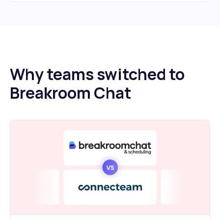
Why teams switched to
Breakroom Chat