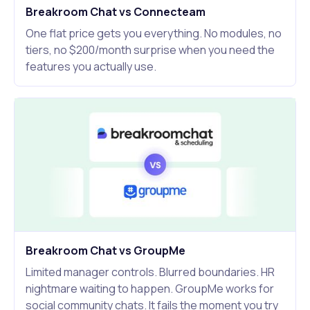
Breakroom Chat vs Connecteam
One flat price gets you everything. No modules, no
tiers, no $200/month surprise when you need the
features you actually use.
Breakroom Chat vs GroupMe
Limited manager controls. Blurred boundaries. HR
nightmare waiting to happen. GroupMe works for
social community chats. It fails the moment you try