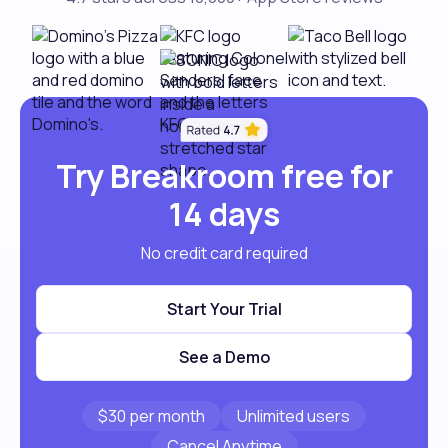
Try Breakroom free for
14 days
No credit card required
Start Your Trial
See a Demo
$30 per month
Unlimited users
Cancel Anytime