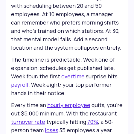
with scheduling between 20 and 50
employees. At 10 employees, a manager
can remember who prefers morning shifts
and who's trained on which stations. At 30,
that mental model fails. Add a second
location and the system collapses entirely.
The timeline is predictable. Week one of
expansion: schedules get published late.
Week four: the first
overtime
surprise hits
payroll
. Week eight: your top performer
hands in their notice.
Every time an
hourly employee
quits, you're
out $5,000 minimum. With the restaurant
turnover rate
typically hitting
70%
, a 50-
person team
loses
35 employees a year.