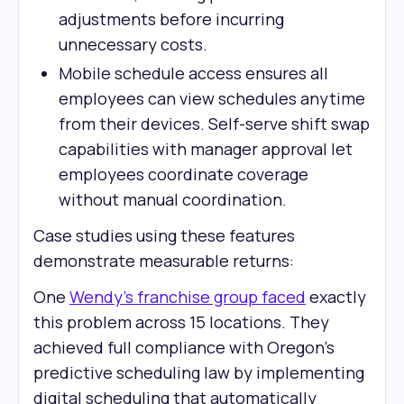
adjustments before incurring
unnecessary costs.
Mobile schedule access ensures all
employees can view schedules anytime
from their devices. Self-serve shift swap
capabilities with manager approval let
employees coordinate coverage
without manual coordination.
Case studies using these features
demonstrate measurable returns:
One
Wendy's franchise group faced
exactly
this problem across 15 locations. They
achieved full compliance with Oregon's
predictive scheduling law by implementing
digital scheduling that automatically