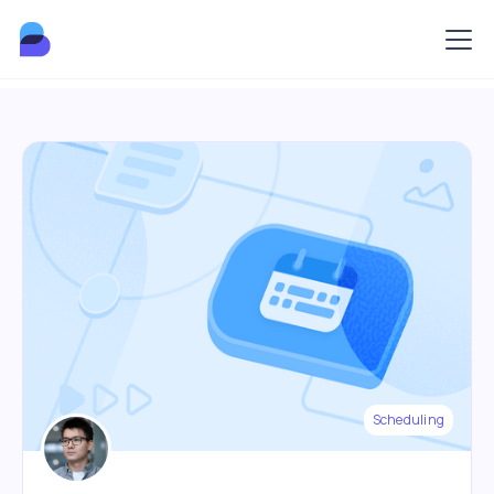
Scheduling