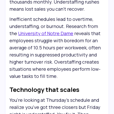
thousands monthly. Understaffing rushes
means lost sales you can't recover.
Inefficient schedules lead to overtime,
understaffing, or burnout. Research from
the
University of Notre Dame
reveals that
employees struggle with boredom for an
average of 10.5 hours per workweek, often
resulting in suppressed productivity and
higher turnover risk. Overstaffing creates
situations where employees perform low-
value tasks to fill time.
Technology that scales
You're looking at Thursday's schedule and
realize you've got three closers but Friday