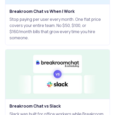
Breakroom Chat vs When I Work
Stop paying per user every month. One flat price
covers your entire team. No $50, $100, or
$160/month bills that grow every time you hire
someone.
Breakroom Chat vs Slack
Slack was built for office workers while Breakroom