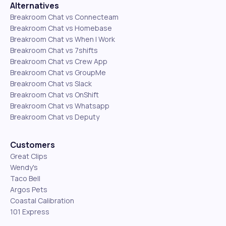
Alternatives
Breakroom Chat vs Connecteam
Breakroom Chat vs Homebase
Breakroom Chat vs When I Work
Breakroom Chat vs 7shifts
Breakroom Chat vs Crew App
Breakroom Chat vs GroupMe
Breakroom Chat vs Slack
Breakroom Chat vs OnShift
Breakroom Chat vs Whatsapp
Breakroom Chat vs Deputy
Customers
Great Clips
Wendy's
Taco Bell
Argos Pets
Coastal Calibration
101 Express