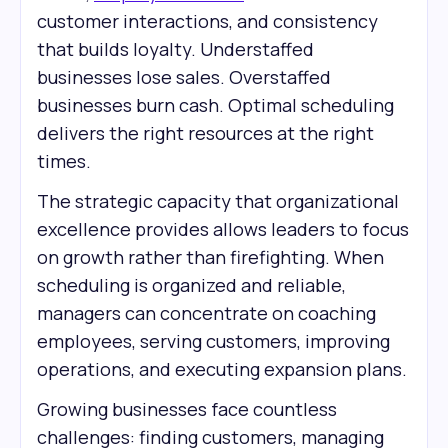
customer interactions, and consistency
that builds loyalty. Understaffed
businesses lose sales. Overstaffed
businesses burn cash. Optimal scheduling
delivers the right resources at the right
times.
The strategic capacity that organizational
excellence provides allows leaders to focus
on growth rather than firefighting. When
scheduling is organized and reliable,
managers can concentrate on coaching
employees, serving customers, improving
operations, and executing expansion plans.
Growing businesses face countless
challenges: finding customers, managing