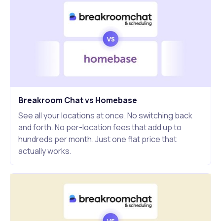
Breakroom Chat vs Homebase
See all your locations at once. No switching back
and forth. No per-location fees that add up to
hundreds per month. Just one flat price that
actually works.