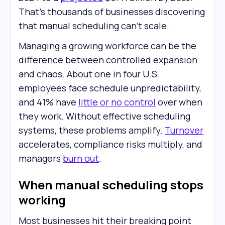
That’s thousands of businesses discovering
that manual scheduling can’t scale.
Managing a growing workforce can be the
difference between controlled expansion
and chaos. About one in four U.S.
employees face schedule unpredictability,
and 41% have
little or no control
over when
they work. Without effective scheduling
systems, these problems amplify.
Turnover
accelerates, compliance risks multiply, and
managers
burn out
.
When manual scheduling stops
working
Most businesses hit their breaking point