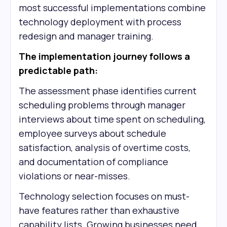
most successful implementations combine
technology deployment with process
redesign and manager training.
The implementation journey follows a
predictable path:
The assessment phase identifies current
scheduling problems through manager
interviews about time spent on scheduling,
employee surveys about schedule
satisfaction, analysis of overtime costs,
and documentation of compliance
violations or near-misses.
Technology selection focuses on must-
have features rather than exhaustive
capability lists. Growing businesses need