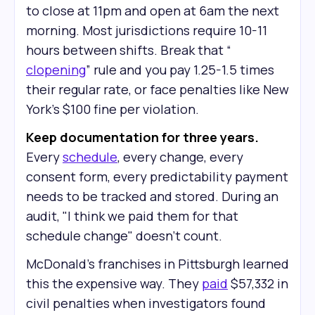
to close at 11pm and open at 6am the next
morning. Most jurisdictions require 10-11
hours between shifts. Break that “
clopening
” rule and you pay 1.25-1.5 times
their regular rate, or face penalties like New
York's $100 fine per violation.
Keep documentation for three years.
Every
schedule
, every change, every
consent form, every predictability payment
needs to be tracked and stored. During an
audit, "I think we paid them for that
schedule change" doesn't count.
McDonald's franchises in Pittsburgh learned
this the expensive way. They
paid
$57,332 in
civil penalties when investigators found