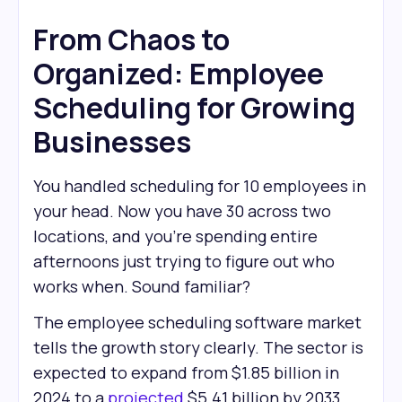
From Chaos to
Organized: Employee
Scheduling for Growing
Businesses
You handled scheduling for 10 employees in
your head. Now you have 30 across two
locations, and you're spending entire
afternoons just trying to figure out who
works when. Sound familiar?
The employee scheduling software market
tells the growth story clearly. The sector is
expected to expand from $1.85 billion in
2024 to a
projected
$5.41 billion by 2033.