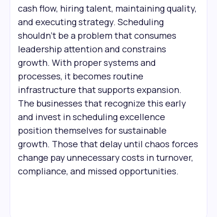
cash flow, hiring talent, maintaining quality,
and executing strategy. Scheduling
shouldn't be a problem that consumes
leadership attention and constrains
growth. With proper systems and
processes, it becomes routine
infrastructure that supports expansion.
The businesses that recognize this early
and invest in scheduling excellence
position themselves for sustainable
growth. Those that delay until chaos forces
change pay unnecessary costs in turnover,
compliance, and missed opportunities.