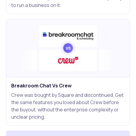
to run a business on it.
Breakroom Chat Vs Crew
Crew was bought by Square and discontinued. Get
the same features you loved about Crew before
the buyout, without the enterprise complexity or
unclear pricing.