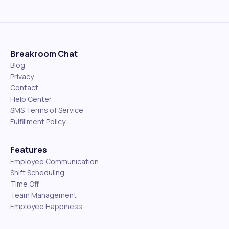
Breakroom Chat
Blog
Privacy
Contact
Help Center
SMS Terms of Service
Fulfillment Policy
Features
Employee Communication
Shift Scheduling
Time Off
Team Management
Employee Happiness