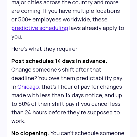
major cities across the country and more
are coming. If you have multiple locations
or 500+ employees worldwide, these
predictive scheduling
laws already apply to
you.
Here's what they require:
Post schedules 14 days in advance.
Change someone's shift after that
deadline? You owe them predictability pay.
In
Chicago
, that's 1 hour of pay for changes
made with less than 14 days notice, and up
to 50% of their shift pay if you cancel less
than 24 hours before they're supposed to
work.
No clopening.
You can't schedule someone