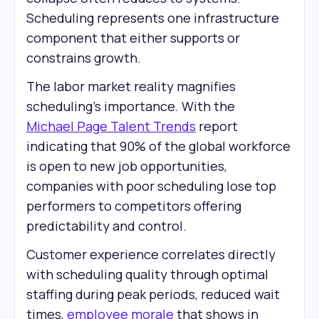
Scheduling represents one infrastructure
component that either supports or
constrains growth.
The labor market reality magnifies
scheduling's importance. With the
Michael Page Talent Trends
report
indicating that 90% of the global workforce
is open to new job opportunities,
companies with poor scheduling lose top
performers to competitors offering
predictability and control.
Customer experience correlates directly
with scheduling quality through optimal
staffing during peak periods, reduced wait
times,
employee morale
that shows in