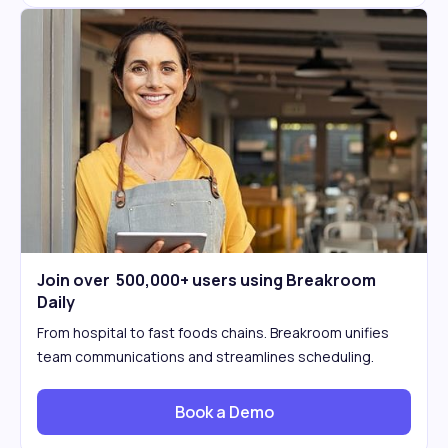
Join over 500,000+ users using Breakroom
Daily
From hospital to fast foods chains. Breakroom unifies
team communications and streamlines scheduling.
Book a Demo