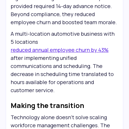
provided required 14-day advance notice.
Beyond compliance, they reduced
employee churn and boosted team morale.
A multi-location automotive business with
5 locations
reduced annual employee churn by 43%
after implementing unified
communications and scheduling. The
decrease in scheduling time translated to
hours available for operations and
customer service.
Making the transition
Technology alone doesn't solve scaling
workforce management challenges. The