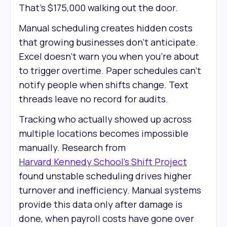
That's $175,000 walking out the door.
Manual scheduling creates hidden costs
that growing businesses don't anticipate.
Excel doesn't warn you when you're about
to trigger overtime. Paper schedules can't
notify people when shifts change. Text
threads leave no record for audits.
Tracking who actually showed up across
multiple locations becomes impossible
manually. Research from
Harvard Kennedy School’s Shift Project
found unstable scheduling drives higher
turnover and inefficiency. Manual systems
provide this data only after damage is
done, when payroll costs have gone over