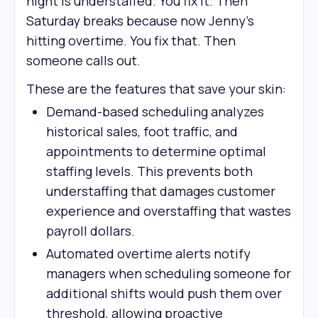
night is understaffed. You fix it. Then
Saturday breaks because now Jenny's
hitting overtime. You fix that. Then
someone calls out.
These are the features that save your skin:
Demand-based scheduling analyzes
historical sales, foot traffic, and
appointments to determine optimal
staffing levels. This prevents both
understaffing that damages customer
experience and overstaffing that wastes
payroll dollars.
Automated overtime alerts notify
managers when scheduling someone for
additional shifts would push them over
threshold, allowing proactive