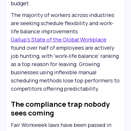
budget.
The majority of workers across industries
are seeking schedule flexibility and work-
life balance improvements.
Gallup's State of the Global Workplace
found over half of employees are actively
job hunting, with 'work-life balance' ranking
as a top reason for leaving. Growing
businesses using inflexible manual
scheduling methods lose top performers to
competitors offering predictability.
The compliance trap nobody
sees coming
Fair Workweek laws have been passed in