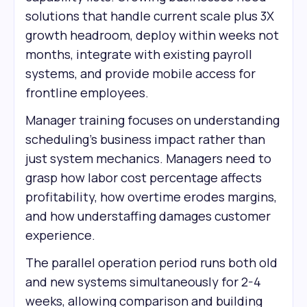
solutions that handle current scale plus 3X
growth headroom, deploy within weeks not
months, integrate with existing payroll
systems, and provide mobile access for
frontline employees.
Manager training focuses on understanding
scheduling's business impact rather than
just system mechanics. Managers need to
grasp how labor cost percentage affects
profitability, how overtime erodes margins,
and how understaffing damages customer
experience.
The parallel operation period runs both old
and new systems simultaneously for 2-4
weeks, allowing comparison and building