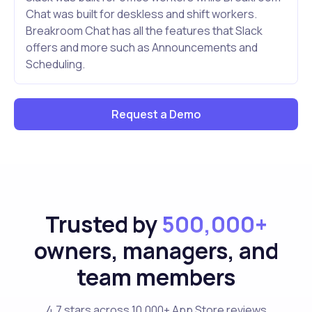
Chat was built for deskless and shift workers.
Breakroom Chat has all the features that Slack
offers and more such as Announcements and
Scheduling.
Request a Demo
Trusted by
500,000+
owners, managers, and
team members
4.7 stars across 10,000+ App Store reviews