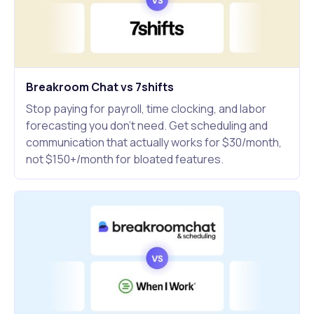
Breakroom Chat vs 7shifts
Stop paying for payroll, time clocking, and labor
forecasting you don't need. Get scheduling and
communication that actually works for $30/month,
not $150+/month for bloated features.