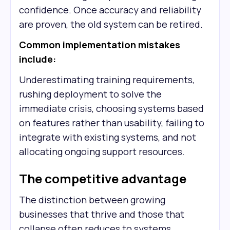
confidence. Once accuracy and reliability
are proven, the old system can be retired.
Common implementation mistakes
include:
Underestimating training requirements,
rushing deployment to solve the
immediate crisis, choosing systems based
on features rather than usability, failing to
integrate with existing systems, and not
allocating ongoing support resources.
The competitive advantage
The distinction between growing
businesses that thrive and those that
collapse often reduces to systems.