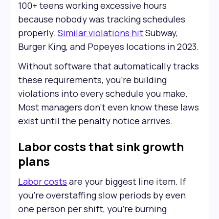
100+ teens working excessive hours
because nobody was tracking schedules
properly.
Similar violations hit
Subway,
Burger King, and Popeyes locations in 2023.
Without software that automatically tracks
these requirements, you're building
violations into every schedule you make.
Most managers don't even know these laws
exist until the penalty notice arrives.
Labor costs that sink growth
plans
Labor costs
are your biggest line item. If
you're overstaffing slow periods by even
one person per shift, you're burning