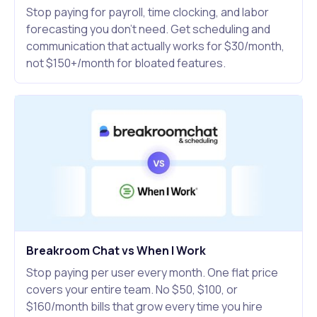
Stop paying for payroll, time clocking, and labor
forecasting you don't need. Get scheduling and
communication that actually works for $30/month,
not $150+/month for bloated features.
Breakroom Chat vs When I Work
Stop paying per user every month. One flat price
covers your entire team. No $50, $100, or
$160/month bills that grow every time you hire