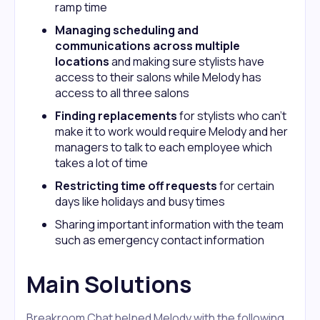
ramp time
Managing scheduling and
communications across multiple
locations
and making sure stylists have
access to their salons while Melody has
access to all three salons
Finding replacements
for stylists who can’t
make it to work would require Melody and her
managers to talk to each employee which
takes a lot of time
Restricting time off requests
for certain
days like holidays and busy times
Sharing important information with the team
such as emergency contact information
Main Solutions
Breakroom Chat helped Melody with the following