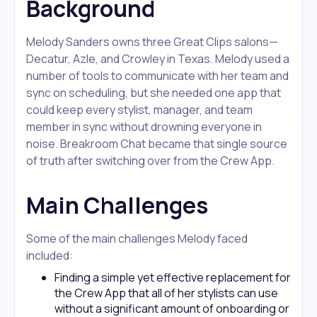
Background
Melody Sanders owns three Great Clips salons—
Decatur, Azle, and Crowley in Texas. Melody used a
number of tools to communicate with her team and
sync on scheduling, but she needed one app that
could keep every stylist, manager, and team
member in sync without drowning everyone in
noise. Breakroom Chat became that single source
of truth after switching over from the Crew App.
Main Challenges
Some of the main challenges Melody faced
included:
Finding a simple yet effective replacement for
the Crew App that all of her stylists can use
without a significant amount of onboarding or