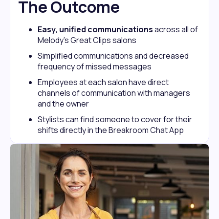
The Outcome
Easy, unified communications
across all of
Melody’s Great Clips salons
Simplified communications and decreased
frequency of missed messages
Employees at each salon have direct
channels of communication with managers
and the owner
Stylists can find someone to cover for their
shifts directly in the Breakroom Chat App