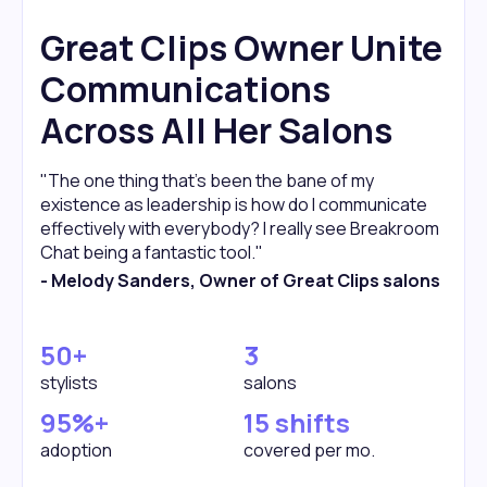
Great Clips Owner Unite
Communications
Across All Her Salons
"The one thing that's been the bane of my
existence as leadership is how do I communicate
effectively with everybody? I really see Breakroom
Chat being a fantastic tool."
- Melody Sanders, Owner of Great Clips salons
50+
3
stylists
salons
95%+
15 shifts
adoption
covered per mo.