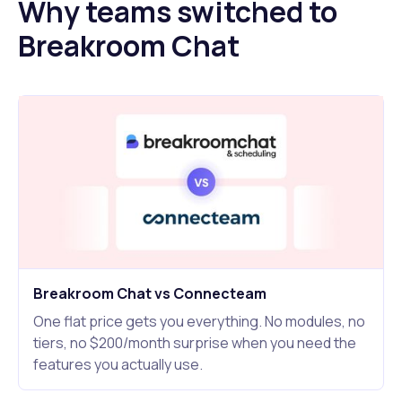
Why teams switched to
Breakroom Chat
Breakroom Chat vs Connecteam
One flat price gets you everything. No modules, no
tiers, no $200/month surprise when you need the
features you actually use.