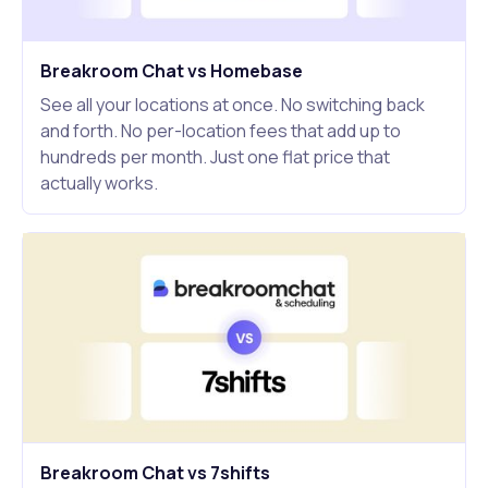
Breakroom Chat vs Homebase
See all your locations at once. No switching back
and forth. No per-location fees that add up to
hundreds per month. Just one flat price that
actually works.
Breakroom Chat vs 7shifts