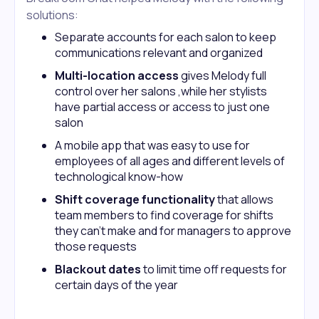
solutions:
Separate accounts for each salon to keep
communications relevant and organized
Multi-location access
gives Melody full
control over her salons ,while her stylists
have partial access or access to just one
salon
A mobile app that was easy to use for
employees of all ages and different levels of
technological know-how
Shift coverage functionality
that allows
team members to find coverage for shifts
they can’t make and for managers to approve
those requests
Blackout dates
to limit time off requests for
certain days of the year