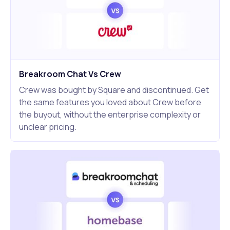
Breakroom Chat Vs Crew
Crew was bought by Square and discontinued. Get
the same features you loved about Crew before
the buyout, without the enterprise complexity or
unclear pricing.