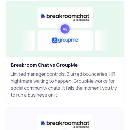
Breakroom Chat vs GroupMe
Limited manager controls. Blurred boundaries. HR
nightmare waiting to happen. GroupMe works for
social community chats. It fails the moment you try
to run a business on it.