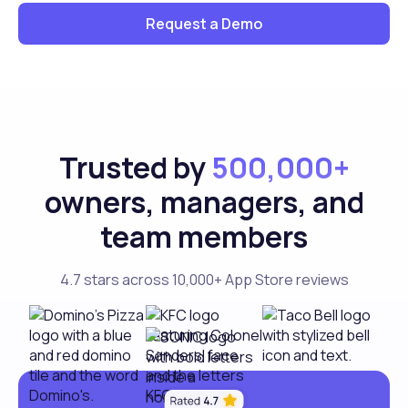
Request a Demo
Trusted by
500,000+
owners, managers, and
team members
4.7 stars across 10,000+ App Store reviews