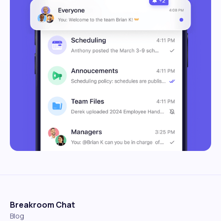
Breakroom Chat
Blog