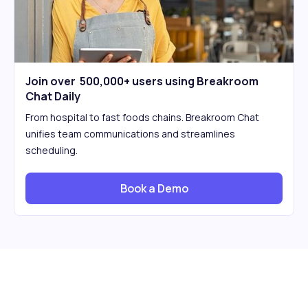
Join over 500,000+ users using Breakroom
Chat Daily
From hospital to fast foods chains. Breakroom Chat
unifies team communications and streamlines
scheduling.
Book a Demo