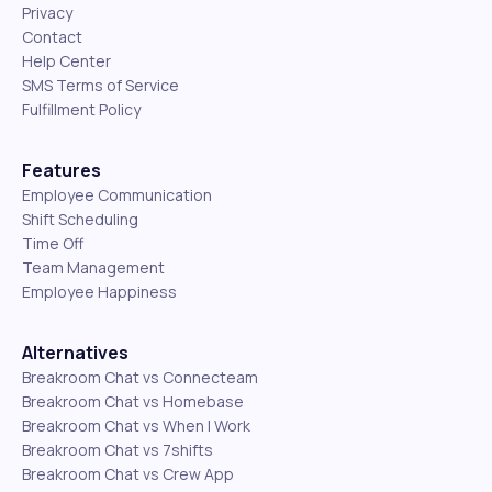
Privacy
Contact
Help Center
SMS Terms of Service
Fulfillment Policy
Features
Employee Communication
Shift Scheduling
Time Off
Team Management
Employee Happiness
Alternatives
Breakroom Chat vs Connecteam
Breakroom Chat vs Homebase
Breakroom Chat vs When I Work
Breakroom Chat vs 7shifts
Breakroom Chat vs Crew App