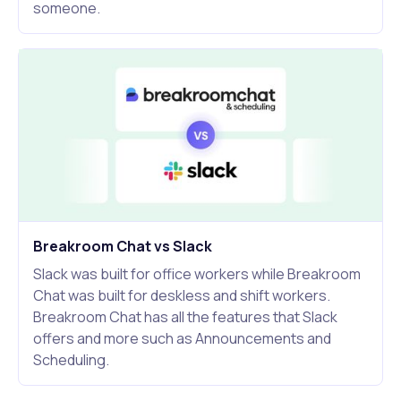
someone.
Breakroom Chat vs Slack
Slack was built for office workers while Breakroom
Chat was built for deskless and shift workers.
Breakroom Chat has all the features that Slack
offers and more such as Announcements and
Scheduling.