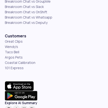
Breakroom Chat vs GroupMe
Breakroom Chat vs Slack
Breakroom Chat vs OnShift
Breakroom Chat vs Whatsapp
Breakroom Chat vs Deputy
Customers
Great Clips
Wendy's
Taco Bell
Argos Pets
Coastal Calibration
101 Express
Explore AI Summary