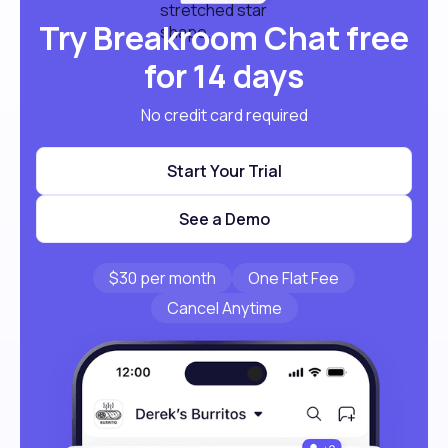
Try Breakroom Chat free
for 14 days
No credit card required
Start Your Trial
See a Demo
$30 per month
One Flat Fee
Cancel Anytime