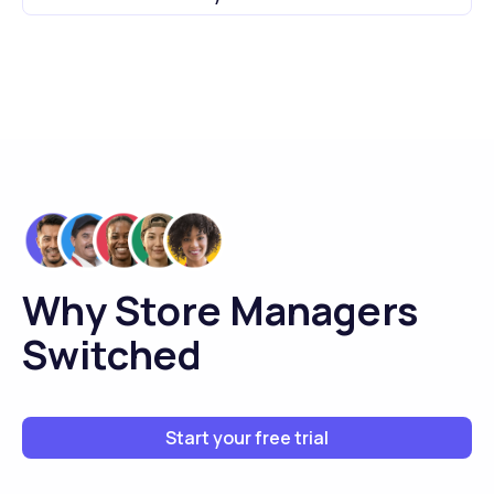
Why Store Managers
Switched
Start your free trial