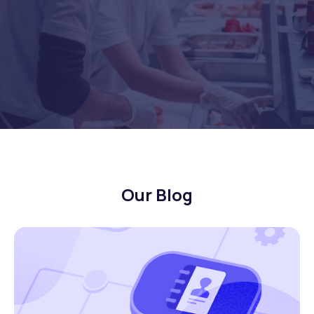
Our Blog