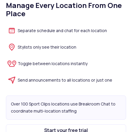
Manage Every Location From One
Place
Separate schedule and chat for each location
Stylists only see their location
Toggle between locations instantly
Send announcements to all locations or just one
Over 100 Sport Clips locations use Breakroom Chat to
coordinate multi-location staffing
Start your free trial