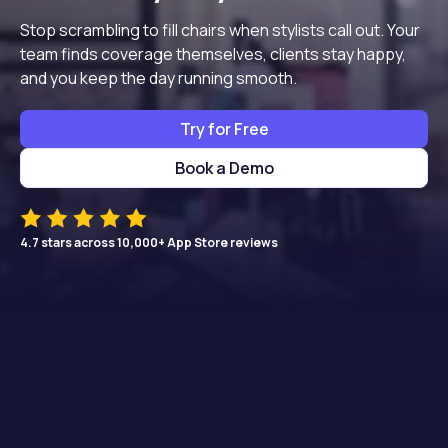
Stop scrambling to fill chairs when stylists call out. Your
team finds coverage themselves, clients stay happy,
and you keep the day running smooth.
Try for Free
Book a Demo
4.7 stars across 10,000+ App Store reviews