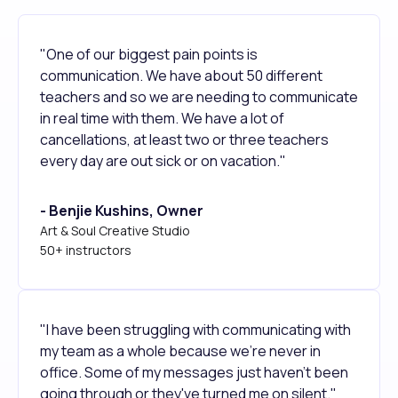
"One of our biggest pain points is
communication. We have about 50 different
teachers and so we are needing to communicate
in real time with them. We have a lot of
cancellations, at least two or three teachers
every day are out sick or on vacation."
- Benjie Kushins, Owner
Art & Soul Creative Studio
50+ instructors
"I have been struggling with communicating with
my team as a whole because we're never in
office. Some of my messages just haven't been
going through or they've turned me on silent."