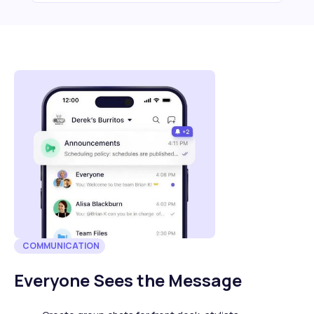
COMMUNICATION
Everyone Sees the Message