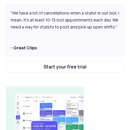
"We have a lot of cancellations when a stylist is out sick. I
mean, it's at least 10-15 lost appointments each day. We
need a way for stylists to post and pick up open shifts."
- Great Clips
Start your free trial