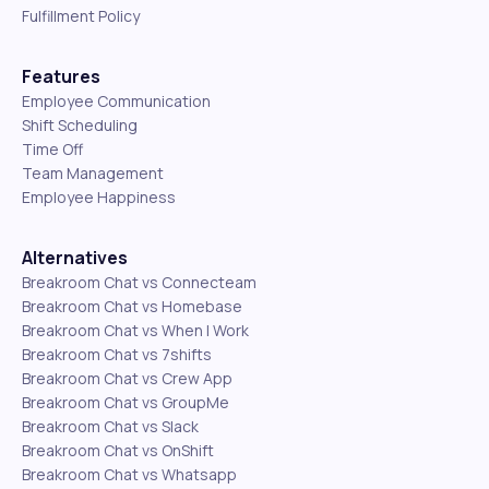
Fulfillment Policy
Features
Employee Communication
Shift Scheduling
Time Off
Team Management
Employee Happiness
Alternatives
Breakroom Chat vs Connecteam
Breakroom Chat vs Homebase
Breakroom Chat vs When I Work
Breakroom Chat vs 7shifts
Breakroom Chat vs Crew App
Breakroom Chat vs GroupMe
Breakroom Chat vs Slack
Breakroom Chat vs OnShift
Breakroom Chat vs Whatsapp