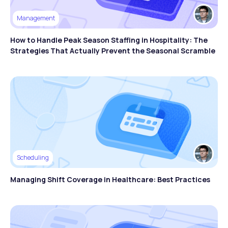
Management
How to Handle Peak Season Staffing in Hospitality: The
Strategies That Actually Prevent the Seasonal Scramble
Scheduling
Managing Shift Coverage in Healthcare: Best Practices