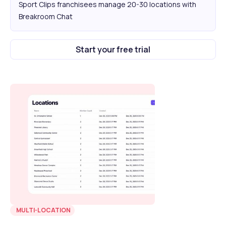
Sport Clips franchisees manage 20-30 locations with
Breakroom Chat
Start your free trial
MULTI-LOCATION