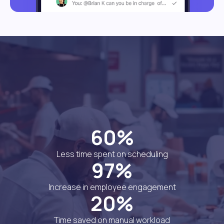
60%
Less time spent on scheduling
97%
Increase in employee engagement
20%
Time saved on manual workload