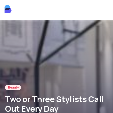
Beauty
Two or Three Stylists Call
Out Every Day