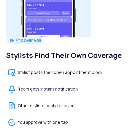
SHIFT COVERAGE
Stylists Find Their Own Coverage
Stylist posts their open appointment block
Team gets instant notification
Other stylists apply to cover
You approve with one tap