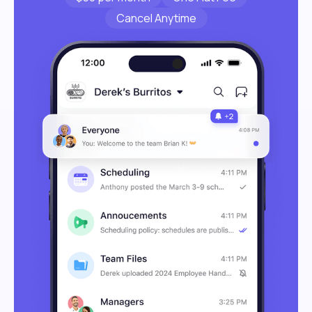
Cancel Anytime