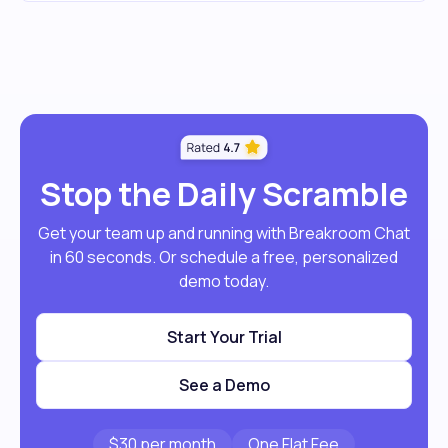
Stop the Daily Scramble
Get your team up and running with Breakroom Chat
in 60 seconds. Or schedule a free, personalized
demo today.
Start Your Trial
See a Demo
$30 per month
One Flat Fee