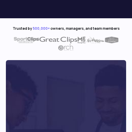
Trusted by
500,000+
owners, managers, and team members