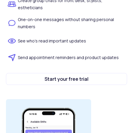
Create group chats for front desk, stylists,
estheticians
One-on-one messages without sharing personal
numbers
See who's read important updates
Send appointment reminders and product updates
Start your free trial