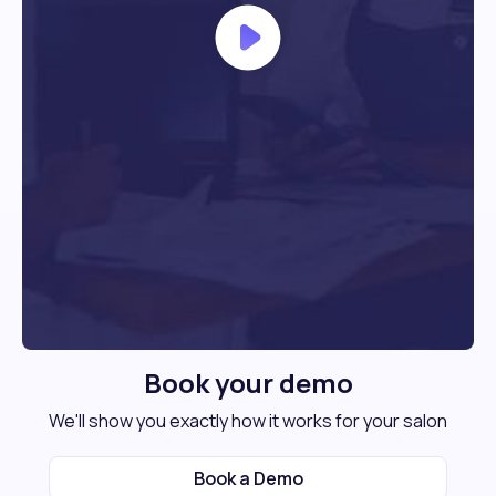
Book your demo
We'll show you exactly how it works for your salon
Book a Demo