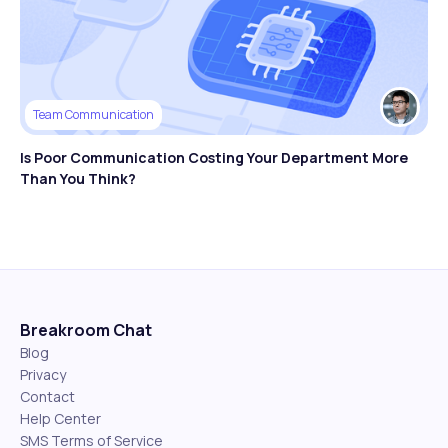
Team Communication
Is Poor Communication Costing Your Department More
Than You Think?
Breakroom Chat
Blog
Privacy
Contact
Help Center
SMS Terms of Service