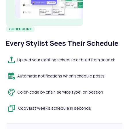
SCHEDULING
Every Stylist Sees Their Schedule
Upload your existing schedule or build from scratch
Automatic notifications when schedule posts
Color-code by chair, service type, or location
Copy last week's schedule in seconds