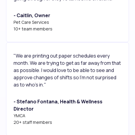
- Caitlin, Owner
Pet Care Services
10+ team members
"We are printing out paper schedules every
month. We are trying to get as far away from that
as possible. I would love to be able to see and
approve changes of shifts so I'm not surprised
as to who's in."
- Stefano Fontana, Health & Wellness
Director
YMCA
20+ staff members