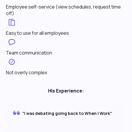
Employee self-service (view schedules, request time
off)
Easy to use for all employees
Team communication
Not overly complex
His Experience:
"I was debating going back to When I Work"