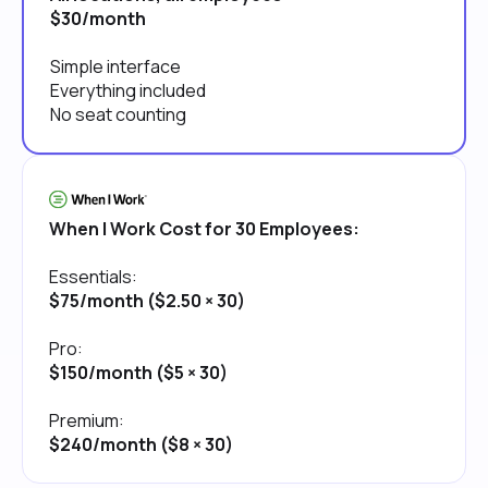
$30/month
Simple interface
Everything included
No seat counting
When I Work Cost for 30 Employees:
Essentials:
$75/month ($2.50 × 30)
Pro:
$150/month ($5 × 30)
Premium:
$240/month ($8 × 30)