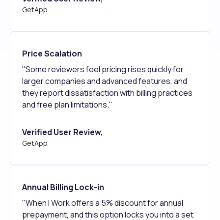
GetApp
Price Scalation
"Some reviewers feel pricing rises quickly for
larger companies and advanced features, and
they report dissatisfaction with billing practices
and free plan limitations."
Verified User Review,
GetApp
Annual Billing Lock-in
"When I Work offers a 5% discount for annual
prepayment, and this option locks you into a set