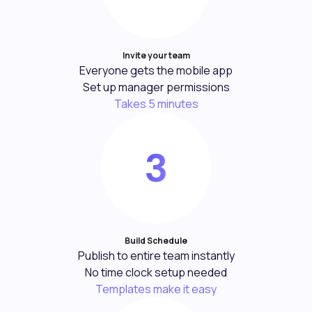
Invite your team
Everyone gets the mobile app
Set up manager permissions
Takes 5 minutes
Build Schedule
Publish to entire team instantly
No time clock setup needed
Templates make it easy