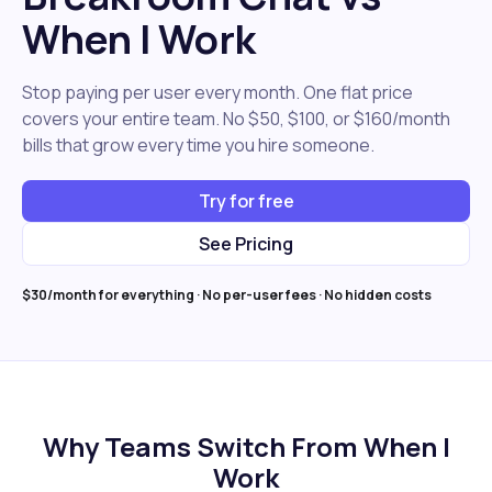
When I Work
Stop paying per user every month. One flat price
covers your entire team. No $50, $100, or $160/month
bills that grow every time you hire someone.
Try for free
See Pricing
$30/month for everything · No per-user fees · No hidden costs
Why Teams Switch From When I
Work