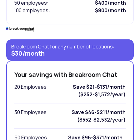
50 employees:
$400/month
100 employees:
$800/month
Breakroom Chat for any number of locations:
$30/month
Your savings with Breakroom Chat
20 Employees
Save $21-$131/month
($252-$1,572/year)
30 Employees
Save $46-$211/month
($552-$2,532/year)
50 Employees
Save $96-$371/month