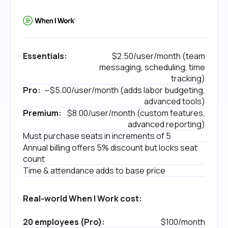
Essentials:
$2.50/user/month (team
messaging, scheduling, time
tracking)
Pro:
~$5.00/user/month (adds labor budgeting,
advanced tools)
Premium:
$8.00/user/month (custom features,
advanced reporting)
Must purchase seats in increments of 5
Annual billing offers 5% discount but locks seat
count
Time & attendance adds to base price
Real-world When I Work cost:
20 employees (Pro):
$100/month