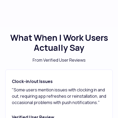
What When I Work Users
Actually Say
From Verified User Reviews
Clock-in/out Issues
"Some users mention issues with clocking in and
out, requiring app refreshes or reinstallation, and
occasional problems with push notifications."
Verified User Review,