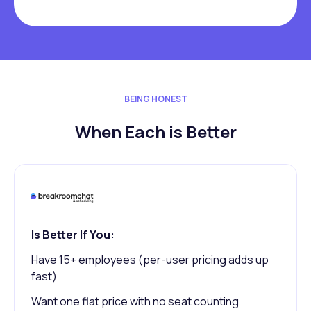
BEING HONEST
When Each is Better
Is Better If You:
Have 15+ employees (per-user pricing adds up
fast)
Want one flat price with no seat counting