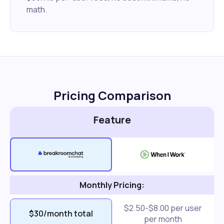
math.
Pricing Comparison
Feature
Monthly Pricing:
$2.50-$8.00 per user
$30/month total
per month