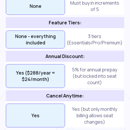
Must buy in increments
None
of 5
Feature Tiers:
None - everything
3 tiers
included
(Essentials/Pro/Premium)
Annual Discount:
5% for annual prepay
Yes ($288/year =
(but locked into seat
$24/month)
count)
Cancel Anytime:
Yes (but only monthly
Yes
billing allows seat
changes)