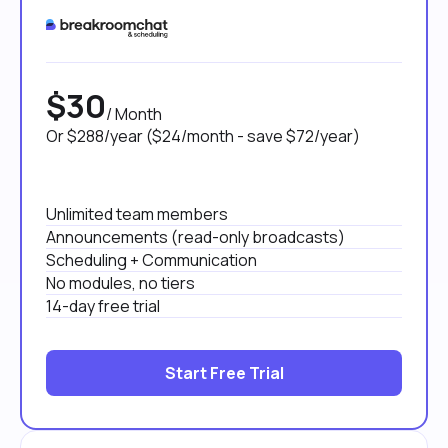
$30
/ Month
Or $288/year ($24/month - save $72/year)
Unlimited team members
Announcements (read-only broadcasts)
Scheduling + Communication
No modules, no tiers
14-day free trial
Start Free Trial