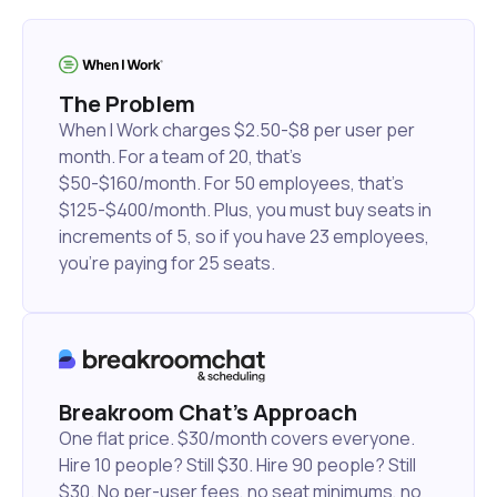
The Problem
When I Work charges $2.50-$8 per user per
month. For a team of 20, that's
$50-$160/month. For 50 employees, that's
$125-$400/month. Plus, you must buy seats in
increments of 5, so if you have 23 employees,
you're paying for 25 seats.
Breakroom Chat's Approach
One flat price. $30/month covers everyone.
Hire 10 people? Still $30. Hire 90 people? Still
$30. No per-user fees, no seat minimums, no