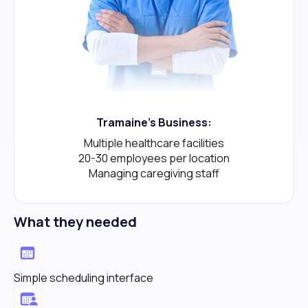
Tramaine's Business:
Multiple healthcare facilities
20-30 employees per location
Managing caregiving staff
What they needed
Simple scheduling interface