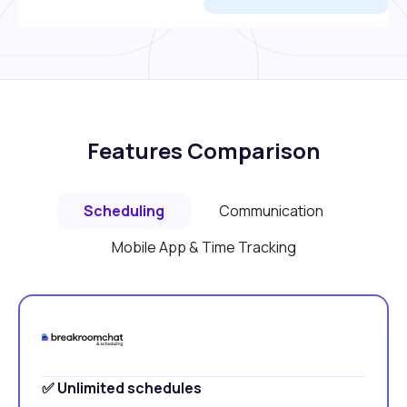
Features Comparison
Scheduling
Communication
Mobile App & Time Tracking
✅ Unlimited schedules