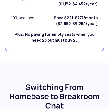
($1,152-$4,452/year)
100 locations:
Save $221-$771/month
($2,652-$9,252/year)
Plus: No paying for empty seats when you
need 23 but must buy 25
Switching From
Homebase to Breakroom
Chat