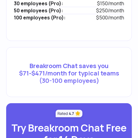
30 employees (Pro):
$150/month
50 employees (Pro):
$250/month
100 employees (Pro):
$500/month
Breakroom Chat saves you
$71-$471/month for typical teams
(30-100 employees)
Try Breakroom Chat Free