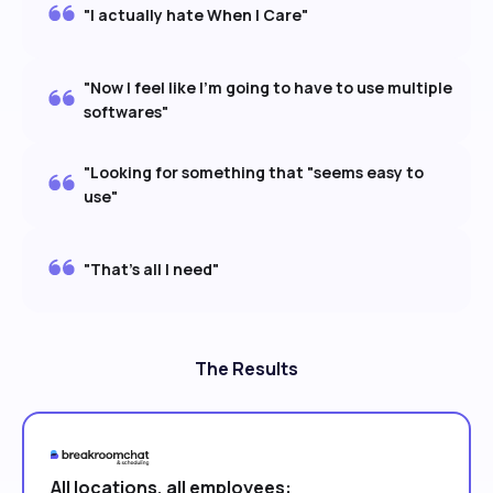
"I actually hate When I Care"
"Now I feel like I'm going to have to use multiple
softwares"
"Looking for something that "seems easy to
use"
"That's all I need"
The Results
All locations, all employees: