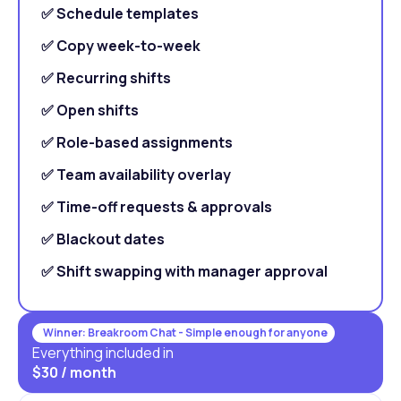
✅ Schedule templates
✅ Copy week-to-week
✅ Recurring shifts
✅ Open shifts
✅ Role-based assignments
✅ Team availability overlay
✅ Time-off requests & approvals
✅ Blackout dates
✅ Shift swapping with manager approval
Winner: Breakroom Chat - Simple enough for anyone
Everything included in
$30 / month