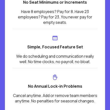
No Seat Minimums or Increments
Have 8 employees? Pay for 8. Have 23
employees? Pay for 23. You never pay for
empty seats.
Simple, Focused Feature Set
We do scheduling and communication really
well. No time clocks, no payroll, no bloat.
No Annual Lock-in Problems
Cancel anytime. Add or remove team members
anytime. No penalties for seasonal changes.