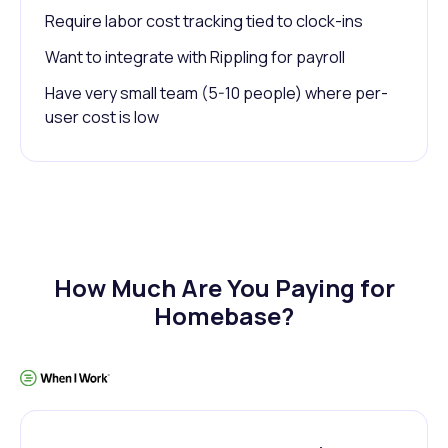
Require labor cost tracking tied to clock-ins
Want to integrate with Rippling for payroll
Have very small team (5-10 people) where per-
user cost is low
How Much Are You Paying for
Homebase?