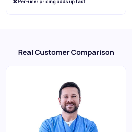
❌ Per-user pricing adds up fast
Real Customer Comparison