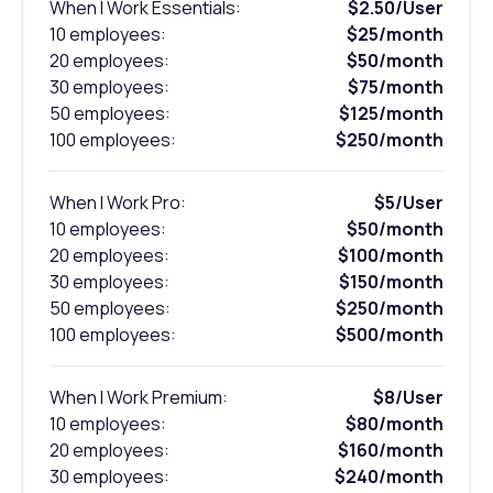
When I Work Essentials:
$2.50/User
10 employees:
$25/month
20 employees:
$50/month
30 employees:
$75/month
50 employees:
$125/month
100 employees:
$250/month
When I Work Pro:
$5/User
10 employees:
$50/month
20 employees:
$100/month
30 employees:
$150/month
50 employees:
$250/month
100 employees:
$500/month
When I Work Premium:
$8/User
10 employees:
$80/month
20 employees:
$160/month
30 employees:
$240/month