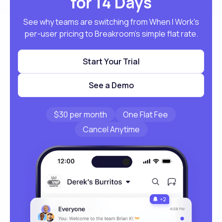
for 14 Days
See why teams are switching from When I Work's
per-user pricing to Breakroom's simple flat rate.
Start Your Trial
See a Demo
$30 per month
One Flat Fee
Cancel Anytime