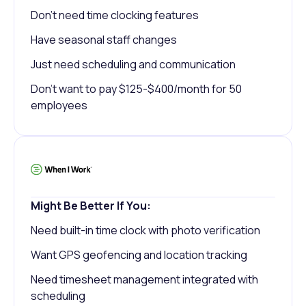
Don't need time clocking features
Have seasonal staff changes
Just need scheduling and communication
Don't want to pay $125-$400/month for 50
employees
Might Be Better If You:
Need built-in time clock with photo verification
Want GPS geofencing and location tracking
Need timesheet management integrated with
scheduling