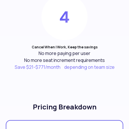
Cancel When I Work, Keep the savings
No more paying per user
No more seat increment requirements
Save $21-$771/month depending on team size
Pricing Breakdown