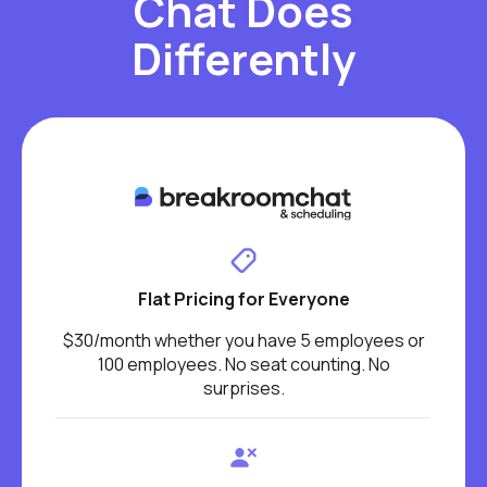
Chat Does
Differently
Flat Pricing for Everyone
$30/month whether you have 5 employees or
100 employees. No seat counting. No
surprises.