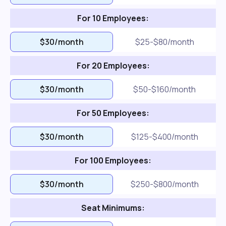
For 10 Employees:
$30/month
$25-$80/month
For 20 Employees:
$30/month
$50-$160/month
For 50 Employees:
$30/month
$125-$400/month
For 100 Employees:
$30/month
$250-$800/month
Seat Minimums: