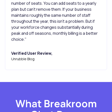
number of seats. You can add seats to a yearly
plan but can't remove them. If your business
maintains roughly the same number of staff
throughout the year, this isn't a problem. But if
your workforce changes substantially during
peak and off seasons, monthly billing is a better
choice."
Verified User Review,
Unrubble Blog
What Breakroom