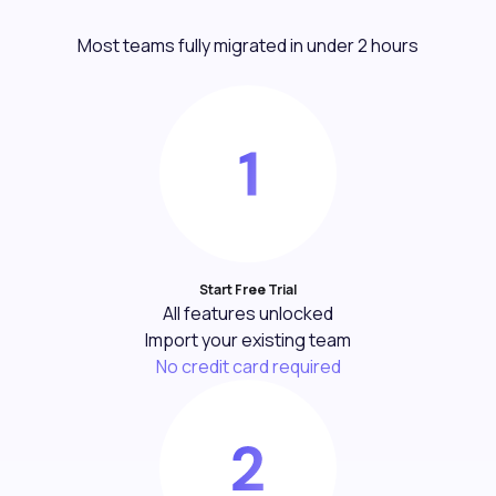
Most teams fully migrated in under 2 hours
Start Free Trial
All features unlocked
Import your existing team
No credit card required