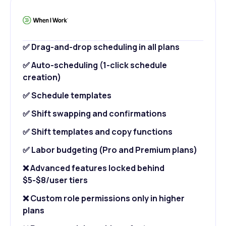
✅ Drag-and-drop scheduling in all plans
✅ Auto-scheduling (1-click schedule
creation)
✅ Schedule templates
✅ Shift swapping and confirmations
✅ Shift templates and copy functions
✅ Labor budgeting (Pro and Premium plans)
❌ Advanced features locked behind
$5-$8/user tiers
❌ Custom role permissions only in higher
plans