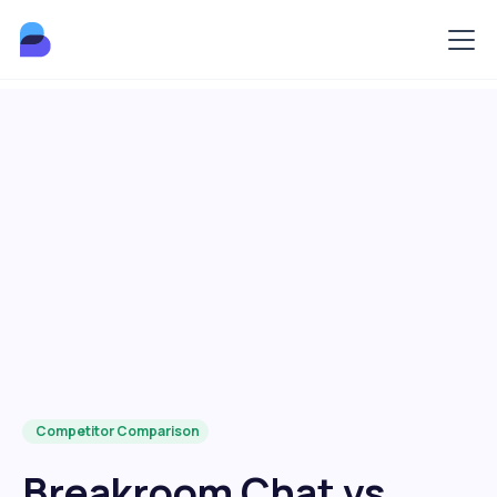
Competitor Comparison
Breakroom Chat vs