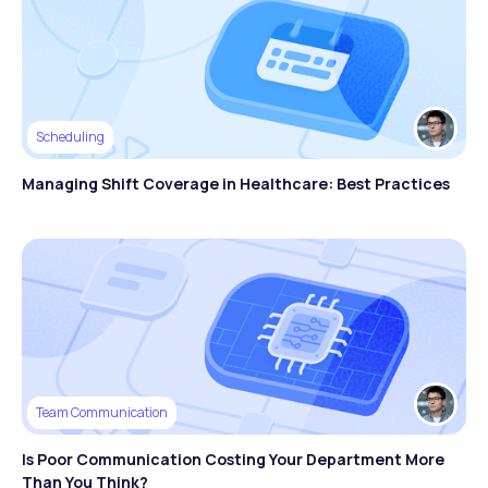
Scheduling
Managing Shift Coverage in Healthcare: Best Practices
Team Communication
Is Poor Communication Costing Your Department More
Than You Think?