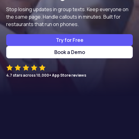
Stop losing updates in group texts. Keep everyone on
the same page. Handle callouts in minutes. Built for
restaurants that run on phones.
Try for Free
Book a Demo
4.7 stars across 10,000+ App Store reviews