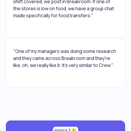
shift covered, we post in Breakroom. If one of
the stores is low on food, we have a group chat
made specifically for food transfers."
"One of my managers was doing some research
and they came across Breakroom and they're
like, oh, we really like it. It's very similar to Crew."