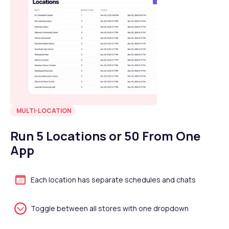
MULTI-LOCATION
Run 5 Locations or 50 From One
App
Each location has separate schedules and chats
Toggle between all stores with one dropdown