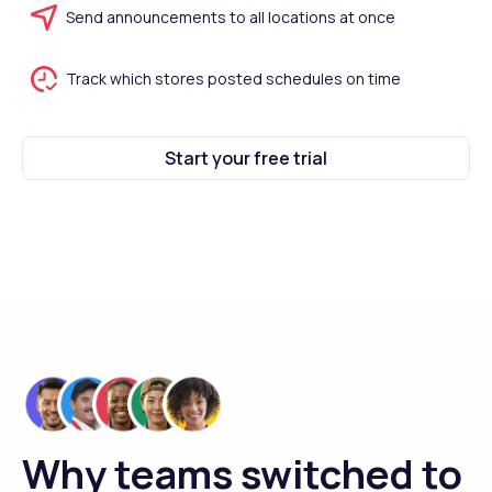
Send announcements to all locations at once
Track which stores posted schedules on time
Start your free trial
Why teams switched to