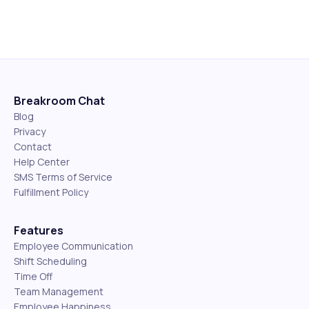
Breakroom Chat
Blog
Privacy
Contact
Help Center
SMS Terms of Service
Fulfillment Policy
Features
Employee Communication
Shift Scheduling
Time Off
Team Management
Employee Happiness