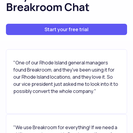
Breakroom Chat
Start your free trial
"One of our Rhode Island general managers
found Breakroom, and they've been using it for
our Rhode Island locations, and they love it. So
our vice president just asked me to look into it to
possibly convert the whole company."
"We use Breakroom for everything! If we need a