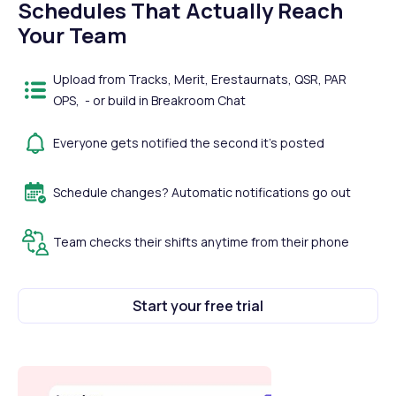
Schedules That Actually Reach
Your Team
Upload from Tracks, Merit, Erestaurnats, QSR, PAR
OPS, - or build in Breakroom Chat
Everyone gets notified the second it's posted
Schedule changes? Automatic notifications go out
Team checks their shifts anytime from their phone
Start your free trial