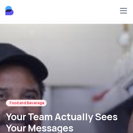
Food and Beverage
Your Team Actually Sees
Your Messages