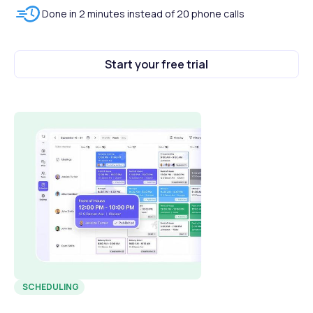
Done in 2 minutes instead of 20 phone calls
Start your free trial
SCHEDULING