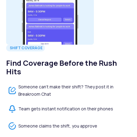
SHIFT COVERAGE
Find Coverage Before the Rush
Hits
Someone can't make their shift? They post it in
Breakroom Chat
Team gets instant notification on their phones
Someone claims the shift, you approve