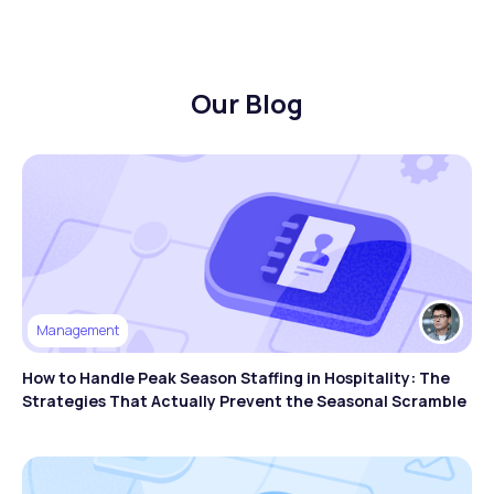
Our Blog
Management
How to Handle Peak Season Staffing in Hospitality: The
Strategies That Actually Prevent the Seasonal Scramble