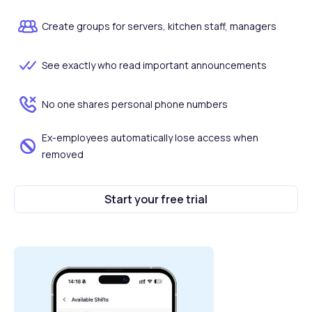
Create groups for servers, kitchen staff, managers
See exactly who read important announcements
No one shares personal phone numbers
Ex-employees automatically lose access when
removed
Start your free trial