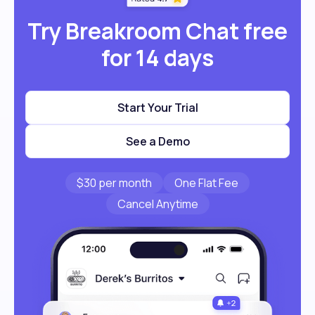
Try Breakroom Chat free
for 14 days
Start Your Trial
See a Demo
$30 per month
One Flat Fee
Cancel Anytime