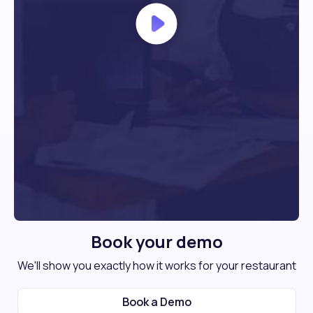
Book your demo
We'll show you exactly how it works for your restaurant
Book a Demo