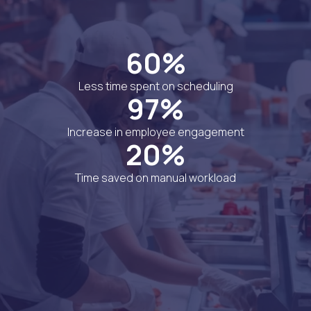
60%
Less time spent on scheduling
97%
Increase in employee engagement
20%
Time saved on manual workload