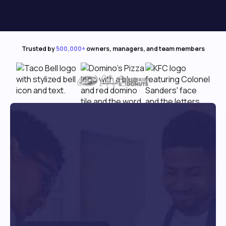
Trusted by
500,000+
owners, managers, and team members