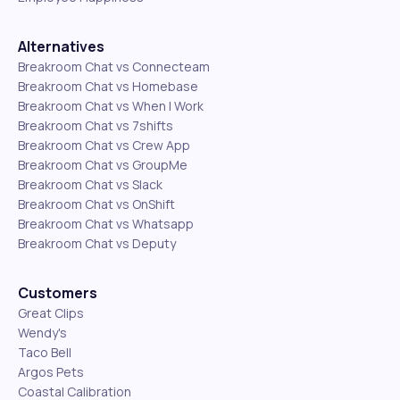
Alternatives
Breakroom Chat vs Connecteam
Breakroom Chat vs Homebase
Breakroom Chat vs When I Work
Breakroom Chat vs 7shifts
Breakroom Chat vs Crew App
Breakroom Chat vs GroupMe
Breakroom Chat vs Slack
Breakroom Chat vs OnShift
Breakroom Chat vs Whatsapp
Breakroom Chat vs Deputy
Customers
Great Clips
Wendy's
Taco Bell
Argos Pets
Coastal Calibration