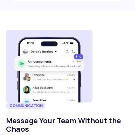
COMMUNICATION
Message Your Team Without the
Chaos