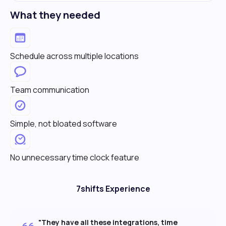
What they needed
Schedule across multiple locations
Team communication
Simple, not bloated software
No unnecessary time clock feature
7shifts Experience
"They have all these integrations, time