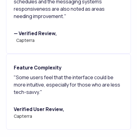
schedules and the messaging system's
responsiveness are also noted as areas
needing improvement."
— Verified Review,
Capterra
Feature Complexity
"Some users feel that the interface could be
more intuitive, especially for those who are less
tech-savvy."
Verified User Review,
Capterra