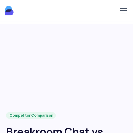
Competitor Comparison
Breakroom Chat vs