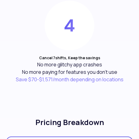
Cancel 7shifts, Keep the savings
No more glitchy app crashes
No more paying for features you don't use
Save $70-$1,571/month depending on locations
Pricing Breakdown