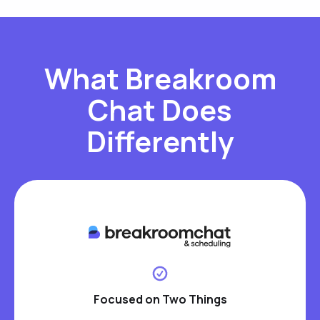
What Breakroom
Chat Does
Differently
Focused on Two Things