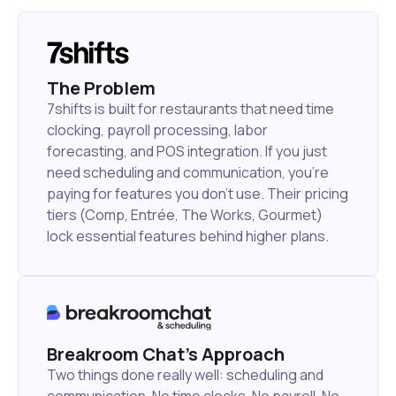
The Problem
7shifts is built for restaurants that need time
clocking, payroll processing, labor
forecasting, and POS integration. If you just
need scheduling and communication, you're
paying for features you don't use. Their pricing
tiers (Comp, Entrée, The Works, Gourmet)
lock essential features behind higher plans.
Breakroom Chat's Approach
Two things done really well: scheduling and
communication. No time clocks. No payroll. No