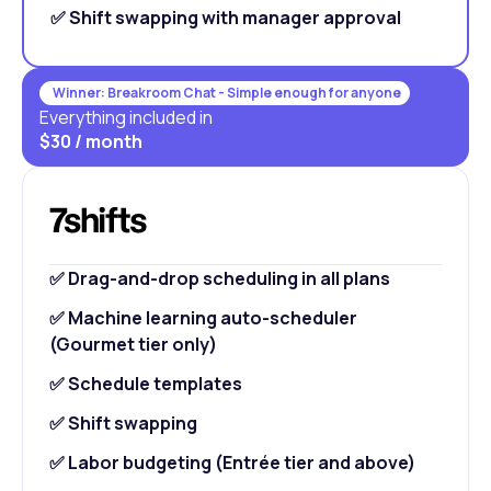
✅ Shift swapping with manager approval
Winner: Breakroom Chat - Simple enough for anyone
Everything included in
$30 / month
✅ Drag-and-drop scheduling in all plans
✅ Machine learning auto-scheduler
(Gourmet tier only)
✅ Schedule templates
✅ Shift swapping
✅ Labor budgeting (Entrée tier and above)