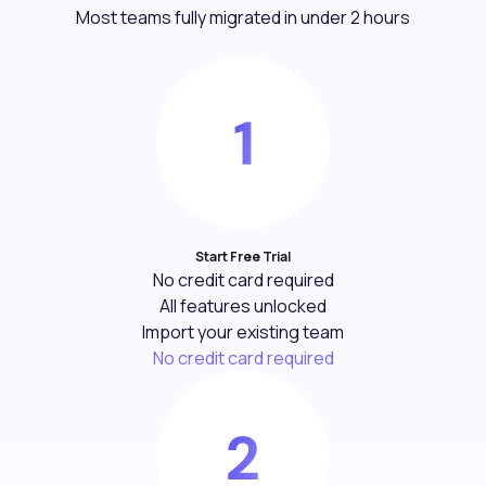
Most teams fully migrated in under 2 hours
Start Free Trial
No credit card required
All features unlocked
Import your existing team
No credit card required