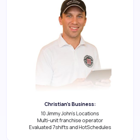
Christian's Business:
10 Jimmy John's Locations
Multi-unit franchise operator
Evaluated 7shifts and HotSchedules