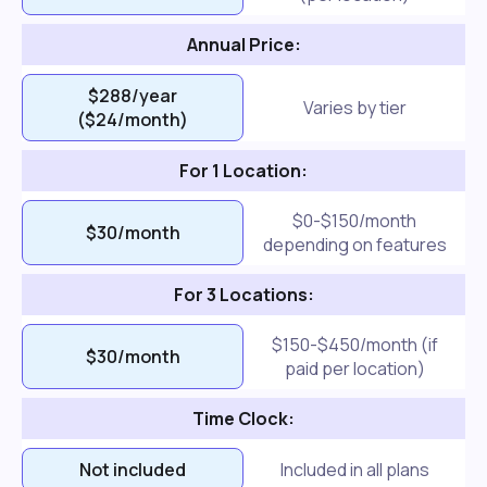
Annual Price:
$288/year
Varies by tier
($24/month)
For 1 Location:
$0-$150/month
$30/month
depending on features
For 3 Locations:
$150-$450/month (if
$30/month
paid per location)
Time Clock:
Not included
Included in all plans