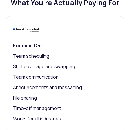
What You're Actually Paying For
Focuses On:
Team scheduling
Shift coverage and swapping
Team communication
Announcements and messaging
File sharing
Time-off management
Works for all industries