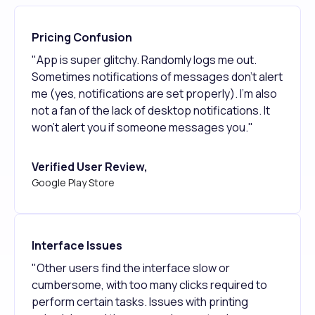
Pricing Confusion
"App is super glitchy. Randomly logs me out.
Sometimes notifications of messages don't alert
me (yes, notifications are set properly). I'm also
not a fan of the lack of desktop notifications. It
won't alert you if someone messages you."
Verified User Review,
Google Play Store
Interface Issues
"Other users find the interface slow or
cumbersome, with too many clicks required to
perform certain tasks. Issues with printing