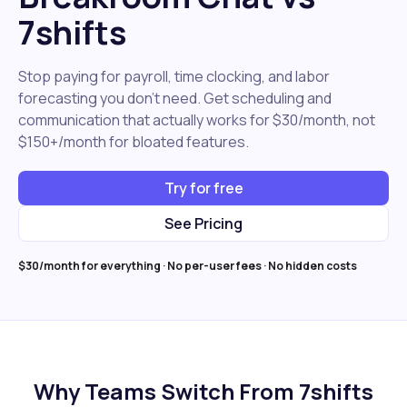
7shifts
Stop paying for payroll, time clocking, and labor
forecasting you don't need. Get scheduling and
communication that actually works for $30/month, not
$150+/month for bloated features.
Try for free
See Pricing
$30/month for everything · No per-user fees · No hidden costs
Why Teams Switch From 7shifts