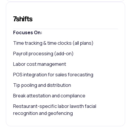
Focuses On:
Time tracking & time clocks (all plans)
Payroll processing (add-on)
Labor cost management
POS integration for sales forecasting
Tip pooling and distribution
Break attestation and compliance
Restaurant-specific labor lawsth facial
recognition and geofencing