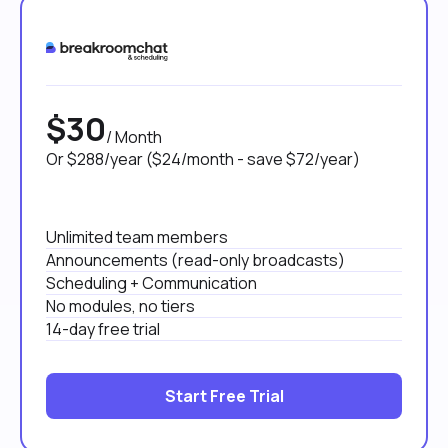
$30
/ Month
Or $288/year ($24/month - save $72/year)
Unlimited team members
Announcements (read-only broadcasts)
Scheduling + Communication
No modules, no tiers
14-day free trial
Start Free Trial