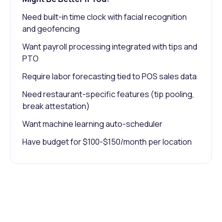
Need built-in time clock with facial recognition
and geofencing
Want payroll processing integrated with tips and
PTO
Require labor forecasting tied to POS sales data
Need restaurant-specific features (tip pooling,
break attestation)
Want machine learning auto-scheduler
Have budget for $100-$150/month per location