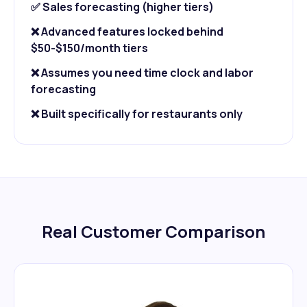
✅ Sales forecasting (higher tiers)
❌ Advanced features locked behind
$50-$150/month tiers
❌ Assumes you need time clock and labor
forecasting
❌ Built specifically for restaurants only
Real Customer Comparison