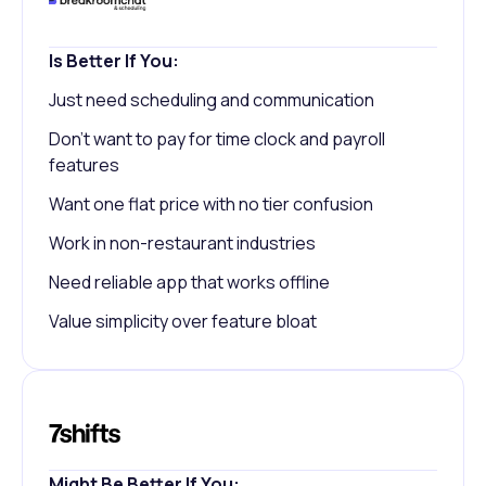
Is Better If You:
Just need scheduling and communication
Don't want to pay for time clock and payroll
features
Want one flat price with no tier confusion
Work in non-restaurant industries
Need reliable app that works offline
Value simplicity over feature bloat
Might Be Better If You: