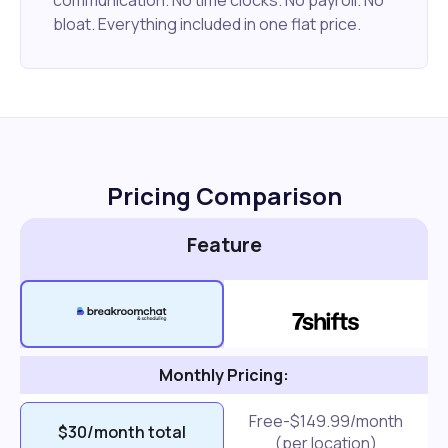
bloat. Everything included in one flat price.
Pricing Comparison
Feature
Monthly Pricing:
Free-$149.99/month
$30/month total
(per location)