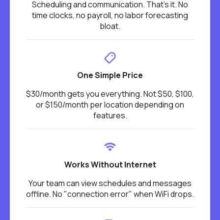
Scheduling and communication. That's it. No
time clocks, no payroll, no labor forecasting
bloat.
One Simple Price
$30/month gets you everything. Not $50, $100,
or $150/month per location depending on
features.
Works Without Internet
Your team can view schedules and messages
offline. No "connection error" when WiFi drops.