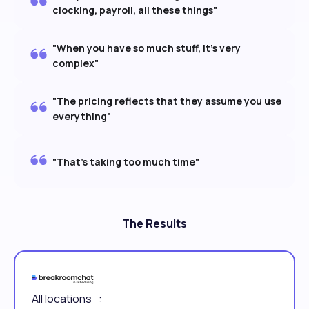
clocking, payroll, all these things"
"When you have so much stuff, it's very
complex"
"The pricing reflects that they assume you use
everything"
"That's taking too much time"
The Results
All locations :