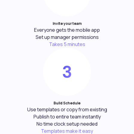
Invite your team
Everyone gets the mobile app
Set up manager permissions
Takes 5 minutes
Build Schedule
Use templates or copy from existing
Publish to entire team instantly
No time clock setup needed
Templates make it easy