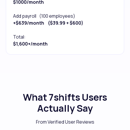
$1000/month
Add payroll (100 employees)
+$639/month ($39.99 + $600)
Total:
$1,600+/month
What 7shifts Users
Actually Say
From Verified User Reviews