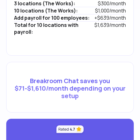
3 locations (The Works):
$300/month
10 locations (The Works):
$1,000/month
Add payroll for 100 employees:
+$639/month
Total for 10 locations with
$1,639/month
payroll:
Breakroom Chat saves you
$71-$1,610/month depending on your
setup