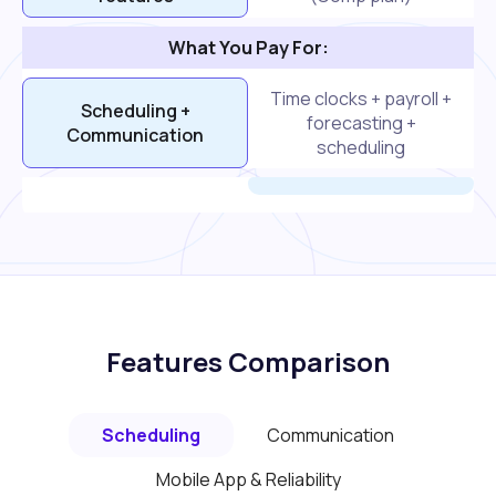
What You Pay For:
Time clocks + payroll +
Scheduling +
forecasting +
Communication
scheduling
Features Comparison
Scheduling
Communication
Mobile App & Reliability