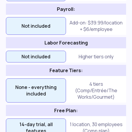
Payroll:
Add-on: $39.99/location
Not included
+ $6/employee
Labor Forecasting
Not included
Higher tiers only
Feature Tiers:
4 tiers
None - everything
(Comp/Entrée/The
included
Works/Gourmet)
Free Plan:
14-day trial, all
1 location, 30 employees
features
(Comp plan)