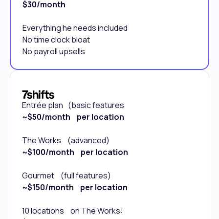
$30/month
Everything he needs included
No time clock bloat
No payroll upsells
Entrée plan (basic features
~$50/month per location
The Works (advanced)
~$100/month per location
Gourmet (full features)
~$150/month per location
10 locations on The Works: