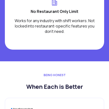
No Restaurant Only Limit
Works for any industry with shift workers. Not
locked into restaurant-specific features you
don't need.
BEING HONEST
When Each is Better