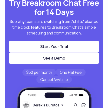
Try Breakroom Chat Free
for 14 Days
See why teams are switching from 7shifts' bloated
time clock features to Breakroom Chat's simple
scheduling and communication.
Start Your Trial
See a Demo
$30 per month
One Flat Fee
Cancel Anytime