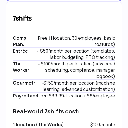
Comp
Free (1 location, 30 employees, basic
Plan:
features)
Entrée:
~$50/month per location (templates,
labor budgeting, PTO tracking)
The
~$100/month per location (advanced
Works:
scheduling, compliance, manager
logbook)
Gourmet:
~$150/month per location (machine
learning, advanced customization)
Payroll add-on:
$39.99/location + $6/employee
Real-world 7shifts cost:
1 location (The Works):
$100/month