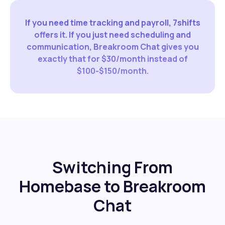
If you need time tracking and payroll, 7shifts
offers it. If you just need scheduling and
communication, Breakroom Chat gives you
exactly that for $30/month instead of
$100-$150/month.
Switching From
Homebase to Breakroom
Chat