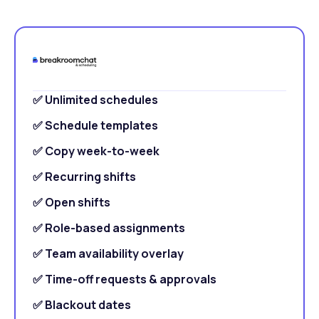
✅ Unlimited schedules
✅ Schedule templates
✅ Copy week-to-week
✅ Recurring shifts
✅ Open shifts
✅ Role-based assignments
✅ Team availability overlay
✅ Time-off requests & approvals
✅ Blackout dates