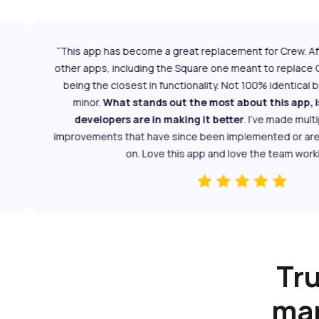
“This app has become a great replacement for Crew. After 
other apps, including the Square one meant to replace Cr
being the closest in functionality. Not 100% identical but
minor.
What stands out the most about this app, is
developers are in making it better
. I've made multipl
improvements that have since been implemented or are cu
on. Love this app and love the team working o
Tr
man