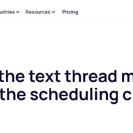
ustries
Resources
Pricing
the text thread 
the scheduling 