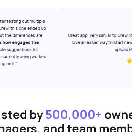
testing out multiple
ew, this one ended up
 the differences are
Great app, very similar to Crew. Sw
 how engaged the
love an easier way to start new ch
e suggestions for
upload PDFs 
rrently being worked
n it.”
usted by
500,000+
owne
agers, and team mem