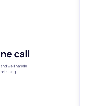
ne call
and we'll handle
tart using