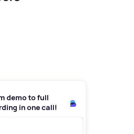
m demo to full
ding in one call!