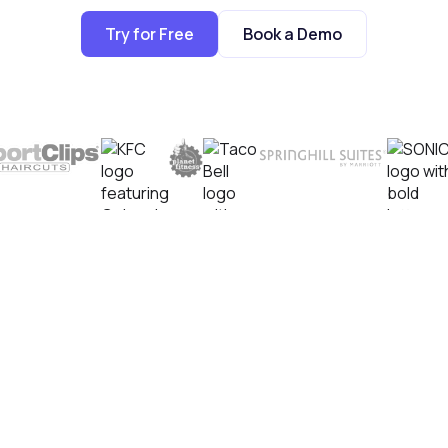
Try for Free
Book a Demo