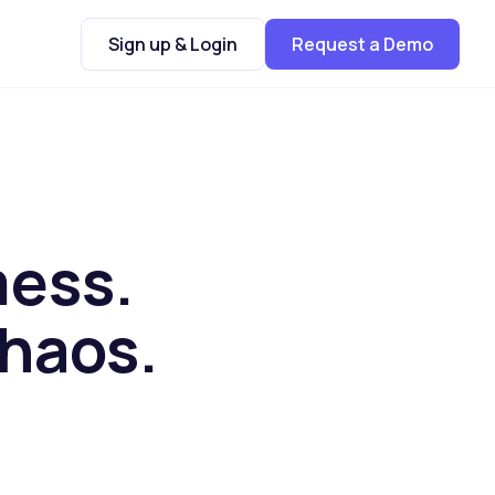
Sign up & Login
Request a Demo
mess.
chaos.