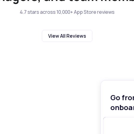
4.7 stars across 10,000+ App Store reviews
View All Reviews
Go fro
onboar