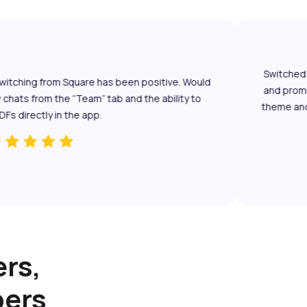
Switched fro
itching from Square has been positive. Would
and promisin
ats from the “Team” tab and the ability to
theme and le
directly in the app.
rs,
bers