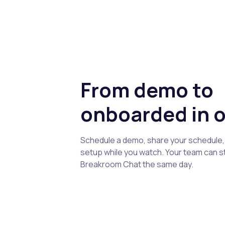
From demo to
onboarded in o
Schedule a demo, share your schedule, 
setup while you watch. Your team can s
Breakroom Chat the same day.