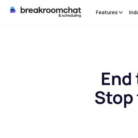
Features
Ind
End 
Stop 