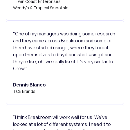
Twin Coast Enterprises
Wendy's & Tropical Smoothie
"One of my managers was doing some research
and they came across Breakroom and some of
them have started using it, where they took it
upon themselves to buy it and start using it and
they're like, oh, we really like it. It's very similar to
Crew."
Dennis Blanco
TCE Brands
"I think Breakroom will work well for us. We've
looked at a lot of different systems. I need it to