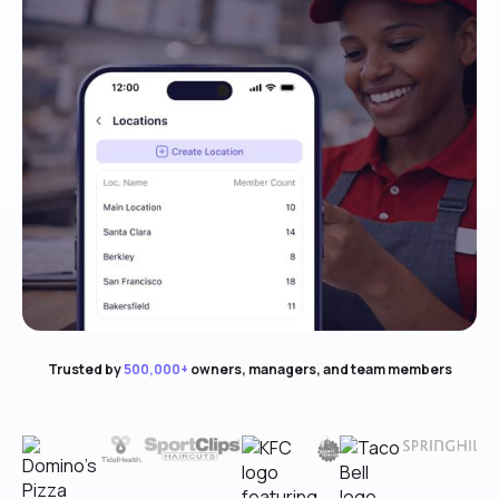
Trusted by
500,000+
owners, managers, and team members