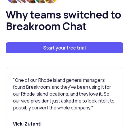
Why teams switched to
Breakroom Chat
Start your free trial
"One of our Rhode Island general managers
found Breakroom, and they've been using it for
our Rhode Island locations, and they love it. So
our vice president just asked me to look into it to
possibly convert the whole company."
Vicki Zufanti