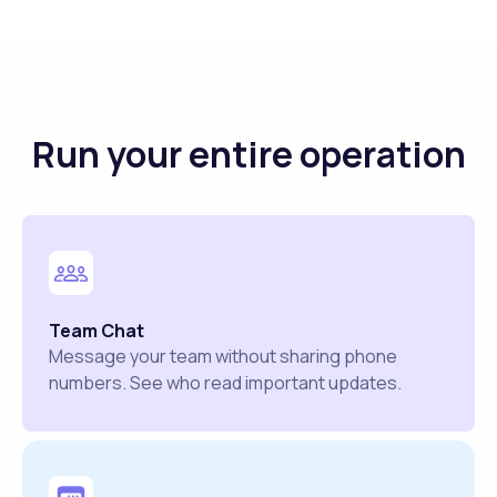
Run your entire operation
Team Chat
Message your team without sharing phone
numbers. See who read important updates.