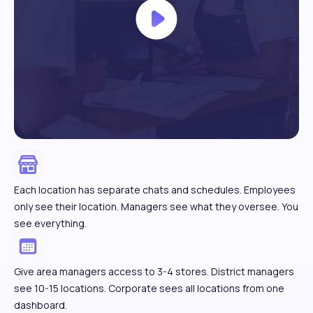
Each location has separate chats and schedules. Employees
only see their location. Managers see what they oversee. You
see everything.
Give area managers access to 3-4 stores. District managers
see 10-15 locations. Corporate sees all locations from one
dashboard.