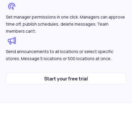
Set manager permissions in one click. Managers can approve
time off, publish schedules, delete messages. Team
members can't.
Send announcements to all locations or select specific
stores. Message 5 locations or 500 locations at once.
Start your free trial