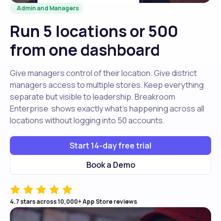
Admin and Managers
Run 5 locations or 500
from one dashboard
Give managers control of their location. Give district
managers access to multiple stores. Keep everything
separate but visible to leadership. Breakroom
Enterprise shows exactly what's happening across all
locations without logging into 50 accounts.
Start 14-day free trial
Book a Demo
4.7 stars across 10,000+ App Store reviews