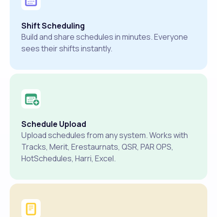
Shift Scheduling
Build and share schedules in minutes. Everyone
sees their shifts instantly.
Schedule Upload
Upload schedules from any system. Works with
Tracks, Merit, Erestaurnats, QSR, PAR OPS,
HotSchedules, Harri, Excel.