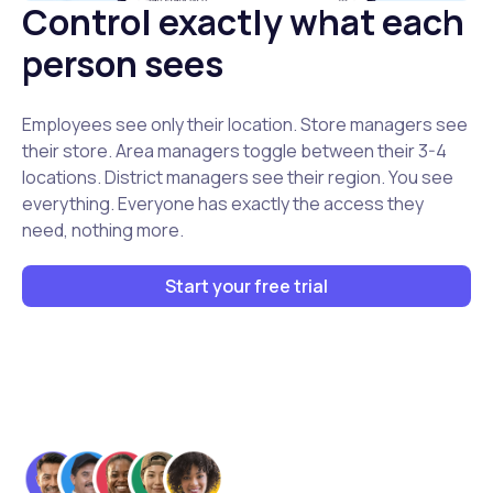
Control exactly what each
person sees
Employees see only their location. Store managers see
their store. Area managers toggle between their 3-4
locations. District managers see their region. You see
everything. Everyone has exactly the access they
need, nothing more.
Start your free trial