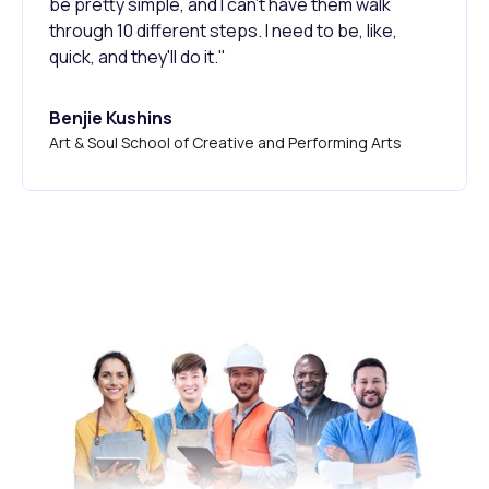
be pretty simple, and I can't have them walk
through 10 different steps. I need to be, like,
quick, and they'll do it."
Benjie Kushins
Art & Soul School of Creative and Performing Arts