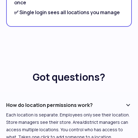
once
✅ Single login sees all locations you manage
Got questions?
How do location permissions work?
Each location is separate. Employees only see their location.
Store managers see their store. Area/district managers can
access multiple locations. You control who has access to
what. Takes one click to add someone to a location.