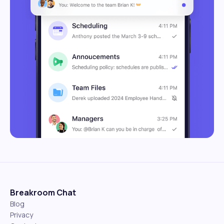
Breakroom Chat
Blog
Privacy