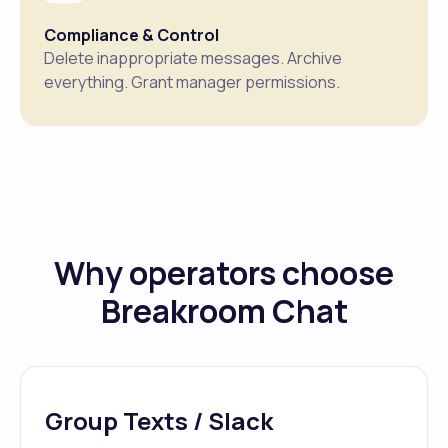
Compliance & Control
Delete inappropriate messages. Archive
everything. Grant manager permissions.
Why operators choose
Breakroom Chat
Group Texts / Slack