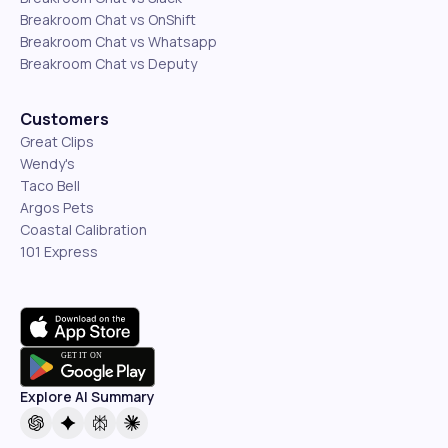
Breakroom Chat vs OnShift
Breakroom Chat vs Whatsapp
Breakroom Chat vs Deputy
Customers
Great Clips
Wendy's
Taco Bell
Argos Pets
Coastal Calibration
101 Express
Explore AI Summary