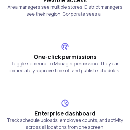
Flexible access
Area managers see multiple stores. District managers
see their region. Corporate sees all.
One-click permissions
Toggle someone to Manager permission. They can
immediately approve time off and publish schedules.
Enterprise dashboard
Track schedule uploads, employee counts, and activity
across all locations from one screen.