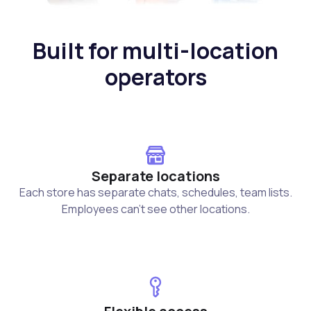
Built for multi-location
operators
Separate locations
Each store has separate chats, schedules, team lists.
Employees can't see other locations.