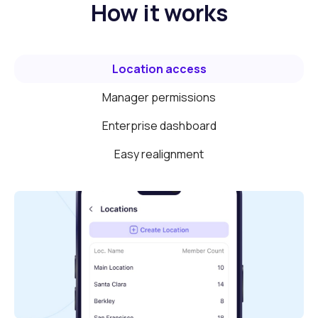
How it works
Location access
Manager permissions
Enterprise dashboard
Easy realignment