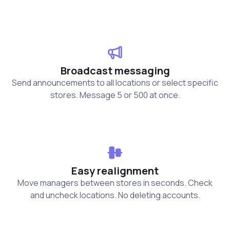
Broadcast messaging
Send announcements to all locations or select specific
stores. Message 5 or 500 at once.
Easy realignment
Move managers between stores in seconds. Check
and uncheck locations. No deleting accounts.