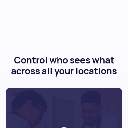
Control who sees what
across all your locations