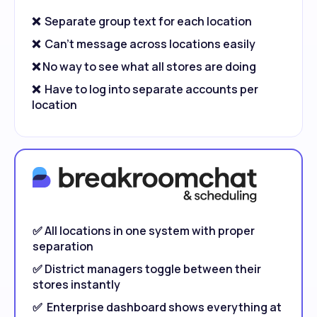
❌ Separate group text for each location
❌ Can't message across locations easily
❌ No way to see what all stores are doing
❌ Have to log into separate accounts per
location
✅ All locations in one system with proper
separation
✅ District managers toggle between their
stores instantly
✅ Enterprise dashboard shows everything at