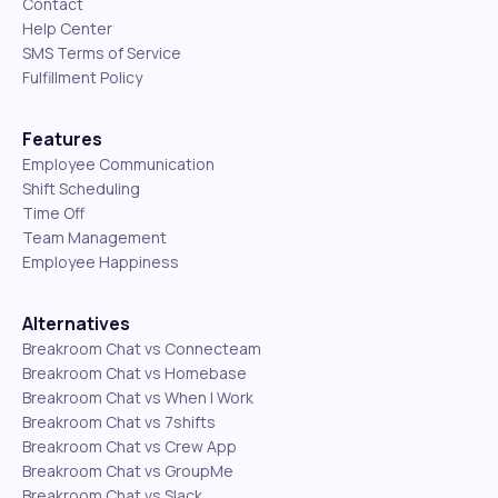
Contact
Help Center
SMS Terms of Service
Fulfillment Policy
Features
Employee Communication
Shift Scheduling
Time Off
Team Management
Employee Happiness
Alternatives
Breakroom Chat vs Connecteam
Breakroom Chat vs Homebase
Breakroom Chat vs When I Work
Breakroom Chat vs 7shifts
Breakroom Chat vs Crew App
Breakroom Chat vs GroupMe
Breakroom Chat vs Slack