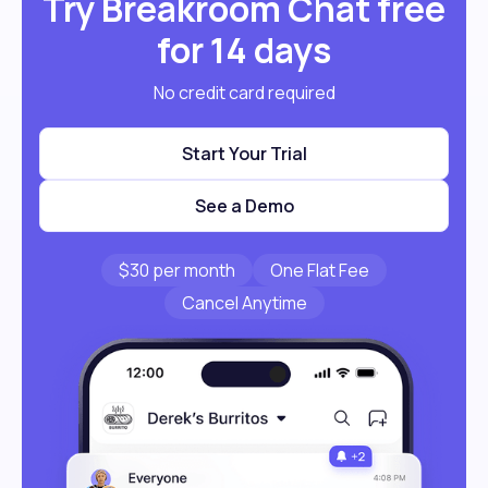
Try Breakroom Chat free
for 14 days
No credit card required
Start Your Trial
See a Demo
$30 per month
One Flat Fee
Cancel Anytime