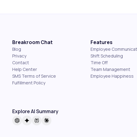
Breakroom Chat
Features
Blog
Employee Communicat
Privacy
Shift Scheduling
Contact
Time Off
Help Center
Team Management
SMS Terms of Service
Employee Happiness
Fulfillment Policy
Explore AI Summary