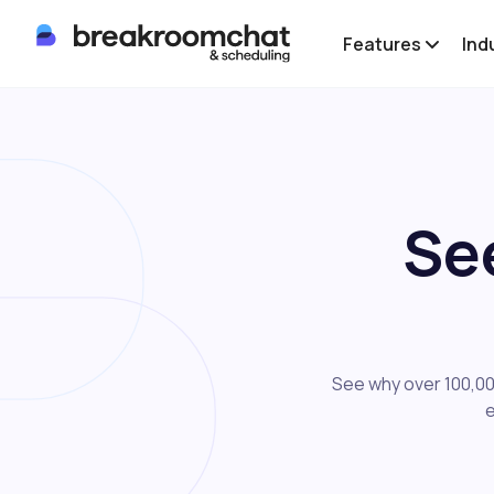
Features
Ind
Se
See why over 100,00
e