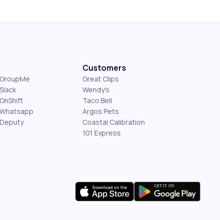
Customers
s GroupMe
Great Clips
Slack
Wendy's
OnShift
Taco Bell
 Whatsapp
Argos Pets
 Deputy
Coastal Calibration
101 Express