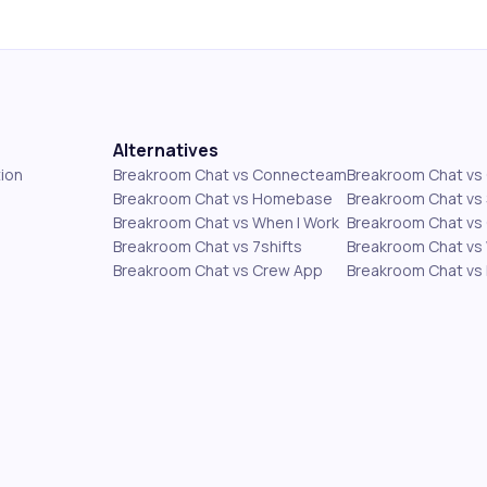
Alternatives
ion
Breakroom Chat vs Connecteam
Breakroom Chat v
Breakroom Chat vs Homebase
Breakroom Chat vs 
Breakroom Chat vs When I Work
Breakroom Chat vs 
Breakroom Chat vs 7shifts
Breakroom Chat vs
Breakroom Chat vs Crew App
Breakroom Chat vs