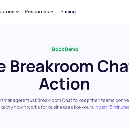
ustries
Resources
Pricing
Book Demo
e Breakroom Chat
Action
0 managers trust Breakroom Chat to keep their teams conne
xactly how it works for businesses like yours
in just 15 minute