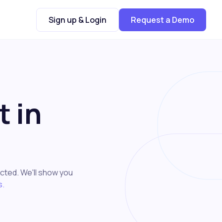
Sign up & Login
Request a Demo
 in
cted. We'll show you
s.