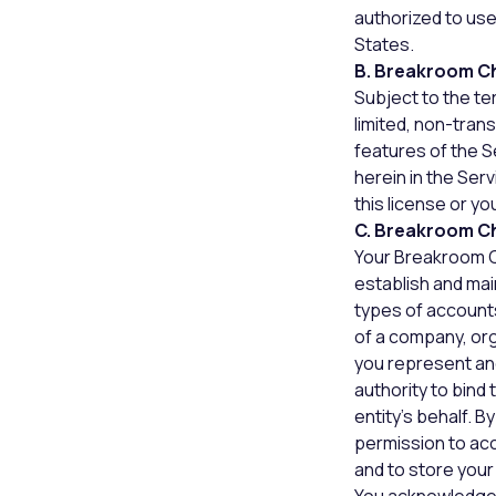
authorized to use
States.
B. Breakroom C
Subject to the te
limited, non-tran
features of the S
herein in the Se
this license or y
C. Breakroom C
Your Breakroom C
establish and mai
types of accounts
of a company, orga
you represent and
authority to bind
entity’s behalf. 
permission to acc
and to store your 