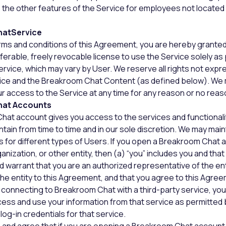
 the other features of the Service for employees not located 
hatService
rms and conditions of this Agreement, you are hereby granted
sferable, freely revocable license to use the Service solely as
ervice, which may vary by User. We reserve all rights not expr
rvice and the Breakroom Chat Content (as defined below). We
our access to the Service at any time for any reason or no reas
hat Accounts
hat account gives you access to the services and functionali
ntain from time to time and in our sole discretion. We may main
 for different types of Users. If you open a Breakroom Chat 
nization, or other entity, then (a) “you” includes you and that 
 warrant that you are an authorized representative of the ent
 the entity to this Agreement, and that you agree to this Agre
By connecting to Breakroom Chat with a third-party service, you
ess and use your information from that service as permitted b
log-in credentials for that service.