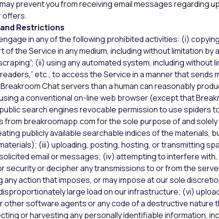
 may prevent you from receiving email messages regarding u
 offers.
 and Restrictions
ngage in any of the following prohibited activities: (i) copying,
rt of the Service in any medium, including without limitation b
raping”; (ii) using any automated system, including without li
ne readers,” etc., to access the Service in a manner that sends
Breakroom Chat servers than a human can reasonably produ
y using a conventional on-line web browser (except that Brea
public search engines revocable permission to use spiders to
ls from breakroomapp.com for the sole purpose of and solely 
ating publicly available searchable indices of the materials, b
aterials); (iii) uploading, posting, hosting, or transmitting sp
olicited email or messages; (iv) attempting to interfere wit
or security or decipher any transmissions to or from the serve
ng any action that imposes, or may impose at our sole discreti
sproportionately large load on our infrastructure; (vi) uploadi
r other software agents or any code of a destructive nature 
lecting or harvesting any personally identifiable information, i