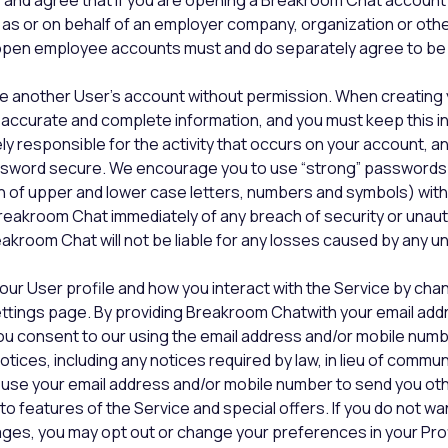
and agree that if you are opening a Breakroom Chat account
 as or on behalf of an employer company, organization or other
en employee accounts must and do separately agree to be 
e another User’s account without permission. When creating 
accurate and complete information, and you must keep this i
ely responsible for the activity that occurs on your account, 
sword secure. We encourage you to use “strong” passwords
n of upper and lower case letters, numbers and symbols) with
reakroom Chat immediately of any breach of security or unau
akroom Chat will not be liable for any losses caused by any 
our User profile and how you interact with the Service by cha
ettings page. By providing Breakroom Chatwith your email add
ou consent to our using the email address and/or mobile numb
otices, including any notices required by law, in lieu of commu
o use your email address and/or mobile number to send you o
o features of the Service and special offers. If you do not wa
ges, you may opt out or change your preferences in your Prof