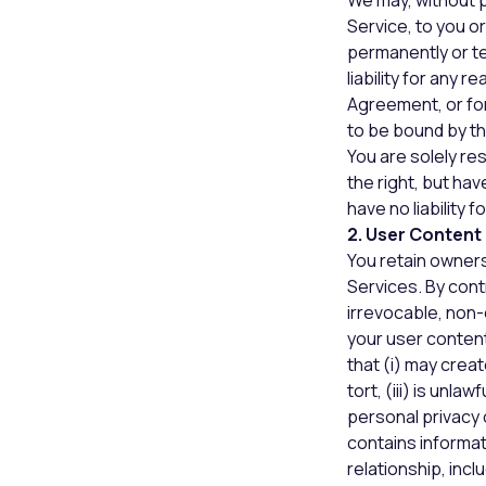
We may, without p
Service, to you o
permanently or te
liability for any r
Agreement, or for
to be bound by t
You are solely re
the right, but ha
have no liability 
2. User Content
You retain owners
Services. By cont
irrevocable, non-
your user content
that (i) may creat
tort, (iii) is unla
personal privacy o
contains informati
relationship, inc