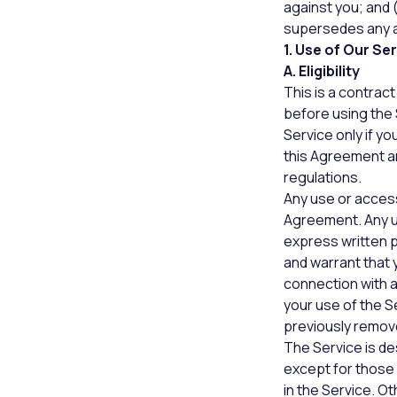
against you; and 
supersedes any a
1. Use of Our Se
A. Eligibility
This is a contra
before using the 
Service only if y
this Agreement and
regulations.
Any use or access 
Agreement. Any us
express written p
and warrant that 
connection with a
your use of the S
previously remov
The Service is de
except for those 
in the Service. O