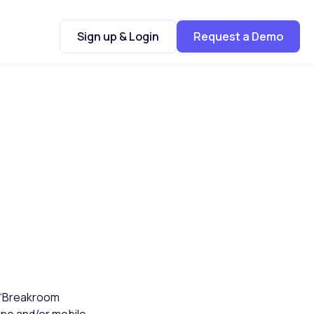
Sign up & Login
Request a Demo
 (“Breakroom