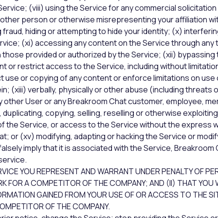
rvice; (viii) using the Service for any commercial solicitation
ther person or otherwise misrepresenting your affiliation wi
 fraud, hiding or attempting to hide your identity; (x) interferi
rvice; (xi) accessing any content on the Service through any
 those provided or authorized by the Service; (xii) bypassin
 or restrict access to the Service, including without limitatio
ct use or copying of any content or enforce limitations on use 
n; (xiii) verbally, physically or other abuse (including threats 
ny other User or any Breakroom Chat customer, employee, mem
 duplicating, copying, selling, reselling or otherwise exploitin
of the Service, or access to the Service without the express 
; or (xv) modifying, adapting or hacking the Service or modi
alsely imply that it is associated with the Service, Breakroom 
ervice.
RVICE YOU REPRESENT AND WARRANT UNDER PENALTY OF PER
 FOR A COMPETITOR OF THE COMPANY; AND (II) THAT YOU 
ORMATION GAINED FROM YOUR USE OF OR ACCESS TO THE SI
COMPETITOR OF THE COMPANY.