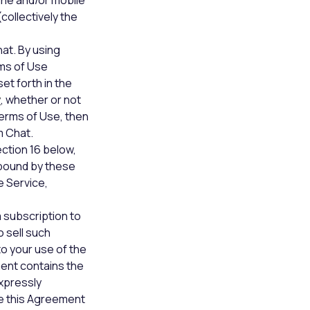
line and/or mobile
collectively the
at. By using
ms of Use
et forth in the
y
, whether or not
Terms of Use, then
m Chat.
ection 16 below,
 bound by these
e Service,
a subscription to
 sell such
to your use of the
ent contains the
expressly
ce this Agreement