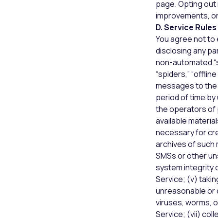
page. Opting out
improvements, or
D. Service Rules
You agree not to e
disclosing any pa
non-automated “sc
“spiders,” “offli
messages to the 
period of time b
the operators of 
available materia
necessary for cre
archives of such m
SMSs or other uns
system integrity 
Service; (v) taki
unreasonable or di
viruses, worms, o
Service; (vii) col