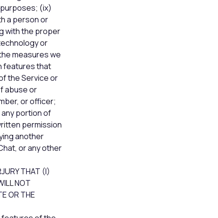
 purposes; (ix)
th a person or
ng with the proper
 technology or
g the measures we
n features that
of the Service or
of abuse or
ber, or officer;
g any portion of
written permission
fying another
Chat, or any other
JURY THAT (I)
WILL NOT
TE OR THE