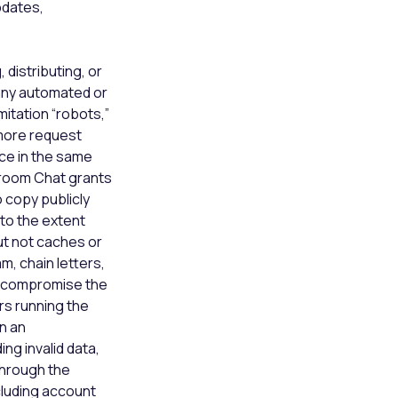
pdates,
 distributing, or
y any automated or
mitation “robots,”
 more request
ce in the same
kroom Chat grants
 copy publicly
to the extent
ut not caches or
am, chain letters,
h, compromise the
rs running the
on an
ng invalid data,
through the
ncluding account