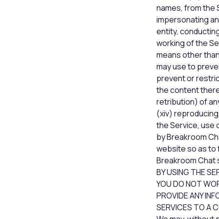
names, from the Se
impersonating ano
entity, conducting
working of the Se
means other than
may use to prevent
prevent or restri
the content therei
retribution) of a
(xiv) reproducing,
the Service, use 
by Breakroom Chat
website so as to f
Breakroom Chat s
BY USING THE SE
YOU DO NOT WORK
PROVIDE ANY INF
SERVICES TO A 