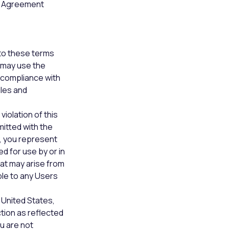
is Agreement
to these terms
u may use the
n compliance with
ules and
violation of this
itted with the
y, you represent
d for use by or in
hat may arise from
ble to any Users
 United States,
tion as reflected
u are not