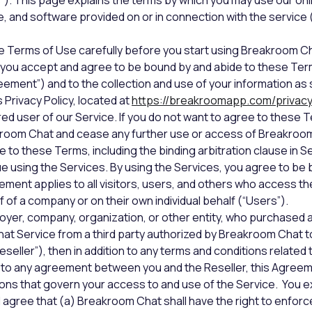
us”). This page explains the terms by which you may use our on
e, and software provided on or in connection with the service (
e Terms of Use carefully before you start using Breakroom Ch
you accept and agree to be bound by and abide to these Ter
ment”) and to the collection and use of your information as s
Privacy Policy, located at
https://breakroomapp.com/privac
red user of our Service. If you do not want to agree to these 
kroom Chat and cease any further use or access of Breakroo
e to these Terms, including the binding arbitration clause in S
e using the Services. By using the Services, you agree to be
ment applies to all visitors, users, and others who access th
 of a company or on their own individual behalf (“Users”).
loyer, company, organization, or other entity, who purchased 
t Service from a third party authorized by Breakroom Chat to
seller”), then in addition to any terms and conditions related 
 to any agreement between you and the Reseller, this Agreem
ons that govern your access to and use of the Service. You 
agree that (a) Breakroom Chat shall have the right to enfor