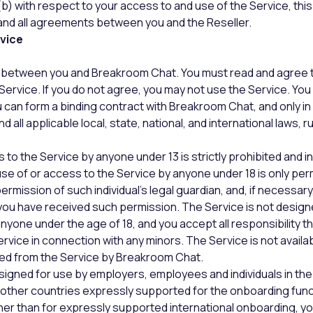
(b) with respect to your access to and use of the Service, th
nd all agreements between you and the Reseller.
rvice
ct between you and Breakroom Chat. You must read and agree 
Service. If you do not agree, you may not use the Service. Yo
ou can form a binding contract with Breakroom Chat, and only i
 all applicable local, state, national, and international laws, r
to the Service by anyone under 13 is strictly prohibited and in 
e of or access to the Service by anyone under 18 is only perm
ermission of such individual’s legal guardian, and, if necessar
you have received such permission. The Service is not designe
nyone under the age of 18, and you accept all responsibility t
ervice in connection with any minors. The Service is not availa
ed from the Service by Breakroom Chat.
signed for use by employers, employees and individuals in the
other countries expressly supported for the onboarding func
ther than for expressly supported international onboarding, yo