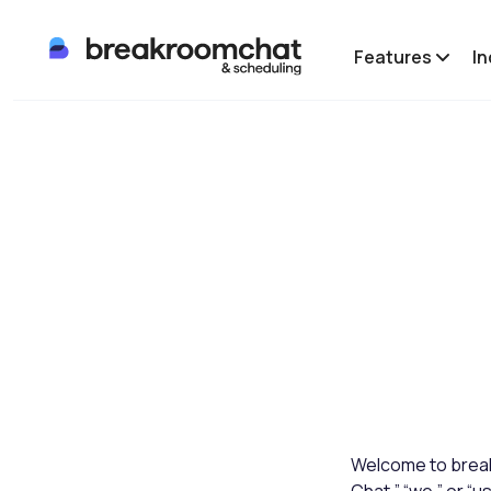
Features
In
Welcome to break