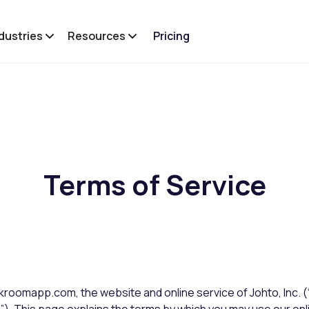
dustries
Resources
Pricing
Terms of Service
roomapp.com, the website and online service of Johto, Inc.