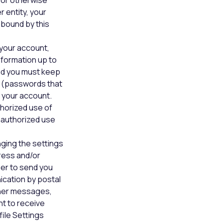
 or otherwise
 entity, your
bound by this
your account,
nformation up to
and you must keep
 (passwords that
 your account.
thorized use of
unauthorized use
nging the settings
ress and/or
er to send you
nication by postal
ther messages,
nt to receive
ile Settings