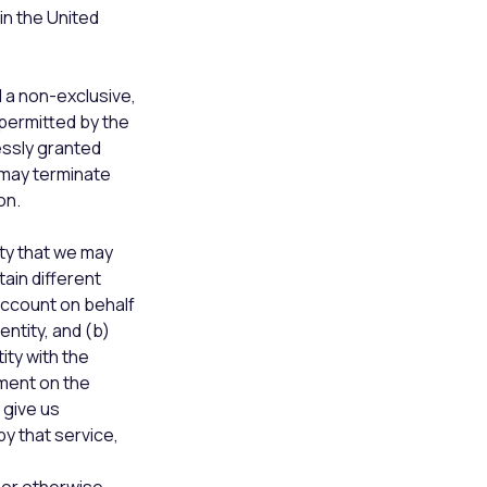
in the United
 a non-exclusive,
 permitted by the
essly granted
 may terminate
on.
ty that we may
tain different
account on behalf
entity, and (b)
ity with the
ement on the
 give us
y that service,