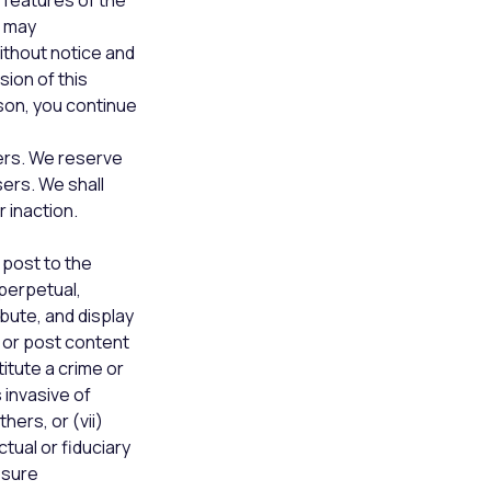
 features of the
e may
ithout notice and
sion of this
son, you continue
ers. We reserve
sers. We shall
r inaction.
 post to the
 perpetual,
bute, and display
e or post content
itute a crime or
s invasive of
hers, or (vii)
tual or fiduciary
osure