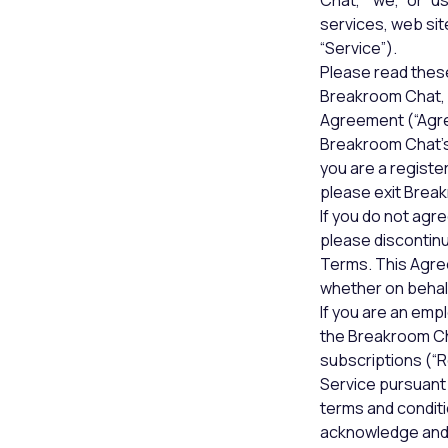
Chat,” “we,” or “
services, web sit
“Service”).
Please read thes
Breakroom Chat, 
Agreement (“Agree
Breakroom Chat’s 
you are a registe
please exit Brea
If you do not agre
please discontinu
Terms. This Agree
whether on behalf
If you are an emp
the Breakroom Cha
subscriptions (“Re
Service pursuant
terms and conditi
acknowledge and 