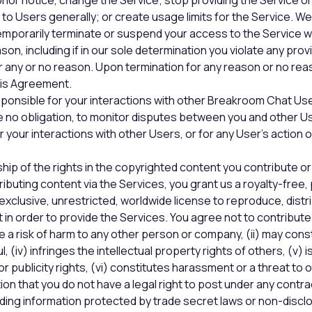
rior notice, change the Service; stop providing the Service or
r to Users generally; or create usage limits for the Service. W
mporarily terminate or suspend your access to the Service w
eason, including if in our sole determination you violate any provi
 any or no reason. Upon termination for any reason or no rea
his Agreement.
sponsible for your interactions with other Breakroom Chat Us
ve no obligation, to monitor disputes between you and other U
for your interactions with other Users, or for any User’s action o
hip of the rights in the copyrighted content you contribute or
ributing content via the Services, you grant us a royalty-free,
exclusive, unrestricted, worldwide license to reproduce, distri
 in order to provide the Services. You agree not to contribut
e a risk of harm to any other person or company, (ii) may const
wful, (iv) infringes the intellectual property rights of others, (v) i
r publicity rights, (vi) constitutes harassment or a threat to ot
on that you do not have a legal right to post under any contrac
luding information protected by trade secret laws or non-discl