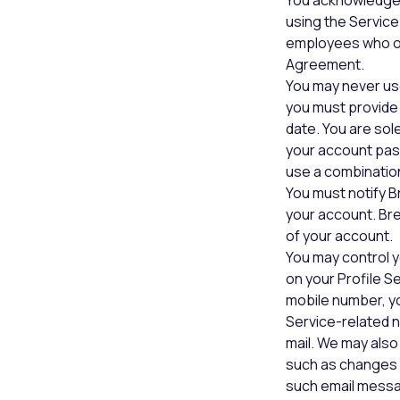
You acknowledge 
using the Service
employees who op
Agreement.
You may never us
you must provide 
date. You are sol
your account pas
use a combinatio
You must notify B
your account. Bre
of your account.
You may control y
on your Profile S
mobile number, y
Service-related n
mail. We may als
such as changes t
such email messa