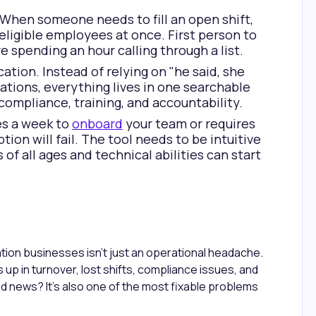
 When someone needs to fill an open shift,
 eligible employees at once. First person to
e spending an hour calling through a list.
on. Instead of relying on "he said, she
ations, everything lives in one searchable
 compliance, training, and accountability.
kes a week to
onboard
your team or requires
tion will fail. The tool needs to be intuitive
f all ages and technical abilities can start
tion businesses isn't just an operational headache.
s up in turnover, lost shifts, compliance issues, and
d news? It's also one of the most fixable problems