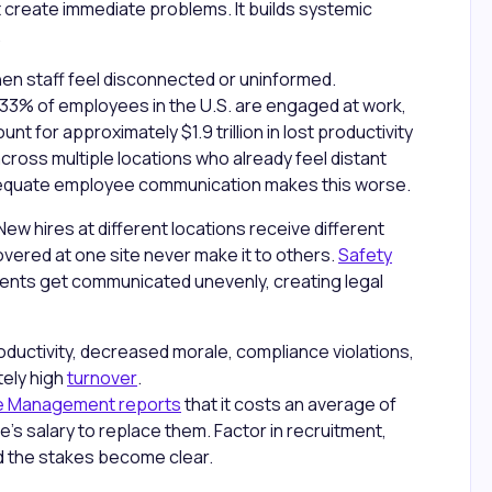
 create immediate problems. It builds systemic
.
n staff feel disconnected or uninformed.
 33% of employees in the U.S. are engaged at work,
for approximately $1.9 trillion in lost productivity
 across multiple locations who already feel distant
dequate employee communication makes this worse.
ew hires at different locations receive different
overed at one site never make it to others.
Safety
ents get communicated unevenly, creating legal
oductivity, decreased morale, compliance violations,
tely high
turnover
.
ce Management reports
that it costs an average of
's salary to replace them. Factor in recruitment,
and the stakes become clear.