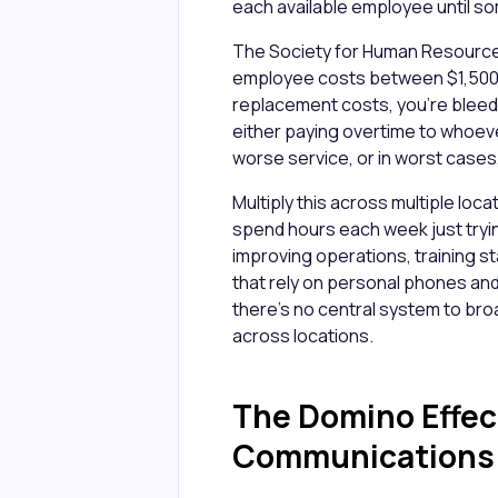
each available employee until 
The Society for Human Resour
employee costs between $1,500 
replacement costs, you're bleedi
either paying overtime to whoeve
worse service, or in worst cases,
Multiply this across multiple l
spend hours each week just tryi
improving operations, training s
that rely on personal phones an
there's no central system to bro
across locations.
The Domino Effect
Communications