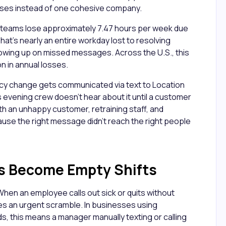
sses instead of one cohesive company.
 teams lose approximately 7.47 hours per week due
at's nearly an entire workday lost to resolving
owing up on missed messages. Across the U.S., this
on in annual losses.
licy change gets communicated via text to Location
's evening crew doesn't hear about it until a customer
th an unhappy customer, retraining staff, and
cause the right message didn't reach the right people
s Become Empty Shifts
 When an employee calls out sick or quits without
s an urgent scramble. In businesses using
 this means a manager manually texting or calling