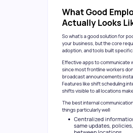
What Good Empl
Actually Looks Li
So what's a good solution for 
your business, but the core req
adoption, and tools built specific
Effective apps to communicate 
since most frontline workers don
broadcast announcements instant
Features like shift scheduling int
shifts visible to all locations m
The best internal communication
things particularly well:
Centralized information
same updates, policies
between locations.