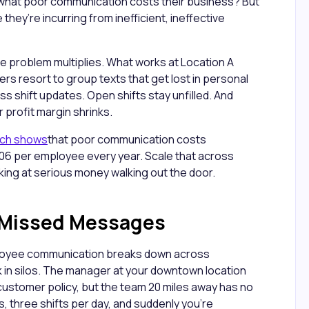
m what poor communication costs their business? But
they’re incurring from inefficient, ineffective
he problem multiplies. What works at Location A
rs resort to group texts that get lost in personal
 shift updates. Open shifts stay unfilled. And
 profit margin shrinks.
rch shows
that poor communication costs
6 per employee every year. Scale that across
oking at serious money walking out the door.
f Missed Messages
oyee communication breaks down across
k in silos. The manager at your downtown location
ustomer policy, but the team 20 miles away has no
ons, three shifts per day, and suddenly you're