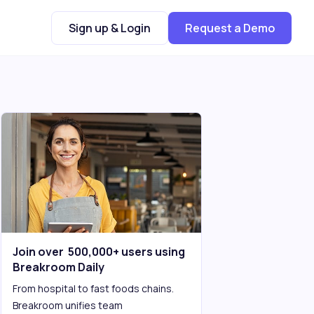
Sign up & Login
Request a Demo
Join over 500,000+ users using
Breakroom Daily
From hospital to fast foods chains.
Breakroom unifies team