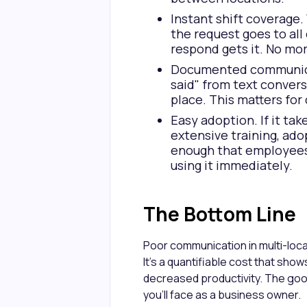
Instant shift coverage.
the request goes to all
respond gets it. No mor
Documented communicati
said" from text convers
place. This matters for
Easy adoption. If it ta
extensive training, adop
enough that employees o
using it immediately.
The Bottom Line
Poor communication in multi-loca
It's a quantifiable cost that show
decreased productivity. The goo
you'll face as a business owner.