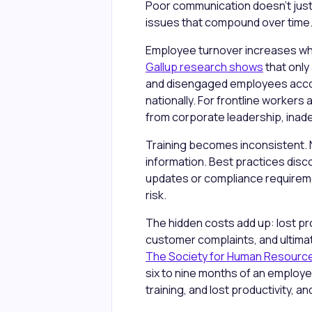
Poor communication doesn't just
issues that compound over time
Employee turnover increases whe
Gallup research shows
that only
and disengaged employees account 
nationally. For frontline workers
from corporate leadership, ina
Training becomes inconsistent. N
information. Best practices disc
updates or compliance requirem
risk.
The hidden costs add up: lost pr
customer complaints, and ultima
The Society for Human Resour
six to nine months of an employee
training, and lost productivity, 