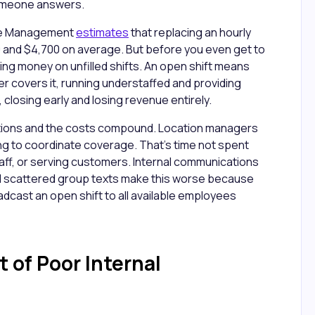
someone answers.
ce Management
estimates
that replacing an hourly
and $4,700 on average. But before you even get to
ng money on unfilled shifts. An open shift means
r covers it, running understaffed and providing
 closing early and losing revenue entirely.
ocations and the costs compound. Location managers
ng to coordinate coverage. That's time not spent
taff, or serving customers. Internal communications
d scattered group texts make this worse because
adcast an open shift to all available employees
 of Poor Internal