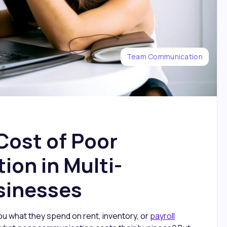
Team Communication
Cost of Poor
on in Multi-
sinesses
u what they spend on rent, inventory, or
payroll