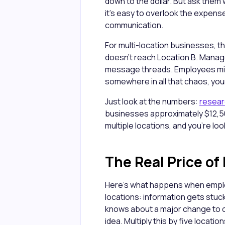
down to the dollar. But ask the
it’s easy to overlook the expense 
communication.
For multi-location businesses, t
doesn't reach Location B. Manage
message threads. Employees miss
somewhere in all that chaos, your
Just look at the numbers:
resea
businesses approximately $12,50
multiple locations, and you're lo
The Real Price o
Here's what happens when empl
locations: information gets stuc
knows about a major change to c
idea. Multiply this by five locati