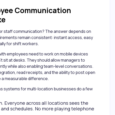
oyee Communication
ke
poor staff communication? The answer depends on
uirements remain consistent: instant access, easy
ally for shift workers.
with employees need to work on mobile devices
't sit at desks. They should allow managers to
ly while also enabling team-level conversations.
egration, read receipts, and the ability to post open
ake a measurable difference.
s systems for multi-location businesses do a few
. Everyone across all locations sees the
, and schedules. No more playing telephone