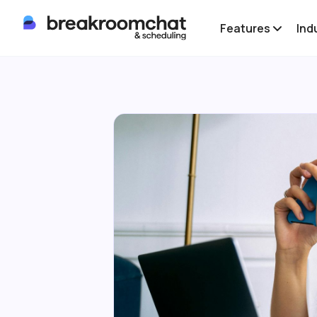
Features
Ind