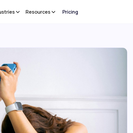
ustries
Resources
Pricing