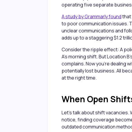
operating five separate busine
A study by Grammarly found
that
to poor communication issues. Th
unclear communications and foll
adds up to a staggering $1.2 trilli
Consider the ripple effect: A po
A's morning shift. But Location B
complains. Now you're dealing wi
potentially lost business. All be
at the right time.
When Open Shift
Let's talk about shift vacancies.
notice, finding coverage become
outdated communication methods,