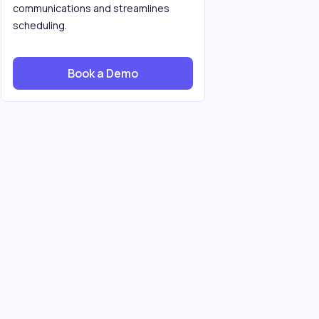
communications and streamlines
scheduling.
Book a Demo