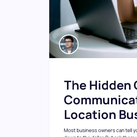
The Hidden 
Communicati
Location Bu
Most business owners can tell yo