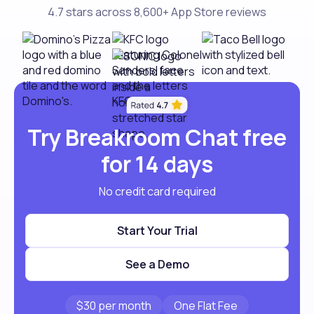
4.7 stars across 8,600+ App Store reviews
Try Breakroom Chat free
for 14 days
No credit card required
Start Your Trial
See a Demo
$30 per month
One Flat Fee