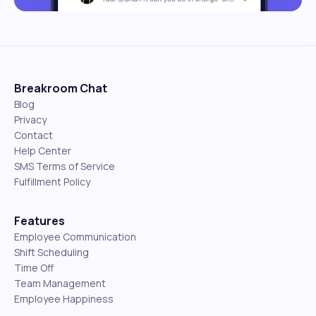
Breakroom Chat
Blog
Privacy
Contact
Help Center
SMS Terms of Service
Fulfillment Policy
Features
Employee Communication
Shift Scheduling
Time Off
Team Management
Employee Happiness