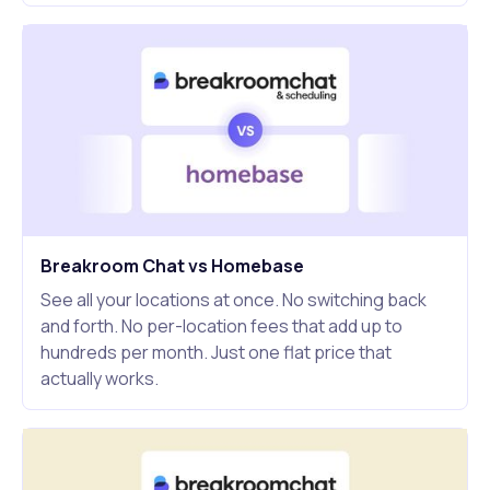
Breakroom Chat vs Homebase
See all your locations at once. No switching back
and forth. No per-location fees that add up to
hundreds per month. Just one flat price that
actually works.