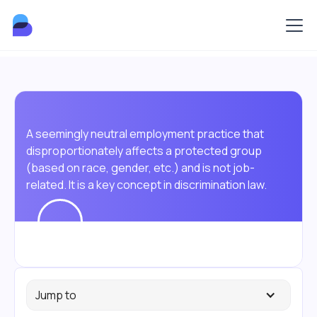
A seemingly neutral employment practice that
disproportionately affects a protected group
(based on race, gender, etc.) and is not job-
related. It is a key concept in discrimination law.
Jump to