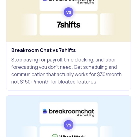
Breakroom Chat vs 7shifts
Stop paying for payroll, time clocking, and labor
forecasting you don't need. Get scheduling and
communication that actually works for $30/month,
not $150+/month for bloated features.