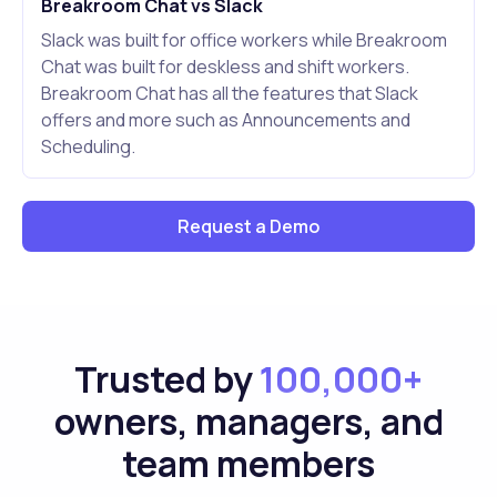
Breakroom Chat vs Slack
Slack was built for office workers while Breakroom
Chat was built for deskless and shift workers.
Breakroom Chat has all the features that Slack
offers and more such as Announcements and
Scheduling.
Request a Demo
Trusted by
100,000+
owners, managers, and
team members