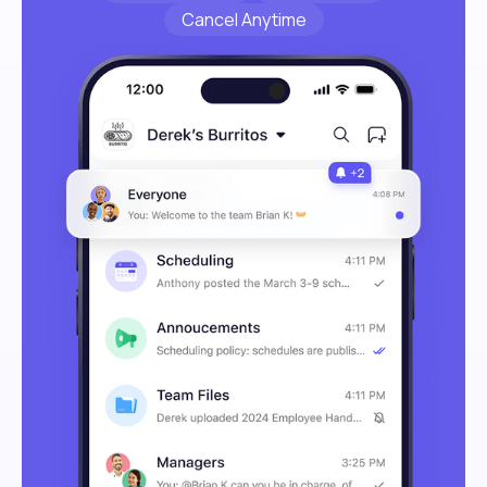
Cancel Anytime