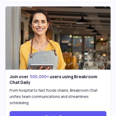
Join over
500,000+
users using Breakroom
Chat Daily
From hospital to fast foods chains. Breakroom Chat
unifies team communications and streamlines
scheduling.