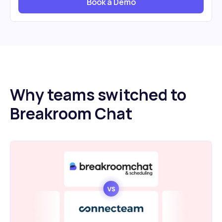
Book a Demo
Why teams switched to
Breakroom Chat