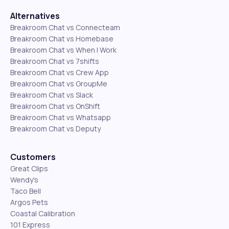
Alternatives
Breakroom Chat vs Connecteam
Breakroom Chat vs Homebase
Breakroom Chat vs When I Work
Breakroom Chat vs 7shifts
Breakroom Chat vs Crew App
Breakroom Chat vs GroupMe
Breakroom Chat vs Slack
Breakroom Chat vs OnShift
Breakroom Chat vs Whatsapp
Breakroom Chat vs Deputy
Customers
Great Clips
Wendy's
Taco Bell
Argos Pets
Coastal Calibration
101 Express