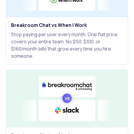
Breakroom Chat vs When I Work
Stop paying per user every month. One flat price
covers your entire team. No $50, $100, or
$160/month bills that grow every time you hire
someone.