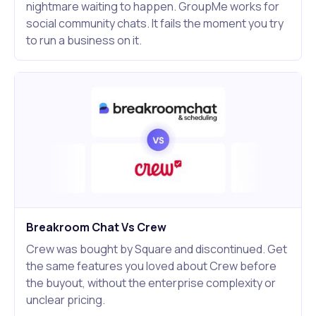
nightmare waiting to happen. GroupMe works for
social community chats. It fails the moment you try
to run a business on it.
Breakroom Chat Vs Crew
Crew was bought by Square and discontinued. Get
the same features you loved about Crew before
the buyout, without the enterprise complexity or
unclear pricing.