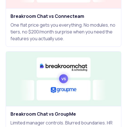
Breakroom Chat vs Connecteam
One flat price gets you everything. No modules, no
tiers, no $200/month surprise when you need the
features you actually use.
Breakroom Chat vs GroupMe
Limited manager controls. Blurred boundaries. HR