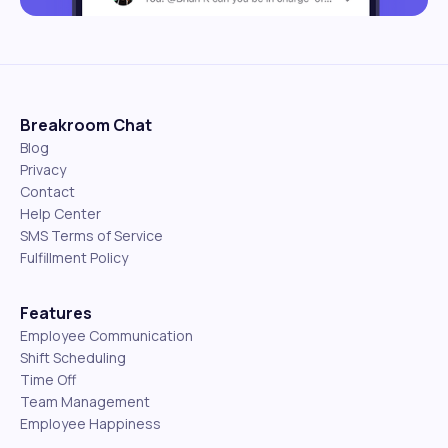
Breakroom Chat
Blog
Privacy
Contact
Help Center
SMS Terms of Service
Fulfillment Policy
Features
Employee Communication
Shift Scheduling
Time Off
Team Management
Employee Happiness