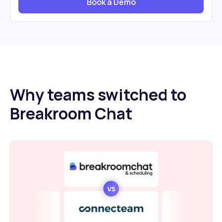
Book a Demo
Why teams switched to
Breakroom Chat