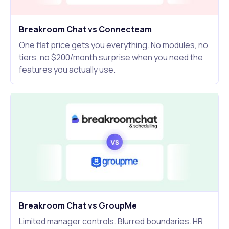
Breakroom Chat vs Connecteam
One flat price gets you everything. No modules, no
tiers, no $200/month surprise when you need the
features you actually use.
Breakroom Chat vs GroupMe
Limited manager controls. Blurred boundaries. HR