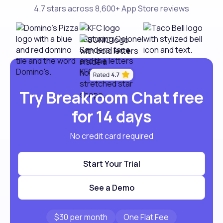
4.7 stars across 8,600+ App Store reviews
Try Breakroom Chat free
for 14 days
No credit card required
Start Your Trial
See a Demo
$30 per month
One Flat Fee