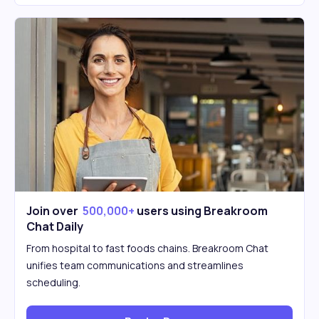
Join over
500,000+
users using Breakroom
Chat Daily
From hospital to fast foods chains. Breakroom Chat
unifies team communications and streamlines
scheduling.