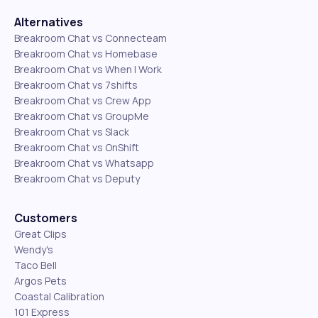
Alternatives
Breakroom Chat vs Connecteam
Breakroom Chat vs Homebase
Breakroom Chat vs When I Work
Breakroom Chat vs 7shifts
Breakroom Chat vs Crew App
Breakroom Chat vs GroupMe
Breakroom Chat vs Slack
Breakroom Chat vs OnShift
Breakroom Chat vs Whatsapp
Breakroom Chat vs Deputy
Customers
Great Clips
Wendy's
Taco Bell
Argos Pets
Coastal Calibration
101 Express