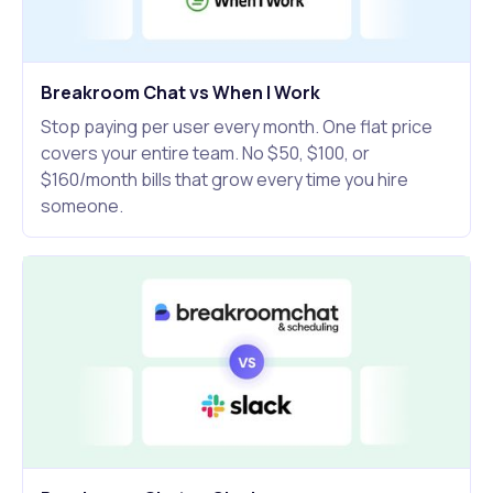
Breakroom Chat vs When I Work
Stop paying per user every month. One flat price
covers your entire team. No $50, $100, or
$160/month bills that grow every time you hire
someone.