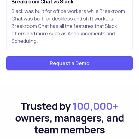
Breakroom Chat vs Slack
Slack was built for office workers while Breakroom
Chat was built for deskless and shift workers.
Breakroom Chat has all the features that Slack
offers and more such as Announcements and
Scheduling.
Request a Demo
Trusted by
100,000+
owners, managers, and
team members