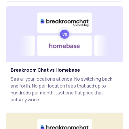
Breakroom Chat vs Homebase
See all your locations at once. No switching back
and forth. No per-location fees that add up to
hundreds per month. Just one flat price that
actually works.