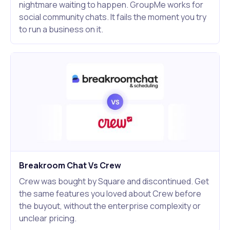
nightmare waiting to happen. GroupMe works for
social community chats. It fails the moment you try
to run a business on it.
Breakroom Chat Vs Crew
Crew was bought by Square and discontinued. Get
the same features you loved about Crew before
the buyout, without the enterprise complexity or
unclear pricing.