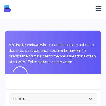
A hiring technique where candidates are asked to
describe past experiences and behaviors to
predict their future performance. Questions often
start with "Tell me about a time when...".
Jump to