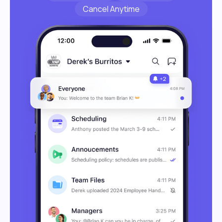
Cancel Anytime