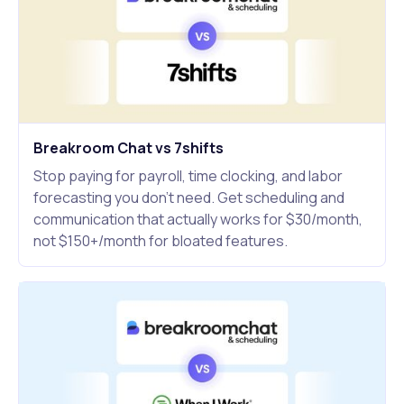
Breakroom Chat vs 7shifts
Stop paying for payroll, time clocking, and labor
forecasting you don't need. Get scheduling and
communication that actually works for $30/month,
not $150+/month for bloated features.