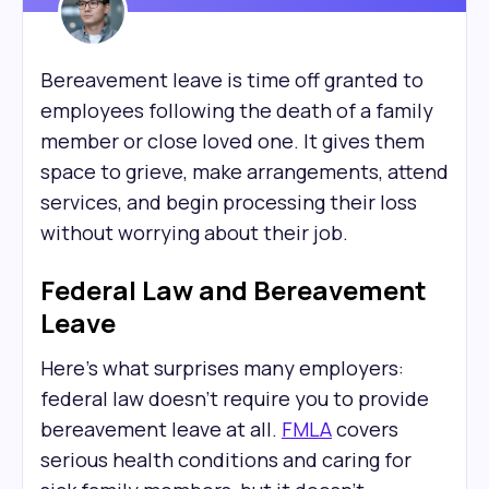
Bereavement leave is time off granted to
employees following the death of a family
member or close loved one. It gives them
space to grieve, make arrangements, attend
services, and begin processing their loss
without worrying about their job.
Federal Law and Bereavement
Leave
Here's what surprises many employers:
federal law doesn't require you to provide
bereavement leave at all.
FMLA
covers
serious health conditions and caring for