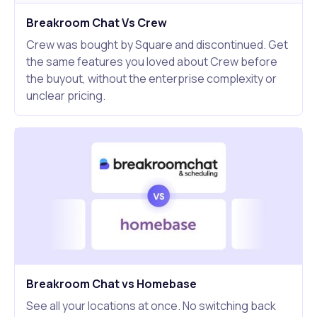
Breakroom Chat Vs Crew
Crew was bought by Square and discontinued. Get
the same features you loved about Crew before
the buyout, without the enterprise complexity or
unclear pricing.
Breakroom Chat vs Homebase
See all your locations at once. No switching back