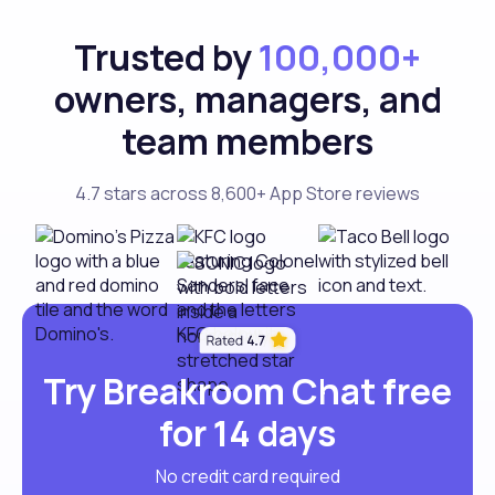
Trusted by
100,000+
owners, managers, and
team members
4.7 stars across 8,600+ App Store reviews
Try Breakroom Chat free
for 14 days
No credit card required