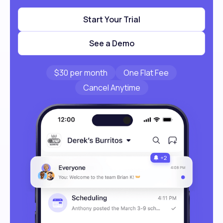
Start Your Trial
See a Demo
$30 per month
One Flat Fee
Cancel Anytime