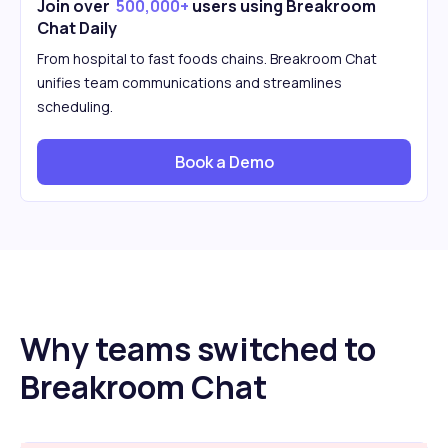
Join over
500,000+
users using Breakroom
Chat Daily
From hospital to fast foods chains. Breakroom Chat
unifies team communications and streamlines
scheduling.
Book a Demo
Why teams switched to
Breakroom Chat