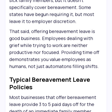
sick family members, but it doesn't
specifically cover bereavement. Some
states have begun requiring it, but most
leave it to employer discretion.
That said, offering bereavement leave is
good business. Employees dealing with
grief while trying to work are neither
productive nor focused. Providing time off
demonstrates you value employees as
humans, not just automatons filling shifts.
Typical Bereavement Leave
Policies
Most businesses that offer bereavement
leave provide 3 to 5 paid days off for the
death of an immediate family member.