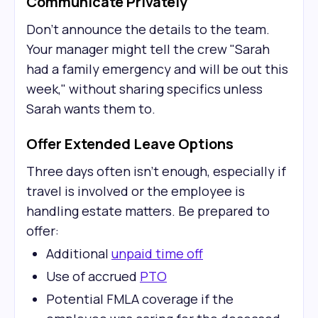
Communicate Privately
Don't announce the details to the team.
Your manager might tell the crew "Sarah
had a family emergency and will be out this
week," without sharing specifics unless
Sarah wants them to.
Offer Extended Leave Options
Three days often isn't enough, especially if
travel is involved or the employee is
handling estate matters. Be prepared to
offer:
Additional
unpaid time off
Use of accrued
PTO
Potential FMLA coverage if the