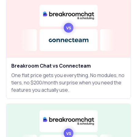
Breakroom Chat vs Connecteam
One flat price gets you everything. No modules, no
tiers, no $200/month surprise when you need the
features you actually use.