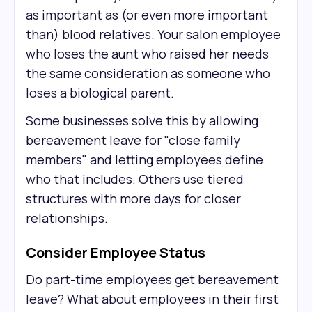
as important as (or even more important
than) blood relatives. Your salon employee
who loses the aunt who raised her needs
the same consideration as someone who
loses a biological parent.
Some businesses solve this by allowing
bereavement leave for "close family
members" and letting employees define
who that includes. Others use tiered
structures with more days for closer
relationships.
Consider Employee Status
Do part-time employees get bereavement
leave? What about employees in their first