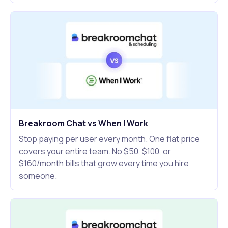
Breakroom Chat vs When I Work
Stop paying per user every month. One flat price
covers your entire team. No $50, $100, or
$160/month bills that grow every time you hire
someone.