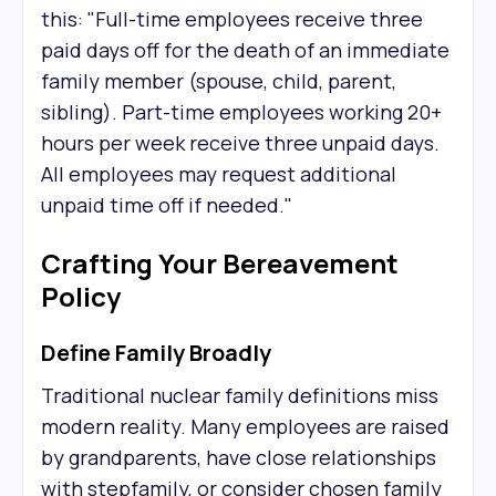
this: "Full-time employees receive three
paid days off for the death of an immediate
family member (spouse, child, parent,
sibling). Part-time employees working 20+
hours per week receive three unpaid days.
All employees may request additional
unpaid time off if needed."
Crafting Your Bereavement
Policy
Define Family Broadly
Traditional nuclear family definitions miss
modern reality. Many employees are raised
by grandparents, have close relationships
with stepfamily, or consider chosen family