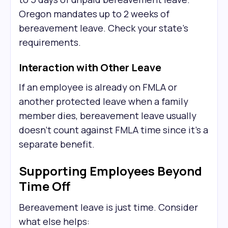
Oregon mandates up to 2 weeks of
bereavement leave. Check your state's
requirements.
Interaction with Other Leave
If an employee is already on FMLA or
another protected leave when a family
member dies, bereavement leave usually
doesn't count against FMLA time since it's a
separate benefit.
Supporting Employees Beyond
Time Off
Bereavement leave is just time. Consider
what else helps: