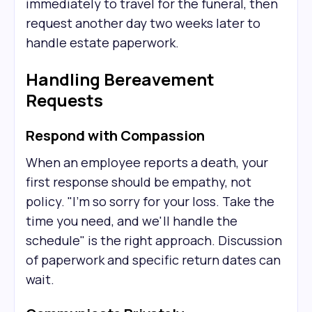
immediately to travel for the funeral, then
request another day two weeks later to
handle estate paperwork.
Handling Bereavement
Requests
Respond with Compassion
When an employee reports a death, your
first response should be empathy, not
policy. "I'm so sorry for your loss. Take the
time you need, and we'll handle the
schedule" is the right approach. Discussion
of paperwork and specific return dates can
wait.