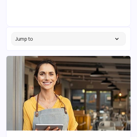
Jump to