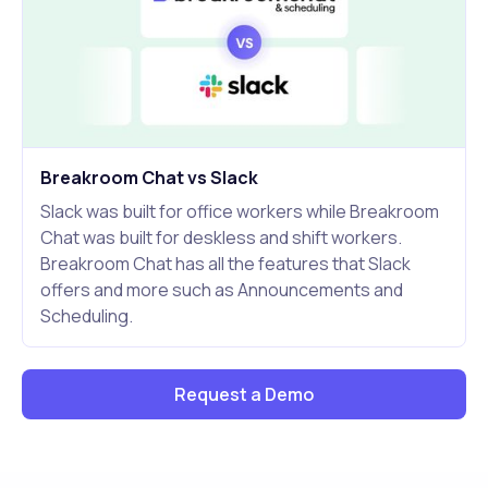
Breakroom Chat vs Slack
Slack was built for office workers while Breakroom
Chat was built for deskless and shift workers.
Breakroom Chat has all the features that Slack
offers and more such as Announcements and
Scheduling.
Request a Demo