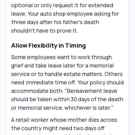
optional or only request it for extended
leave. Your auto shop employee asking for
three days after his father's death
shouldn't have to prove it.
Allow Flexibility in Timing
Some employees want to work through
grief and take leave later for a memorial
service or to handle estate matters. Others
need immediate time off. Your policy should
accommodate both: "Bereavement leave
should be taken within 30 days of the death
or memorial service, whichever is later."
A retail worker whose mother dies across
the country might need two days off