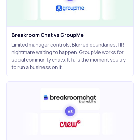
Breakroom Chat vs GroupMe
Limited manager controls. Blurred boundaries. HR
nightmare waiting to happen. GroupMe works for
social community chats. It fails the moment you try
to run a business on it.