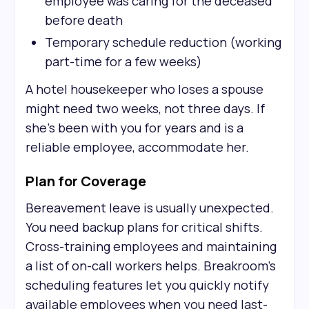
employee was caring for the deceased
before death
Temporary schedule reduction (working
part-time for a few weeks)
A hotel housekeeper who loses a spouse
might need two weeks, not three days. If
she's been with you for years and is a
reliable employee, accommodate her.
Plan for Coverage
Bereavement leave is usually unexpected.
You need backup plans for critical shifts.
Cross-training employees and maintaining
a list of on-call workers helps. Breakroom's
scheduling features let you quickly notify
available employees when you need last-