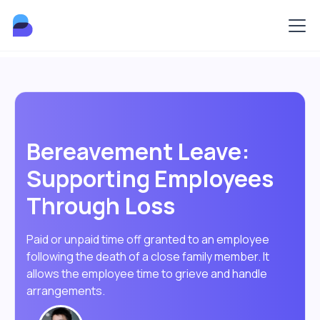
Bereavement Leave:
Supporting Employees
Through Loss
Paid or unpaid time off granted to an employee
following the death of a close family member. It
allows the employee time to grieve and handle
arrangements.