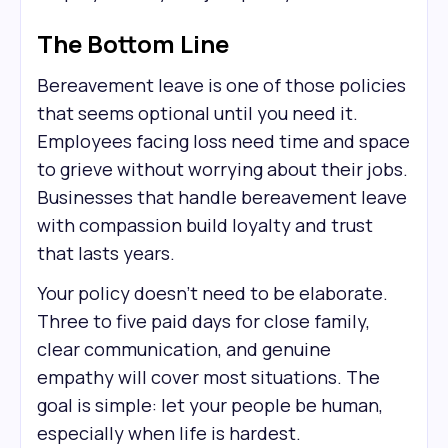
The Bottom Line
Bereavement leave is one of those policies
that seems optional until you need it.
Employees facing loss need time and space
to grieve without worrying about their jobs.
Businesses that handle bereavement leave
with compassion build loyalty and trust
that lasts years.
Your policy doesn't need to be elaborate.
Three to five paid days for close family,
clear communication, and genuine
empathy will cover most situations. The
goal is simple: let your people be human,
especially when life is hardest.