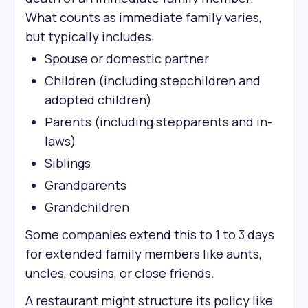
What counts as immediate family varies,
but typically includes:
Spouse or domestic partner
Children (including stepchildren and
adopted children)
Parents (including stepparents and in-
laws)
Siblings
Grandparents
Grandchildren
Some companies extend this to 1 to 3 days
for extended family members like aunts,
uncles, cousins, or close friends.
A restaurant might structure its policy like