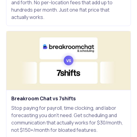
and forth. No per-location fees that add up to
hundreds per month. Just one flat price that
actually works.
Breakroom Chat vs 7shifts
Stop paying for payroll, time clocking, and labor
forecasting you don't need. Get scheduling and
communication that actually works for $30/month,
not $150+/month for bloated features.