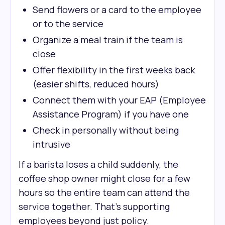
Send flowers or a card to the employee
or to the service
Organize a meal train if the team is
close
Offer flexibility in the first weeks back
(easier shifts, reduced hours)
Connect them with your EAP (Employee
Assistance Program) if you have one
Check in personally without being
intrusive
If a barista loses a child suddenly, the
coffee shop owner might close for a few
hours so the entire team can attend the
service together. That's supporting
employees beyond just policy.