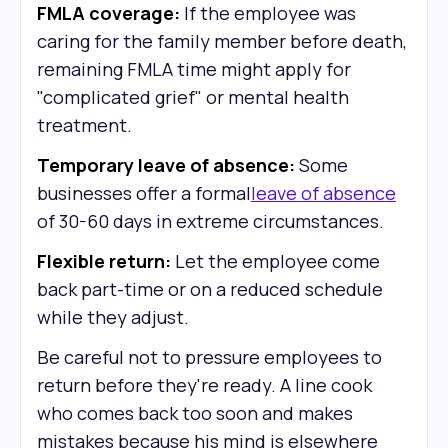
FMLA coverage:
If the employee was
caring for the family member before death,
remaining FMLA time might apply for
"complicated grief" or mental health
treatment.
Temporary leave of absence:
Some
businesses offer a formal
leave of absence
of 30-60 days in extreme circumstances.
Flexible return:
Let the employee come
back part-time or on a reduced schedule
while they adjust.
Be careful not to pressure employees to
return before they're ready. A line cook
who comes back too soon and makes
mistakes because his mind is elsewhere