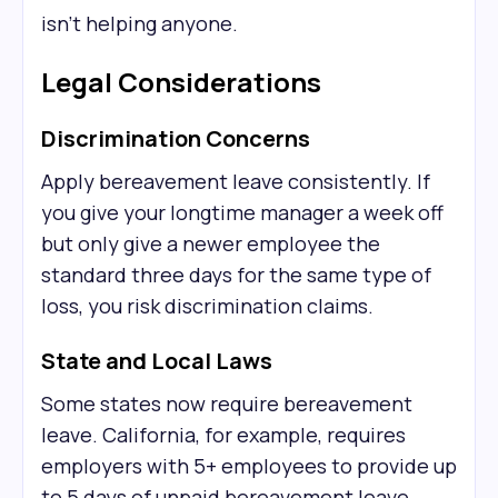
isn't helping anyone.
Legal Considerations
Discrimination Concerns
Apply bereavement leave consistently. If
you give your longtime manager a week off
but only give a newer employee the
standard three days for the same type of
loss, you risk discrimination claims.
State and Local Laws
Some states now require bereavement
leave. California, for example, requires
employers with 5+ employees to provide up
to 5 days of unpaid bereavement leave.