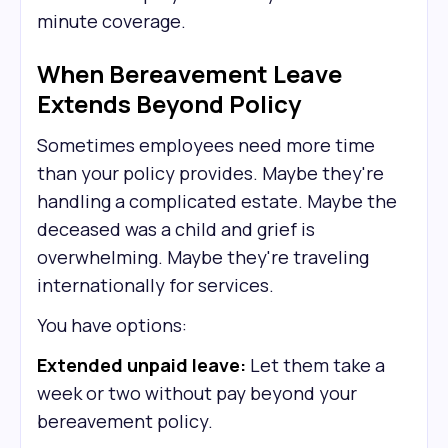
minute coverage.
When Bereavement Leave
Extends Beyond Policy
Sometimes employees need more time
than your policy provides. Maybe they're
handling a complicated estate. Maybe the
deceased was a child and grief is
overwhelming. Maybe they're traveling
internationally for services.
You have options:
Extended unpaid leave:
Let them take a
week or two without pay beyond your
bereavement policy.