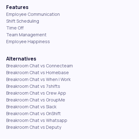
Features
Employee Communication
Shift Scheduling
Time Off
Team Management
Employee Happiness
Alternatives
Breakroom Chat vs Connecteam
Breakroom Chat vs Homebase
Breakroom Chat vs When I Work
Breakroom Chat vs 7shifts
Breakroom Chat vs Crew App
Breakroom Chat vs GroupMe
Breakroom Chat vs Slack
Breakroom Chat vs OnShift
Breakroom Chat vs Whatsapp
Breakroom Chat vs Deputy