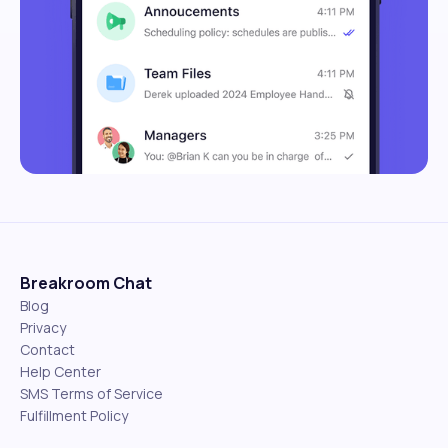
Breakroom Chat
Blog
Privacy
Contact
Help Center
SMS Terms of Service
Fulfillment Policy