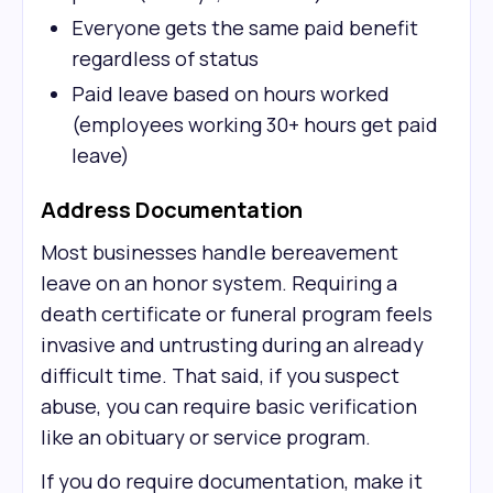
Everyone gets the same paid benefit
regardless of status
Paid leave based on hours worked
(employees working 30+ hours get paid
leave)
Address Documentation
Most businesses handle bereavement
leave on an honor system. Requiring a
death certificate or funeral program feels
invasive and untrusting during an already
difficult time. That said, if you suspect
abuse, you can require basic verification
like an obituary or service program.
If you do require documentation, make it