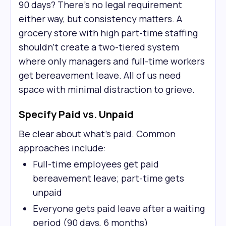
90 days? There's no legal requirement
either way, but consistency matters. A
grocery store with high part-time staffing
shouldn't create a two-tiered system
where only managers and full-time workers
get bereavement leave. All of us need
space with minimal distraction to grieve.
Specify Paid vs. Unpaid
Be clear about what's paid. Common
approaches include:
Full-time employees get paid
bereavement leave; part-time gets
unpaid
Everyone gets paid leave after a waiting
period (90 days, 6 months)