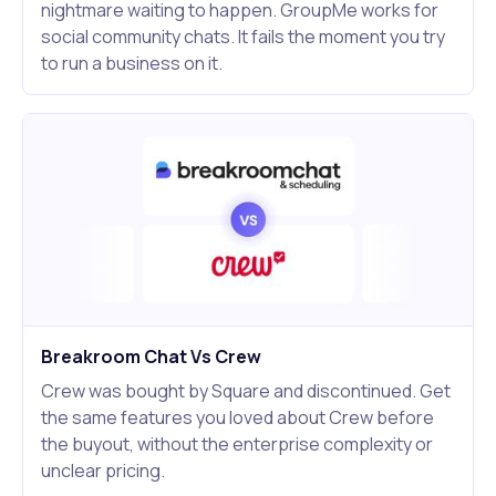
nightmare waiting to happen. GroupMe works for
social community chats. It fails the moment you try
to run a business on it.
Breakroom Chat Vs Crew
Crew was bought by Square and discontinued. Get
the same features you loved about Crew before
the buyout, without the enterprise complexity or
unclear pricing.