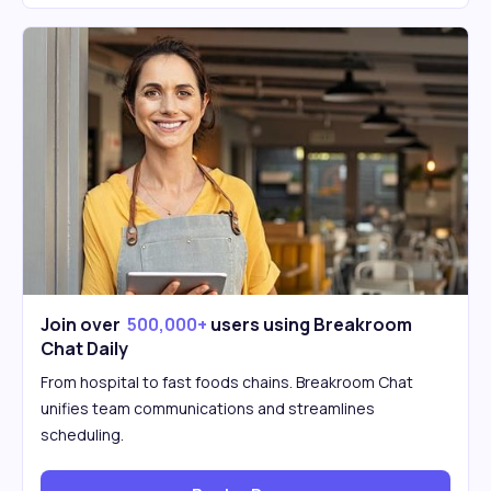
Join over
500,000+
users using Breakroom
Chat Daily
From hospital to fast foods chains. Breakroom Chat
unifies team communications and streamlines
scheduling.