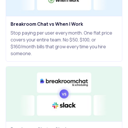
Breakroom Chat vs When I Work
Stop paying per user every month. One flat price
covers your entire team. No $50, $100, or
$160/month bills that grow every time you hire
someone.