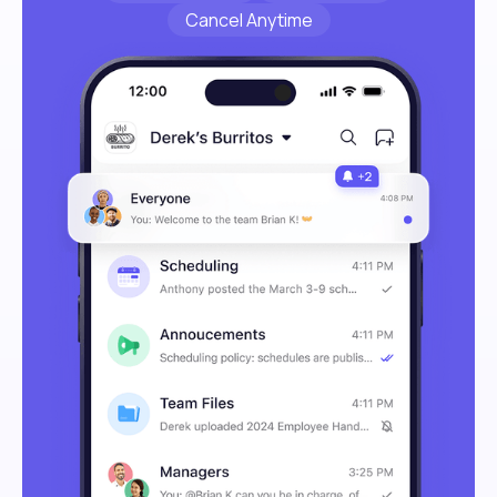
Cancel Anytime