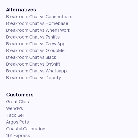
Alternatives
Breakroom Chat vs Connecteam
Breakroom Chat vs Homebase
Breakroom Chat vs When I Work
Breakroom Chat vs 7shifts
Breakroom Chat vs Crew App
Breakroom Chat vs GroupMe
Breakroom Chat vs Slack
Breakroom Chat vs OnShift
Breakroom Chat vs Whatsapp
Breakroom Chat vs Deputy
Customers
Great Clips
Wendy's
Taco Bell
Argos Pets
Coastal Calibration
101 Express