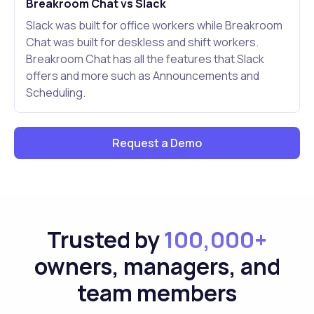
Breakroom Chat vs Slack
Slack was built for office workers while Breakroom
Chat was built for deskless and shift workers.
Breakroom Chat has all the features that Slack
offers and more such as Announcements and
Scheduling.
Request a Demo
Trusted by
100,000+
owners, managers, and
team members