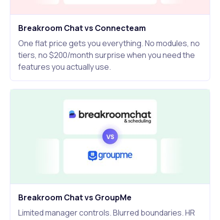
Breakroom Chat vs Connecteam
One flat price gets you everything. No modules, no
tiers, no $200/month surprise when you need the
features you actually use.
Breakroom Chat vs GroupMe
Limited manager controls. Blurred boundaries. HR