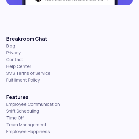
Breakroom Chat
Blog
Privacy
Contact
Help Center
SMS Terms of Service
Fulfillment Policy
Features
Employee Communication
Shift Scheduling
Time Off
Team Management
Employee Happiness