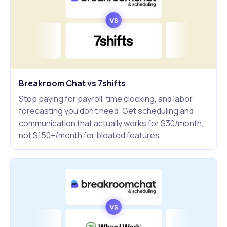
Breakroom Chat vs 7shifts
Stop paying for payroll, time clocking, and labor
forecasting you don't need. Get scheduling and
communication that actually works for $30/month,
not $150+/month for bloated features.