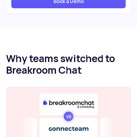
Book a Demo
Why teams switched to
Breakroom Chat