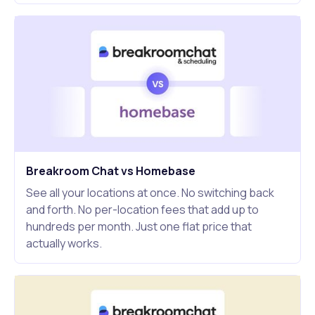
Breakroom Chat vs Homebase
See all your locations at once. No switching back
and forth. No per-location fees that add up to
hundreds per month. Just one flat price that
actually works.