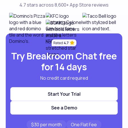
4.7 stars across 8,600+ App Store reviews
Try Breakroom Chat free
for 14 days
No credit card required
Start Your Trial
See a Demo
$30 per month
One Flat Fee