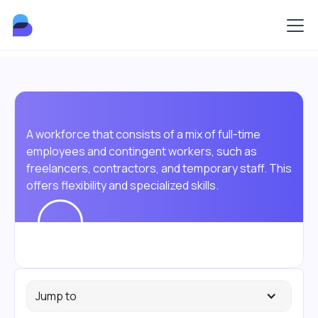
A workforce that consists of a mix of full-time
employees and contingent workers, such as
freelancers, contractors, and temporary staff. This
offers flexibility and specialized skills.
Jump to