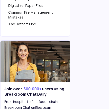
Digital vs. Paper Files
Common File Management
Mistakes
The Bottom Line
Join over
500,000+
users using
Breakroom Chat Daily
From hospital to fast foods chains.
Breakroom Chat unifies team