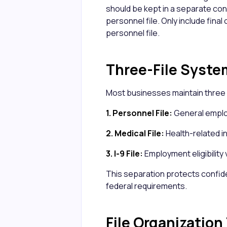
should be kept in a separate conf
personnel file. Only include final
personnel file.
Three-File Syste
Most businesses maintain three 
1. Personnel File:
General employ
2. Medical File:
Health-related 
3. I-9 File:
Employment eligibility 
This separation protects confid
federal requirements.
File Organization