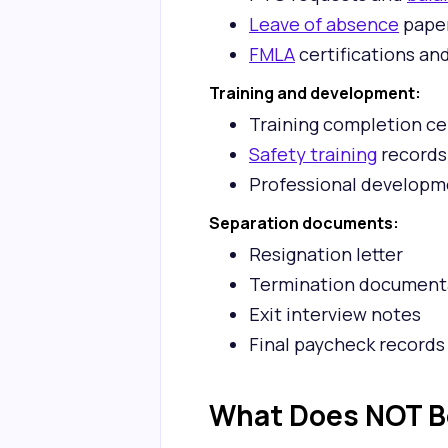
Leave of absence
pape
FMLA
certifications an
Training and development:
Training completion ce
Safety training
records
Professional developm
Separation documents:
Resignation letter
Termination document
Exit interview notes
Final paycheck records
What Does NOT Be