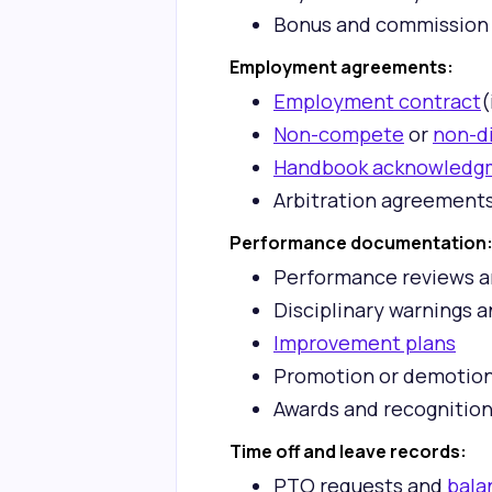
Bonus and commission
Employment agreements:
Employment contract
(
Non-compete
or
non-d
Handbook acknowledg
Arbitration agreement
Performance documentation
Performance reviews a
Disciplinary warnings 
Improvement plans
Promotion or demotio
Awards and recognitio
Time off and leave records:
PTO requests and
bala