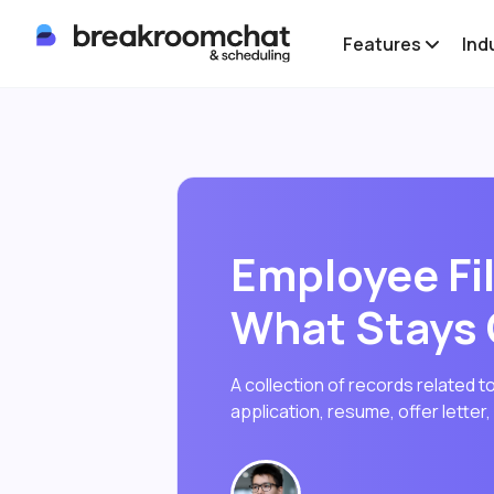
Features
Ind
Employee Fil
What Stays
A collection of records related to
application, resume, offer letter