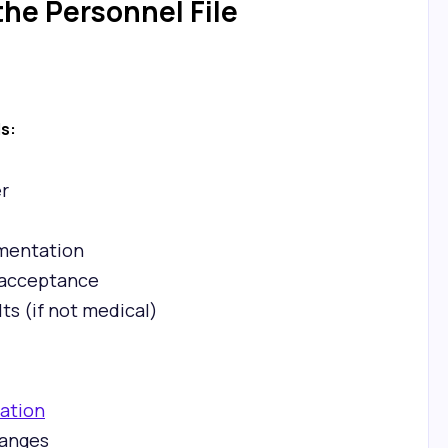
he Personnel File
ls:
r
mentation
d acceptance
ts (if not medical)
zation
hanges