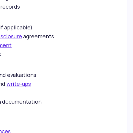
 records
if applicable)
isclosure
agreements
ment
s
:
nd evaluations
and
write-ups
n documentation
n
nces