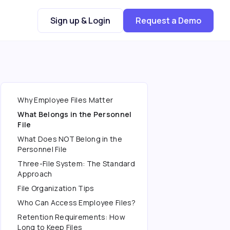
Sign up & Login
Request a Demo
Why Employee Files Matter
What Belongs in the Personnel
File
What Does NOT Belong in the
Personnel File
Three-File System: The Standard
Approach
File Organization Tips
Who Can Access Employee Files?
Retention Requirements: How
Long to Keep Files