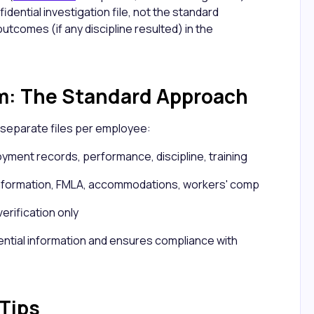
idential investigation file, not the standard
 outcomes (if any discipline resulted) in the
m: The Standard Approach
separate files per employee:
ment records, performance, discipline, training
information, FMLA, accommodations, workers' comp
verification only
ential information and ensures compliance with
 Tips