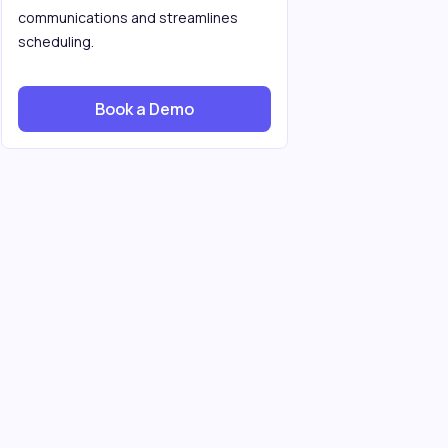
communications and streamlines
scheduling.
Book a Demo