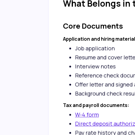
What Belongs in t
Core Documents
Application and hiring materia
Job application
Resume and cover lette
Interview notes
Reference check docu
Offer letter and signe
Background check resul
Tax and payroll documents:
W-4 form
Direct deposit authori
Pay rate history and c