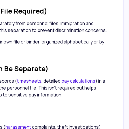
File Required)
rately from personnel files. Immigration and
this separation to prevent discrimination concerns.
ir own file or binder, organized alphabetically or by
n Be Separate)
ecords (
timesheets
, detailed
pay calculations
) in a
the personnel file. This isn't required but helps
 to sensitive pay information.
s (
harassment
complaints, theft investigations)