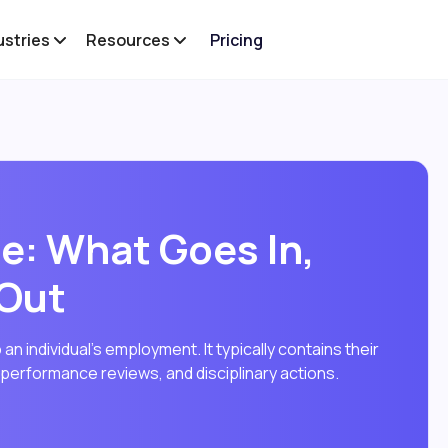
ustries
Resources
Pricing
e: What Goes In,
 Out
 an individual's employment. It typically contains their
, performance reviews, and disciplinary actions.