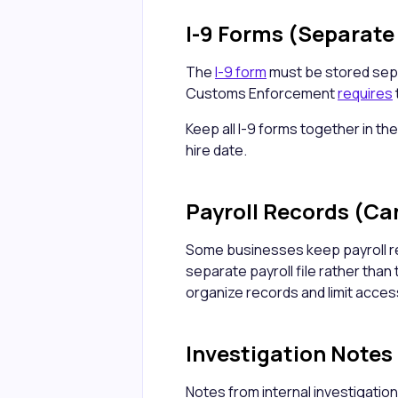
I-9 Forms (Separate 
The
I-9 form
must be stored sepa
Customs Enforcement
requires
Keep all I-9 forms together in the
hire date.
Payroll Records (Ca
Some businesses keep payroll r
separate payroll file rather than 
organize records and limit access
Investigation Notes
Notes from internal investigation