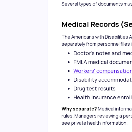
Several types of documents mus
Medical Records (Se
The Americans with Disabilities 
separately from personnel files in
Doctor's notes and medi
FMLA medical documen
Workers' compensatio
Disability accommodat
Drug test results
Health insurance enrol
Why separate?
Medical informat
rules. Managers reviewing a pers
see private health information.