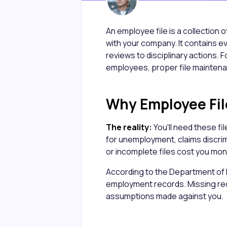
An employee file is a collection 
with your company. It contains e
reviews to disciplinary actions.
employees, proper file maintenance
Why Employee Fil
The reality:
You'll need these fi
for unemployment, claims discri
or incomplete files cost you mone
According to the Department of
employment records. Missing reco
assumptions made against you.