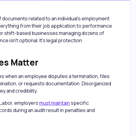
of documents related to an individual's employment
verything from their job application to performance
 For shift-based businesses managing dozens of
 isn't optional. It's legal protection.
es Matter
les when an employee disputes a termination, files
mination, or requests documentation. Disorganized
y and credibility.
 Labor, employers
must maintain
specific
rds during an audit result in penalties and