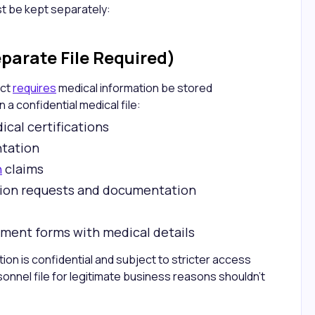
t be kept separately:
parate File Required)
Act
requires
medical information be stored
 a confidential medical file:
cal certifications
tation
n
claims
ion requests and documentation
lment forms with medical details
ion is confidential and subject to stricter access
onnel file for legitimate business reasons shouldn't