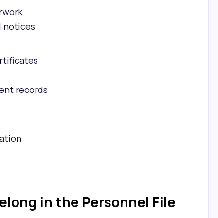
rwork
d notices
rtificates
ent records
ation
long in the Personnel File