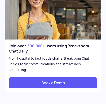
Join over
500,000+
users using Breakroom
Chat Daily
From hospital to fast foods chains. Breakroom Chat
unifies team communications and streamlines
scheduling.
Book a Demo