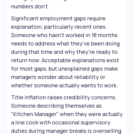
numbers don't.
Significant employment gaps require
explanation, particularly recent ones.
Someone who hasn't worked in 18 months
needs to address what they've been doing
during that time and why they're ready to
return now. Acceptable explanations exist
for most gaps, but unexplained gaps make
managers wonder about reliability or
whether someone actually wants to work.
Title inflation raises credibility concerns.
Someone describing themselves as
"Kitchen Manager" when they were actually
a line cook with occasional supervisory
duties during manager breaks is overselling