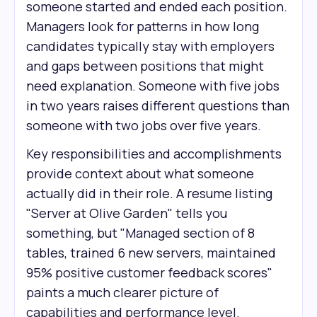
someone started and ended each position.
Managers look for patterns in how long
candidates typically stay with employers
and gaps between positions that might
need explanation. Someone with five jobs
in two years raises different questions than
someone with two jobs over five years.
Key responsibilities and accomplishments
provide context about what someone
actually did in their role. A resume listing
"Server at Olive Garden" tells you
something, but "Managed section of 8
tables, trained 6 new servers, maintained
95% positive customer feedback scores"
paints a much clearer picture of
capabilities and performance level.