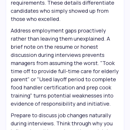
requirements. These details differentiate
candidates who simply showed up from
those who excelled.
Address employment gaps proactively
rather than leaving them unexplained. A
brief note on the resume or honest
discussion during interviews prevents
managers from assuming the worst. "Took
time off to provide full-time care for elderly
parent" or "Used layoff period to complete
food handler certification and prep cook
training" turns potential weaknesses into
evidence of responsibility and initiative.
Prepare to discuss job changes naturally
during interviews. Think through why you