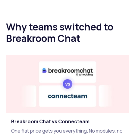
Why teams switched to
Breakroom Chat
Breakroom Chat vs Connecteam
One flat price gets you everything. No modules, no