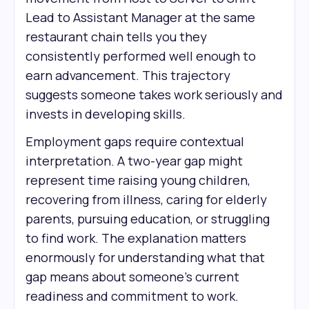
Lead to Assistant Manager at the same
restaurant chain tells you they
consistently performed well enough to
earn advancement. This trajectory
suggests someone takes work seriously and
invests in developing skills.
Employment gaps require contextual
interpretation. A two-year gap might
represent time raising young children,
recovering from illness, caring for elderly
parents, pursuing education, or struggling
to find work. The explanation matters
enormously for understanding what that
gap means about someone's current
readiness and commitment to work.