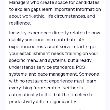
Managers who create space for candidates
to explain gaps learn important information
about work ethic, life circumstances, and
resilience.
Industry experience directly relates to how
quickly someone can contribute. An
experienced restaurant server starting at
your establishment needs training on your
specific menu and systems, but already
understands service standards, POS
systems, and pace management. Someone
with no restaurant experience must learn
everything from scratch. Neither is
automatically better, but the timeline to
productivity differs significantly.