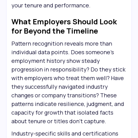
your tenure and performance.
What Employers Should Look
for Beyond the Timeline
Pattern recognition reveals more than
individual data points. Does someone's
employment history show steady
progression in responsibility? Do they stick
with employers who treat them well? Have
they successfully navigated industry
changes or company transitions? These
patterns indicate resilience, judgment, and
capacity for growth that isolated facts
about tenure or titles don't capture.
Industry-specific skills and certifications