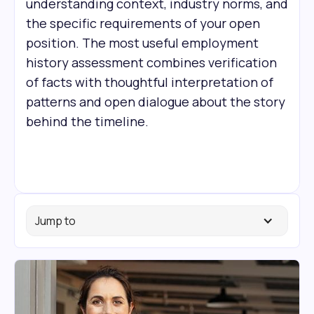
understanding context, industry norms, and
the specific requirements of your open
position. The most useful employment
history assessment combines verification
of facts with thoughtful interpretation of
patterns and open dialogue about the story
behind the timeline.
Jump to