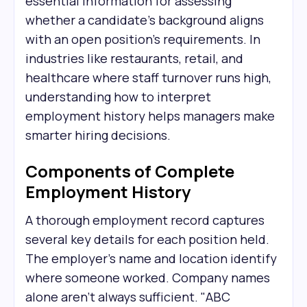
essential information for assessing
whether a candidate's background aligns
with an open position's requirements. In
industries like restaurants, retail, and
healthcare where staff turnover runs high,
understanding how to interpret
employment history helps managers make
smarter hiring decisions.
Components of Complete
Employment History
A thorough employment record captures
several key details for each position held.
The employer's name and location identify
where someone worked. Company names
alone aren't always sufficient. "ABC