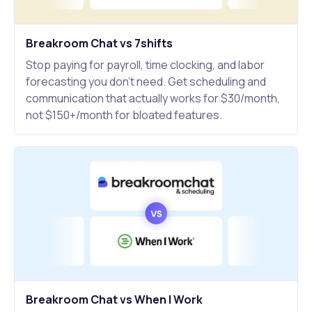
Breakroom Chat vs 7shifts
Stop paying for payroll, time clocking, and labor
forecasting you don't need. Get scheduling and
communication that actually works for $30/month,
not $150+/month for bloated features.
Breakroom Chat vs When I Work