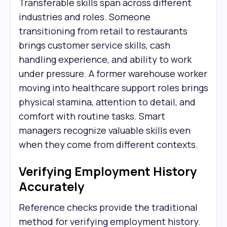
Transferable skills span across different
industries and roles. Someone
transitioning from retail to restaurants
brings customer service skills, cash
handling experience, and ability to work
under pressure. A former warehouse worker
moving into healthcare support roles brings
physical stamina, attention to detail, and
comfort with routine tasks. Smart
managers recognize valuable skills even
when they come from different contexts.
Verifying Employment History
Accurately
Reference checks provide the traditional
method for verifying employment history.