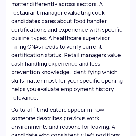
matter differently across sectors. A
restaurant manager evaluating cook
candidates cares about food handler
certifications and experience with specific
cuisine types. A healthcare supervisor
hiring CNAs needs to verify current
certification status. Retail managers value
cash handling experience and loss
prevention knowledge. Identifying which
skills matter most for your specific opening
helps you evaluate employment history
relevance.
Cultural fit indicators appear in how
someone describes previous work
environments and reasons for leaving. A
candidate who consistently left positions