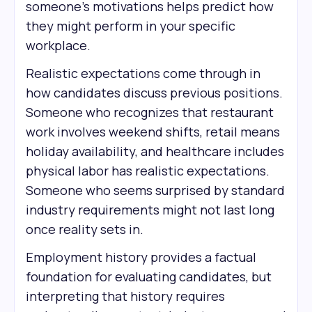
someone's motivations helps predict how
they might perform in your specific
workplace.
Realistic expectations come through in
how candidates discuss previous positions.
Someone who recognizes that restaurant
work involves weekend shifts, retail means
holiday availability, and healthcare includes
physical labor has realistic expectations.
Someone who seems surprised by standard
industry requirements might not last long
once reality sets in.
Employment history provides a factual
foundation for evaluating candidates, but
interpreting that history requires