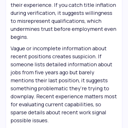
their experience. If you catch title inflation
during verification, it suggests willingness
to misrepresent qualifications, which
undermines trust before employment even
begins.
Vague or incomplete information about
recent positions creates suspicion. If
someone lists detailed information about
jobs from five years ago but barely
mentions their last position, it suggests
something problematic they're trying to
downplay. Recent experience matters most
for evaluating current capabilities, so
sparse details about recent work signal
possible issues.