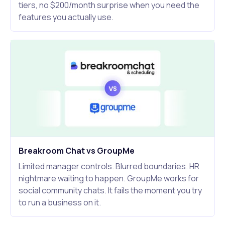
tiers, no $200/month surprise when you need the
features you actually use.
Breakroom Chat vs GroupMe
Limited manager controls. Blurred boundaries. HR
nightmare waiting to happen. GroupMe works for
social community chats. It fails the moment you try
to run a business on it.