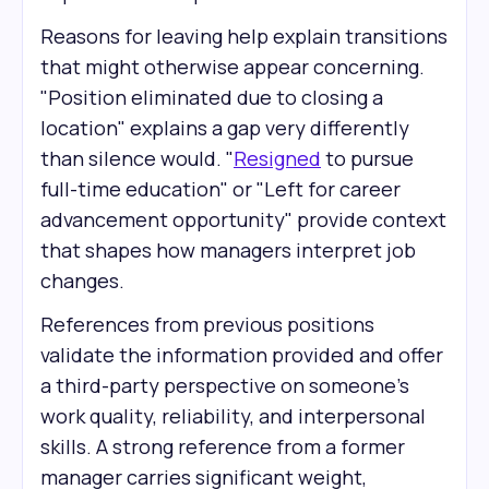
Reasons for leaving help explain transitions
that might otherwise appear concerning.
"Position eliminated due to closing a
location" explains a gap very differently
than silence would. "
Resigned
to pursue
full-time education" or "Left for career
advancement opportunity" provide context
that shapes how managers interpret job
changes.
References from previous positions
validate the information provided and offer
a third-party perspective on someone's
work quality, reliability, and interpersonal
skills. A strong reference from a former
manager carries significant weight,