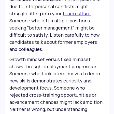
due to interpersonal conflicts might
struggle fitting into your
team culture
.
Someone who left multiple positions
seeking "better management" might be
difficult to satisfy. Listen carefully to how
candidates talk about former employers
and colleagues.
Growth mindset versus fixed mindset
shows through employment progression.
Someone who took lateral moves to learn
new skills demonstrates curiosity and
development focus. Someone who
rejected cross-training opportunities or
advancement chances might lack ambition.
Neither is wrong, but understanding