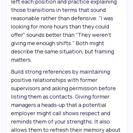
left each position and practice explaining
those transitions in terms that sound
reasonable rather than defensive. "I was
looking for more hours than they could
offer" sounds better than "They weren't
giving me enough shifts." Both might
describe the same situation, but framing
matters.
Build strong references by maintaining
positive relationships with former
supervisors and asking permission before
listing them as contacts. Giving former
managers a heads-up that a potential
employer might call shows respect and
reminds them of your strengths. It also
allows them to refresh their memory about