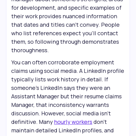
for development, and specific examples of
their work provides nuanced information
that dates and titles can't convey. People
who list references expect you'll contact
them, so following through demonstrates
thoroughness.
You can often corroborate employment
claims using social media. A LinkedIn profile
typically lists work history in detail. If
someone's LinkedIn says they were an
Assistant Manager but their resume claims
Manager, that inconsistency warrants
discussion. However, social media isn't
definitive. Many
hourly workers
don't
maintain detailed LinkedIn profiles, and