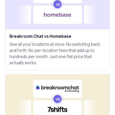
Breakroom Chat vs Homebase
See all your locations at once. No switching back
and forth. No per-location fees that add up to
hundreds per month. Just one flat price that
actually works.