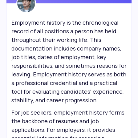
Employment history is the chronological
record of all positions a person has held
throughout their working life. This
documentation includes company names,
job titles, dates of employment, key
responsibilities, and sometimes reasons for
leaving. Employment history serves as both
a professional credential and a practical
tool for evaluating candidates' experience,
stability, and career progression.
For job seekers, employment history forms
the backbone of resumes and job
applications. For employers, it provides