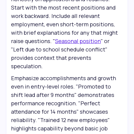
Start with the most recent positions and
work backward. Include all relevant
employment, even short-term positions,
with brief explanations for any that might
raise questions. "
Seasonal position
" or
"Left due to school schedule conflict"
provides context that prevents
speculation.
Emphasize accomplishments and growth
even in entry-level roles. "Promoted to
shift lead after 9 months" demonstrates
performance recognition. "Perfect
attendance for 14 months" showcases
reliability. "Trained 12 new employees"
highlights capability beyond basic job