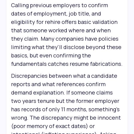
Calling previous employers to confirm
dates of employment, job title, and
eligibility for rehire offers basic validation
that someone worked where and when
they claim. Many companies have policies
limiting what they'll disclose beyond these
basics, but even confirming the
fundamentals catches resume fabrications.
Discrepancies between what a candidate
reports and what references confirm
demand explanation. If someone claims
two years tenure but the former employer
has records of only 11 months, something's
wrong. The discrepancy might be innocent
(poor memory of exact dates) or