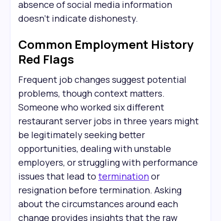
absence of social media information
doesn't indicate dishonesty.
Common Employment History
Red Flags
Frequent job changes suggest potential
problems, though context matters.
Someone who worked six different
restaurant server jobs in three years might
be legitimately seeking better
opportunities, dealing with unstable
employers, or struggling with performance
issues that lead to
termination
or
resignation before termination. Asking
about the circumstances around each
change provides insights that the raw