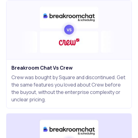
Breakroom Chat Vs Crew
Crew was bought by Square and discontinued. Get
the same features you loved about Crew before
the buyout, without the enterprise complexity or
unclear pricing.