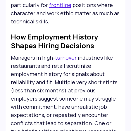
particularly for
frontline
positions where
character and work ethic matter as much as
technical skills.
How Employment History
Shapes Hiring Decisions
Managers in high-
turnover
industries like
restaurants and retail scrutinize
employment history for signals about
reliability and fit. Multiple very short stints
(less than six months) at previous
employers suggest someone may struggle
with commitment, have unrealistic job
expectations, or repeatedly encounter
conflicts that lead to separation. One or