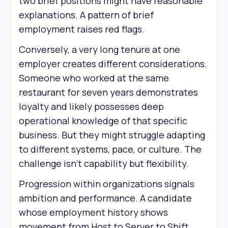
two brief positions might have reasonable
explanations. A pattern of brief
employment raises red flags.
Conversely, a very long tenure at one
employer creates different considerations.
Someone who worked at the same
restaurant for seven years demonstrates
loyalty and likely possesses deep
operational knowledge of that specific
business. But they might struggle adapting
to different systems, pace, or culture. The
challenge isn't capability but flexibility.
Progression within organizations signals
ambition and performance. A candidate
whose employment history shows
movement from Host to Server to Shift