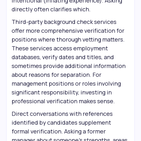
intentional (inflating experience). Asking
directly often clarifies which.
Third-party background check services
offer more comprehensive verification for
positions where thorough vetting matters.
These services access employment
databases, verify dates and titles, and
sometimes provide additional information
about reasons for separation. For
management positions or roles involving
significant responsibility, investing in
professional verification makes sense.
Direct conversations with references
identified by candidates supplement
formal verification. Asking a former
manager about someone's strengths, areas