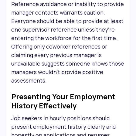
Reference avoidance or inability to provide
manager contacts warrants caution.
Everyone should be able to provide at least
one supervisor reference unless they're
entering the workforce for the first time.
Offering only coworker references or
claiming every previous manager is
unavailable suggests someone knows those
managers wouldn't provide positive
assessments.
Presenting Your Employment
History Effectively
Job seekers in hourly positions should
present employment history clearly and
honestly on applications and resumes.