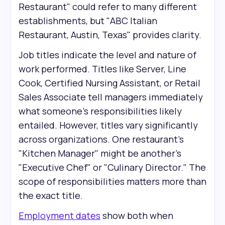
Restaurant" could refer to many different
establishments, but "ABC Italian
Restaurant, Austin, Texas" provides clarity.
Job titles indicate the level and nature of
work performed. Titles like Server, Line
Cook, Certified Nursing Assistant, or Retail
Sales Associate tell managers immediately
what someone's responsibilities likely
entailed. However, titles vary significantly
across organizations. One restaurant's
"Kitchen Manager" might be another's
"Executive Chef" or "Culinary Director." The
scope of responsibilities matters more than
the exact title.
Employment dates
show both when