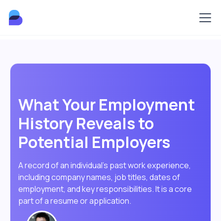
What Your Employment
History Reveals to
Potential Employers
A record of an individual's past work experience,
including company names, job titles, dates of
employment, and key responsibilities. It is a core
part of a resume or application.