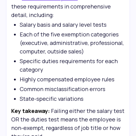
these requirements in comprehensive
detail, including:
Salary basis and salary level tests
Each of the five exemption categories
(executive, administrative, professional,
computer, outside sales)
Specific duties requirements for each
category
Highly compensated employee rules
Common misclassification errors
State-specific variations
Key takeaway:
Failing either the salary test
OR the duties test means the employee is
non-exempt, regardless of job title or how