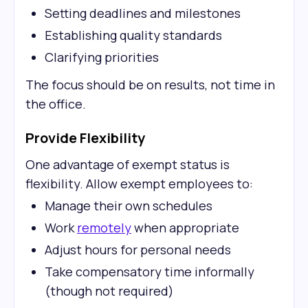
Setting deadlines and milestones
Establishing quality standards
Clarifying priorities
The focus should be on results, not time in
the office.
Provide Flexibility
One advantage of exempt status is
flexibility. Allow exempt employees to:
Manage their own schedules
Work
remotely
when appropriate
Adjust hours for personal needs
Take compensatory time informally
(though not required)