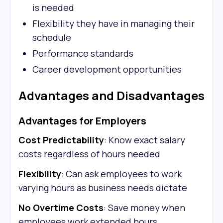
is needed
Flexibility they have in managing their
schedule
Performance standards
Career development opportunities
Advantages and Disadvantages
Advantages for Employers
Cost Predictability
: Know exact salary
costs regardless of hours needed
Flexibility
: Can ask employees to work
varying hours as business needs dictate
No Overtime Costs
: Save money when
employees work extended hours