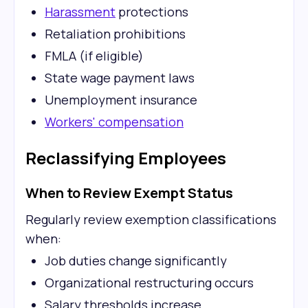
Harassment
protections
Retaliation prohibitions
FMLA (if eligible)
State wage payment laws
Unemployment insurance
Workers' compensation
Reclassifying Employees
When to Review Exempt Status
Regularly review exemption classifications
when:
Job duties change significantly
Organizational restructuring occurs
Salary thresholds increase