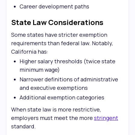
Career development paths
State Law Considerations
Some states have stricter exemption
requirements than federal law. Notably,
California has:
Higher salary thresholds (twice state
minimum wage)
Narrower definitions of administrative
and executive exemptions
Additional exemption categories
When state law is more restrictive,
employers must meet the more
stringent
standard.