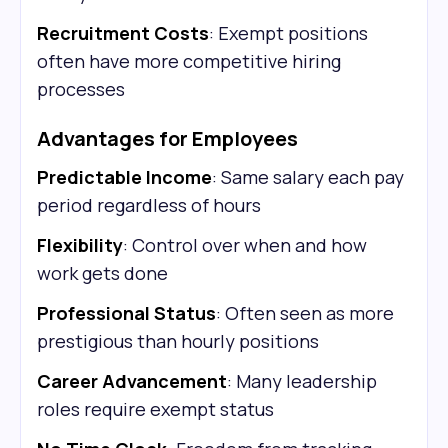
Recruitment Costs
: Exempt positions
often have more competitive hiring
processes
Advantages for Employees
Predictable Income
: Same salary each pay
period regardless of hours
Flexibility
: Control over when and how
work gets done
Professional Status
: Often seen as more
prestigious than hourly positions
Career Advancement
: Many leadership
roles require exempt status