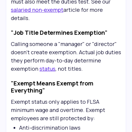
must also meet the duties test. See our
salaried non-exempt
article for more
details.
"Job Title Determines Exemption"
Calling someone a "manager" or "director"
doesn't create exemption. Actual job duties
they perform day-to-day determine
exemption
status
, not titles.
"Exempt Means Exempt from
Everything"
Exempt status only applies to FLSA
minimum wage and overtime. Exempt
employees are still protected by:
Anti-discrimination laws