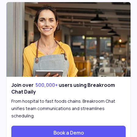
Join over
500,000+
users using Breakroom
Chat Daily
From hospital to fast foods chains. Breakroom Chat
unifies team communications and streamlines
scheduling.
Book a Demo