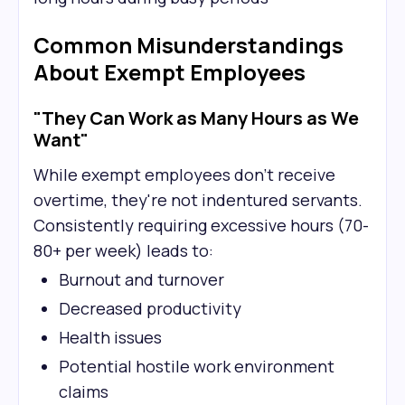
Common Misunderstandings
About Exempt Employees
"They Can Work as Many Hours as We
Want"
While exempt employees don't receive
overtime, they're not indentured servants.
Consistently requiring excessive hours (70-
80+ per week) leads to:
Burnout and turnover
Decreased productivity
Health issues
Potential hostile work environment
claims