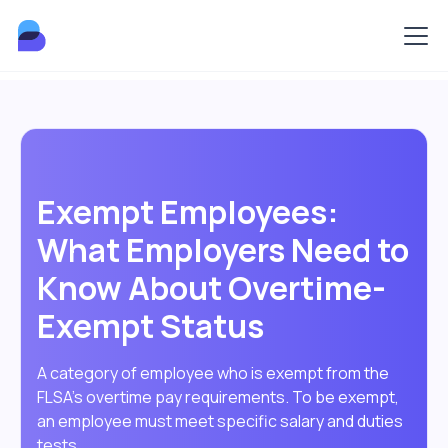
Exempt Employees:
What Employers Need to
Know About Overtime-
Exempt Status
A category of employee who is exempt from the
FLSA's overtime pay requirements. To be exempt,
an employee must meet specific salary and duties
tests.