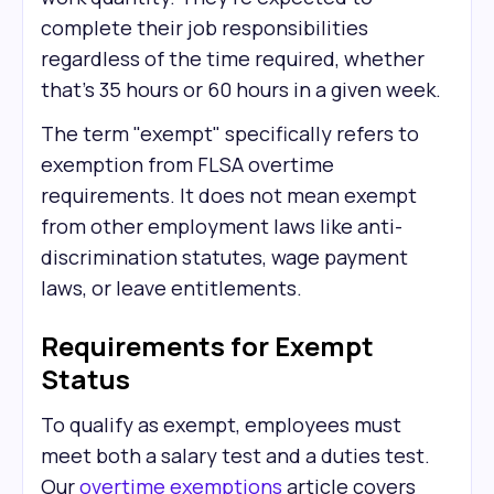
complete their job responsibilities
regardless of the time required, whether
that's 35 hours or 60 hours in a given week.
The term "exempt" specifically refers to
exemption from FLSA overtime
requirements. It does not mean exempt
from other employment laws like anti-
discrimination statutes, wage payment
laws, or leave entitlements.
Requirements for Exempt
Status
To qualify as exempt, employees must
meet both a salary test and a duties test.
Our
overtime exemptions
article covers