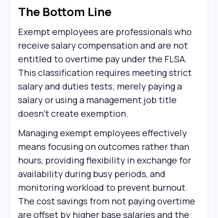
The Bottom Line
Exempt employees are professionals who
receive salary compensation and are not
entitled to overtime pay under the FLSA.
This classification requires meeting strict
salary and duties tests; merely paying a
salary or using a management job title
doesn't create exemption.
Managing exempt employees effectively
means focusing on outcomes rather than
hours, providing flexibility in exchange for
availability during busy periods, and
monitoring workload to prevent burnout.
The cost savings from not paying overtime
are offset by higher base salaries and the