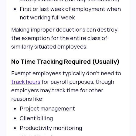
First or last week of employment when
not working full week
Making improper deductions can destroy
the exemption for the entire class of
similarly situated employees.
No Time Tracking Required (Usually)
Exempt employees typically don't need to
track hours
for payroll purposes, though
employers may track time for other
reasons like:
Project management
Client billing
Productivity monitoring