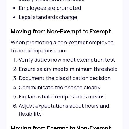
Employees are promoted
Legal standards change
Moving from Non-Exempt to Exempt
When promoting a non-exempt employee
to an exempt position:
Verify duties now meet exemption test
Ensure salary meets minimum threshold
Document the classification decision
Communicate the change clearly
Explain what exempt status means
Adjust expectations about hours and
flexibility
Moving from Exempt to Non-Exempt