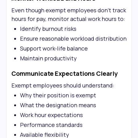
Even though exempt employees don't track
hours for pay, monitor actual work hours to:
Identify burnout risks
Ensure reasonable workload distribution
Support work-life balance
Maintain productivity
Communicate Expectations Clearly
Exempt employees should understand:
Why their position is exempt
What the designation means
Work hour expectations
Performance standards
Available flexibility