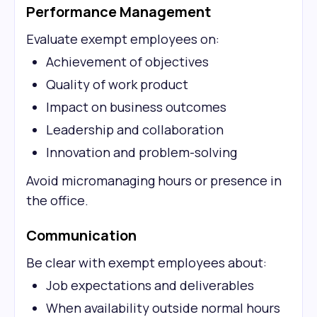
Performance Management
Evaluate exempt employees on:
Achievement of objectives
Quality of work product
Impact on business outcomes
Leadership and collaboration
Innovation and problem-solving
Avoid micromanaging hours or presence in
the office.
Communication
Be clear with exempt employees about:
Job expectations and deliverables
When availability outside normal hours