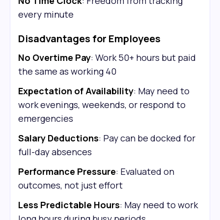
No Time Clock
: Freedom from tracking
every minute
Disadvantages for Employees
No Overtime Pay
: Work 50+ hours but paid
the same as working 40
Expectation of Availability
: May need to
work evenings, weekends, or respond to
emergencies
Salary Deductions
: Pay can be docked for
full-day absences
Performance Pressure
: Evaluated on
outcomes, not just effort
Less Predictable Hours
: May need to work
long hours during busy periods