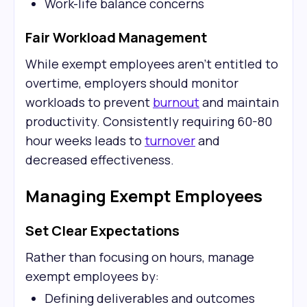
Work-life balance concerns
Fair Workload Management
While exempt employees aren't entitled to
overtime, employers should monitor
workloads to prevent
burnout
and maintain
productivity. Consistently requiring 60-80
hour weeks leads to
turnover
and
decreased effectiveness.
Managing Exempt Employees
Set Clear Expectations
Rather than focusing on hours, manage
exempt employees by:
Defining deliverables and outcomes