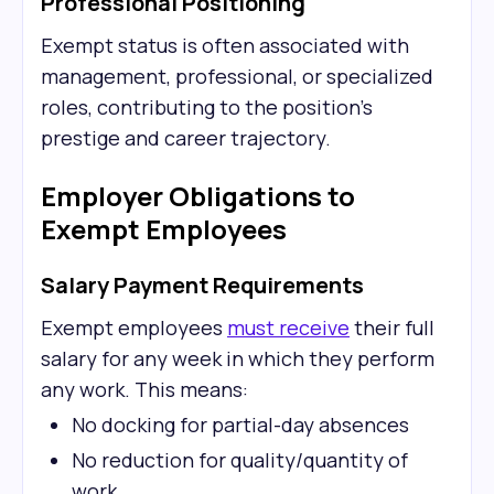
Professional Positioning
Exempt status is often associated with
management, professional, or specialized
roles, contributing to the position's
prestige and career trajectory.
Employer Obligations to
Exempt Employees
Salary Payment Requirements
Exempt employees
must receive
their full
salary for any week in which they perform
any work. This means:
No docking for partial-day absences
No reduction for quality/quantity of
work