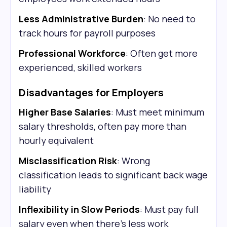
Less Administrative Burden
: No need to
track hours for payroll purposes
Professional Workforce
: Often get more
experienced, skilled workers
Disadvantages for Employers
Higher Base Salaries
: Must meet minimum
salary thresholds, often pay more than
hourly equivalent
Misclassification Risk
: Wrong
classification leads to significant back wage
liability
Inflexibility in Slow Periods
: Must pay full
salary even when there's less work