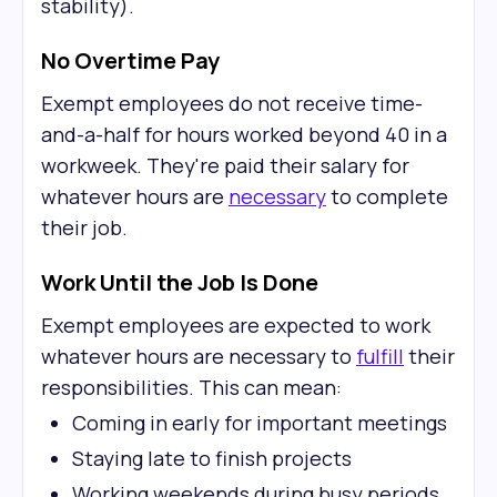
stability).
No Overtime Pay
Exempt employees do not receive time-
and-a-half for hours worked beyond 40 in a
workweek. They're paid their salary for
whatever hours are
necessary
to complete
their job.
Work Until the Job Is Done
Exempt employees are expected to work
whatever hours are necessary to
fulfill
their
responsibilities. This can mean:
Coming in early for important meetings
Staying late to finish projects
Working weekends during busy periods