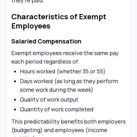
they're paid.
Characteristics of Exempt
Employees
Salaried Compensation
Exempt employees receive the same pay
each period regardless of:
Hours worked (whether 35 or 55)
Days worked (as long as they perform
some work during the week)
Quality of work output
Quantity of work completed
This predictability benefits both employers
(budgeting) and employees (income