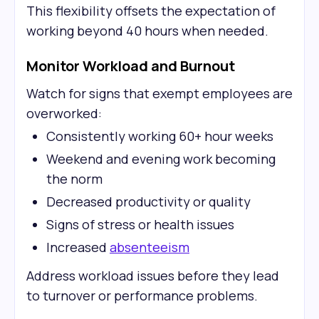
This flexibility offsets the expectation of
working beyond 40 hours when needed.
Monitor Workload and Burnout
Watch for signs that exempt employees are
overworked:
Consistently working 60+ hour weeks
Weekend and evening work becoming
the norm
Decreased productivity or quality
Signs of stress or health issues
Increased
absenteeism
Address workload issues before they lead
to turnover or performance problems.