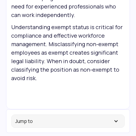
need for experienced professionals who
can work independently.
Understanding exempt status is critical for
compliance and effective workforce
management. Misclassifying non-exempt
employees as exempt creates significant
legal liability. When in doubt, consider
classifying the position as non-exempt to
avoid risk.
Jump to