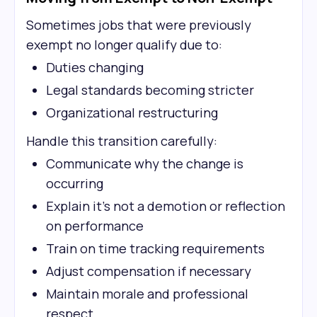
Sometimes jobs that were previously
exempt no longer qualify due to:
Duties changing
Legal standards becoming stricter
Organizational restructuring
Handle this transition carefully:
Communicate why the change is
occurring
Explain it's not a demotion or reflection
on performance
Train on time tracking requirements
Adjust compensation if necessary
Maintain morale and professional
respect