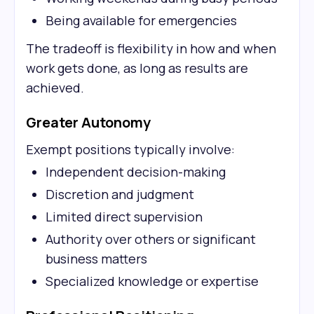
Being available for emergencies
The tradeoff is flexibility in how and when
work gets done, as long as results are
achieved.
Greater Autonomy
Exempt positions typically involve:
Independent decision-making
Discretion and judgment
Limited direct supervision
Authority over others or significant
business matters
Specialized knowledge or expertise