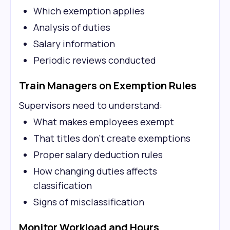
Which exemption applies
Analysis of duties
Salary information
Periodic reviews conducted
Train Managers on Exemption Rules
Supervisors need to understand:
What makes employees exempt
That titles don't create exemptions
Proper salary deduction rules
How changing duties affects
classification
Signs of misclassification
Monitor Workload and Hours