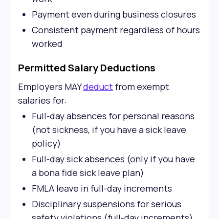
Payment even during business closures
Consistent payment regardless of hours
worked
Permitted Salary Deductions
Employers MAY
deduct
from exempt
salaries for:
Full-day absences for personal reasons
(not sickness, if you have a sick leave
policy)
Full-day sick absences (only if you have
a bona fide sick leave plan)
FMLA leave in full-day increments
Disciplinary suspensions for serious
safety violations (full-day increments)