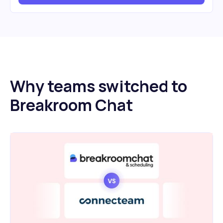
Why teams switched to
Breakroom Chat