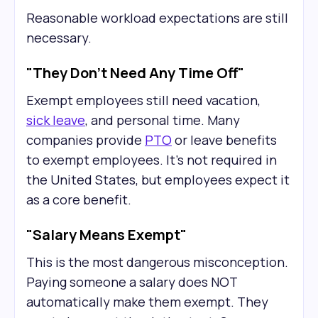
Reasonable workload expectations are still
necessary.
"They Don't Need Any Time Off"
Exempt employees still need vacation,
sick leave
, and personal time. Many
companies provide
PTO
or leave benefits
to exempt employees. It’s not required in
the United States, but employees expect it
as a core benefit.
"Salary Means Exempt"
This is the most dangerous misconception.
Paying someone a salary does NOT
automatically make them exempt. They