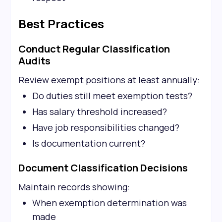
Best Practices
Conduct Regular Classification
Audits
Review exempt positions at least annually:
Do duties still meet exemption tests?
Has salary threshold increased?
Have job responsibilities changed?
Is documentation current?
Document Classification Decisions
Maintain records showing:
When exemption determination was
made