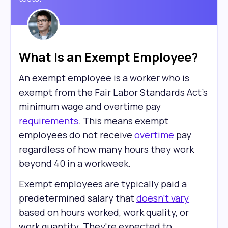
What Is an Exempt Employee?
An exempt employee is a worker who is
exempt from the Fair Labor Standards Act's
minimum wage and overtime pay
requirements
. This means exempt
employees do not receive
overtime
pay
regardless of how many hours they work
beyond 40 in a workweek.
Exempt employees are typically paid a
predetermined salary that
doesn't vary
based on hours worked, work quality, or
work quantity. They're expected to