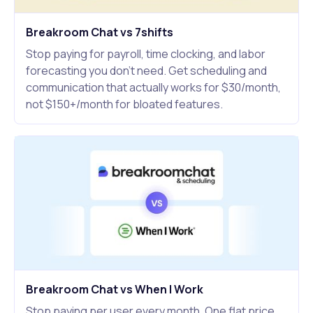
Breakroom Chat vs 7shifts
Stop paying for payroll, time clocking, and labor
forecasting you don't need. Get scheduling and
communication that actually works for $30/month,
not $150+/month for bloated features.
Breakroom Chat vs When I Work
Stop paying per user every month. One flat price