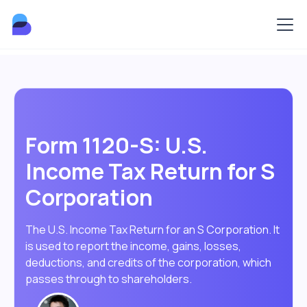
Form 1120-S: U.S.
Income Tax Return for S
Corporation
The U.S. Income Tax Return for an S Corporation. It
is used to report the income, gains, losses,
deductions, and credits of the corporation, which
passes through to shareholders.