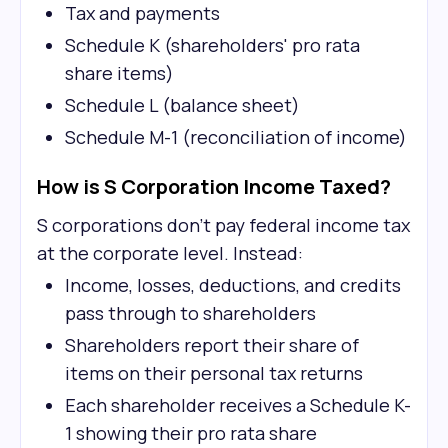
Tax and payments
Schedule K (shareholders' pro rata
share items)
Schedule L (balance sheet)
Schedule M-1 (reconciliation of income)
How is S Corporation Income Taxed?
S corporations don't pay federal income tax
at the corporate level. Instead:
Income, losses, deductions, and credits
pass through to shareholders
Shareholders report their share of
items on their personal tax returns
Each shareholder receives a Schedule K-
1 showing their pro rata share