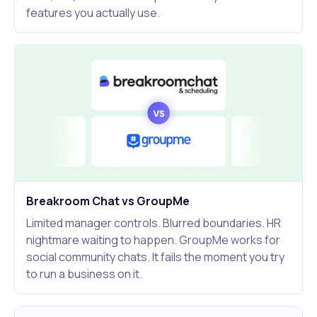
features you actually use.
Breakroom Chat vs GroupMe
Limited manager controls. Blurred boundaries. HR
nightmare waiting to happen. GroupMe works for
social community chats. It fails the moment you try
to run a business on it.