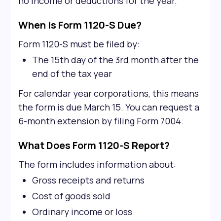
no income or deductions for the year.
When is Form 1120-S Due?
Form 1120-S must be filed by:
The 15th day of the 3rd month after the
end of the tax year
For calendar year corporations, this means
the form is due March 15. You can request a
6-month extension by filing Form 7004.
What Does Form 1120-S Report?
The form includes information about:
Gross receipts and returns
Cost of goods sold
Ordinary income or loss