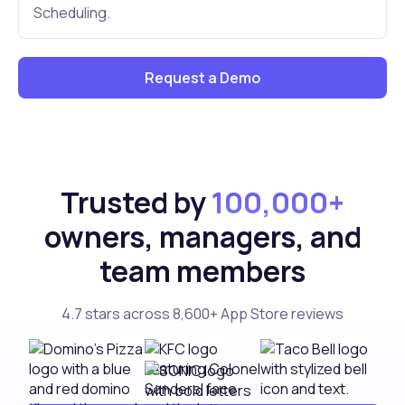
Scheduling.
Request a Demo
Trusted by
100,000+
owners, managers, and
team members
4.7 stars across 8,600+ App Store reviews