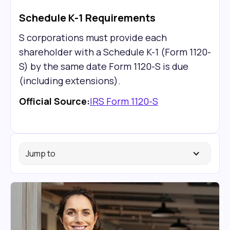
Schedule K-1 Requirements
S corporations must provide each
shareholder with a Schedule K-1 (Form 1120-
S) by the same date Form 1120-S is due
(including extensions).
Official Source:
IRS Form 1120-S
Jump to