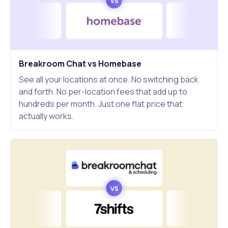
Breakroom Chat vs Homebase
See all your locations at once. No switching back
and forth. No per-location fees that add up to
hundreds per month. Just one flat price that
actually works.