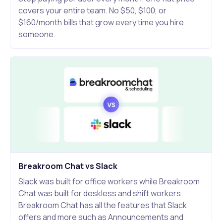
covers your entire team. No $50, $100, or
$160/month bills that grow every time you hire
someone.
Breakroom Chat vs Slack
Slack was built for office workers while Breakroom
Chat was built for deskless and shift workers.
Breakroom Chat has all the features that Slack
offers and more such as Announcements and