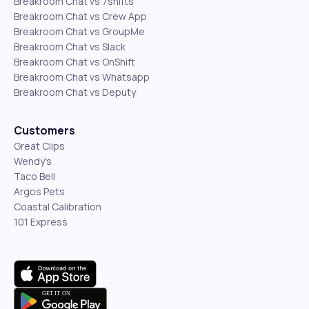
Breakroom Chat vs 7shifts
Breakroom Chat vs Crew App
Breakroom Chat vs GroupMe
Breakroom Chat vs Slack
Breakroom Chat vs OnShift
Breakroom Chat vs Whatsapp
Breakroom Chat vs Deputy
Customers
Great Clips
Wendy's
Taco Bell
Argos Pets
Coastal Calibration
101 Express