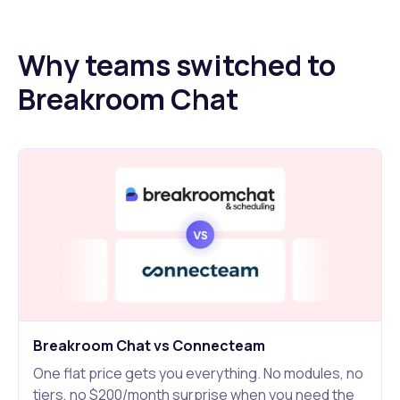
Why teams switched to
Breakroom Chat
Breakroom Chat vs Connecteam
One flat price gets you everything. No modules, no
tiers, no $200/month surprise when you need the