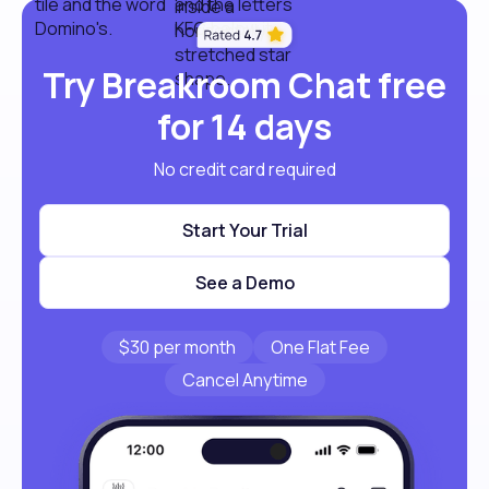
Try Breakroom Chat free
for 14 days
No credit card required
Start Your Trial
See a Demo
$30 per month
One Flat Fee
Cancel Anytime