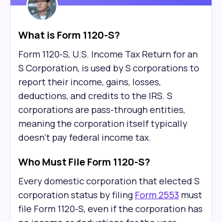
What is Form 1120-S?
Form 1120-S, U.S. Income Tax Return for an
S Corporation, is used by S corporations to
report their income, gains, losses,
deductions, and credits to the IRS. S
corporations are pass-through entities,
meaning the corporation itself typically
doesn't pay federal income tax.
Who Must File Form 1120-S?
Every domestic corporation that elected S
corporation status by filing
Form 2553
must
file Form 1120-S, even if the corporation has