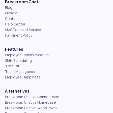
Breakroom Chat
Blog
Privacy
Contact
Help Center
SMS Terms of Service
Fulfillment Policy
Features
Employee Communication
Shift Scheduling
Time Off
Team Management
Employee Happiness
Alternatives
Breakroom Chat vs Connecteam
Breakroom Chat vs Homebase
Breakroom Chat vs When I Work