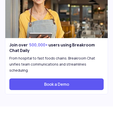
Join over
500,000+
users using Breakroom
Chat Daily
From hospital to fast foods chains. Breakroom Chat
unifies team communications and streamlines
scheduling.
Book a Demo