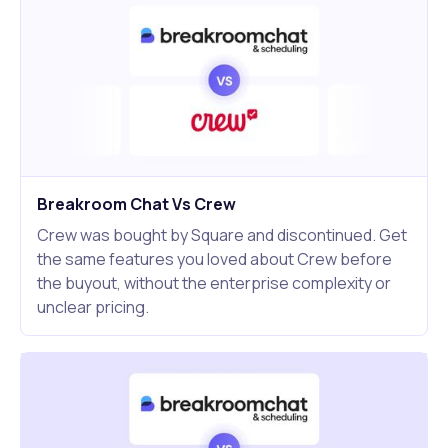
Breakroom Chat Vs Crew
Crew was bought by Square and discontinued. Get
the same features you loved about Crew before
the buyout, without the enterprise complexity or
unclear pricing.