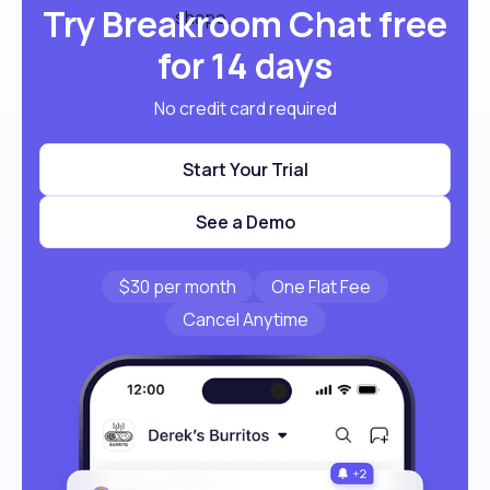
Try Breakroom Chat free
for 14 days
No credit card required
Start Your Trial
See a Demo
$30 per month
One Flat Fee
Cancel Anytime