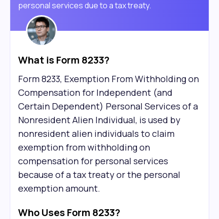
personal services due to a tax treaty.
What is Form 8233?
Form 8233, Exemption From Withholding on
Compensation for Independent (and
Certain Dependent) Personal Services of a
Nonresident Alien Individual, is used by
nonresident alien individuals to claim
exemption from withholding on
compensation for personal services
because of a tax treaty or the personal
exemption amount.
Who Uses Form 8233?