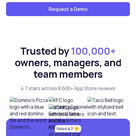
Request a Demo
Trusted by
100,000+
owners, managers, and
team members
4.7 stars across 8,600+ App Store reviews