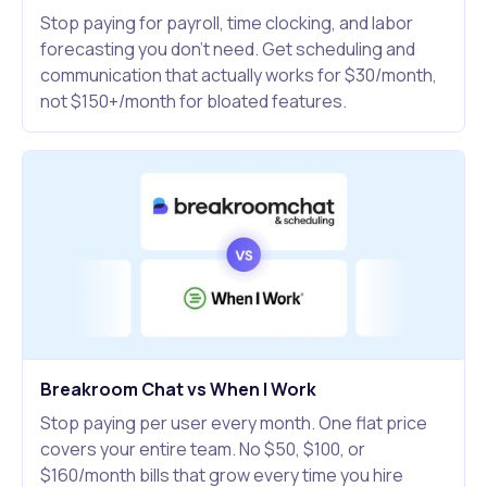
Stop paying for payroll, time clocking, and labor
forecasting you don't need. Get scheduling and
communication that actually works for $30/month,
not $150+/month for bloated features.
Breakroom Chat vs When I Work
Stop paying per user every month. One flat price
covers your entire team. No $50, $100, or
$160/month bills that grow every time you hire