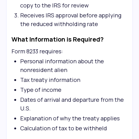
copy to the IRS for review
Receives IRS approval before applying
the reduced withholding rate
What Information is Required?
Form 8233 requires:
Personal information about the
nonresident alien
Tax treaty information
Type of income
Dates of arrival and departure from the
U.S.
Explanation of why the treaty applies
Calculation of tax to be withheld