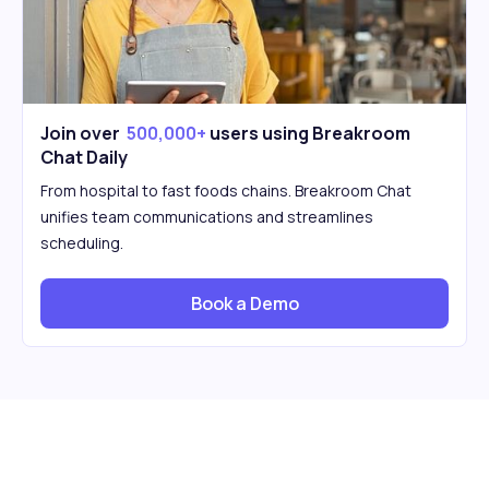
Join over
500,000+
users using Breakroom
Chat Daily
From hospital to fast foods chains. Breakroom Chat
unifies team communications and streamlines
scheduling.
Book a Demo