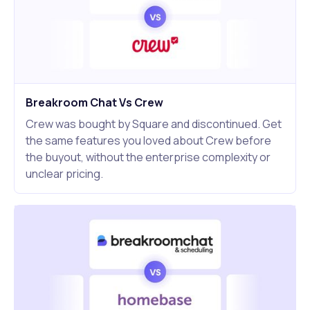
Breakroom Chat Vs Crew
Crew was bought by Square and discontinued. Get
the same features you loved about Crew before
the buyout, without the enterprise complexity or
unclear pricing.