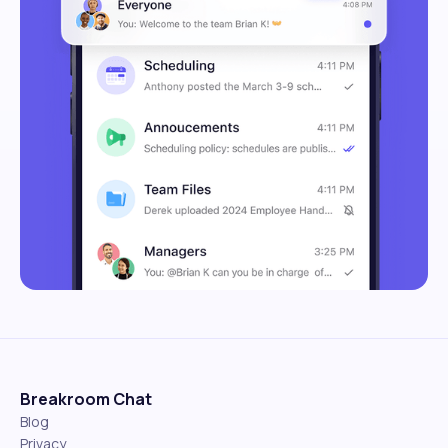
Breakroom Chat
Blog
Privacy