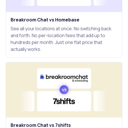
Breakroom Chat vs Homebase
See all your locations at once. No switching back
and forth. No per-location fees that add up to
hundreds per month. Just one flat price that
actually works.
Breakroom Chat vs 7shifts