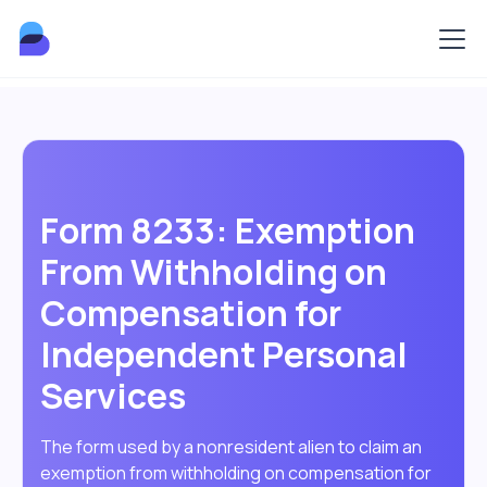
Form 8233: Exemption
From Withholding on
Compensation for
Independent Personal
Services
The form used by a nonresident alien to claim an
exemption from withholding on compensation for