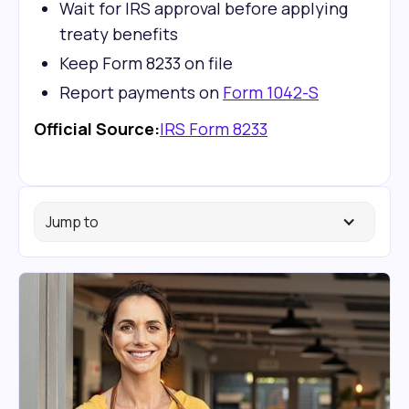
Wait for IRS approval before applying
treaty benefits
Keep Form 8233 on file
Report payments on
Form 1042-S
Official Source:
IRS Form 8233
Jump to