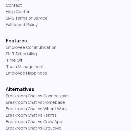
Contact
Help Center
SMS Terms of Service
Fulfillment Policy
Features
Employee Communication
Shift Scheduling
Time Off
Team Management
Employee Happiness
Alternatives
Breakroom Chat vs Connecteam
Breakroom Chat vs Homebase
Breakroom Chat vs When I Work
Breakroom Chat vs 7shifts
Breakroom Chat vs Crew App
Breakroom Chat vs GroupMe