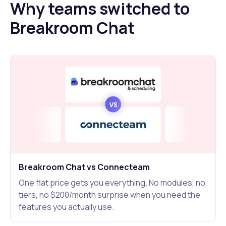
Why teams switched to
Breakroom Chat
Breakroom Chat vs Connecteam
One flat price gets you everything. No modules, no
tiers, no $200/month surprise when you need the
features you actually use.