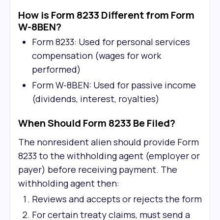
How is Form 8233 Different from Form
W-8BEN?
Form 8233: Used for personal services
compensation (wages for work
performed)
Form W-8BEN: Used for passive income
(dividends, interest, royalties)
When Should Form 8233 Be Filed?
The nonresident alien should provide Form
8233 to the withholding agent (employer or
payer) before receiving payment. The
withholding agent then:
Reviews and accepts or rejects the form
For certain treaty claims, must send a