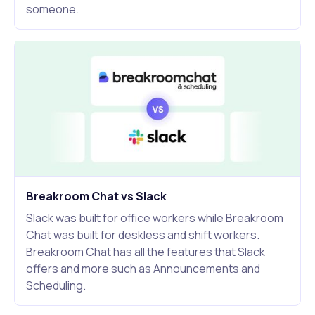
someone.
Breakroom Chat vs Slack
Slack was built for office workers while Breakroom
Chat was built for deskless and shift workers.
Breakroom Chat has all the features that Slack
offers and more such as Announcements and
Scheduling.