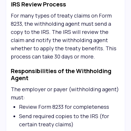
IRS Review Process
For many types of treaty claims on Form
8233, the withholding agent must send a
copy to the IRS. The IRS will review the
claim and notify the withholding agent
whether to apply the treaty benefits. This
process can take 30 days or more.
Responsibilities of the Withholding
Agent
The employer or payer (withholding agent)
must:
Review Form 8233 for completeness
Send required copies to the IRS (for
certain treaty claims)