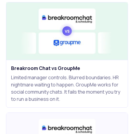
Breakroom Chat vs GroupMe
Limited manager controls. Blurred boundaries. HR
nightmare waiting to happen. GroupMe works for
social community chats. It fails the moment you try
to run a business on it.