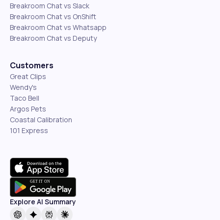
Breakroom Chat vs Slack
Breakroom Chat vs OnShift
Breakroom Chat vs Whatsapp
Breakroom Chat vs Deputy
Customers
Great Clips
Wendy's
Taco Bell
Argos Pets
Coastal Calibration
101 Express
Explore AI Summary