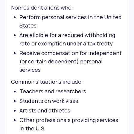
Nonresident aliens who:
Perform personal services in the United
States
Are eligible for a reduced withholding
rate or exemption under a tax treaty
Receive compensation for independent
(or certain dependent) personal
services
Common situations include:
Teachers and researchers
Students on work visas
Artists and athletes
Other professionals providing services
in the U.S.