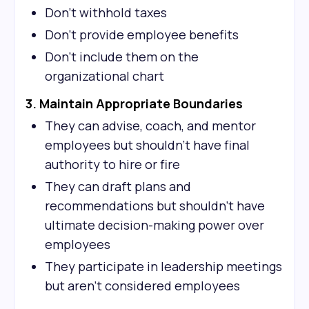
Don't withhold taxes
Don't provide employee benefits
Don't include them on the
organizational chart
3. Maintain Appropriate Boundaries
They can advise, coach, and mentor
employees but shouldn't have final
authority to hire or fire
They can draft plans and
recommendations but shouldn't have
ultimate decision-making power over
employees
They participate in leadership meetings
but aren't considered employees