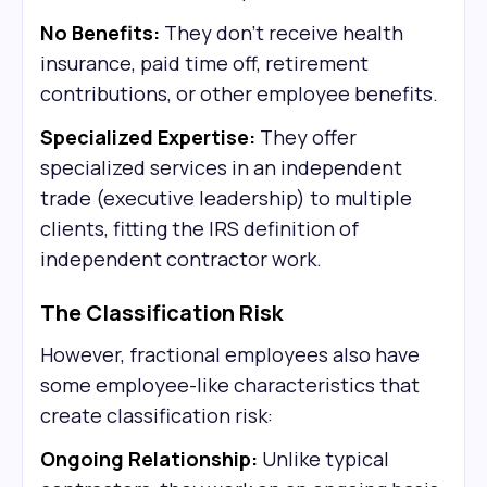
No Benefits:
They don't receive health
insurance, paid time off, retirement
contributions, or other employee benefits.
Specialized Expertise:
They offer
specialized services in an independent
trade (executive leadership) to multiple
clients, fitting the IRS definition of
independent contractor work.
The Classification Risk
However, fractional employees also have
some employee-like characteristics that
create classification risk:
Ongoing Relationship:
Unlike typical