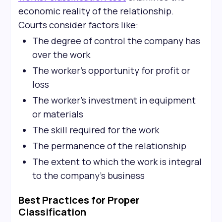
economic reality of the relationship.
Courts consider factors like:
The degree of control the company has
over the work
The worker's opportunity for profit or
loss
The worker's investment in equipment
or materials
The skill required for the work
The permanence of the relationship
The extent to which the work is integral
to the company's business
Best Practices for Proper
Classification