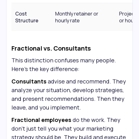
Cost
Monthly retainer or
Project 
Structure
hourly rate
or hourly
Fractional vs. Consultants
This distinction confuses many people.
Here's the key difference:
Consultants
advise and recommend. They
analyze your situation, develop strategies,
and present recommendations. Then they
leave, and you implement.
Fractional employees
do the work. They
don't just tell you what your marketing
strategy should be. They build and execute