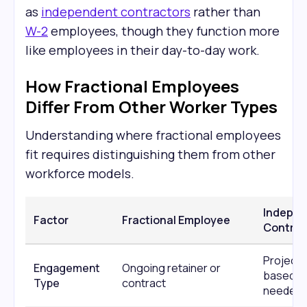
as
independent contractors
rather than
W-2
employees, though they function more
like employees in their day-to-day work.
How Fractional Employees
Differ From Other Worker Types
Understanding where fractional employees
fit requires distinguishing them from other
workforce models.
Indepe
Factor
Fractional Employee
Contrac
Project-
Engagement
Ongoing retainer or
based or
Type
contract
needed