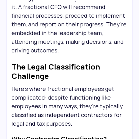
it. A fractional CFO will recommend
financial processes, proceed to implement
them, and report on their progress. They're
embedded in the leadership team,
attending meetings, making decisions, and
driving outcomes.
The Legal Classification
Challenge
Here's where fractional employees get
complicated: despite functioning like
employees in many ways, they're typically
classified as independent contractors for
legal and tax purposes.
Why Contractor Classification?