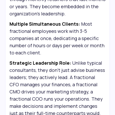
or years. They become embedded in the
organization's leadership.
Multiple Simultaneous Clients:
Most
fractional employees work with 3-5
companies at once, dedicating a specific
number of hours or days per week or month
to each client.
Strategic Leadership Role:
Unlike typical
consultants, they don't just advise business
leaders; they actively lead. A fractional
CFO manages your finances, a fractional
CMO drives your marketing strategy, a
fractional COO runs your operations. They
make decisions and implement changes
just as their full-time counterparts would.