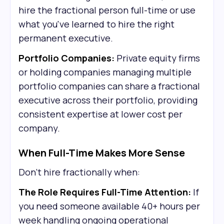
hire the fractional person full-time or use
what you've learned to hire the right
permanent executive.
Portfolio Companies:
Private equity firms
or holding companies managing multiple
portfolio companies can share a fractional
executive across their portfolio, providing
consistent expertise at lower cost per
company.
When Full-Time Makes More Sense
Don't hire fractionally when:
The Role Requires Full-Time Attention:
If
you need someone available 40+ hours per
week handling ongoing operational