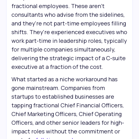
fractional employees. These aren't
consultants who advise from the sidelines,
and they're not part-time employees filling
shifts. They're experienced executives who
work part-time in leadership roles, typically
for multiple companies simultaneously,
delivering the strategic impact of a C-suite
executive at a fraction of the cost.
What started as a niche workaround has
gone mainstream. Companies from
startups to established businesses are
tapping fractional Chief Financial Officers,
Chief Marketing Officers, Chief Operating
Officers, and other senior leaders for high-
impact roles without the commitment or