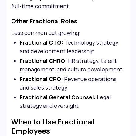
full-time commitment.
Other Fractional Roles
Less common but growing:
Fractional CTO:
Technology strategy
and development leadership
Fractional CHRO:
HR strategy, talent
management, and culture development
Fractional CRO:
Revenue operations
and sales strategy
Fractional General Counsel:
Legal
strategy and oversight
When to Use Fractional
Employees