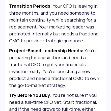
Transition Periods:
Your CFO is leaving in
three months, and you need someone to
maintain continuity while searching for a
replacement. Your marketing leader was
promoted internally but needs a fractional
CMO to provide strategic guidance.
Project-Based Leadership Needs:
You're
preparing for acquisition and need a
fractional CFO to get your financials
investor-ready. You're launching a new
product and need a fractional CMO to own
the go-to-market strategy.
Try Before You Buy:
You're not sure if you
need a full-time CFO yet. Start fractional,
and if the need grows to full-time, either