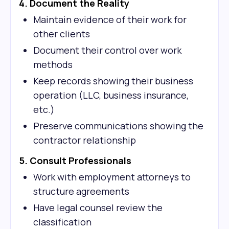
4. Document the Reality
Maintain evidence of their work for
other clients
Document their control over work
methods
Keep records showing their business
operation (LLC, business insurance,
etc.)
Preserve communications showing the
contractor relationship
5. Consult Professionals
Work with employment attorneys to
structure agreements
Have legal counsel review the
classification