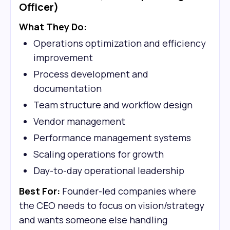
Officer)
What They Do:
Operations optimization and efficiency
improvement
Process development and
documentation
Team structure and workflow design
Vendor management
Performance management systems
Scaling operations for growth
Day-to-day operational leadership
Best For:
Founder-led companies where
the CEO needs to focus on vision/strategy
and wants someone else handling