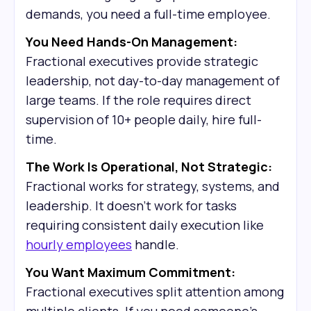
demands, you need a full-time employee.
You Need Hands-On Management:
Fractional executives provide strategic
leadership, not day-to-day management of
large teams. If the role requires direct
supervision of 10+ people daily, hire full-
time.
The Work Is Operational, Not Strategic:
Fractional works for strategy, systems, and
leadership. It doesn't work for tasks
requiring consistent daily execution like
hourly employees
handle.
You Want Maximum Commitment:
Fractional executives split attention among