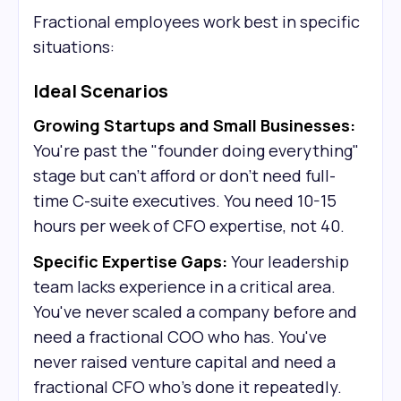
Fractional employees work best in specific
situations:
Ideal Scenarios
Growing Startups and Small Businesses:
You're past the "founder doing everything"
stage but can't afford or don't need full-
time C-suite executives. You need 10-15
hours per week of CFO expertise, not 40.
Specific Expertise Gaps:
Your leadership
team lacks experience in a critical area.
You've never scaled a company before and
need a fractional COO who has. You've
never raised venture capital and need a
fractional CFO who's done it repeatedly.