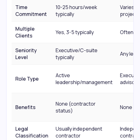
Time
10-25 hours/week
Varies b
Commitment
typically
project
Multiple
Yes, 3-5 typically
Often y
Clients
Seniority
Executive/C-suite
Any level
Level
typically
Active
Executio
Role Type
leadership/management
advisory
None (contractor
Benefits
None
status)
Legal
Usually independent
Indepen
Classification
contractor
contract