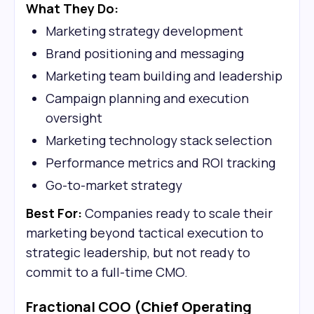
What They Do:
Marketing strategy development
Brand positioning and messaging
Marketing team building and leadership
Campaign planning and execution
oversight
Marketing technology stack selection
Performance metrics and ROI tracking
Go-to-market strategy
Best For:
Companies ready to scale their
marketing beyond tactical execution to
strategic leadership, but not ready to
commit to a full-time CMO.
Fractional COO (Chief Operating