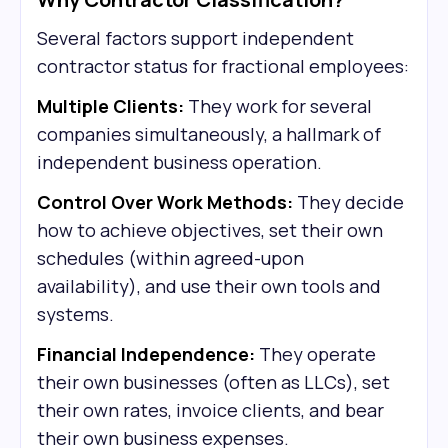
Several factors support independent
contractor status for fractional employees:
Multiple Clients:
They work for several
companies simultaneously, a hallmark of
independent business operation.
Control Over Work Methods:
They decide
how to achieve objectives, set their own
schedules (within agreed-upon
availability), and use their own tools and
systems.
Financial Independence:
They operate
their own businesses (often as LLCs), set
their own rates, invoice clients, and bear
their own business expenses.