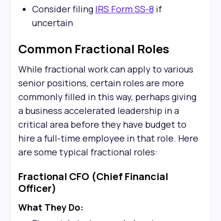
Consider filing
IRS Form SS-8
if
uncertain
Common Fractional Roles
While fractional work can apply to various
senior positions, certain roles are more
commonly filled in this way, perhaps giving
a business accelerated leadership in a
critical area before they have budget to
hire a full-time employee in that role. Here
are some typical fractional roles:
Fractional CFO (Chief Financial
Officer)
What They Do: