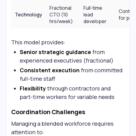
Fractional
Full-time
Contra
Technology
CTO (10
lead
for pro
hrs/week)
developer
This model provides:
Senior strategic guidance
from
experienced executives (fractional)
Consistent execution
from committed
full-time staff
Flexibility
through contractors and
part-time workers for variable needs
Coordination Challenges
Managing a blended workforce requires
attention to: