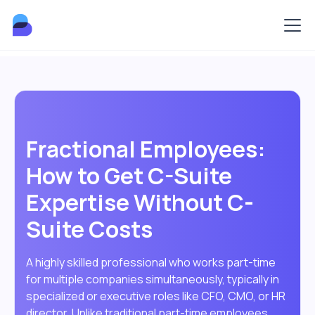
Fractional Employees:
How to Get C-Suite
Expertise Without C-
Suite Costs
A highly skilled professional who works part-time
for multiple companies simultaneously, typically in
specialized or executive roles like CFO, CMO, or HR
director. Unlike traditional part-time employees,