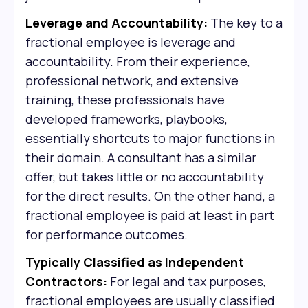
Leverage and Accountability:
The key to a
fractional employee is leverage and
accountability. From their experience,
professional network, and extensive
training, these professionals have
developed frameworks, playbooks,
essentially shortcuts to major functions in
their domain. A consultant has a similar
offer, but takes little or no accountability
for the direct results. On the other hand, a
fractional employee is paid at least in part
for performance outcomes.
Typically Classified as Independent
Contractors:
For legal and tax purposes,
fractional employees are usually classified