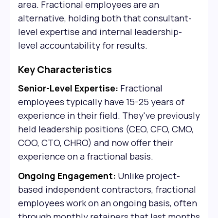
area. Fractional employees are an
alternative, holding both that consultant-
level expertise and internal leadership-
level accountability for results.
Key Characteristics
Senior-Level Expertise:
Fractional
employees typically have 15-25 years of
experience in their field. They've previously
held leadership positions (CEO, CFO, CMO,
COO, CTO, CHRO) and now offer their
experience on a fractional basis.
Ongoing Engagement:
Unlike project-
based independent contractors, fractional
employees work on an ongoing basis, often
through monthly retainers that last months