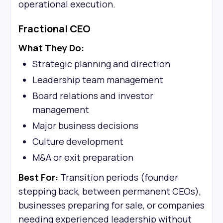
operational execution.
Fractional CEO
What They Do:
Strategic planning and direction
Leadership team management
Board relations and investor
management
Major business decisions
Culture development
M&A or exit preparation
Best For:
Transition periods (founder
stepping back, between permanent CEOs),
businesses preparing for sale, or companies
needing experienced leadership without