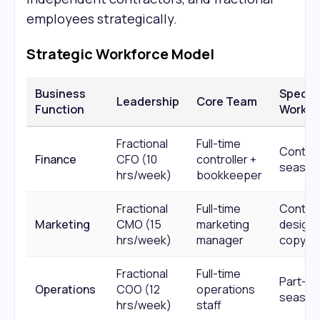
employees strategically.
Strategic Workforce Model
Business
Special
Leadership
Core Team
Function
Work
Fractional
Full-time
Contrac
Finance
CFO (10
controller +
season
hrs/week)
bookkeeper
Fractional
Full-time
Contra
Marketing
CMO (15
marketing
designe
hrs/week)
manager
copywri
Fractional
Full-time
Part-ti
Operations
COO (12
operations
season
hrs/week)
staff