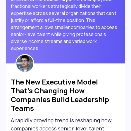
fractional workers strategically divide their
expertise across several organizations that can't
justify or afford a full-time position. This
arrangement allows smaller companies to access
senior-level talent while giving professionals
diverse income streams and varied work
experiences.
The New Executive Model
That's Changing How
Companies Build Leadership
Teams
A rapidly growing trend is reshaping how
companies access senior-level talent: