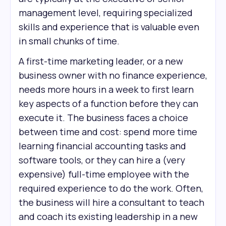
management level, requiring specialized
skills and experience that is valuable even
in small chunks of time.
A first-time marketing leader, or a new
business owner with no finance experience,
needs more hours in a week to first learn
key aspects of a function before they can
execute it. The business faces a choice
between time and cost: spend more time
learning financial accounting tasks and
software tools, or they can hire a (very
expensive) full-time employee with the
required experience to do the work. Often,
the business will hire a consultant to teach
and coach its existing leadership in a new