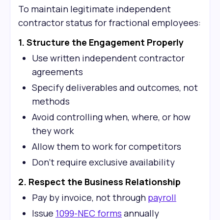
To maintain legitimate independent
contractor status for fractional employees:
1. Structure the Engagement Properly
Use written independent contractor
agreements
Specify deliverables and outcomes, not
methods
Avoid controlling when, where, or how
they work
Allow them to work for competitors
Don't require exclusive availability
2. Respect the Business Relationship
Pay by invoice, not through
payroll
Issue
1099-NEC forms
annually