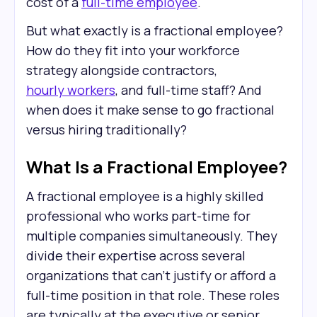
cost of a
full-time employee
.
But what exactly is a fractional employee?
How do they fit into your workforce
strategy alongside contractors,
hourly workers
, and full-time staff? And
when does it make sense to go fractional
versus hiring traditionally?
What Is a Fractional Employee?
A fractional employee is a highly skilled
professional who works part-time for
multiple companies simultaneously. They
divide their expertise across several
organizations that can't justify or afford a
full-time position in that role. These roles
are typically at the executive or senior