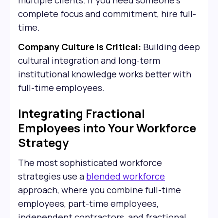
multiple clients. If you need someone's
complete focus and commitment, hire full-
time.
Company Culture Is Critical:
Building deep
cultural integration and long-term
institutional knowledge works better with
full-time employees.
Integrating Fractional
Employees into Your Workforce
Strategy
The most sophisticated workforce
strategies use a
blended workforce
approach, where you combine full-time
employees, part-time employees,
independent contractors, and fractional