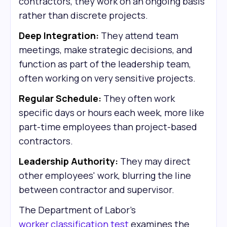
contractors, they work on an ongoing basis
rather than discrete projects.
Deep Integration:
They attend team
meetings, make strategic decisions, and
function as part of the leadership team,
often working on very sensitive projects.
Regular Schedule:
They often work
specific days or hours each week, more like
part-time employees than project-based
contractors.
Leadership Authority:
They may direct
other employees' work, blurring the line
between contractor and supervisor.
The Department of Labor's
worker classification test
examines the