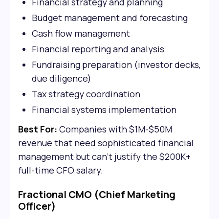
Financial strategy and planning
Budget management and forecasting
Cash flow management
Financial reporting and analysis
Fundraising preparation (investor decks,
due diligence)
Tax strategy coordination
Financial systems implementation
Best For:
Companies with $1M-$50M
revenue that need sophisticated financial
management but can't justify the $200K+
full-time CFO salary.
Fractional CMO (Chief Marketing
Officer)