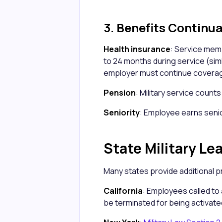
3. Benefits Continu
Health insurance
: Service me
to 24 months during service (simil
employer must continue coverag
Pension
: Military service count
Seniority
: Employee earns senio
State Military Le
Many states provide additional p
California
: Employees called to 
be terminated for being activate