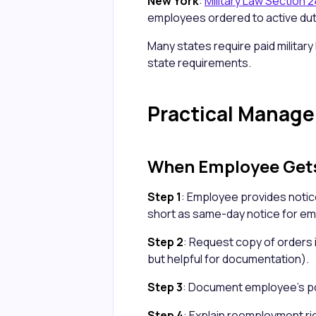
New York
:
Military Law Section 
employees ordered to active dut
Many states require paid military 
state requirements.
Practical Manag
When Employee Get
Step 1
: Employee provides notice
short as same-day notice for e
Step 2
: Request copy of orders i
but helpful for documentation).
Step 3
: Document employee's pos
Step 4
: Explain reemployment ri