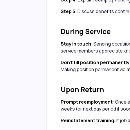
Step 5
: Discuss benefits contin
During Service
Stay in touch
: Sending occasi
service members appreciate kno
Don't fill position permanently
Making position permanent viola
Upon Return
Prompt reemployment
: Once 
weeks (or next pay period if soo
Reinstatement training
: If jo