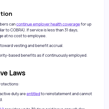
ation
mbers can
continue employer health coverage
for up
ar to COBRA). If service is less than 31 days,
e at no cost to employee.
s toward vesting and benefit accrual.
rity-based benefits as if continuously employed.
ave Laws
rotections:
active duty are
entitled
to reinstatement and cannot
d.