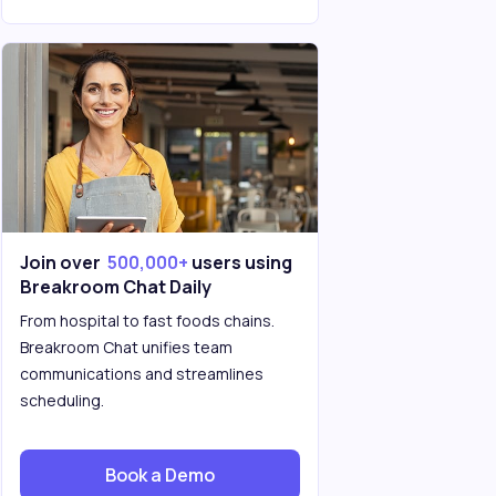
Join over
500,000+
users using
Breakroom Chat Daily
From hospital to fast foods chains.
Breakroom Chat unifies team
communications and streamlines
scheduling.
Book a Demo