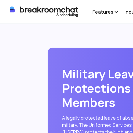
Features
Ind
Military Lea
Protections 
Members
A legally protected leave of abs
military. The Uniformed Servic
(USERRA) protects their job and