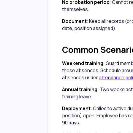
No probation period
: Cannot r
themselves.
Document
: Keep all records (
date, position assigned).
Common Scenari
Weekend training
: Guard memb
these absences. Schedule aroun
absences under
attendance pol
Annual training
: Two weeks acti
training leave.
Deployment
: Called to active 
position) open. Employee has ree
90 days.