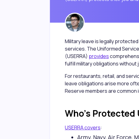
Military leave is legally protect
services. The Uniformed Servi
(USERRA)
provides
comprehensi
fulfill military obligations withou
For restaurants, retail, and serv
leave obligations arise more oft
Reserve members are common in
Who's Protected
USERRA covers
:
Army, Navy, Air Force, 