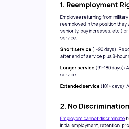
1. Reemployment Ri
Employee returning from military
reemployed in the position they 
seniority, pay increases, etc.) or
service.
Short service
(1-90 days): Repo
after end of service plus 8-hour 
Longer service
(91-180 days): A
service.
Extended service
(181+ days): 
2. No Discriminatio
Employers cannot discriminate
b
initial employment, retention, pr