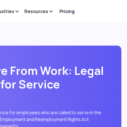
ustries
Resources
Pricing
ve From Work: Legal
for Service
ence for employees who are called to serve in the
es Employment and Reemployment Rights Act
 benefits.