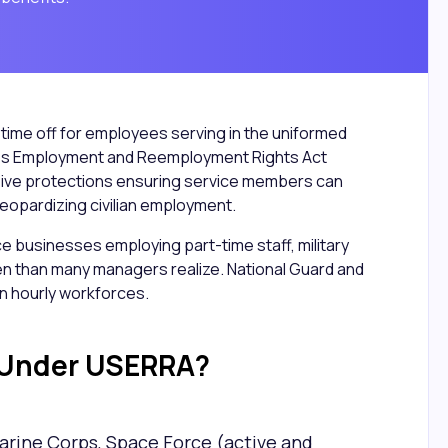
ed time off for employees serving in the uniformed
ces Employment and Reemployment Rights Act
ve protections ensuring service members can
t jeopardizing civilian employment.
ice businesses employing part-time staff, military
en than many managers realize. National Guard and
 hourly workforces.
 Under USERRA?
Marine Corps, Space Force (active and