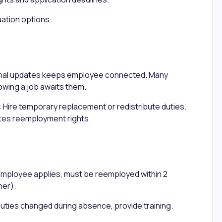
uation options.
onal updates keeps employee connected. Many
wing a job awaits them.
: Hire temporary replacement or redistribute duties.
tes reemployment rights.
employee applies, must be reemployed within 2
ner).
b duties changed during absence, provide training.