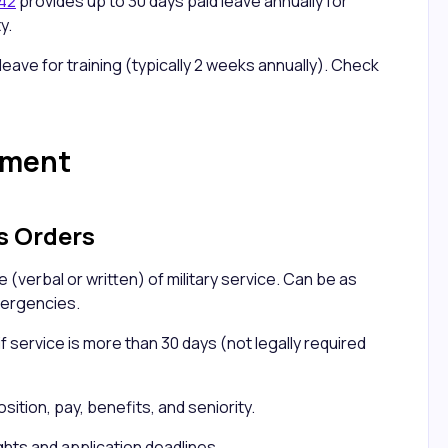
242
provides up to 30 days paid leave annually for
y.
leave for training (typically 2 weeks annually). Check
ement
s Orders
 (verbal or written) of military service. Can be as
mergencies.
f service is more than 30 days (not legally required
ition, pay, benefits, and seniority.
ghts and application deadlines.