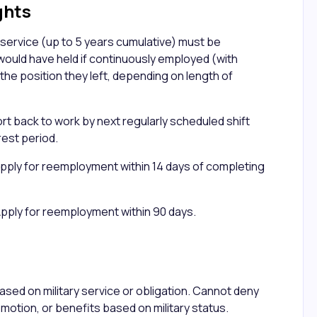
ghts
 service (up to 5 years cumulative) must be
would have held if continuously employed (with
 the position they left, depending on length of
rt back to work by next regularly scheduled shift
rest period.
pply for reemployment within 14 days of completing
Apply for reemployment within 90 days.
n
ased on military service or obligation. Cannot deny
omotion, or benefits based on military status.