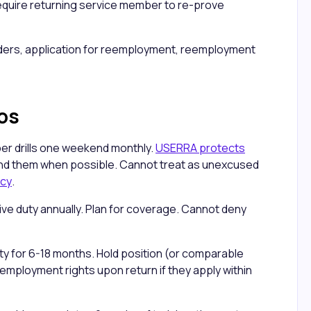
equire returning service member to re-prove
orders, application for reemployment, reemployment
os
er drills one weekend monthly.
USERRA protects
d them when possible. Cannot treat as unexcused
icy
.
ve duty annually. Plan for coverage. Cannot deny
duty for 6-18 months. Hold position (or comparable
mployment rights upon return if they apply within