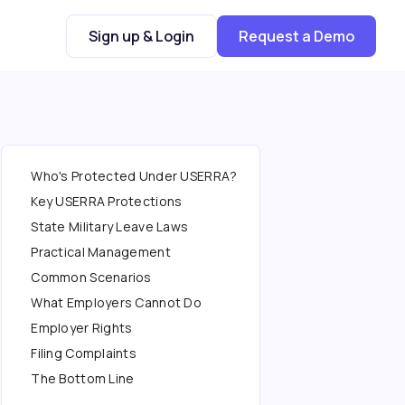
Sign up & Login
Request a Demo
Who's Protected Under USERRA?
Key USERRA Protections
State Military Leave Laws
Practical Management
Common Scenarios
What Employers Cannot Do
Employer Rights
Filing Complaints
The Bottom Line