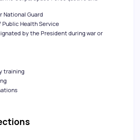
r National Guard
Public Health Service
ignated by the President during war or
y training
ing
nations
ections