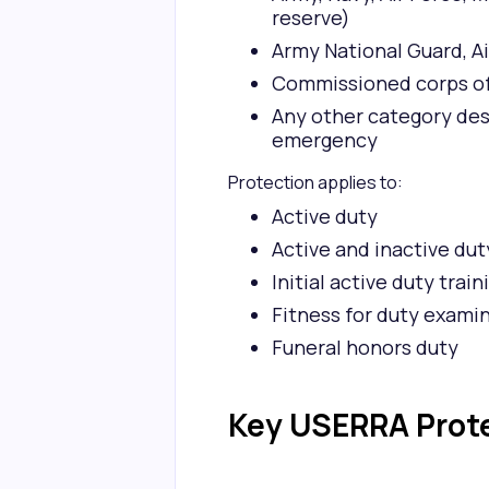
reserve)
Army National Guard, Ai
Commissioned corps of 
Any other category des
emergency
Protection applies to:
Active duty
Active and inactive dut
Initial active duty train
Fitness for duty exami
Funeral honors duty
Key USERRA Prot