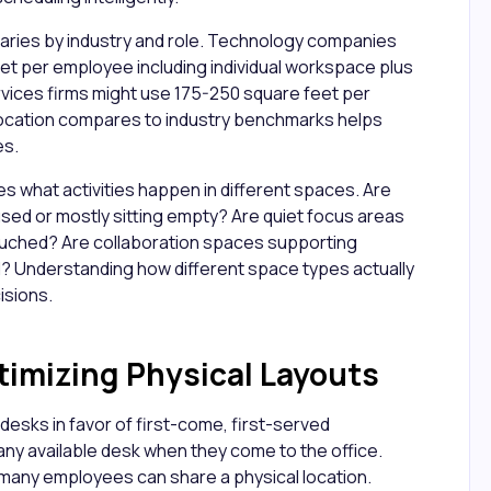
aries by industry and role. Technology companies
et per employee including individual workspace plus
vices firms might use 175-250 square feet per
location compares to industry benchmarks helps
es.
es what activities happen in different spaces. Are
sed or mostly sitting empty? Are quiet focus areas
ouched? Are collaboration spaces supporting
? Understanding how different space types actually
isions.
timizing Physical Layouts
desks in favor of first-come, first-served
y available desk when they come to the office.
 many employees can share a physical location.