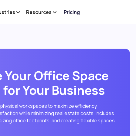
ustries
Resources
Pricing
 Your Office Space
 for Your Business
 physical workspaces to maximize efficiency,
faction while minimizing real estate costs. Includes
izing office footprints, and creating flexible spaces