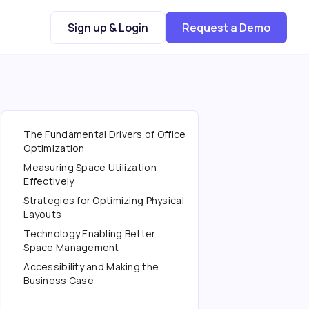
Sign up & Login
Request a Demo
The Fundamental Drivers of Office
Optimization
Measuring Space Utilization
Effectively
Strategies for Optimizing Physical
Layouts
Technology Enabling Better
Space Management
Accessibility and Making the
Business Case