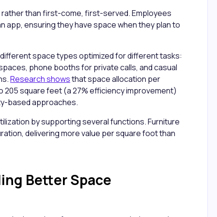
 rather than first-come, first-served. Employees
n app, ensuring they have space when they plan to
different space types optimized for different tasks:
 spaces, phone booths for private calls, and casual
ns.
Research shows
that space allocation per
 205 square feet (a 27% efficiency improvement)
ity-based approaches.
lization by supporting several functions. Furniture
ration, delivering more value per square foot than
ing Better Space