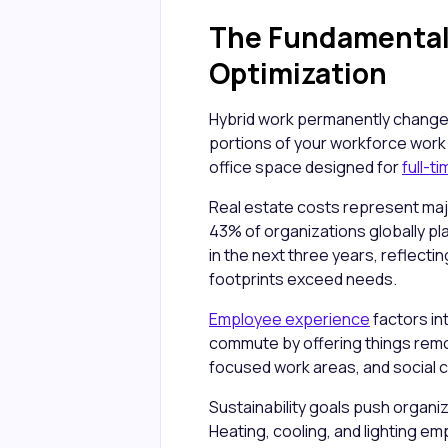
The Fundamental 
Optimization
Hybrid work permanently changed
portions of your workforce work
office space designed for
full-t
Real estate costs represent maj
43% of organizations globally pl
in the next three years, reflect
footprints exceed needs.
Employee experience
factors in
commute by offering things remo
focused work areas, and social 
Sustainability goals push organiz
Heating, cooling, and lighting e