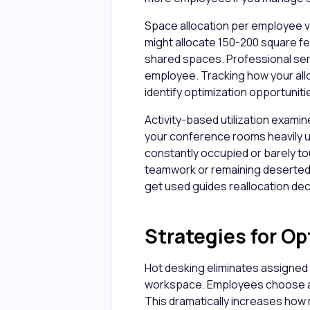
Space allocation per employee v
might allocate 150-200 square fe
shared spaces. Professional ser
employee. Tracking how your al
identify optimization opportuniti
Activity-based utilization examin
your conference rooms heavily u
constantly occupied or barely t
teamwork or remaining deserted
get used guides reallocation dec
Strategies for Op
Hot desking eliminates assigned 
workspace. Employees choose an
This dramatically increases how