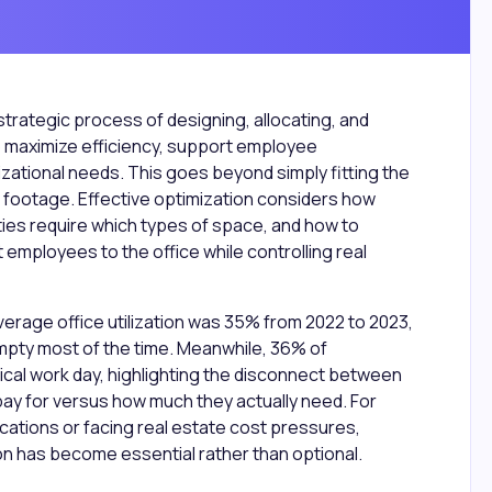
strategic process of designing, allocating, and
 maximize efficiency, support employee
nizational needs. This goes beyond simply fitting the
 footage. Effective optimization considers how
ities require which types of space, and how to
 employees to the office while controlling real
verage office utilization was 35% from 2022 to 2023,
pty most of the time. Meanwhile, 36% of
ical work day, highlighting the disconnect between
y for versus how much they actually need. For
ations or facing real estate cost pressures,
n has become essential rather than optional.