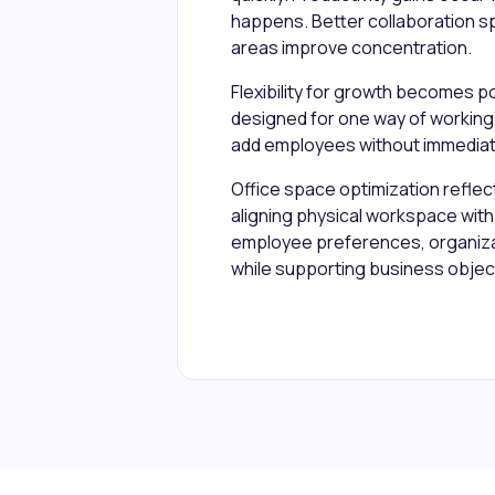
happens. Better collaboration s
areas improve concentration.
Flexibility for growth becomes p
designed for one way of working
add employees without immediat
Office space optimization reflec
aligning physical workspace with 
employee preferences, organizat
while supporting business objec