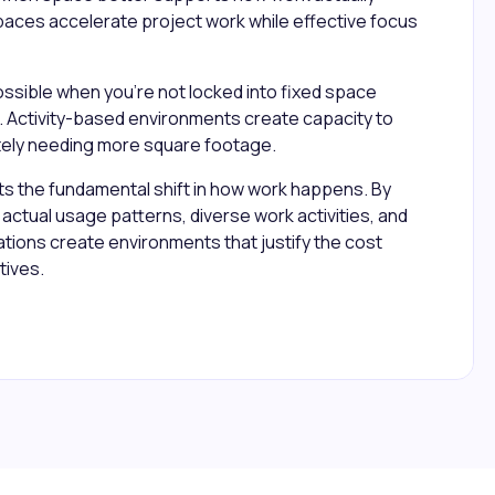
paces accelerate project work while effective focus
ossible when you're not locked into fixed space
. Activity-based environments create capacity to
ely needing more square footage.
ts the fundamental shift in how work happens. By
actual usage patterns, diverse work activities, and
ions create environments that justify the cost
tives.