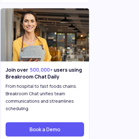
Join over
500,000+
users using
Breakroom Chat Daily
From hospital to fast foods chains.
Breakroom Chat unifies team
communications and streamlines
scheduling.
Book a Demo