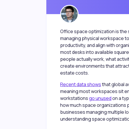
Office space optimization is the 
managing physical workspace to
productivity, and align with orga
most desks into available square
people actually work, what activ
create environments that attract
estate costs.
Recent data shows
that global a
meaning most workspaces sit em
workstations
go unused
on a typ
how much space organizations pa
businesses managing multiple loc
understanding space optimizatio