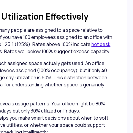
tilization Effectively
ny people are assigned to a space relative to
 If you have 100 employees assigned to an office with
s 1.25:1 (125%). Rates above 100% indicate
hot desk
. Rates well below 100% suggest excess capacity.
uch assigned space actually gets used. An office
loyees assigned (100% occupancy), but if only 40
day, utilization is 50%. This distinction between
ical for understanding whether space is genuinely
reveals usage patterns. Your office might be 80%
ays but only 30% utilized on Fridays.
elps you make smart decisions about when to soft-
ave utilities, or whether your space could support
eduling intelligently.