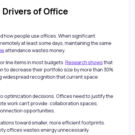
Drivers of Office
 how people use offices. When significant
 remotely at least some days, maintaining the same
ime
attendance wastes money.
or line items in most budgets.
Research shows
that
an to decrease their portfolio size by more than 30%
ing widespread recognition that current space
to optimization decisions. Offices need to justify the
te work can't provide: collaboration spaces,
connection opportunities.
ations toward smaller, more efficient footprints.
mpty offices wastes energy unnecessarily.