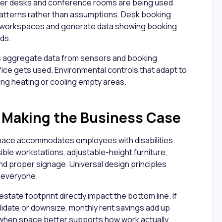
er desks and conference rooms are being used.
patterns rather than assumptions. Desk booking
 workspaces and generate data showing booking
ds.
aggregate data from sensors and booking
fice gets used. Environmental controls that adapt to
ng heating or cooling empty areas.
d Making the Business Case
ace accommodates employees with disabilities.
ble workstations, adjustable-height furniture,
 proper signage. Universal design principles
r everyone.
state footprint directly impact the bottom line. If
lidate or downsize, monthly rent savings add up
r when space better supports how work actually