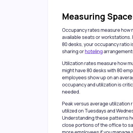
Measuring Space U
Occupancy rates measure how ma
available seats or workstations.
80 desks, your occupancy ratio i
sharing or
hoteling
arrangements
Utilization rates measure how m
might have 80 desks with 80 emp
employees show up on an average 
occupancy and utilization is crit
needed.
Peak versus average utilization 
utilized on Tuesdays and Wednesd
Understanding these patterns h
close portions of the office to s
more employees if you manage sch