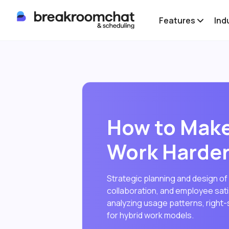
Features
Ind
How to Make
Work Harder
Strategic planning and design of
collaboration, and employee satis
analyzing usage patterns, right-s
for hybrid work models.