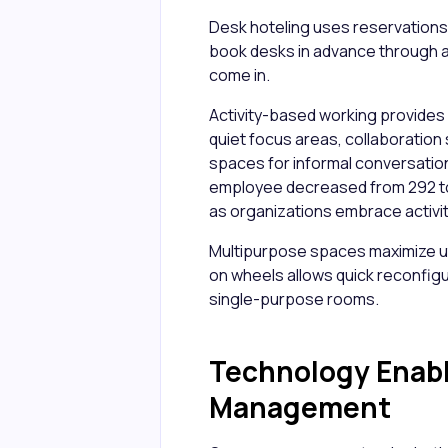
Desk hoteling uses reservations
book desks in advance through a
come in.
Activity-based working provides 
quiet focus areas, collaboration
spaces for informal conversatio
employee decreased from 292 to
as organizations embrace activ
Multipurpose spaces maximize uti
on wheels allows quick reconfigu
single-purpose rooms.
Technology Enabl
Management