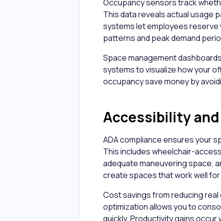
Occupancy sensors track wheth
This data reveals actual usage 
systems let employees reserve
patterns and peak demand perio
Space management dashboards 
systems to visualize how your of
occupancy save money by avoidi
Accessibility an
ADA compliance ensures your sp
This includes wheelchair-accessi
adequate maneuvering space, and
create spaces that work well fo
Cost savings from reducing real e
optimization allows you to conso
quickly. Productivity gains occu