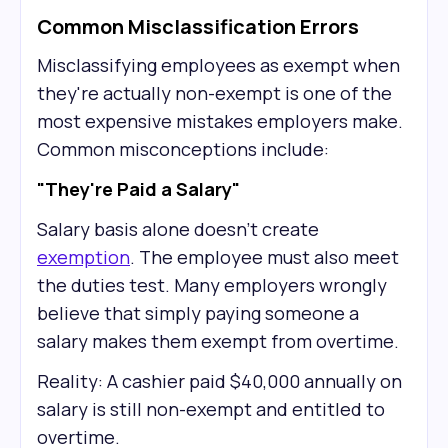
Common Misclassification Errors
Misclassifying employees as exempt when
they're actually non-exempt is one of the
most expensive mistakes employers make.
Common misconceptions include:
"They're Paid a Salary"
Salary basis alone doesn't create
exemption
. The employee must also meet
the duties test. Many employers wrongly
believe that simply paying someone a
salary makes them exempt from overtime.
Reality: A cashier paid $40,000 annually on
salary is still non-exempt and entitled to
overtime.