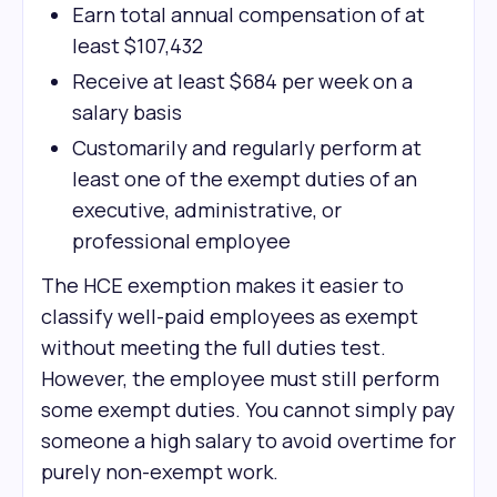
Earn total annual compensation of at
least $107,432
Receive at least $684 per week on a
salary basis
Customarily and regularly perform at
least one of the exempt duties of an
executive, administrative, or
professional employee
The HCE exemption makes it easier to
classify well-paid employees as exempt
without meeting the full duties test.
However, the employee must still perform
some exempt duties. You cannot simply pay
someone a high salary to avoid overtime for
purely non-exempt work.