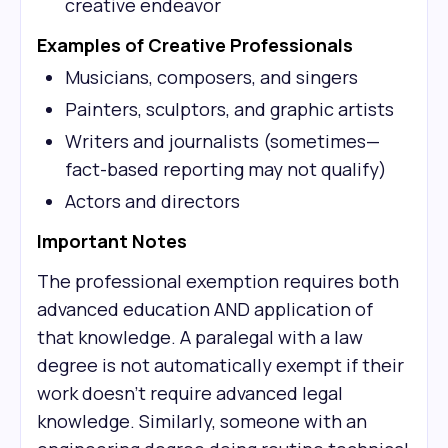
creative endeavor
Examples of Creative Professionals
Musicians, composers, and singers
Painters, sculptors, and graphic artists
Writers and journalists (sometimes—
fact-based reporting may not qualify)
Actors and directors
Important Notes
The professional exemption requires both
advanced education AND application of
that knowledge. A paralegal with a law
degree is not automatically exempt if their
work doesn't require advanced legal
knowledge. Similarly, someone with an