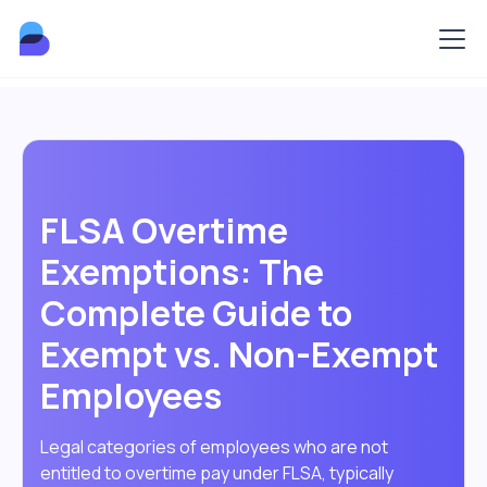
FLSA Overtime
Exemptions: The
Complete Guide to
Exempt vs. Non-Exempt
Employees
Legal categories of employees who are not
entitled to overtime pay under FLSA, typically