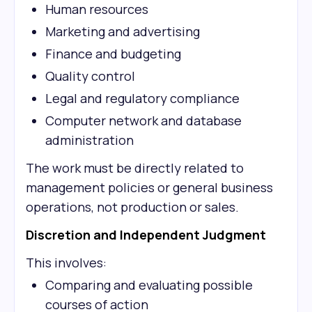
Human resources
Marketing and advertising
Finance and budgeting
Quality control
Legal and regulatory compliance
Computer network and database
administration
The work must be directly related to
management policies or general business
operations, not production or sales.
Discretion and Independent Judgment
This involves:
Comparing and evaluating possible
courses of action