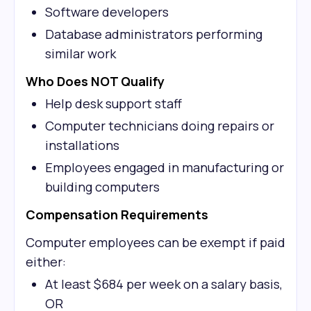
Software developers
Database administrators performing
similar work
Who Does NOT Qualify
Help desk support staff
Computer technicians doing repairs or
installations
Employees engaged in manufacturing or
building computers
Compensation Requirements
Computer employees can be exempt if paid
either:
At least $684 per week on a salary basis,
OR