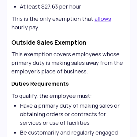
At least $27.63 per hour
This is the only exemption that
allows
hourly pay.
Outside Sales Exemption
This exemption covers employees whose
primary duty is making sales away from the
employer's place of business.
Duties Requirements
To qualify, the employee must:
Have a primary duty of making sales or
obtaining orders or contracts for
services or use of facilities
Be customarily and regularly engaged