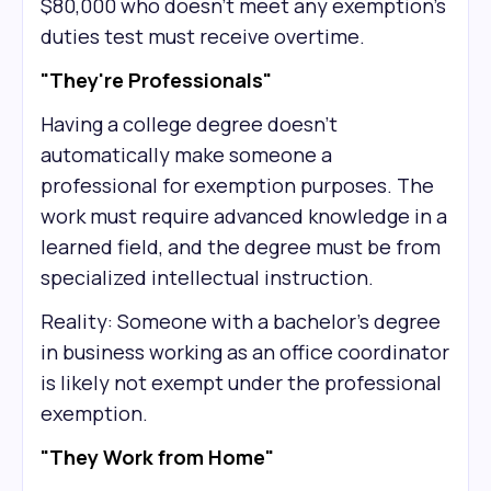
$80,000 who doesn't meet any exemption's
duties test must receive overtime.
"They're Professionals"
Having a college degree doesn't
automatically make someone a
professional for exemption purposes. The
work must require advanced knowledge in a
learned field, and the degree must be from
specialized intellectual instruction.
Reality: Someone with a bachelor's degree
in business working as an office coordinator
is likely not exempt under the professional
exemption.
"They Work from Home"