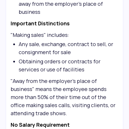
away from the employer's place of
business
Important Distinctions
"Making sales" includes:
Any sale, exchange, contract to sell, or
consignment for sale
Obtaining orders or contracts for
services or use of facilities
"Away from the employer's place of
business" means the employee spends
more than 50% of their time out of the
office making sales calls, visiting clients, or
attending trade shows.
No Salary Requirement