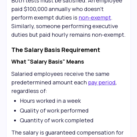
Both tests must be satisfied. An employee
paid $100,000 annually who doesn't
perform exempt duties is
non-exempt
.
Similarly, someone performing executive
duties but paid hourly remains non-exempt.
The Salary Basis Requirement
What "Salary Basis" Means
Salaried employees receive the same
predetermined amount each
pay period
,
regardless of:
Hours worked in a week
Quality of work performed
Quantity of work completed
The salary is guaranteed compensation for