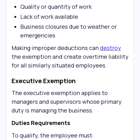
Quality or quantity of work
Lack of work available
Business closures due to weather or
emergencies
Making improper deductions can
destroy
the exemption and create overtime liability
for all similarly situated employees.
Executive Exemption
The executive exemption applies to
managers and supervisors whose primary
duty is managing the business.
Duties Requirements
To qualify, the employee must: