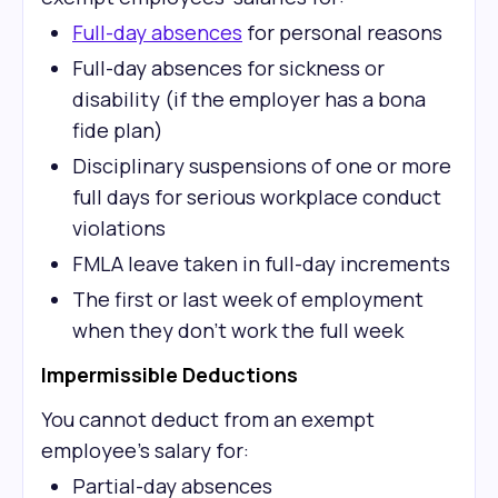
Full-day absences
for personal reasons
Full-day absences for sickness or
disability (if the employer has a bona
fide plan)
Disciplinary suspensions of one or more
full days for serious workplace conduct
violations
FMLA leave taken in full-day increments
The first or last week of employment
when they don't work the full week
Impermissible Deductions
You cannot deduct from an exempt
employee's salary for:
Partial-day absences