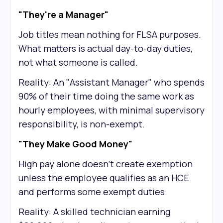
"They're a Manager"
Job titles mean nothing for FLSA purposes.
What matters is actual day-to-day duties,
not what someone is called.
Reality: An "Assistant Manager" who spends
90% of their time doing the same work as
hourly employees, with minimal supervisory
responsibility, is non-exempt.
"They Make Good Money"
High pay alone doesn't create exemption
unless the employee qualifies as an HCE
and performs some exempt duties.
Reality: A skilled technician earning