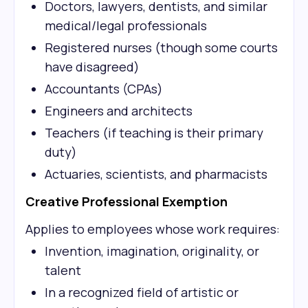
Doctors, lawyers, dentists, and similar
medical/legal professionals
Registered nurses (though some courts
have disagreed)
Accountants (CPAs)
Engineers and architects
Teachers (if teaching is their primary
duty)
Actuaries, scientists, and pharmacists
Creative Professional Exemption
Applies to employees whose work requires:
Invention, imagination, originality, or
talent
In a recognized field of artistic or