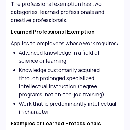
The professional exemption has two
categories: learned professionals and
creative professionals.
Learned Professional Exemption
Applies to employees whose work requires:
Advanced knowledge in a field of
science or learning
Knowledge customarily acquired
through prolonged specialized
intellectual instruction (degree
programs, not on-the-job training)
Work that is predominantly intellectual
in character
Examples of Learned Professionals