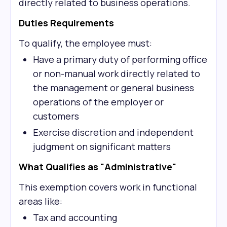
directly related to business operations.
Duties Requirements
To qualify, the employee must:
Have a primary duty of performing office
or non-manual work directly related to
the management or general business
operations of the employer or
customers
Exercise discretion and independent
judgment on significant matters
What Qualifies as "Administrative"
This exemption covers work in functional
areas like:
Tax and accounting