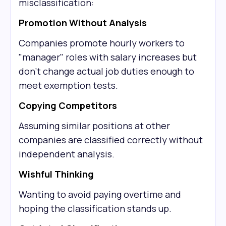
misclassification:
Promotion Without Analysis
Companies promote hourly workers to
"manager" roles with salary increases but
don't change actual job duties enough to
meet exemption tests.
Copying Competitors
Assuming similar positions at other
companies are classified correctly without
independent analysis.
Wishful Thinking
Wanting to avoid paying overtime and
hoping the classification stands up.