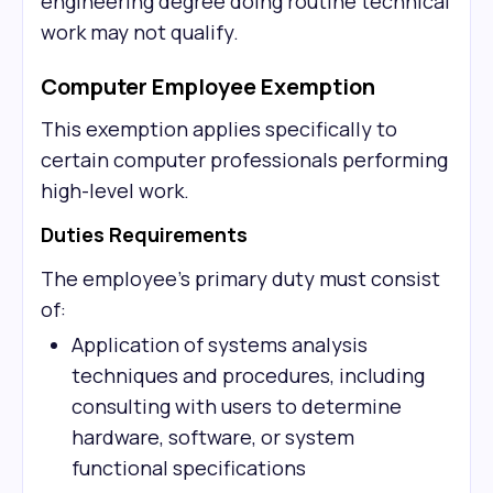
engineering degree doing routine technical
work may not qualify.
Computer Employee Exemption
This exemption applies specifically to
certain computer professionals performing
high-level work.
Duties Requirements
The employee's primary duty must consist
of:
Application of systems analysis
techniques and procedures, including
consulting with users to determine
hardware, software, or system
functional specifications