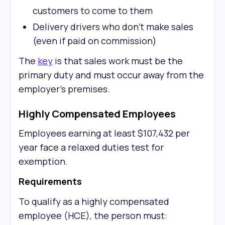
customers to come to them
Delivery drivers who don't make sales
(even if paid on commission)
The
key
is that sales work must be the
primary duty and must occur away from the
employer's premises.
Highly Compensated Employees
Employees earning at least $107,432 per
year face a relaxed duties test for
exemption.
Requirements
To qualify as a highly compensated
employee (HCE), the person must: