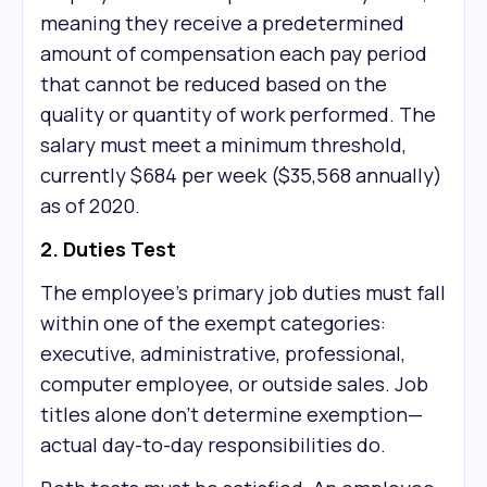
meaning they receive a predetermined
amount of compensation each pay period
that cannot be reduced based on the
quality or quantity of work performed. The
salary must meet a minimum threshold,
currently $684 per week ($35,568 annually)
as of 2020.
2. Duties Test
The employee's primary job duties must fall
within one of the exempt categories:
executive, administrative, professional,
computer employee, or outside sales. Job
titles alone don't determine exemption—
actual day-to-day responsibilities do.