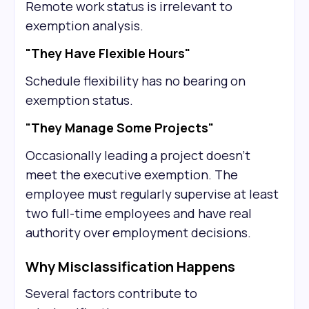
Remote work status is irrelevant to
exemption analysis.
"They Have Flexible Hours"
Schedule flexibility has no bearing on
exemption status.
"They Manage Some Projects"
Occasionally leading a project doesn't
meet the executive exemption. The
employee must regularly supervise at least
two full-time employees and have real
authority over employment decisions.
Why Misclassification Happens
Several factors contribute to