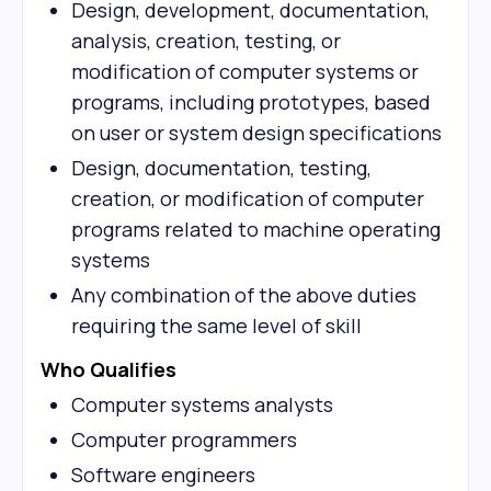
Design, development, documentation,
analysis, creation, testing, or
modification of computer systems or
programs, including prototypes, based
on user or system design specifications
Design, documentation, testing,
creation, or modification of computer
programs related to machine operating
systems
Any combination of the above duties
requiring the same level of skill
Who Qualifies
Computer systems analysts
Computer programmers
Software engineers