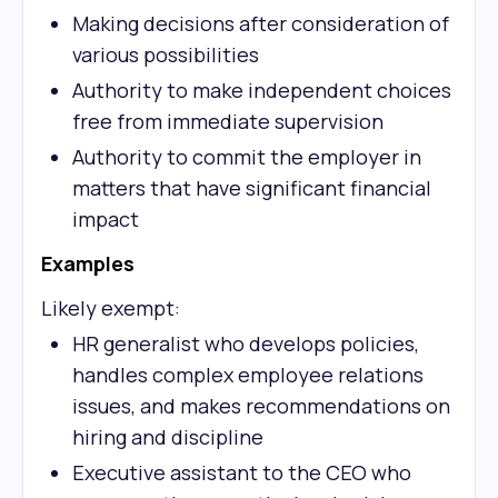
Making decisions after consideration of
various possibilities
Authority to make independent choices
free from immediate supervision
Authority to commit the employer in
matters that have significant financial
impact
Examples
Likely exempt:
HR generalist who develops policies,
handles complex employee relations
issues, and makes recommendations on
hiring and discipline
Executive assistant to the CEO who