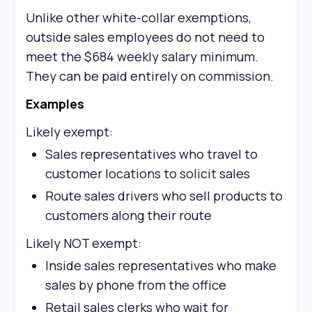
Unlike other white-collar exemptions,
outside sales employees do not need to
meet the $684 weekly salary minimum.
They can be paid entirely on commission.
Examples
Likely exempt:
Sales representatives who travel to
customer locations to solicit sales
Route sales drivers who sell products to
customers along their route
Likely NOT exempt:
Inside sales representatives who make
sales by phone from the office
Retail sales clerks who wait for