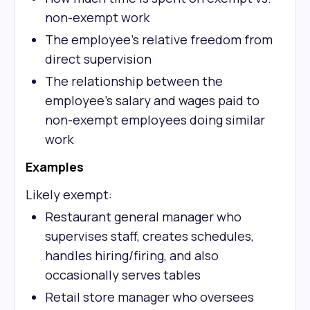
non-exempt work
The employee's relative freedom from
direct supervision
The relationship between the
employee's salary and wages paid to
non-exempt employees doing similar
work
Examples
Likely exempt:
Restaurant general manager who
supervises staff, creates schedules,
handles hiring/firing, and also
occasionally serves tables
Retail store manager who oversees