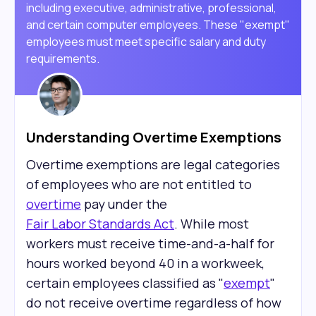
including executive, administrative, professional,
and certain computer employees. These "exempt"
employees must meet specific salary and duty
requirements.
Understanding Overtime Exemptions
Overtime exemptions are legal categories
of employees who are not entitled to
overtime
pay under the
Fair Labor Standards Act
. While most
workers must receive time-and-a-half for
hours worked beyond 40 in a workweek,
certain employees classified as "
exempt
"
do not receive overtime regardless of how