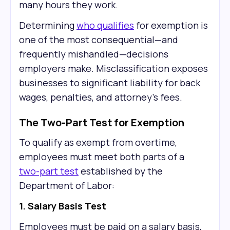
many hours they work.
Determining
who qualifies
for exemption is
one of the most consequential—and
frequently mishandled—decisions
employers make. Misclassification exposes
businesses to significant liability for back
wages, penalties, and attorney's fees.
The Two-Part Test for Exemption
To qualify as exempt from overtime,
employees must meet both parts of a
two-part test
established by the
Department of Labor:
1. Salary Basis Test
Employees must be paid on a salary basis,