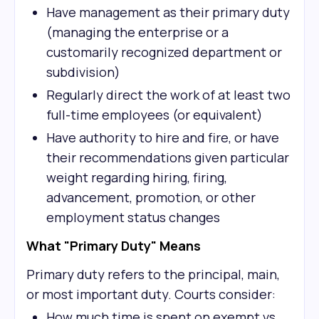
Have management as their primary duty
(managing the enterprise or a
customarily recognized department or
subdivision)
Regularly direct the work of at least two
full-time employees (or equivalent)
Have authority to hire and fire, or have
their recommendations given particular
weight regarding hiring, firing,
advancement, promotion, or other
employment status changes
What "Primary Duty" Means
Primary duty refers to the principal, main,
or most important duty. Courts consider:
How much time is spent on exempt vs.