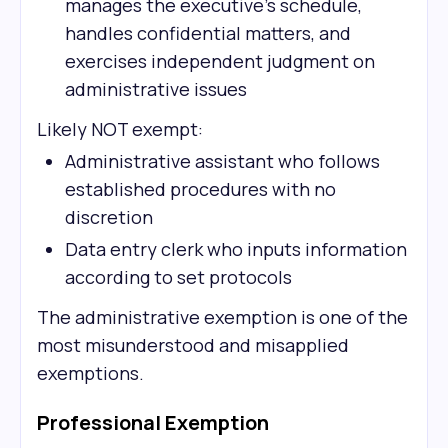
manages the executive's schedule,
handles confidential matters, and
exercises independent judgment on
administrative issues
Likely NOT exempt:
Administrative assistant who follows
established procedures with no
discretion
Data entry clerk who inputs information
according to set protocols
The administrative exemption is one of the
most misunderstood and misapplied
exemptions.
Professional Exemption