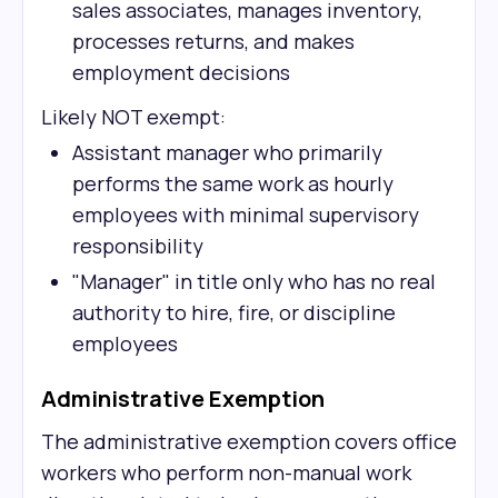
sales associates, manages inventory,
processes returns, and makes
employment decisions
Likely NOT exempt:
Assistant manager who primarily
performs the same work as hourly
employees with minimal supervisory
responsibility
"Manager" in title only who has no real
authority to hire, fire, or discipline
employees
Administrative Exemption
The administrative exemption covers office
workers who perform non-manual work