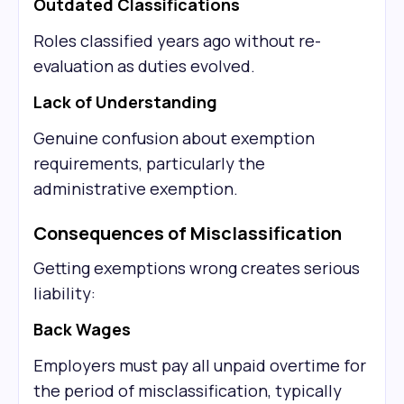
Outdated Classifications
Roles classified years ago without re-
evaluation as duties evolved.
Lack of Understanding
Genuine confusion about exemption
requirements, particularly the
administrative exemption.
Consequences of Misclassification
Getting exemptions wrong creates serious
liability:
Back Wages
Employers must pay all unpaid overtime for
the period of misclassification, typically