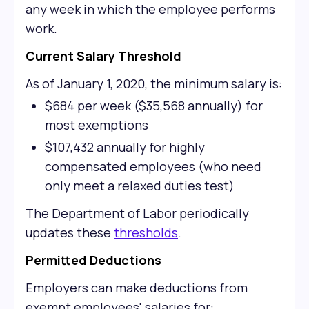
any week in which the employee performs
work.
Current Salary Threshold
As of January 1, 2020, the minimum salary is:
$684 per week ($35,568 annually) for
most exemptions
$107,432 annually for highly
compensated employees (who need
only meet a relaxed duties test)
The Department of Labor periodically
updates these
thresholds
.
Permitted Deductions
Employers can make deductions from
exempt employees' salaries for: