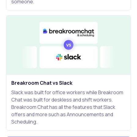
someone.
Breakroom Chat vs Slack
Slack was built for office workers while Breakroom
Chat was built for deskless and shift workers.
Breakroom Chat has all the features that Slack
offers and more such as Announcements and
Scheduling.