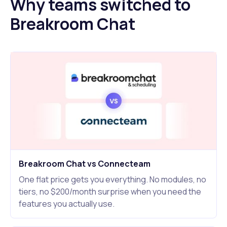
Why teams switched to
Breakroom Chat
Breakroom Chat vs Connecteam
One flat price gets you everything. No modules, no
tiers, no $200/month surprise when you need the
features you actually use.