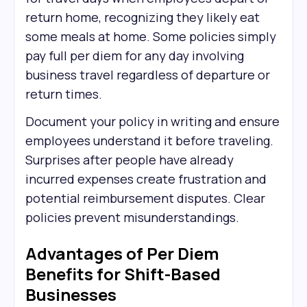
return home, recognizing they likely eat
some meals at home. Some policies simply
pay full per diem for any day involving
business travel regardless of departure or
return times.
Document your policy in writing and ensure
employees understand it before traveling.
Surprises after people have already
incurred expenses create frustration and
potential reimbursement disputes. Clear
policies prevent misunderstandings.
Advantages of Per Diem
Benefits for Shift-Based
Businesses