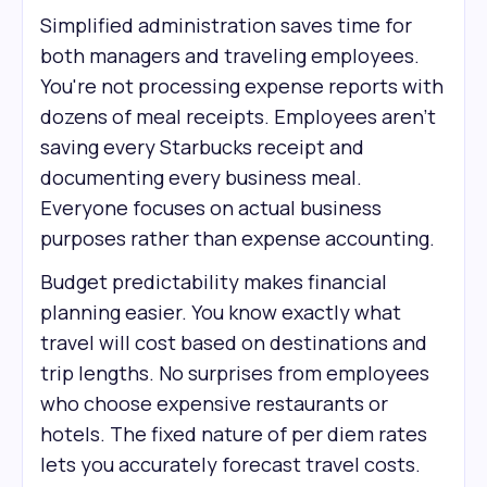
Simplified administration saves time for
both managers and traveling employees.
You're not processing expense reports with
dozens of meal receipts. Employees aren't
saving every Starbucks receipt and
documenting every business meal.
Everyone focuses on actual business
purposes rather than expense accounting.
Budget predictability makes financial
planning easier. You know exactly what
travel will cost based on destinations and
trip lengths. No surprises from employees
who choose expensive restaurants or
hotels. The fixed nature of per diem rates
lets you accurately forecast travel costs.