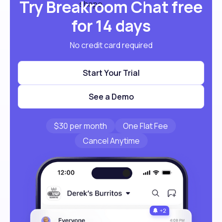
Try Breakroom Chat free
for 14 days
No credit card required
Start Your Trial
See a Demo
$30 per month
One Flat Fee
Cancel Anytime