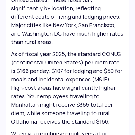
significantly by location, reflecting
different costs of living and lodging prices.
Major cities like New York, San Francisco,
and Washington DC have much higher rates
than rural areas.
As of fiscal year 2025, the standard CONUS
(continental United States) per diem rate
is $166 per day: $107 for lodging and $59 for
meals and incidental expenses (M&IE).
High-cost areas have significantly higher
rates. Your employees traveling to
Manhattan might receive $365 total per
diem, while someone traveling to rural
Oklahoma receives the standard $166.
When you reimburse employees at or