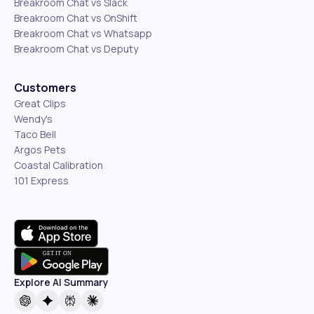
Breakroom Chat vs Slack
Breakroom Chat vs OnShift
Breakroom Chat vs Whatsapp
Breakroom Chat vs Deputy
Customers
Great Clips
Wendy's
Taco Bell
Argos Pets
Coastal Calibration
101 Express
Explore AI Summary