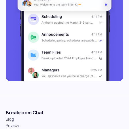
Breakroom Chat
Blog
Privacy