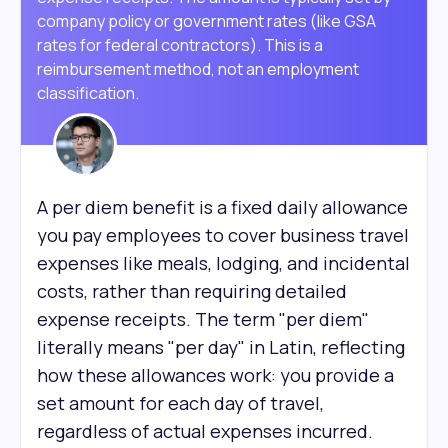
company policy or government rates (like GSA
rates for federal contractors). This is a
reimbursement method, not an employment
classification.
A per diem benefit is a fixed daily allowance
you pay employees to cover business travel
expenses like meals, lodging, and incidental
costs, rather than requiring detailed
expense receipts. The term "per diem"
literally means "per day" in Latin, reflecting
how these allowances work: you provide a
set amount for each day of travel,
regardless of actual expenses incurred.