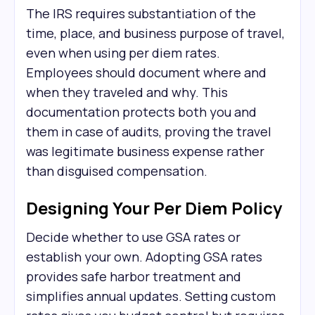
The IRS requires substantiation of the
time, place, and business purpose of travel,
even when using per diem rates.
Employees should document where and
when they traveled and why. This
documentation protects both you and
them in case of audits, proving the travel
was legitimate business expense rather
than disguised compensation.
Designing Your Per Diem Policy
Decide whether to use GSA rates or
establish your own. Adopting GSA rates
provides safe harbor treatment and
simplifies annual updates. Setting custom