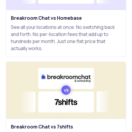
Breakroom Chat vs Homebase
See all your locations at once. No switching back
and forth. No per-location fees that add up to
hundreds per month. Just one flat price that
actually works.
Breakroom Chat vs 7shifts