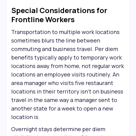
Special Considerations for
Frontline Workers
Transportation to multiple work locations
sometimes blurs the line between
commuting and business travel. Per diem
benefits typically apply to temporary work
locations away from home, not regular work
locations an employee visits routinely. An
area manager who visits five restaurant
locations in their territory isn't on business
travel in the same way a manager sent to
another state for a week to open a new
location is.
Overnight stays determine per diem