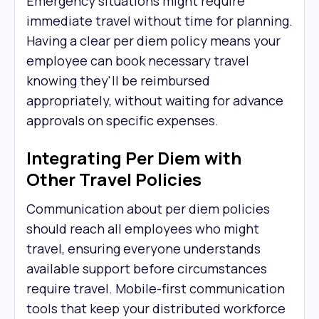
Emergency situations might require
immediate travel without time for planning.
Having a clear per diem policy means your
employee can book necessary travel
knowing they'll be reimbursed
appropriately, without waiting for advance
approvals on specific expenses.
Integrating Per Diem with
Other Travel Policies
Communication about per diem policies
should reach all employees who might
travel, ensuring everyone understands
available support before circumstances
require travel. Mobile-first communication
tools that keep your distributed workforce