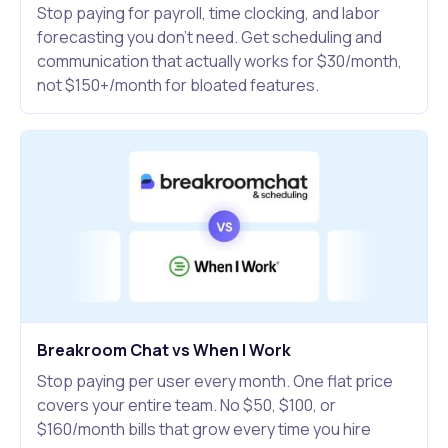
Stop paying for payroll, time clocking, and labor
forecasting you don't need. Get scheduling and
communication that actually works for $30/month,
not $150+/month for bloated features.
Breakroom Chat vs When I Work
Stop paying per user every month. One flat price
covers your entire team. No $50, $100, or
$160/month bills that grow every time you hire