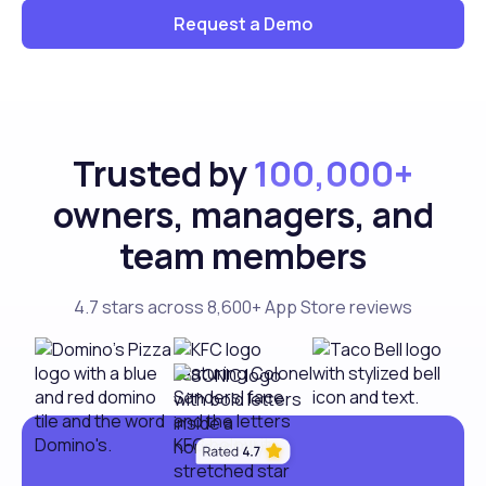
Request a Demo
Trusted by
100,000+
owners, managers, and
team members
4.7 stars across 8,600+ App Store reviews