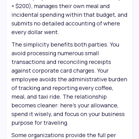
× $200), manages their own meal and
incidental spending within that budget, and
submits no detailed accounting of where
every dollar went.
The simplicity benefits both parties. You
avoid processing numerous small
transactions and reconciling receipts
against corporate card charges. Your
employee avoids the administrative burden
of tracking and reporting every coffee,
meal, and taxi ride. The relationship
becomes cleaner: here's your allowance,
spend it wisely, and focus on your business
purpose for traveling.
Some organizations provide the full per