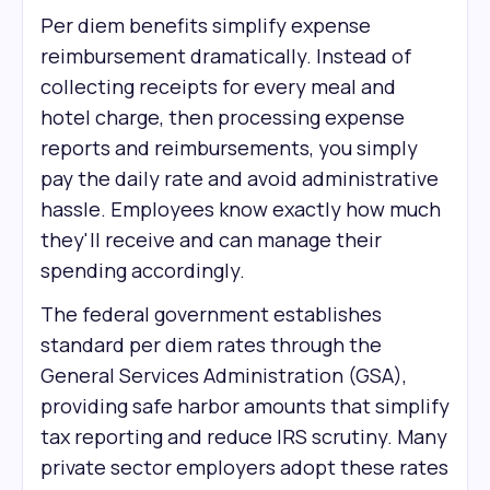
Per diem benefits simplify expense
reimbursement dramatically. Instead of
collecting receipts for every meal and
hotel charge, then processing expense
reports and reimbursements, you simply
pay the daily rate and avoid administrative
hassle. Employees know exactly how much
they'll receive and can manage their
spending accordingly.
The federal government establishes
standard per diem rates through the
General Services Administration (GSA),
providing safe harbor amounts that simplify
tax reporting and reduce IRS scrutiny. Many
private sector employers adopt these rates