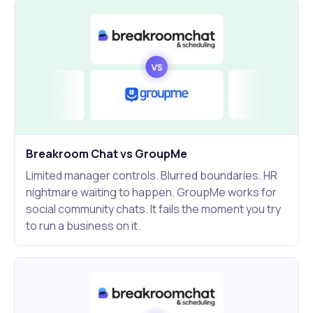
Breakroom Chat vs GroupMe
Limited manager controls. Blurred boundaries. HR
nightmare waiting to happen. GroupMe works for
social community chats. It fails the moment you try
to run a business on it.