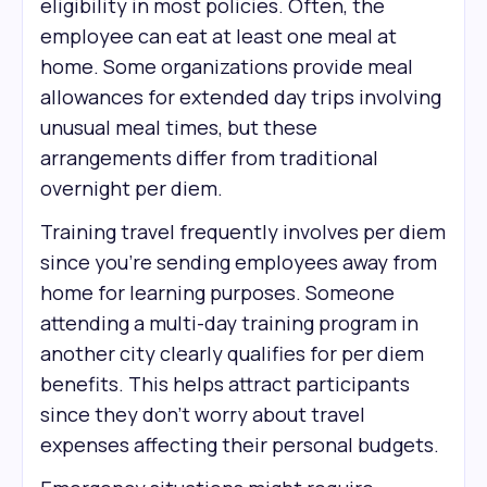
eligibility in most policies. Often, the
employee can eat at least one meal at
home. Some organizations provide meal
allowances for extended day trips involving
unusual meal times, but these
arrangements differ from traditional
overnight per diem.
Training travel frequently involves per diem
since you're sending employees away from
home for learning purposes. Someone
attending a multi-day training program in
another city clearly qualifies for per diem
benefits. This helps attract participants
since they don't worry about travel
expenses affecting their personal budgets.