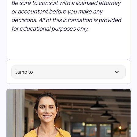
Be sure to consult with a licensed attorney
or accountant before you make any
decisions. All of this information is provided
for educational purposes only.
Jump to