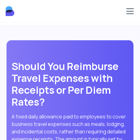
Should You Reimburse
Travel Expenses with
Receipts or Per Diem
Rates?
A fixed daily allowance paid to employees to cover
business travel expenses such as meals, lodging,
and incidental costs, rather than requiring detailed
expense receipts. The amount is typically set by