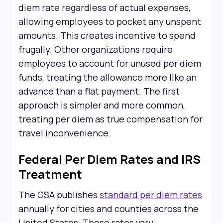
diem rate regardless of actual expenses,
allowing employees to pocket any unspent
amounts. This creates incentive to spend
frugally. Other organizations require
employees to account for unused per diem
funds, treating the allowance more like an
advance than a flat payment. The first
approach is simpler and more common,
treating per diem as true compensation for
travel inconvenience.
Federal Per Diem Rates and IRS
Treatment
The GSA publishes
standard per diem rates
annually for cities and counties across the
United States. These rates vary