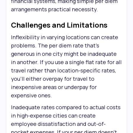
financial systems, making simple per diem
arrangements practical necessity.
Challenges and Limitations
Inflexibility in varying locations can create
problems. The per diem rate that's
generous in one city might be inadequate
in another. If you use a single flat rate for all
travel rather than location-specific rates,
you'll either overpay for travel to
inexpensive areas or underpay for
expensive ones.
Inadequate rates compared to actual costs
in high-expense cities can create
employee dissatisfaction and out-of-
pocket expenses. If your per diem doesn't