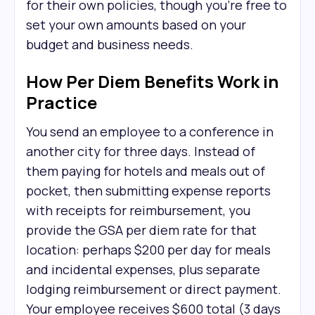
for their own policies, though you're free to
set your own amounts based on your
budget and business needs.
How Per Diem Benefits Work in
Practice
You send an employee to a conference in
another city for three days. Instead of
them paying for hotels and meals out of
pocket, then submitting expense reports
with receipts for reimbursement, you
provide the GSA per diem rate for that
location: perhaps $200 per day for meals
and incidental expenses, plus separate
lodging reimbursement or direct payment.
Your employee receives $600 total (3 days