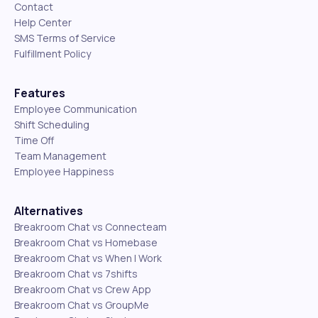
Contact
Help Center
SMS Terms of Service
Fulfillment Policy
Features
Employee Communication
Shift Scheduling
Time Off
Team Management
Employee Happiness
Alternatives
Breakroom Chat vs Connecteam
Breakroom Chat vs Homebase
Breakroom Chat vs When I Work
Breakroom Chat vs 7shifts
Breakroom Chat vs Crew App
Breakroom Chat vs GroupMe