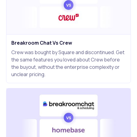
Breakroom Chat Vs Crew
Crew was bought by Square and discontinued. Get
the same features you loved about Crew before
the buyout, without the enterprise complexity or
unclear pricing.