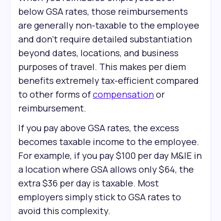
below GSA rates, those reimbursements
are generally non-taxable to the employee
and don't require detailed substantiation
beyond dates, locations, and business
purposes of travel. This makes per diem
benefits extremely tax-efficient compared
to other forms of
compensation
or
reimbursement.
If you pay above GSA rates, the excess
becomes taxable income to the employee.
For example, if you pay $100 per day M&IE in
a location where GSA allows only $64, the
extra $36 per day is taxable. Most
employers simply stick to GSA rates to
avoid this complexity.