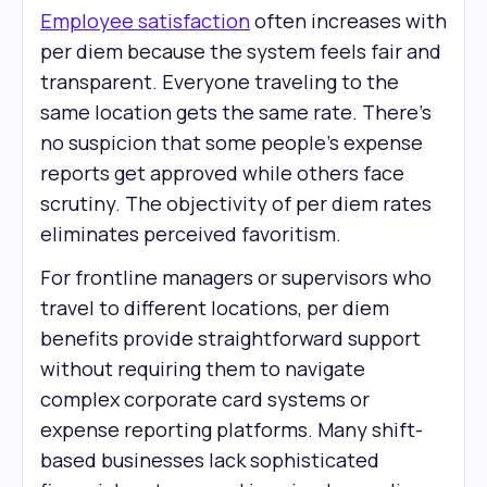
Employee satisfaction
often increases with
per diem because the system feels fair and
transparent. Everyone traveling to the
same location gets the same rate. There's
no suspicion that some people's expense
reports get approved while others face
scrutiny. The objectivity of per diem rates
eliminates perceived favoritism.
For frontline managers or supervisors who
travel to different locations, per diem
benefits provide straightforward support
without requiring them to navigate
complex corporate card systems or
expense reporting platforms. Many shift-
based businesses lack sophisticated