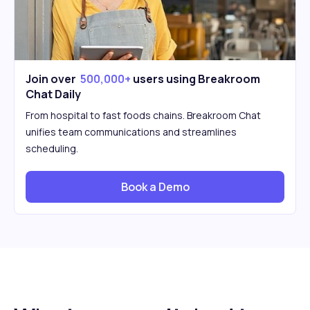
Join over
500,000+
users using Breakroom
Chat Daily
From hospital to fast foods chains. Breakroom Chat
unifies team communications and streamlines
scheduling.
Book a Demo