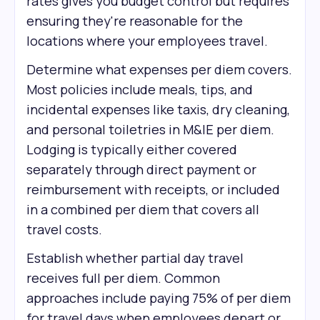
rates gives you budget control but requires
ensuring they're reasonable for the
locations where your employees travel.
Determine what expenses per diem covers.
Most policies include meals, tips, and
incidental expenses like taxis, dry cleaning,
and personal toiletries in M&IE per diem.
Lodging is typically either covered
separately through direct payment or
reimbursement with receipts, or included
in a combined per diem that covers all
travel costs.
Establish whether partial day travel
receives full per diem. Common
approaches include paying 75% of per diem
for travel days when employees depart or