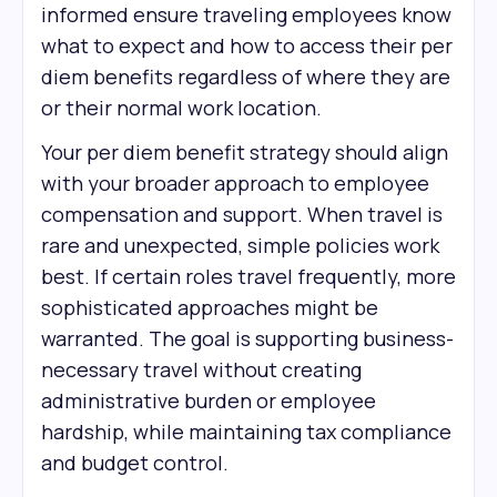
informed ensure traveling employees know
what to expect and how to access their per
diem benefits regardless of where they are
or their normal work location.
Your per diem benefit strategy should align
with your broader approach to employee
compensation and support. When travel is
rare and unexpected, simple policies work
best. If certain roles travel frequently, more
sophisticated approaches might be
warranted. The goal is supporting business-
necessary travel without creating
administrative burden or employee
hardship, while maintaining tax compliance
and budget control.