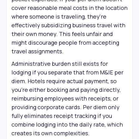
cover reasonable meal costs in the location
where someone is traveling, they're
effectively subsidizing business travel with
their own money. This feels unfair and
might discourage people from accepting
travel assignments.
Administrative burden still exists for
lodging if you separate that from M&IE per
diem. Hotels require actual payment, so
you're either booking and paying directly,
reimbursing employees with receipts, or
providing corporate cards. Per diem only
fully eliminates receipt tracking if you
combine lodging into the daily rate, which
creates its own complexities.