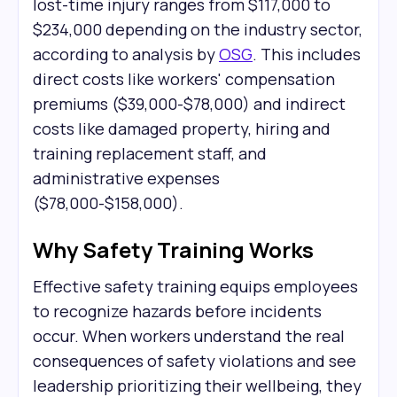
lost-time injury ranges from $117,000 to
$234,000 depending on the industry sector,
according to analysis by
OSG
. This includes
direct costs like workers' compensation
premiums ($39,000-$78,000) and indirect
costs like damaged property, hiring and
training replacement staff, and
administrative expenses
($78,000-$158,000).
Why Safety Training Works
Effective safety training equips employees
to recognize hazards before incidents
occur. When workers understand the real
consequences of safety violations and see
leadership prioritizing their wellbeing, they