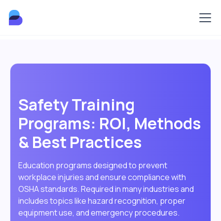
Safety Training
Programs: ROI, Methods
& Best Practices
Education programs designed to prevent
workplace injuries and ensure compliance with
OSHA standards. Required in many industries and
includes topics like hazard recognition, proper
equipment use, and emergency procedures.