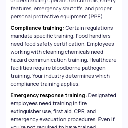
understanding operational controls, safety
features, emergency shutoffs, and proper
personal protective equipment (PPE).
Compliance training:
Certain regulations
mandate specific training. Food handlers
need food safety certification. Employees
working with cleaning chemicals need
hazard communication training. Healthcare
facilities require bloodborne pathogen
training. Your industry determines which
compliance training applies.
Emergency response training:
Designated
employees need training in fire
extinguisher use, first aid, CPR, and
emergency evacuation procedures. Even if
you're not required to have trained