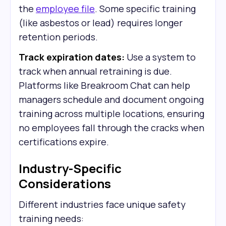
the
employee file
. Some specific training
(like asbestos or lead) requires longer
retention periods.
Track expiration dates:
Use a system to
track when annual retraining is due.
Platforms like Breakroom Chat can help
managers schedule and document ongoing
training across multiple locations, ensuring
no employees fall through the cracks when
certifications expire.
Industry-Specific
Considerations
Different industries face unique safety
training needs: