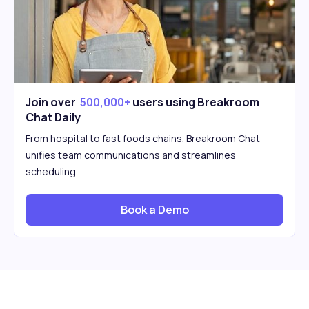
Join over
500,000+
users using Breakroom
Chat Daily
From hospital to fast foods chains. Breakroom Chat
unifies team communications and streamlines
scheduling.
Book a Demo