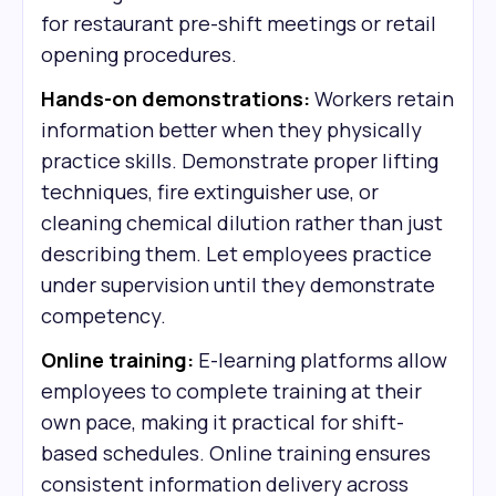
for restaurant pre-shift meetings or retail
opening procedures.
Hands-on demonstrations:
Workers retain
information better when they physically
practice skills. Demonstrate proper lifting
techniques, fire extinguisher use, or
cleaning chemical dilution rather than just
describing them. Let employees practice
under supervision until they demonstrate
competency.
Online training:
E-learning platforms allow
employees to complete training at their
own pace, making it practical for shift-
based schedules. Online training ensures
consistent information delivery across