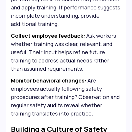
and apply training. If performance suggests
incomplete understanding, provide
additional training.
Collect employee feedback:
Ask workers
whether training was clear, relevant, and
useful. Their input helps refine future
training to address actual needs rather
than assumed requirements.
Monitor behavioral changes:
Are
employees actually following safety
procedures after training? Observation and
regular safety audits reveal whether
training translates into practice.
Building a Culture of Safety