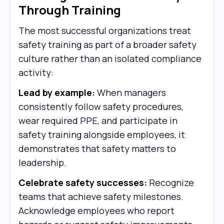
Through Training
The most successful organizations treat
safety training as part of a broader safety
culture rather than an isolated compliance
activity:
Lead by example:
When managers
consistently follow safety procedures,
wear required PPE, and participate in
safety training alongside employees, it
demonstrates that safety matters to
leadership.
Celebrate safety successes:
Recognize
teams that achieve safety milestones.
Acknowledge employees who report