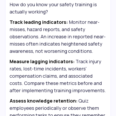
How do you know your safety training is
actually working?
Track leading indicators:
Monitor near-
misses, hazard reports, and safety
observations. An increase in reported near-
misses often indicates heightened safety
awareness, not worsening conditions.
Measure lagging indicators:
Track injury
rates, lost-time incidents, workers'
compensation claims, and associated
costs. Compare these metrics before and
after implementing training improvements.
Assess knowledge retention:
Quiz
employees periodically or observe them
performing tasks to ensure they remember