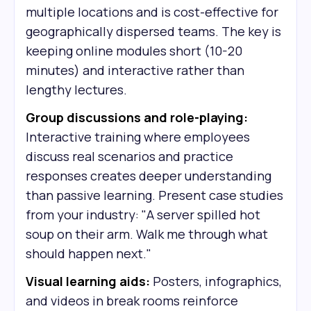
multiple locations and is cost-effective for
geographically dispersed teams. The key is
keeping online modules short (10-20
minutes) and interactive rather than
lengthy lectures.
Group discussions and role-playing:
Interactive training where employees
discuss real scenarios and practice
responses creates deeper understanding
than passive learning. Present case studies
from your industry: "A server spilled hot
soup on their arm. Walk me through what
should happen next."
Visual learning aids:
Posters, infographics,
and videos in break rooms reinforce