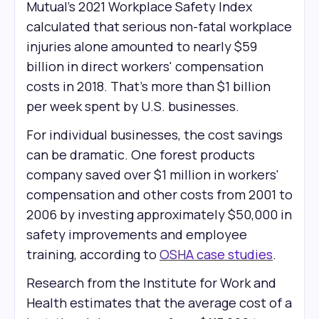
Mutual's 2021 Workplace Safety Index
calculated that serious non-fatal workplace
injuries alone amounted to nearly $59
billion in direct workers' compensation
costs in 2018. That’s more than $1 billion
per week spent by U.S. businesses.
For individual businesses, the cost savings
can be dramatic. One forest products
company saved over $1 million in workers'
compensation and other costs from 2001 to
2006 by investing approximately $50,000 in
safety improvements and employee
training, according to
OSHA case studies
.
Research from the Institute for Work and
Health estimates that the average cost of a