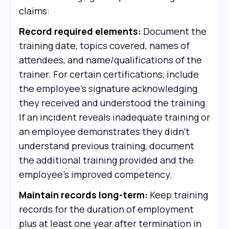
claims:
Record required elements:
Document the
training date, topics covered, names of
attendees, and name/qualifications of the
trainer. For certain certifications, include
the employee's signature acknowledging
they received and understood the training.
If an incident reveals inadequate training or
an employee demonstrates they didn't
understand previous training, document
the additional training provided and the
employee's improved competency.
Maintain records long-term:
Keep training
records for the duration of employment
plus at least one year after termination in