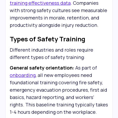
training effectiveness data
. Companies
with strong safety cultures see measurable
improvements in morale, retention, and
productivity alongside injury reduction.
Types of Safety Training
Different industries and roles require
different types of safety training:
General safety orientation:
As part of
onboarding
, all new employees need
foundational training covering fire safety,
emergency evacuation procedures, first aid
basics, hazard reporting, and workers'
rights. This baseline training typically takes
1-4 hours depending on the workplace.