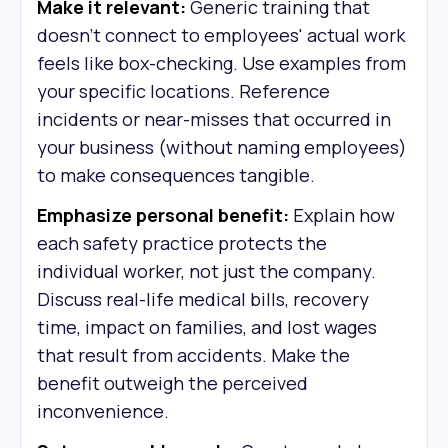
Make it relevant:
Generic training that
doesn't connect to employees' actual work
feels like box-checking. Use examples from
your specific locations. Reference
incidents or near-misses that occurred in
your business (without naming employees)
to make consequences tangible.
Emphasize personal benefit:
Explain how
each safety practice protects the
individual worker, not just the company.
Discuss real-life medical bills, recovery
time, impact on families, and lost wages
that result from accidents. Make the
benefit outweigh the perceived
inconvenience.