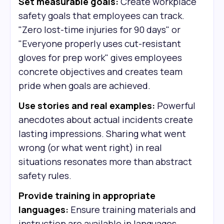
Set measurable goals:
Create workplace
safety goals that employees can track.
"Zero lost-time injuries for 90 days" or
"Everyone properly uses cut-resistant
gloves for prep work" gives employees
concrete objectives and creates team
pride when goals are achieved.
Use stories and real examples:
Powerful
anecdotes about actual incidents create
lasting impressions. Sharing what went
wrong (or what went right) in real
situations resonates more than abstract
safety rules.
Provide training in appropriate
languages:
Ensure training materials and
instruction are available in languages