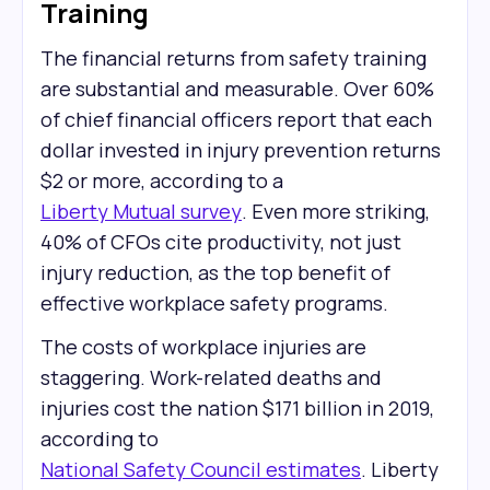
Training
The financial returns from safety training
are substantial and measurable. Over 60%
of chief financial officers report that each
dollar invested in injury prevention returns
$2 or more, according to a
Liberty Mutual survey
. Even more striking,
40% of CFOs cite productivity, not just
injury reduction, as the top benefit of
effective workplace safety programs.
The costs of workplace injuries are
staggering. Work-related deaths and
injuries cost the nation $171 billion in 2019,
according to
National Safety Council estimates
. Liberty