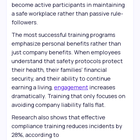
become active participants in maintaining
a safe workplace rather than passive rule-
followers.
The most successful training programs
emphasize personal benefits rather than
just company benefits. When employees
understand that safety protocols protect
their health, their families' financial
security, and their ability to continue
earning a living,
engagement
increases
dramatically. Training that only focuses on
avoiding company liability falls flat.
Research also shows that effective
compliance training reduces incidents by
28%, according to