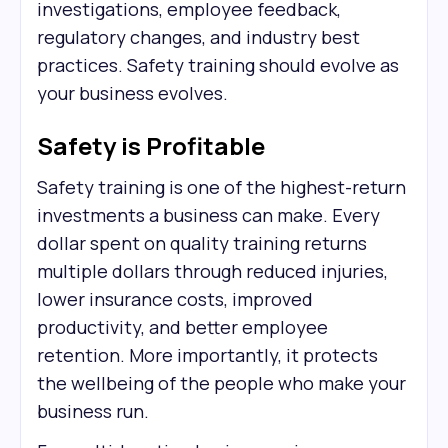
investigations, employee feedback,
regulatory changes, and industry best
practices. Safety training should evolve as
your business evolves.
Safety is Profitable
Safety training is one of the highest-return
investments a business can make. Every
dollar spent on quality training returns
multiple dollars through reduced injuries,
lower insurance costs, improved
productivity, and better employee
retention. More importantly, it protects
the wellbeing of the people who make your
business run.