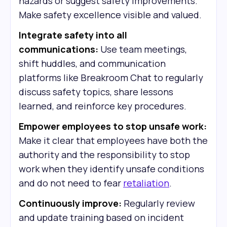
hazards or suggest safety improvements.
Make safety excellence visible and valued.
Integrate safety into all
communications:
Use team meetings,
shift huddles, and communication
platforms like Breakroom Chat to regularly
discuss safety topics, share lessons
learned, and reinforce key procedures.
Empower employees to stop unsafe work:
Make it clear that employees have both the
authority and the responsibility to stop
work when they identify unsafe conditions
and do not need to fear
retaliation
.
Continuously improve:
Regularly review
and update training based on incident