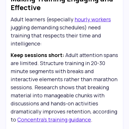
Effective
Adult learners (especially
hourly workers
juggling demanding schedules) need
training that respects their time and
intelligence:
Keep sessions short:
Adult attention spans
are limited. Structure training in 20-30
minute segments with breaks and
interactive elements rather than marathon
sessions. Research shows that breaking
material into manageable chunks with
discussions and hands-on activities
dramatically improves retention, according
to
Concentra's training guidance
.