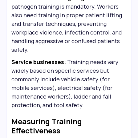
pathogen training is mandatory. Workers
also need training in proper patient lifting
and transfer techniques, preventing
workplace violence, infection control, and
handling aggressive or confused patients
safely.
Service businesses:
Training needs vary
widely based on specific services but
commonly include vehicle safety (for
mobile services), electrical safety (for
maintenance workers), ladder and fall
protection, and tool safety.
Measuring Training
Effectiveness