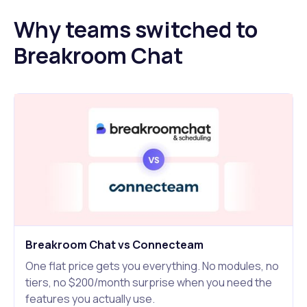
Why teams switched to
Breakroom Chat
Breakroom Chat vs Connecteam
One flat price gets you everything. No modules, no
tiers, no $200/month surprise when you need the
features you actually use.