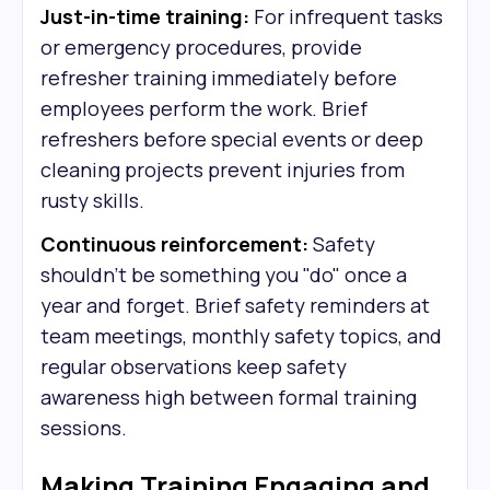
Just-in-time training:
For infrequent tasks
or emergency procedures, provide
refresher training immediately before
employees perform the work. Brief
refreshers before special events or deep
cleaning projects prevent injuries from
rusty skills.
Continuous reinforcement:
Safety
shouldn't be something you "do" once a
year and forget. Brief safety reminders at
team meetings, monthly safety topics, and
regular observations keep safety
awareness high between formal training
sessions.
Making Training Engaging and