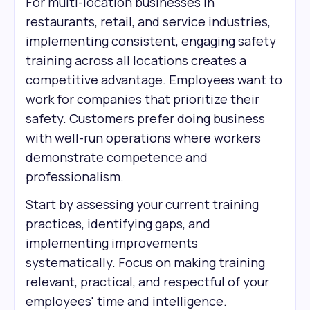
For multi-location businesses in
restaurants, retail, and service industries,
implementing consistent, engaging safety
training across all locations creates a
competitive advantage. Employees want to
work for companies that prioritize their
safety. Customers prefer doing business
with well-run operations where workers
demonstrate competence and
professionalism.
Start by assessing your current training
practices, identifying gaps, and
implementing improvements
systematically. Focus on making training
relevant, practical, and respectful of your
employees' time and intelligence.