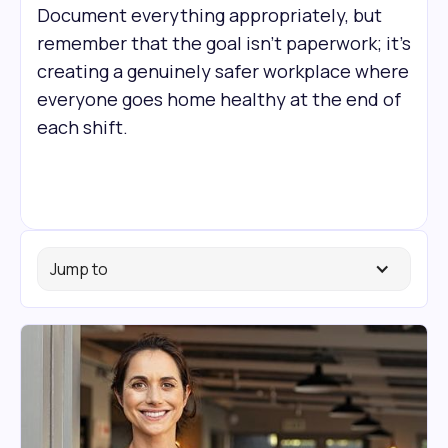
Document everything appropriately, but
remember that the goal isn't paperwork; it's
creating a genuinely safer workplace where
everyone goes home healthy at the end of
each shift.
Jump to