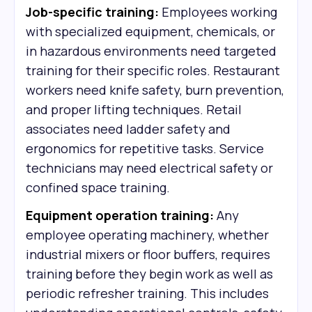
Job-specific training:
Employees working
with specialized equipment, chemicals, or
in hazardous environments need targeted
training for their specific roles. Restaurant
workers need knife safety, burn prevention,
and proper lifting techniques. Retail
associates need ladder safety and
ergonomics for repetitive tasks. Service
technicians may need electrical safety or
confined space training.
Equipment operation training:
Any
employee operating machinery, whether
industrial mixers or floor buffers, requires
training before they begin work as well as
periodic refresher training. This includes