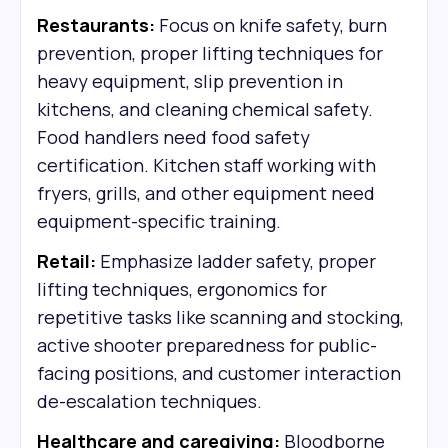
Restaurants:
Focus on knife safety, burn
prevention, proper lifting techniques for
heavy equipment, slip prevention in
kitchens, and cleaning chemical safety.
Food handlers need food safety
certification. Kitchen staff working with
fryers, grills, and other equipment need
equipment-specific training.
Retail:
Emphasize ladder safety, proper
lifting techniques, ergonomics for
repetitive tasks like scanning and stocking,
active shooter preparedness for public-
facing positions, and customer interaction
de-escalation techniques.
Healthcare and caregiving:
Bloodborne