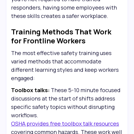
responders, having some employees with
these skills creates a safer workplace.
Training Methods That Work
for Frontline Workers
The most effective safety training uses
varied methods that accommodate
different learning styles and keep workers
engaged:
Toolbox talks:
These 5-10 minute focused
discussions at the start of shifts address
specific safety topics without disrupting
workflows.
OSHA provides free toolbox talk resources
covering common hazards. These work well