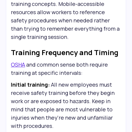
training concepts. Mobile-accessible
resources allow workers to reference
safety procedures when needed rather
than trying to remember everything from a
single training session.
Training Frequency and Timing
OSHA
and common sense both require
training at specific intervals:
Initial training:
All new employees must
receive safety training before they begin
work or are exposed to hazards. Keep in
mind that people are most vulnerable to
injuries when they're new and unfamiliar
with procedures.