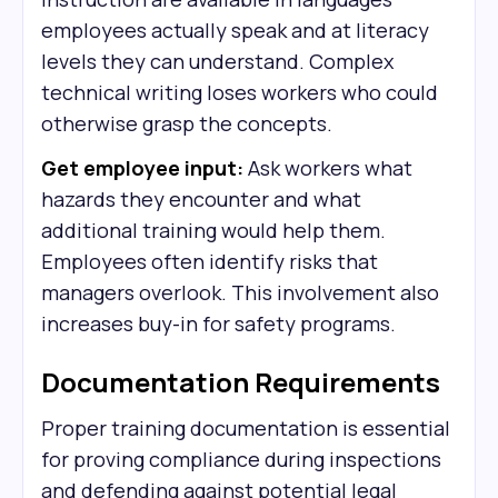
employees actually speak and at literacy
levels they can understand. Complex
technical writing loses workers who could
otherwise grasp the concepts.
Get employee input:
Ask workers what
hazards they encounter and what
additional training would help them.
Employees often identify risks that
managers overlook. This involvement also
increases buy-in for safety programs.
Documentation Requirements
Proper training documentation is essential
for proving compliance during inspections
and defending against potential legal