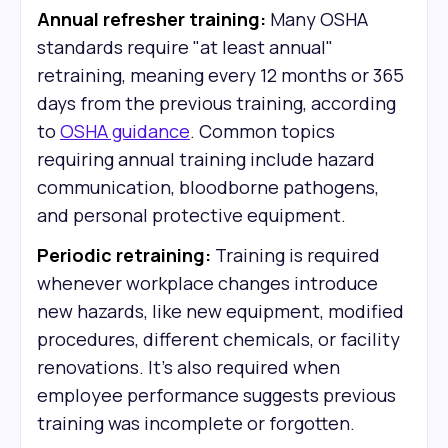
Annual refresher training:
Many OSHA
standards require "at least annual"
retraining, meaning every 12 months or 365
days from the previous training, according
to
OSHA guidance
. Common topics
requiring annual training include hazard
communication, bloodborne pathogens,
and personal protective equipment.
Periodic retraining:
Training is required
whenever workplace changes introduce
new hazards, like new equipment, modified
procedures, different chemicals, or facility
renovations. It's also required when
employee performance suggests previous
training was incomplete or forgotten.