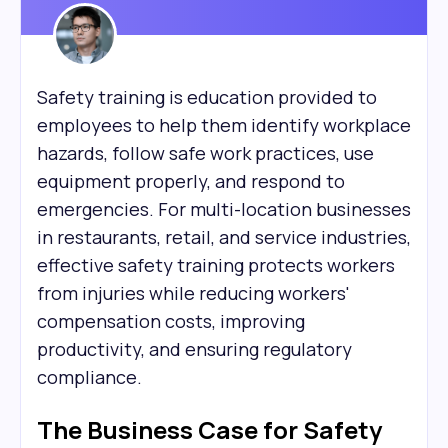
Safety training is education provided to
employees to help them identify workplace
hazards, follow safe work practices, use
equipment properly, and respond to
emergencies. For multi-location businesses
in restaurants, retail, and service industries,
effective safety training protects workers
from injuries while reducing workers'
compensation costs, improving
productivity, and ensuring regulatory
compliance.
The Business Case for Safety