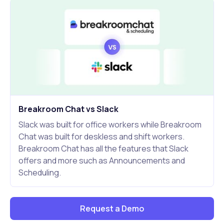
Breakroom Chat vs Slack
Slack was built for office workers while Breakroom
Chat was built for deskless and shift workers.
Breakroom Chat has all the features that Slack
offers and more such as Announcements and
Scheduling.
Request a Demo