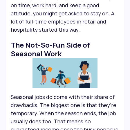
on time, work hard, and keep a good
attitude, you might get asked to stay on. A
lot of full-time employees in retail and
hospitality started this way.
The Not-So-Fun Side of
Seasonal Work
Seasonal jobs do come with their share of
drawbacks. The biggest one is that they’re
temporary. When the season ends, the job
usually does too. That means no
guaranteed income once the busy period is