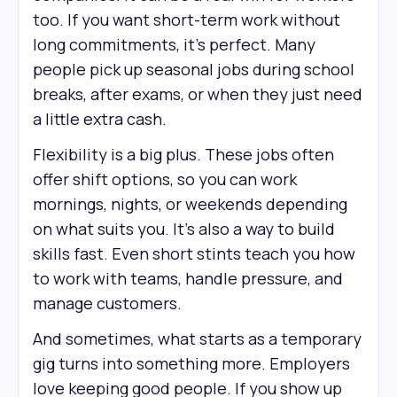
too. If you want short-term work without
long commitments, it’s perfect. Many
people pick up seasonal jobs during school
breaks, after exams, or when they just need
a little extra cash.
Flexibility is a big plus. These jobs often
offer shift options, so you can work
mornings, nights, or weekends depending
on what suits you. It’s also a way to build
skills fast. Even short stints teach you how
to work with teams, handle pressure, and
manage customers.
And sometimes, what starts as a temporary
gig turns into something more. Employers
love keeping good people. If you show up