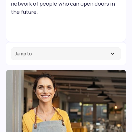
network of people who can open doors in
the future.
Jump to