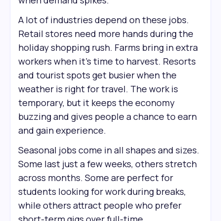
when demand spikes.
A lot of industries depend on these jobs.
Retail stores need more hands during the
holiday shopping rush. Farms bring in extra
workers when it’s time to harvest. Resorts
and tourist spots get busier when the
weather is right for travel. The work is
temporary, but it keeps the economy
buzzing and gives people a chance to earn
and gain experience.
Seasonal jobs come in all shapes and sizes.
Some last just a few weeks, others stretch
across months. Some are perfect for
students looking for work during breaks,
while others attract people who prefer
short-term gigs over full-time