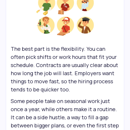
The best part is the flexibility. You can
often pick shifts or work hours that fit your
schedule. Contracts are usually clear about
how long the job will last. Employers want
things to move fast, so the hiring process
tends to be quicker too.
Some people take on seasonal work just
once a year, while others make it a routine.
It can be a side hustle, a way to fill a gap
between bigger plans, or even the first step