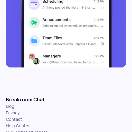
Breakroom Chat
Blog
Privacy
Contact
Help Center