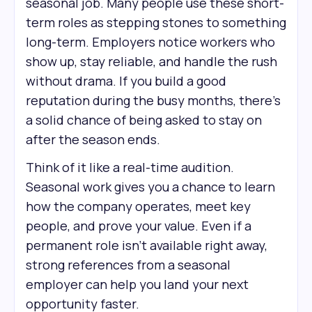
seasonal job. Many people use these short-
term roles as stepping stones to something
long-term. Employers notice workers who
show up, stay reliable, and handle the rush
without drama. If you build a good
reputation during the busy months, there’s
a solid chance of being asked to stay on
after the season ends.
Think of it like a real-time audition.
Seasonal work gives you a chance to learn
how the company operates, meet key
people, and prove your value. Even if a
permanent role isn’t available right away,
strong references from a seasonal
employer can help you land your next
opportunity faster.