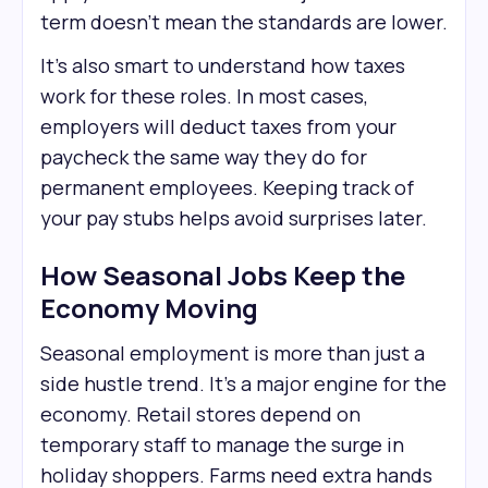
term doesn’t mean the standards are lower.
It’s also smart to understand how taxes
work for these roles. In most cases,
employers will deduct taxes from your
paycheck the same way they do for
permanent employees. Keeping track of
your pay stubs helps avoid surprises later.
How Seasonal Jobs Keep the
Economy Moving
Seasonal employment is more than just a
side hustle trend. It’s a major engine for the
economy. Retail stores depend on
temporary staff to manage the surge in
holiday shoppers. Farms need extra hands