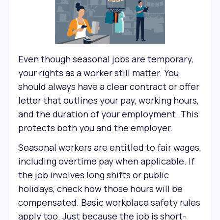
Even though seasonal jobs are temporary,
your rights as a worker still matter. You
should always have a clear contract or offer
letter that outlines your pay, working hours,
and the duration of your employment. This
protects both you and the employer.
Seasonal workers are entitled to fair wages,
including overtime pay when applicable. If
the job involves long shifts or public
holidays, check how those hours will be
compensated. Basic workplace safety rules
apply too. Just because the job is short-