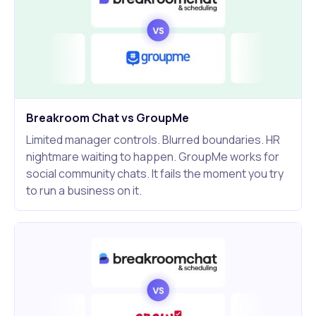
Breakroom Chat vs GroupMe
Limited manager controls. Blurred boundaries. HR
nightmare waiting to happen. GroupMe works for
social community chats. It fails the moment you try
to run a business on it.