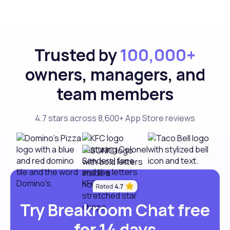
Trusted by
100,000+
owners, managers, and
team members
4.7 stars across 8,600+ App Store reviews
Try Breakroom Chat free
for 14 days