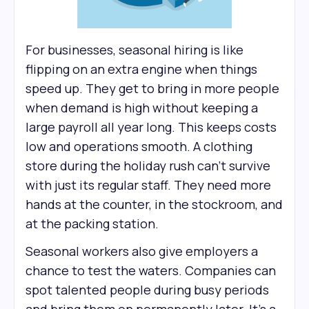
For businesses, seasonal hiring is like
flipping on an extra engine when things
speed up. They get to bring in more people
when demand is high without keeping a
large payroll all year long. This keeps costs
low and operations smooth. A clothing
store during the holiday rush can’t survive
with just its regular staff. They need more
hands at the counter, in the stockroom, and
at the packing station.
Seasonal workers also give employers a
chance to test the waters. Companies can
spot talented people during busy periods