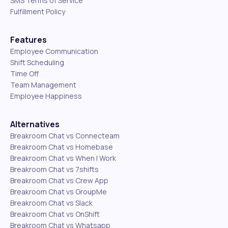
SMS Terms of Service
Fulfillment Policy
Features
Employee Communication
Shift Scheduling
Time Off
Team Management
Employee Happiness
Alternatives
Breakroom Chat vs Connecteam
Breakroom Chat vs Homebase
Breakroom Chat vs When I Work
Breakroom Chat vs 7shifts
Breakroom Chat vs Crew App
Breakroom Chat vs GroupMe
Breakroom Chat vs Slack
Breakroom Chat vs OnShift
Breakroom Chat vs Whatsapp