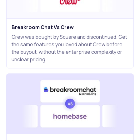
Breakroom Chat Vs Crew
Crew was bought by Square and discontinued. Get
the same features you loved about Crew before
the buyout, without the enterprise complexity or
unclear pricing.