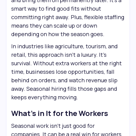
and bring them on permanently later. It’s a
smart way to find good fits without
committing right away. Plus, flexible staffing
means they can scale up or down
depending on how the season goes.
In industries like agriculture, tourism, and
retail, this approach isn’t a luxury. It’s
survival. Without extra workers at the right
time, businesses lose opportunities, fall
behind on orders, and watch revenue slip
away. Seasonal hiring fills those gaps and
keeps everything moving.
What’s in It for the Workers
Seasonal work isn’t just good for
companies. It can be a real win for workers