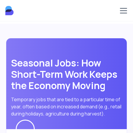
Seasonal Jobs: How
Short-Term Work Keeps
the Economy Moving
Temporary jobs that are tied to a particular time of
year, often based on increased demand (e.g., retail
during holidays, agriculture during harvest).