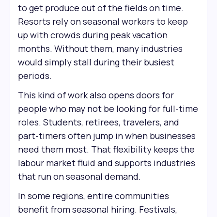
to get produce out of the fields on time.
Resorts rely on seasonal workers to keep
up with crowds during peak vacation
months. Without them, many industries
would simply stall during their busiest
periods.
This kind of work also opens doors for
people who may not be looking for full-time
roles. Students, retirees, travelers, and
part-timers often jump in when businesses
need them most. That flexibility keeps the
labour market fluid and supports industries
that run on seasonal demand.
In some regions, entire communities
benefit from seasonal hiring. Festivals,