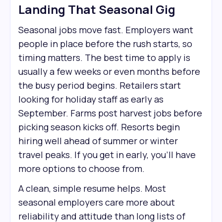
Landing That Seasonal Gig
Seasonal jobs move fast. Employers want
people in place before the rush starts, so
timing matters. The best time to apply is
usually a few weeks or even months before
the busy period begins. Retailers start
looking for holiday staff as early as
September. Farms post harvest jobs before
picking season kicks off. Resorts begin
hiring well ahead of summer or winter
travel peaks. If you get in early, you’ll have
more options to choose from.
A clean, simple resume helps. Most
seasonal employers care more about
reliability and attitude than long lists of