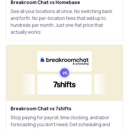
Breakroom Chat vs Homebase
See all your locations at once. No switching back
and forth. No per-location fees that add up to
hundreds per month. Just one flat price that
actually works.
Breakroom Chat vs 7shifts
Stop paying for payroll, time clocking, and labor
forecasting you don't need. Get scheduling and