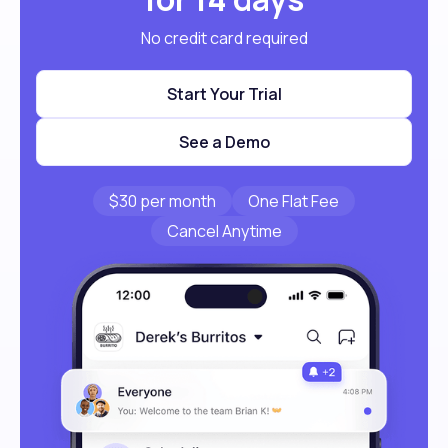
No credit card required
Start Your Trial
See a Demo
$30 per month
One Flat Fee
Cancel Anytime