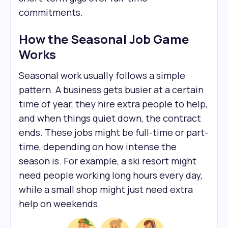
commitments.
How the Seasonal Job Game
Works
Seasonal work usually follows a simple
pattern. A business gets busier at a certain
time of year, they hire extra people to help,
and when things quiet down, the contract
ends. These jobs might be full-time or part-
time, depending on how intense the
season is. For example, a ski resort might
need people working long hours every day,
while a small shop might just need extra
help on weekends.