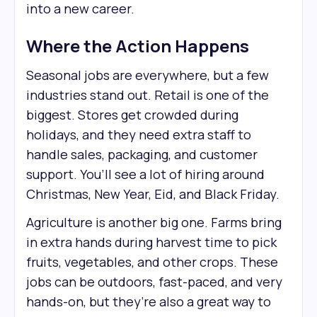
into a new career.
Where the Action Happens
Seasonal jobs are everywhere, but a few
industries stand out. Retail is one of the
biggest. Stores get crowded during
holidays, and they need extra staff to
handle sales, packaging, and customer
support. You’ll see a lot of hiring around
Christmas, New Year, Eid, and Black Friday.
Agriculture is another big one. Farms bring
in extra hands during harvest time to pick
fruits, vegetables, and other crops. These
jobs can be outdoors, fast-paced, and very
hands-on, but they’re also a great way to