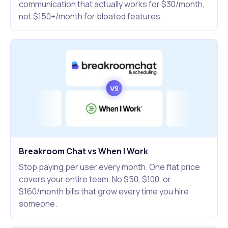
communication that actually works for $30/month,
not $150+/month for bloated features.
Breakroom Chat vs When I Work
Stop paying per user every month. One flat price
covers your entire team. No $50, $100, or
$160/month bills that grow every time you hire
someone.