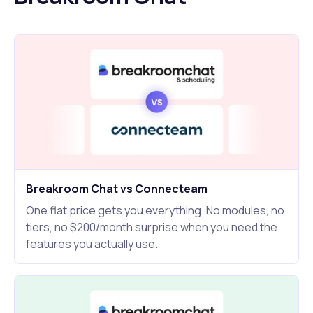
Breakroom Chat vs Connecteam
One flat price gets you everything. No modules, no
tiers, no $200/month surprise when you need the
features you actually use.