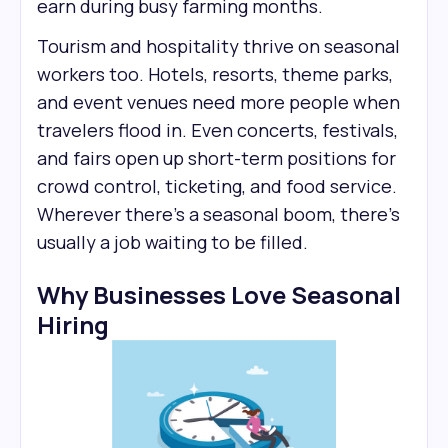
earn during busy farming months.
Tourism and hospitality thrive on seasonal
workers too. Hotels, resorts, theme parks,
and event venues need more people when
travelers flood in. Even concerts, festivals,
and fairs open up short-term positions for
crowd control, ticketing, and food service.
Wherever there’s a seasonal boom, there’s
usually a job waiting to be filled.
Why Businesses Love Seasonal
Hiring