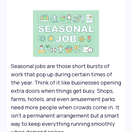
Seasonal jobs are those short bursts of
work that pop up during certain times of
the year. Think of it like businesses opening
extra doors when things get busy. Shops,
farms, hotels, and even amusement parks
need more people when crowds come in. It
isn’t a permanent arrangement but a smart
way to keep everything running smoothly