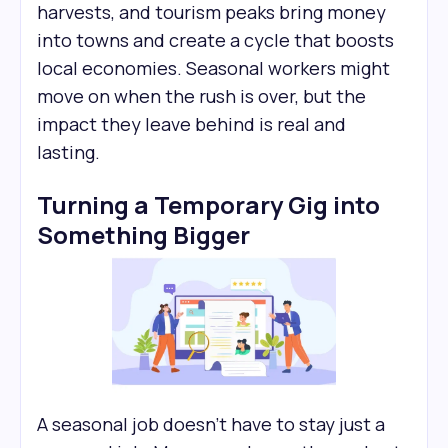
harvests, and tourism peaks bring money
into towns and create a cycle that boosts
local economies. Seasonal workers might
move on when the rush is over, but the
impact they leave behind is real and
lasting.
Turning a Temporary Gig into
Something Bigger
A seasonal job doesn’t have to stay just a