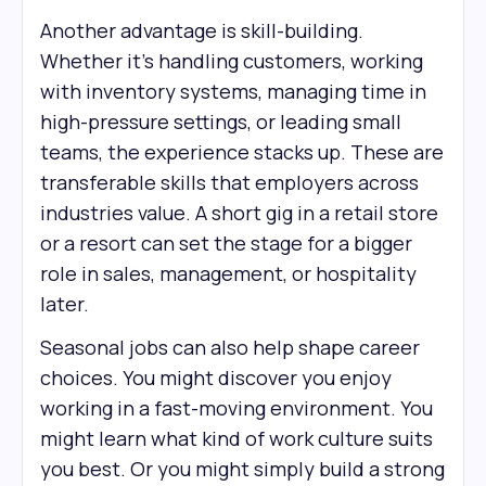
Another advantage is skill-building.
Whether it’s handling customers, working
with inventory systems, managing time in
high-pressure settings, or leading small
teams, the experience stacks up. These are
transferable skills that employers across
industries value. A short gig in a retail store
or a resort can set the stage for a bigger
role in sales, management, or hospitality
later.
Seasonal jobs can also help shape career
choices. You might discover you enjoy
working in a fast-moving environment. You
might learn what kind of work culture suits
you best. Or you might simply build a strong