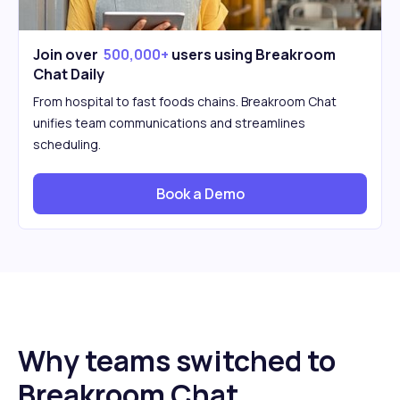
Join over
500,000+
users using Breakroom
Chat Daily
From hospital to fast foods chains. Breakroom Chat
unifies team communications and streamlines
scheduling.
Book a Demo
Why teams switched to
Breakroom Chat