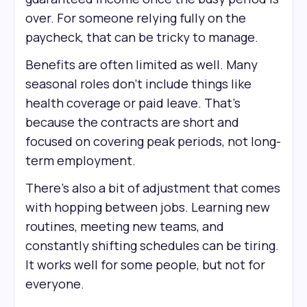
over. For someone relying fully on the
paycheck, that can be tricky to manage.
Benefits are often limited as well. Many
seasonal roles don’t include things like
health coverage or paid leave. That’s
because the contracts are short and
focused on covering peak periods, not long-
term employment.
There’s also a bit of adjustment that comes
with hopping between jobs. Learning new
routines, meeting new teams, and
constantly shifting schedules can be tiring.
It works well for some people, but not for
everyone.