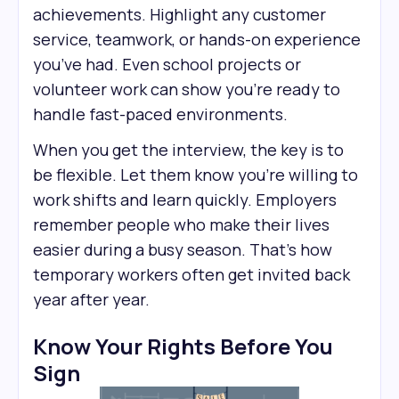
achievements. Highlight any customer
service, teamwork, or hands-on experience
you’ve had. Even school projects or
volunteer work can show you’re ready to
handle fast-paced environments.
When you get the interview, the key is to
be flexible. Let them know you’re willing to
work shifts and learn quickly. Employers
remember people who make their lives
easier during a busy season. That’s how
temporary workers often get invited back
year after year.
Know Your Rights Before You
Sign