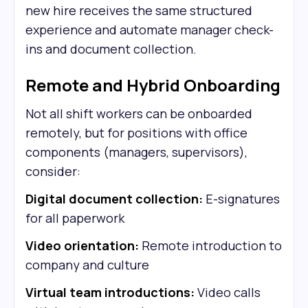
new hire receives the same structured
experience and automate manager check-
ins and document collection.
Remote and Hybrid Onboarding
Not all shift workers can be onboarded
remotely, but for positions with office
components (managers, supervisors),
consider:
Digital document collection:
E-signatures
for all paperwork
Video orientation:
Remote introduction to
company and culture
Virtual team introductions:
Video calls