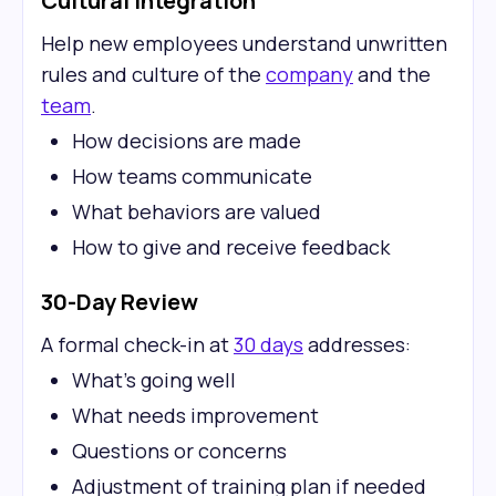
Cultural Integration
Help new employees understand unwritten
rules and culture of the
company
and the
team
.
How decisions are made
How teams communicate
What behaviors are valued
How to give and receive feedback
30-Day Review
A formal check-in at
30 days
addresses:
What's going well
What needs improvement
Questions or concerns
Adjustment of training plan if needed