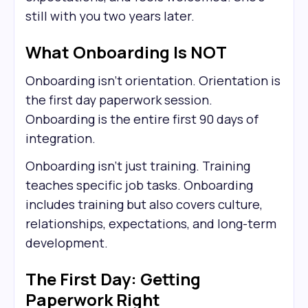
still with you two years later.
What Onboarding Is NOT
Onboarding isn't orientation. Orientation is
the first day paperwork session.
Onboarding is the entire first 90 days of
integration.
Onboarding isn't just training. Training
teaches specific job tasks. Onboarding
includes training but also covers culture,
relationships, expectations, and long-term
development.
The First Day: Getting
Paperwork Right