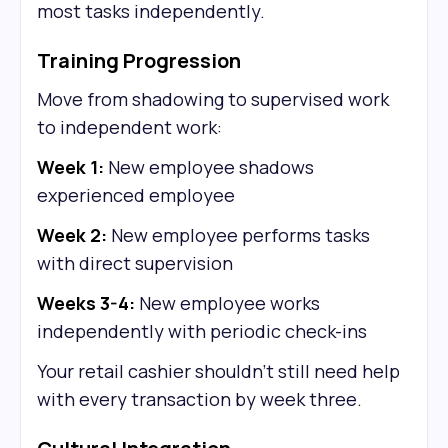
most tasks independently.
Training Progression
Move from shadowing to supervised work
to independent work:
Week 1:
New employee shadows
experienced employee
Week 2:
New employee performs tasks
with direct supervision
Weeks 3-4:
New employee works
independently with periodic check-ins
Your retail cashier shouldn't still need help
with every transaction by week three.