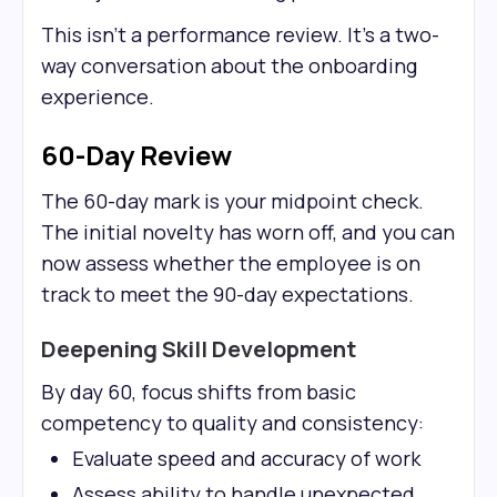
This isn't a performance review. It's a two-
way conversation about the onboarding
experience.
60-Day Review
The 60-day mark is your midpoint check.
The initial novelty has worn off, and you can
now assess whether the employee is on
track to meet the 90-day expectations.
Deepening Skill Development
By day 60, focus shifts from basic
competency to quality and consistency:
Evaluate speed and accuracy of work
Assess ability to handle unexpected