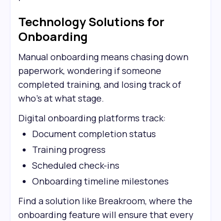
Technology Solutions for
Onboarding
Manual onboarding means chasing down
paperwork, wondering if someone
completed training, and losing track of
who's at what stage.
Digital onboarding platforms track:
Document completion status
Training progress
Scheduled check-ins
Onboarding timeline milestones
Find a solution like Breakroom, where the
onboarding feature will ensure that every