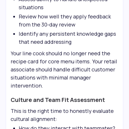
situations
Review how well they apply feedback
from the 30-day review
Identify any persistent knowledge gaps
that need addressing
Your line cook should no longer need the
recipe card for core menu items. Your retail
associate should handle difficult customer
situations with minimal manager
intervention.
Culture and Team Fit Assessment
This is the right time to honestly evaluate
cultural alignment:
How do they interact with teammates?