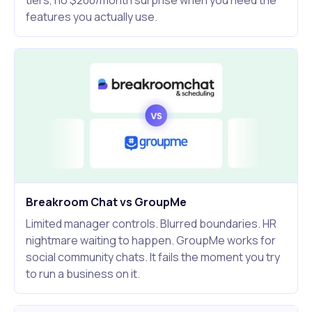
tiers, no $200/month surprise when you need the
features you actually use.
Breakroom Chat vs GroupMe
Limited manager controls. Blurred boundaries. HR
nightmare waiting to happen. GroupMe works for
social community chats. It fails the moment you try
to run a business on it.