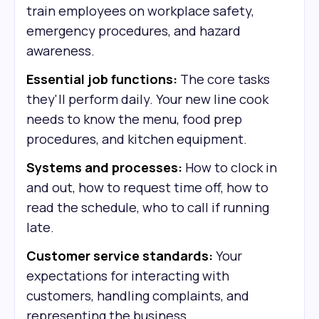
train employees on workplace safety,
emergency procedures, and hazard
awareness.
Essential job functions:
The core tasks
they'll perform daily. Your new line cook
needs to know the menu, food prep
procedures, and kitchen equipment.
Systems and processes:
How to clock in
and out, how to request time off, how to
read the schedule, who to call if running
late.
Customer service standards:
Your
expectations for interacting with
customers, handling complaints, and
representing the business.