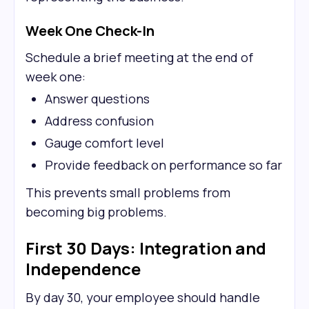
Week One Check-In
Schedule a brief meeting at the end of
week one:
Answer questions
Address confusion
Gauge comfort level
Provide feedback on performance so far
This prevents small problems from
becoming big problems.
First 30 Days: Integration and
Independence
By day 30, your employee should handle