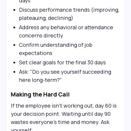
days
Discuss performance trends (improving,
plateauing, declining)
Address any behavioral or attendance
concerns directly
Confirm understanding of job
expectations
Set clear goals for the final 30 days
Ask: "Do you see yourself succeeding
here long-term?"
Making the Hard Call
If the employee isn't working out, day 60 is
your decision point. Waiting until day 90
wastes everyone's time and money. Ask
yourself: