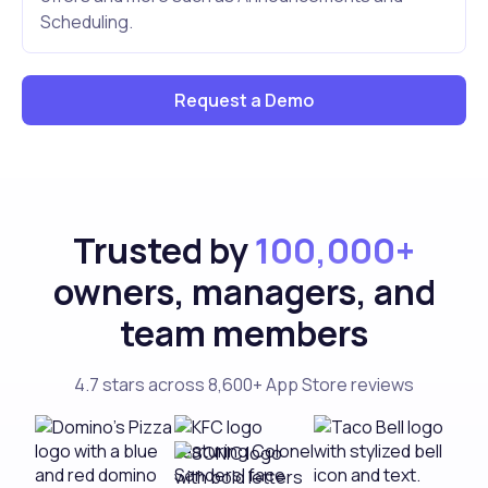
Scheduling.
Request a Demo
Trusted by
100,000+
owners, managers, and
team members
4.7 stars across 8,600+ App Store reviews