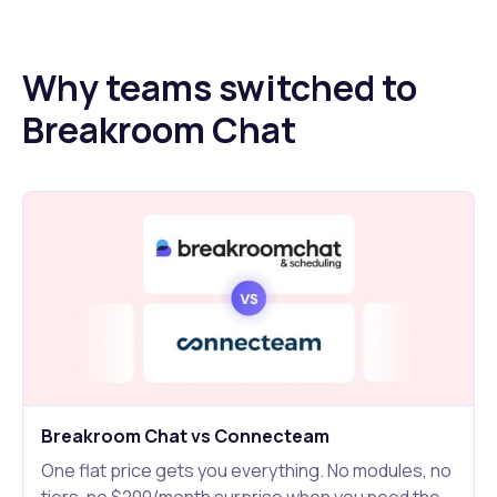
Why teams switched to
Breakroom Chat
Breakroom Chat vs Connecteam
One flat price gets you everything. No modules, no