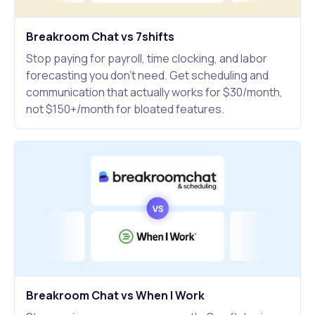
Breakroom Chat vs 7shifts
Stop paying for payroll, time clocking, and labor
forecasting you don't need. Get scheduling and
communication that actually works for $30/month,
not $150+/month for bloated features.
Breakroom Chat vs When I Work