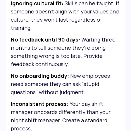
Ignoring cultural fit:
Skills can be taught. If
someone doesn't align with your values and
culture, they won't last regardless of
training.
No feedback until 90 days:
Waiting three
months to tell someone they're doing
something wrong is too late. Provide
feedback continuously.
No onboarding buddy:
New employees
need someone they can ask "stupid
questions" without judgment.
Inconsistent process:
Your day shift
manager onboards differently than your
night shift manager. Create a standard
process.