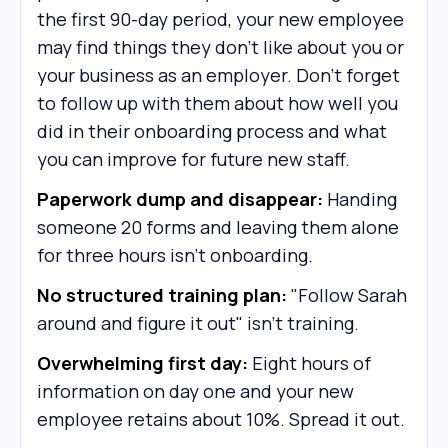
the first 90-day period, your new employee
may find things they don’t like about you or
your business as an employer. Don’t forget
to follow up with them about how well you
did in their onboarding process and what
you can improve for future new staff.
Paperwork dump and disappear:
Handing
someone 20 forms and leaving them alone
for three hours isn't onboarding.
No structured training plan:
"Follow Sarah
around and figure it out" isn't training.
Overwhelming first day:
Eight hours of
information on day one and your new
employee retains about 10%. Spread it out.