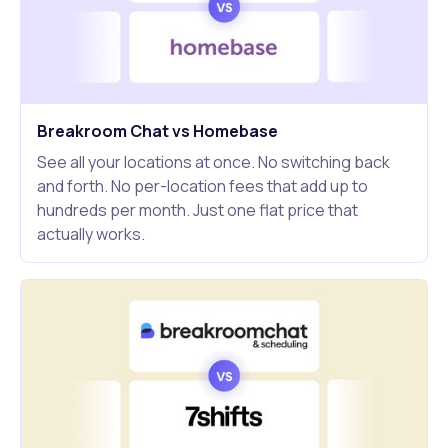
Breakroom Chat vs Homebase
See all your locations at once. No switching back
and forth. No per-location fees that add up to
hundreds per month. Just one flat price that
actually works.