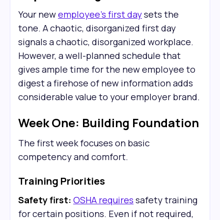
Your new
employee's first day
sets the
tone. A chaotic, disorganized first day
signals a chaotic, disorganized workplace.
However, a well-planned schedule that
gives ample time for the new employee to
digest a firehose of new information adds
considerable value to your employer brand.
Week One: Building Foundation
The first week focuses on basic
competency and comfort.
Training Priorities
Safety first:
OSHA requires
safety training
for certain positions. Even if not required,