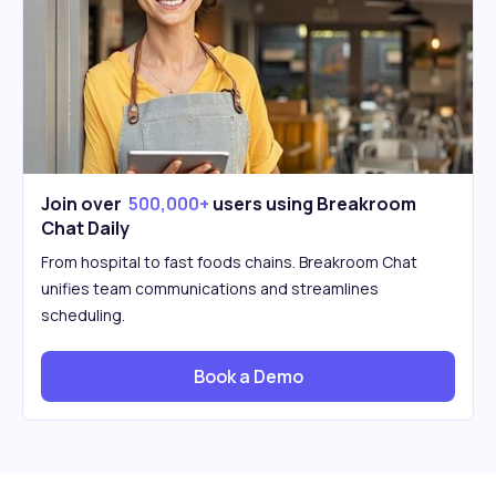
Join over
500,000+
users using Breakroom
Chat Daily
From hospital to fast foods chains. Breakroom Chat
unifies team communications and streamlines
scheduling.
Book a Demo