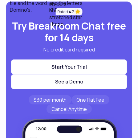
Try Breakroom Chat free
for 14 days
No credit card required
Start Your Trial
See a Demo
$30 per month
One Flat Fee
Cancel Anytime