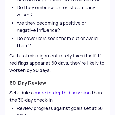
Do they embrace or resist company
values?
Are they becoming a positive or
negative influence?
Do coworkers seek them out or avoid
them?
Cultural misalignment rarely fixes itself. If
red flags appear at 60 days, they're likely to
worsen by 90 days.
60-Day Review
Schedule a
more in-depth discussion
than
the 30-day check-in:
Review progress against goals set at 30