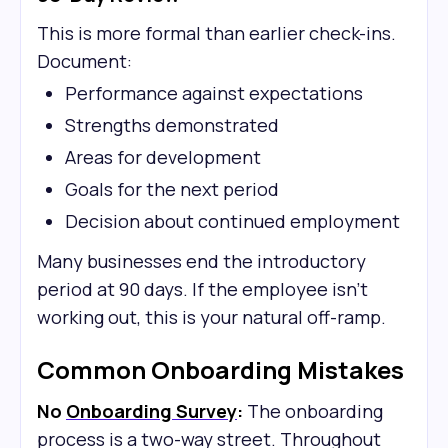
This is more formal than earlier check-ins.
Document:
Performance against expectations
Strengths demonstrated
Areas for development
Goals for the next period
Decision about continued employment
Many businesses end the introductory
period at 90 days. If the employee isn't
working out, this is your natural off-ramp.
Common Onboarding Mistakes
No
Onboarding Survey
:
The onboarding
process is a two-way street. Throughout