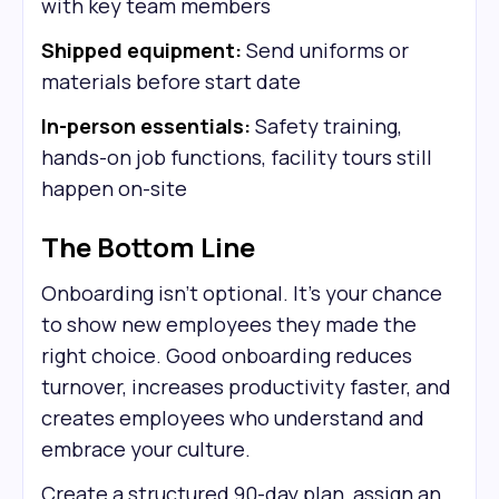
with key team members
Shipped equipment:
Send uniforms or
materials before start date
In-person essentials:
Safety training,
hands-on job functions, facility tours still
happen on-site
The Bottom Line
Onboarding isn't optional. It's your chance
to show new employees they made the
right choice. Good onboarding reduces
turnover, increases productivity faster, and
creates employees who understand and
embrace your culture.
Create a structured 90-day plan, assign an