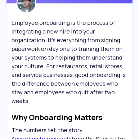
Employee onboarding is the process of
integrating a new hire into your
organization. It's everything from signing
paperwork on day one to training them on
your systems to helping them understand
your culture. For restaurants, retail stores,
and service businesses, good onboarding is
the difference between employees who
stay and employees who quit after two
weeks.
Why Onboarding Matters
The numbers tell the story.
According to research
from the Society for