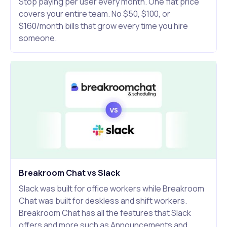
Stop paying per user every month. One flat price
covers your entire team. No $50, $100, or
$160/month bills that grow every time you hire
someone.
Breakroom Chat vs Slack
Slack was built for office workers while Breakroom
Chat was built for deskless and shift workers.
Breakroom Chat has all the features that Slack
offers and more such as Announcements and