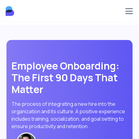
Employee Onboarding:
The First 90 Days That
Matter
The process of integrating a new hire into the
organization and its culture. A positive experience
includes training, socialization, and goal setting to
ensure productivity and retention.