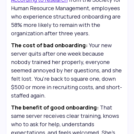
Human Resource Management, employees
who experience structured onboarding are
58% more likely to remain with the
organization after three years.
The cost of bad onboarding:
Your new
server quits after one week because
nobody trained her properly, everyone
seemed annoyed by her questions, and she
felt lost. You're back to square one, down
$500 or more in recruiting costs, and short-
staffed again.
The benefit of good onboarding:
That
same server receives clear training, knows
who to ask for help, understands
expectations, and feels welcomed. She's