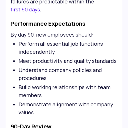
failures are predictable within the
first 90 days
.
Performance Expectations
By day 90, new employees should:
Perform all essential job functions
independently
Meet productivity and quality standards
Understand company policies and
procedures
Build working relationships with team
members
Demonstrate alignment with company
values
90-Day Review