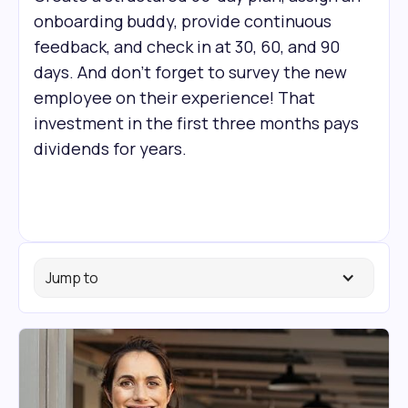
onboarding buddy, provide continuous
feedback, and check in at 30, 60, and 90
days. And don’t forget to survey the new
employee on their experience! That
investment in the first three months pays
dividends for years.
Jump to