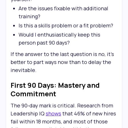
Are the issues fixable with additional
training?
Is this a skills problem or a fit problem?
Would I enthusiastically keep this
person past 90 days?
If the answer to the last question is no, it's
better to part ways now than to delay the
inevitable.
First 90 Days: Mastery and
Commitment
The 90-day mark is critical. Research from
Leadership IQ
shows
that 46% of new hires
fail within 18 months, and most of those