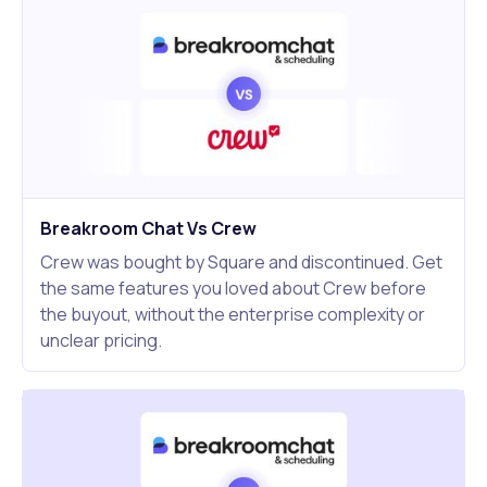
Breakroom Chat Vs Crew
Crew was bought by Square and discontinued. Get
the same features you loved about Crew before
the buyout, without the enterprise complexity or
unclear pricing.