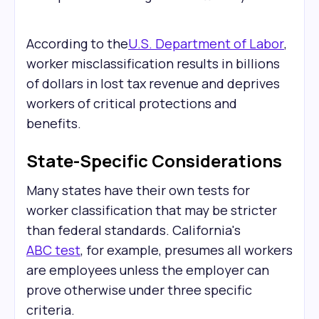
According to the
U.S. Department of Labor
,
worker misclassification results in billions
of dollars in lost tax revenue and deprives
workers of critical protections and
benefits.
State-Specific Considerations
Many states have their own tests for
worker classification that may be stricter
than federal standards. California's
ABC test
, for example, presumes all workers
are employees unless the employer can
prove otherwise under three specific
criteria.