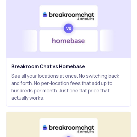
Breakroom Chat vs Homebase
See all your locations at once. No switching back
and forth. No per-location fees that add up to
hundreds per month. Just one flat price that
actually works.