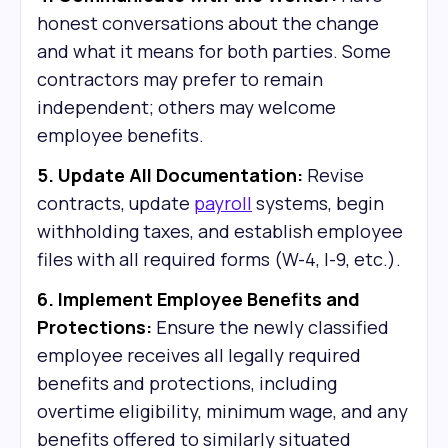
honest conversations about the change
and what it means for both parties. Some
contractors may prefer to remain
independent; others may welcome
employee benefits.
5. Update All Documentation:
Revise
contracts, update
payroll
systems, begin
withholding taxes, and establish employee
files with all required forms (W-4, I-9, etc.).
6. Implement Employee Benefits and
Protections:
Ensure the newly classified
employee receives all legally required
benefits and protections, including
overtime eligibility, minimum wage, and any
benefits offered to similarly situated