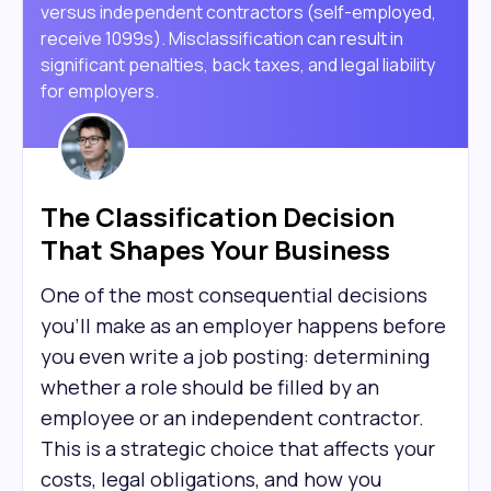
versus independent contractors (self-employed,
receive 1099s). Misclassification can result in
significant penalties, back taxes, and legal liability
for employers.
The Classification Decision
That Shapes Your Business
One of the most consequential decisions
you'll make as an employer happens before
you even write a job posting: determining
whether a role should be filled by an
employee or an independent contractor.
This is a strategic choice that affects your
costs, legal obligations, and how you