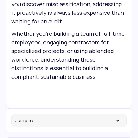
you discover misclassification, addressing
it proactively is always less expensive than
waiting for an audit.
Whether you're building a team of full-time
employees, engaging contractors for
specialized projects, or using a
blended
workforce, understanding these
distinctions is essential to building a
compliant, sustainable business.
Jump to