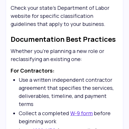
Check your state's Department of Labor
website for specific classification
guidelines that apply to your business.
Documentation Best Practices
Whether you're planning a new role or
reclassifying an existing one:
For Contractors:
Use a written independent contractor
agreement that specifies the services,
deliverables, timeline, and payment
terms
Collect a completed
W-9 form
before
beginning work