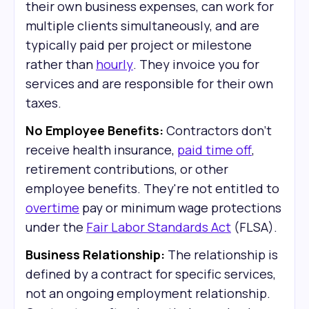
their own business expenses, can work for
multiple clients simultaneously, and are
typically paid per project or milestone
rather than
hourly
. They invoice you for
services and are responsible for their own
taxes.
No Employee Benefits:
Contractors don't
receive health insurance,
paid time off
,
retirement contributions, or other
employee benefits. They're not entitled to
overtime
pay or minimum wage protections
under the
Fair Labor Standards Act
(FLSA).
Business Relationship:
The relationship is
defined by a contract for specific services,
not an ongoing employment relationship.