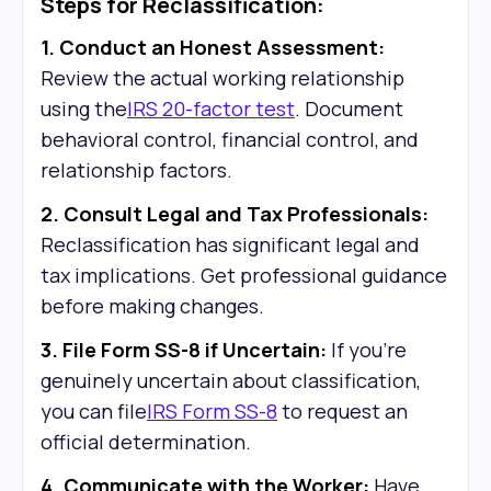
Steps for Reclassification:
1. Conduct an Honest Assessment:
Review the actual working relationship
using the
IRS 20-factor test
. Document
behavioral control, financial control, and
relationship factors.
2. Consult Legal and Tax Professionals:
Reclassification has significant legal and
tax implications. Get professional guidance
before making changes.
3. File Form SS-8 if Uncertain:
If you're
genuinely uncertain about classification,
you can file
IRS Form SS-8
to request an
official determination.
4. Communicate with the Worker:
Have