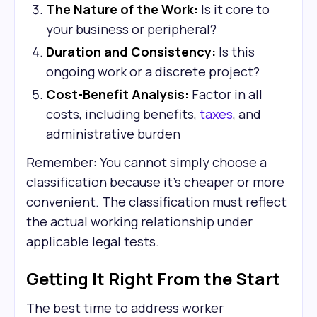
The Nature of the Work:
Is it core to
your business or peripheral?
Duration and Consistency:
Is this
ongoing work or a discrete project?
Cost-Benefit Analysis:
Factor in all
costs, including benefits,
taxes
, and
administrative burden
Remember: You cannot simply choose a
classification because it's cheaper or more
convenient. The classification must reflect
the actual working relationship under
applicable legal tests.
Getting It Right From the Start
The best time to address worker