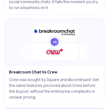
social community chats. It fails the moment you try
to run a business on it.
Breakroom Chat Vs Crew
Crew was bought by Square and discontinued. Get
the same features you loved about Crew before
the buyout, without the enterprise complexity or
unclear pricing.