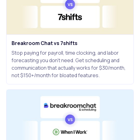
Breakroom Chat vs 7shifts
Stop paying for payroll, time clocking, and labor
forecasting you don't need. Get scheduling and
communication that actually works for $30/month,
not $150+/month for bloated features.