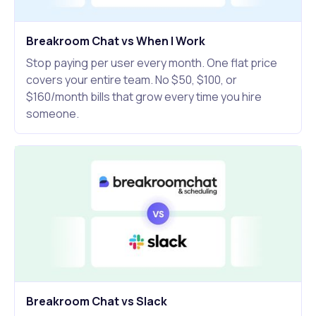
Breakroom Chat vs When I Work
Stop paying per user every month. One flat price
covers your entire team. No $50, $100, or
$160/month bills that grow every time you hire
someone.
Breakroom Chat vs Slack