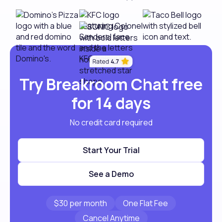
Try Breakroom Chat free
for 14 days
No credit card required
Start Your Trial
See a Demo
$30 per month
One Flat Fee
Cancel Anytime