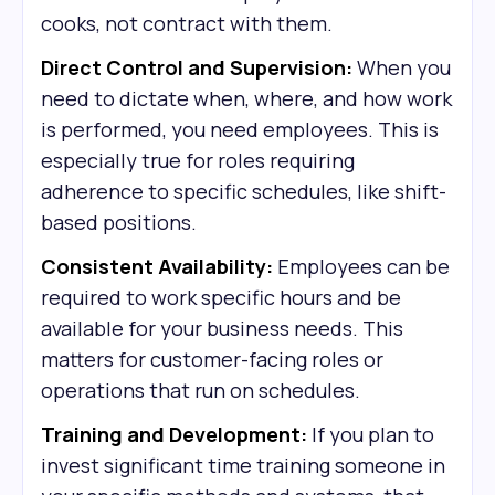
cooks, not contract with them.
Direct Control and Supervision:
When you
need to dictate when, where, and how work
is performed, you need employees. This is
especially true for roles requiring
adherence to specific schedules, like shift-
based positions.
Consistent Availability:
Employees can be
required to work specific hours and be
available for your business needs. This
matters for customer-facing roles or
operations that run on schedules.
Training and Development:
If you plan to
invest significant time training someone in