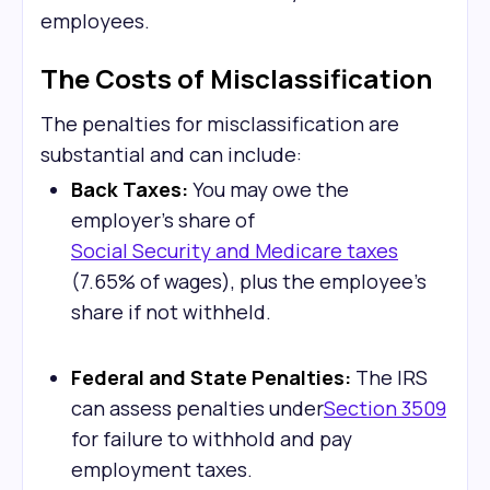
employees.
The Costs of Misclassification
The penalties for misclassification are
substantial and can include:
Back Taxes:
You may owe the
employer's share of
Social Security and Medicare taxes
(7.65% of wages), plus the employee's
share if not withheld.
Federal and State Penalties:
The IRS
can assess penalties under
Section 3509
for failure to withhold and pay
employment taxes.