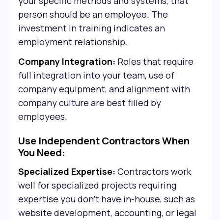
your specific methods and systems, that
person should be an employee. The
investment in training indicates an
employment relationship.
Company Integration:
Roles that require
full integration into your team, use of
company equipment, and alignment with
company culture are best filled by
employees.
Use Independent Contractors When
You Need:
Specialized Expertise:
Contractors work
well for specialized projects requiring
expertise you don't have in-house, such as
website development, accounting, or legal