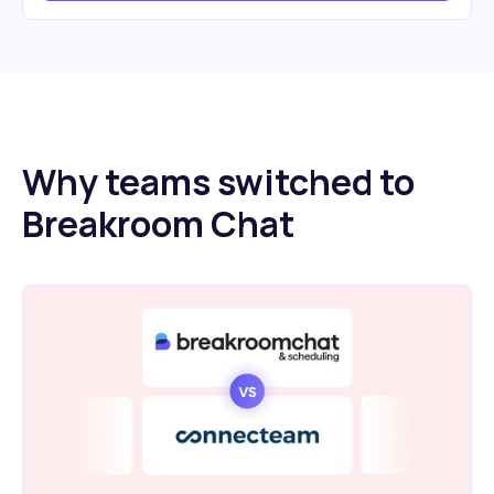
Why teams switched to
Breakroom Chat