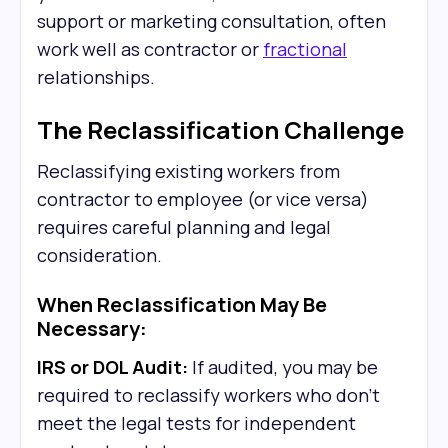
support or marketing consultation, often
work well as contractor or
fractional
relationships.
The Reclassification Challenge
Reclassifying existing workers from
contractor to employee (or vice versa)
requires careful planning and legal
consideration.
When Reclassification May Be
Necessary:
IRS or DOL Audit:
If audited, you may be
required to reclassify workers who don't
meet the legal tests for independent