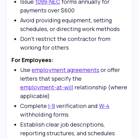
Issue
1099-NEC
forms annually for
payments over $600
Avoid providing equipment, setting
schedules, or directing work methods
Don't restrict the contractor from
working for others
For Employees:
Use
employment agreements
or offer
letters that specify the
employment-at-will
relationship (where
applicable)
Complete
I-9
verification and
W-4
withholding forms
Establish clear job descriptions,
reporting structures, and schedules