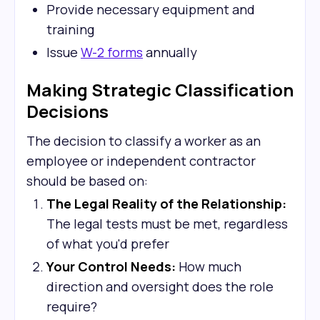
Provide necessary equipment and
training
Issue
W-2 forms
annually
Making Strategic Classification
Decisions
The decision to classify a worker as an
employee or independent contractor
should be based on:
The Legal Reality of the Relationship:
The legal tests must be met, regardless
of what you'd prefer
Your Control Needs:
How much
direction and oversight does the role
require?