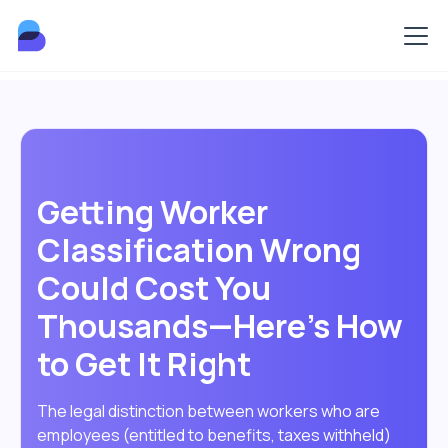
Getting Worker
Classification Wrong
Could Cost You
Thousands—Here's How
to Get It Right
The legal distinction between workers who are
employees (entitled to benefits, taxes withheld)