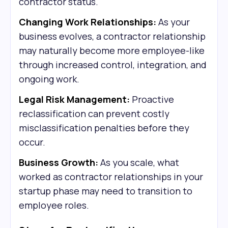
contractor status.
Changing Work Relationships:
As your
business evolves, a contractor relationship
may naturally become more employee-like
through increased control, integration, and
ongoing work.
Legal Risk Management:
Proactive
reclassification can prevent costly
misclassification penalties before they
occur.
Business Growth:
As you scale, what
worked as contractor relationships in your
startup phase may need to transition to
employee roles.