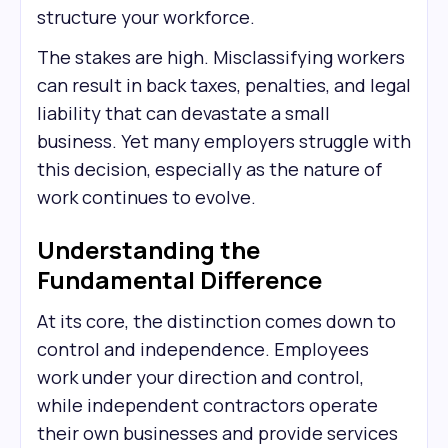
structure your workforce.
The stakes are high. Misclassifying workers
can result in back taxes, penalties, and legal
liability that can devastate a small
business. Yet many employers struggle with
this decision, especially as the nature of
work continues to evolve.
Understanding the
Fundamental Difference
At its core, the distinction comes down to
control and independence. Employees
work under your direction and control,
while independent contractors operate
their own businesses and provide services