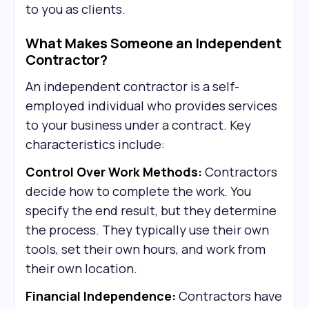
to you as clients.
What Makes Someone an Independent
Contractor?
An independent contractor is a self-
employed individual who provides services
to your business under a contract. Key
characteristics include:
Control Over Work Methods:
Contractors
decide how to complete the work. You
specify the end result, but they determine
the process. They typically use their own
tools, set their own hours, and work from
their own location.
Financial Independence:
Contractors have