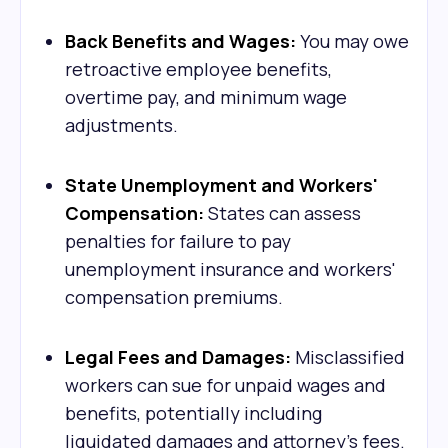
Back Benefits and Wages:
You may owe
retroactive employee benefits,
overtime pay, and minimum wage
adjustments.
State Unemployment and Workers'
Compensation:
States can assess
penalties for failure to pay
unemployment insurance and workers'
compensation premiums.
Legal Fees and Damages:
Misclassified
workers can sue for unpaid wages and
benefits, potentially including
liquidated damages and attorney's fees.