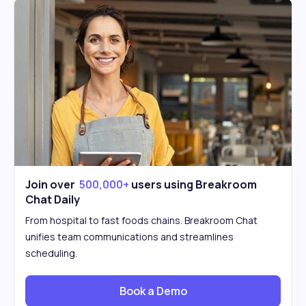
Join over
500,000+
users using Breakroom
Chat Daily
From hospital to fast foods chains. Breakroom Chat
unifies team communications and streamlines
scheduling.
Book a Demo