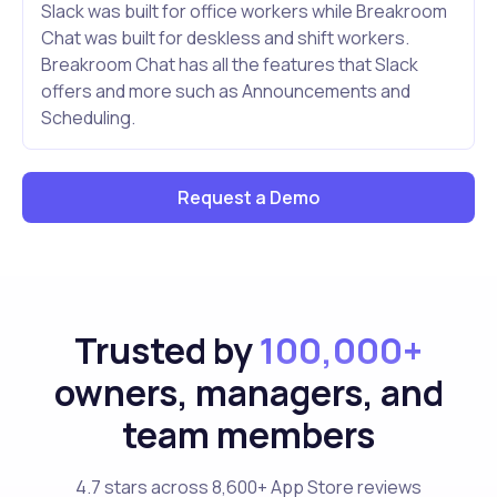
Slack was built for office workers while Breakroom
Chat was built for deskless and shift workers.
Breakroom Chat has all the features that Slack
offers and more such as Announcements and
Scheduling.
Request a Demo
Trusted by
100,000+
owners, managers, and
team members
4.7 stars across 8,600+ App Store reviews