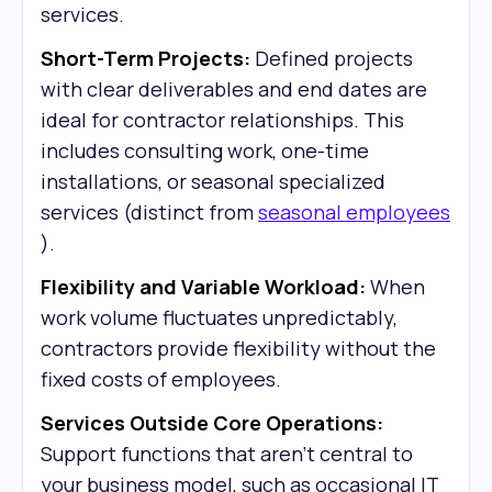
services.
Short-Term Projects:
Defined projects
with clear deliverables and end dates are
ideal for contractor relationships. This
includes consulting work, one-time
installations, or seasonal specialized
services (distinct from
seasonal employees
).
Flexibility and Variable Workload:
When
work volume fluctuates unpredictably,
contractors provide flexibility without the
fixed costs of employees.
Services Outside Core Operations:
Support functions that aren't central to
your business model, such as occasional IT