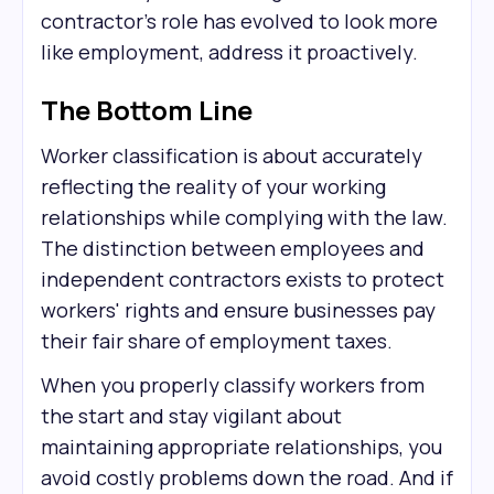
contractor's role has evolved to look more
like employment, address it proactively.
The Bottom Line
Worker classification is about accurately
reflecting the reality of your working
relationships while complying with the law.
The distinction between employees and
independent contractors exists to protect
workers' rights and ensure businesses pay
their fair share of employment taxes.
When you properly classify workers from
the start and stay vigilant about
maintaining appropriate relationships, you
avoid costly problems down the road. And if