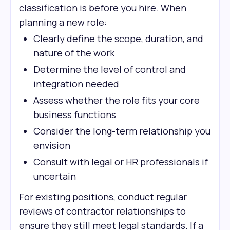
classification is before you hire. When
planning a new role:
Clearly define the scope, duration, and
nature of the work
Determine the level of control and
integration needed
Assess whether the role fits your core
business functions
Consider the long-term relationship you
envision
Consult with legal or HR professionals if
uncertain
For existing positions, conduct regular
reviews of contractor relationships to
ensure they still meet legal standards. If a