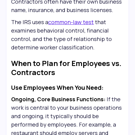
Contractors often have their own business
name, insurance, and business licenses.
The IRS uses a
common-law test
that
examines behavioral control, financial
control, and the type of relationship to
determine worker classification.
When to Plan for Employees vs.
Contractors
Use Employees When You Need:
Ongoing, Core Business Functions:
If the
work is central to your business operations
and ongoing, it typically should be
performed by employees. For example, a
restaurant should employ servers and