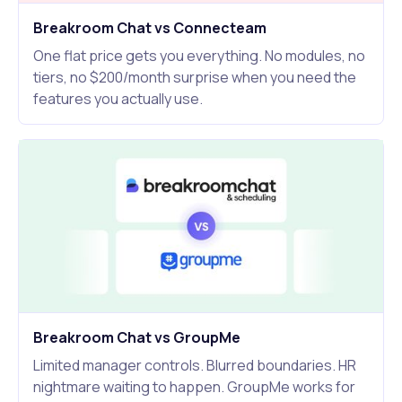
Breakroom Chat vs Connecteam
One flat price gets you everything. No modules, no
tiers, no $200/month surprise when you need the
features you actually use.
Breakroom Chat vs GroupMe
Limited manager controls. Blurred boundaries. HR
nightmare waiting to happen. GroupMe works for