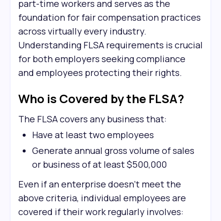
part-time workers and serves as the
foundation for fair compensation practices
across virtually every industry.
Understanding FLSA requirements is crucial
for both employers seeking compliance
and employees protecting their rights.
Who is Covered by the FLSA?
The FLSA covers any business that:
Have at least two employees
Generate annual gross volume of sales
or business of at least $500,000
Even if an enterprise doesn't meet the
above criteria, individual employees are
covered if their work regularly involves: