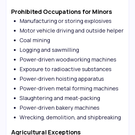
Prohibited Occupations for Minors
Manufacturing or storing explosives
Motor vehicle driving and outside helper
Coal mining
Logging and sawmilling
Power-driven woodworking machines
Exposure to radioactive substances
Power-driven hoisting apparatus
Power-driven metal forming machines
Slaughtering and meat-packing
Power-driven bakery machines
Wrecking, demolition, and shipbreaking
Agricultural Exceptions