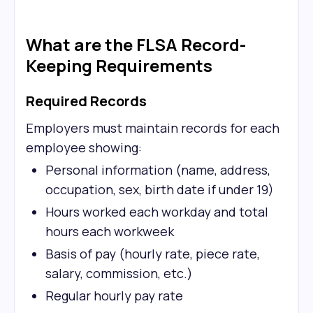
What are the FLSA Record-
Keeping Requirements
Required Records
Employers must maintain records for each
employee showing:
Personal information (name, address,
occupation, sex, birth date if under 19)
Hours worked each workday and total
hours each workweek
Basis of pay (hourly rate, piece rate,
salary, commission, etc.)
Regular hourly pay rate