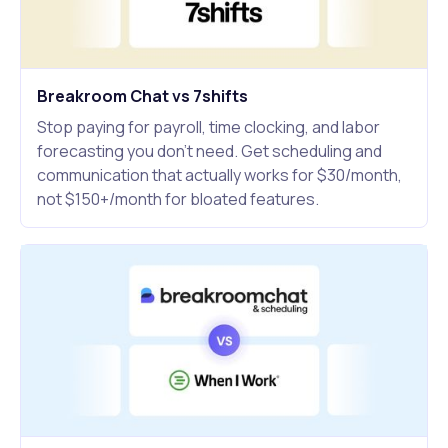
Breakroom Chat vs 7shifts
Stop paying for payroll, time clocking, and labor
forecasting you don't need. Get scheduling and
communication that actually works for $30/month,
not $150+/month for bloated features.