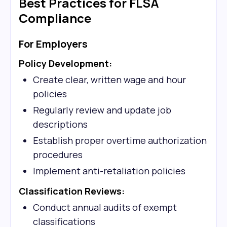
Best Practices for FLSA
Compliance
For Employers
Policy Development:
Create clear, written wage and hour
policies
Regularly review and update job
descriptions
Establish proper overtime authorization
procedures
Implement anti-retaliation policies
Classification Reviews:
Conduct annual audits of exempt
classifications