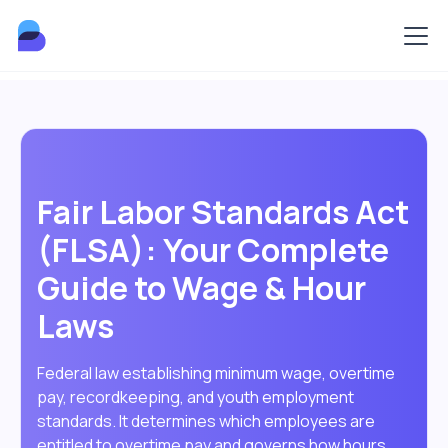
Fair Labor Standards Act
(FLSA): Your Complete
Guide to Wage & Hour
Laws
Federal law establishing minimum wage, overtime
pay, recordkeeping, and youth employment
standards. It determines which employees are
entitled to overtime pay and governs how hours