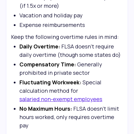
(if 1.5x or more)
Vacation and holiday pay
Expense reimbursements
Keep the following overtime rules in mind:
Daily Overtime:
FLSA doesn't require
daily overtime (though some states do)
Compensatory Time:
Generally
prohibited in private sector
Fluctuating Workweek:
Special
calculation method for
salaried non-exempt employees
No Maximum Hours:
FLSA doesn't limit
hours worked, only requires overtime
pay