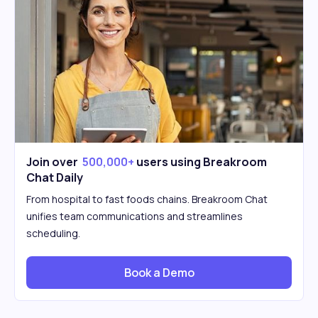
Join over
500,000+
users using Breakroom
Chat Daily
From hospital to fast foods chains. Breakroom Chat
unifies team communications and streamlines
scheduling.
Book a Demo