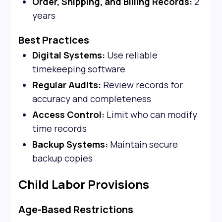
Order, Shipping, and Billing Records:
2
years
Best Practices
Digital Systems:
Use reliable
timekeeping software
Regular Audits:
Review records for
accuracy and completeness
Access Control:
Limit who can modify
time records
Backup Systems:
Maintain secure
backup copies
Child Labor Provisions
Age-Based Restrictions