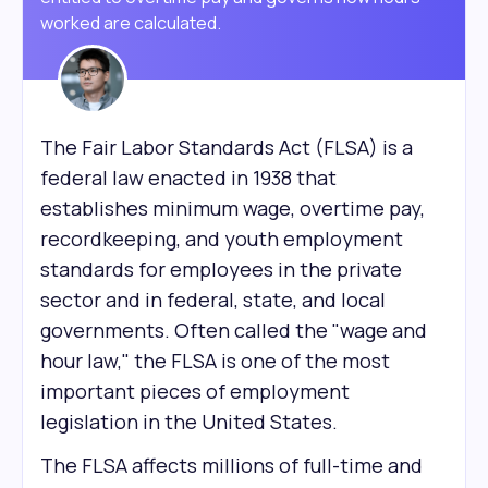
worked are calculated.
The Fair Labor Standards Act (FLSA) is a
federal law enacted in 1938 that
establishes minimum wage, overtime pay,
recordkeeping, and youth employment
standards for employees in the private
sector and in federal, state, and local
governments. Often called the "wage and
hour law," the FLSA is one of the most
important pieces of employment
legislation in the United States.
The FLSA affects millions of full-time and