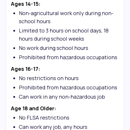
Ages 14-15:
Non-agricultural work only during non-
school hours
Limited to 3 hours on school days, 18
hours during school weeks
No work during school hours
Prohibited from hazardous occupations
Ages 16-17:
No restrictions on hours
Prohibited from hazardous occupations
Can work in any non-hazardous job
Age 18 and Older:
No FLSA restrictions
Can work any job, any hours