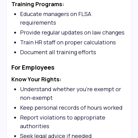
Training Programs:
Educate managers on FLSA
requirements
Provide regular updates on law changes
Train HR staff on proper calculations
Document all training efforts
For Employees
Know Your Rights:
Understand whether you're exempt or
non-exempt
Keep personal records of hours worked
Report violations to appropriate
authorities
Seek legal advice if needed