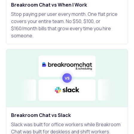
Breakroom Chat vs When I Work
Stop paying per user every month. One flat price
covers your entire team. No $50, $100, or
$160/month bills that grow every time you hire
someone.
Breakroom Chat vs Slack
Slack was built for office workers while Breakroom
Chat was built for deskless and shift workers.