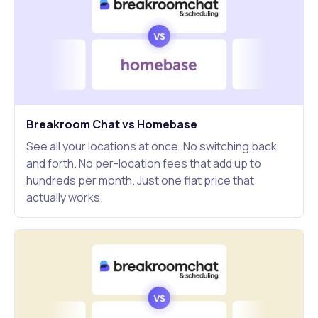
Breakroom Chat vs Homebase
See all your locations at once. No switching back
and forth. No per-location fees that add up to
hundreds per month. Just one flat price that
actually works.