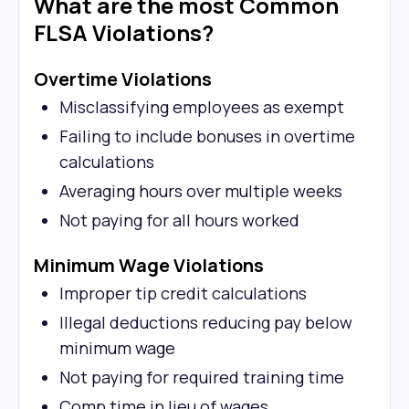
What are the most Common
FLSA Violations?
Overtime Violations
Misclassifying employees as exempt
Failing to include bonuses in overtime
calculations
Averaging hours over multiple weeks
Not paying for all hours worked
Minimum Wage Violations
Improper tip credit calculations
Illegal deductions reducing pay below
minimum wage
Not paying for required training time
Comp time in lieu of wages