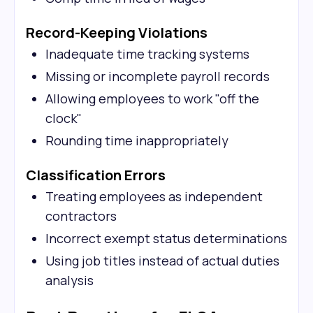
Record-Keeping Violations
Inadequate time tracking systems
Missing or incomplete payroll records
Allowing employees to work "off the
clock"
Rounding time inappropriately
Classification Errors
Treating employees as independent
contractors
Incorrect exempt status determinations
Using job titles instead of actual duties
analysis