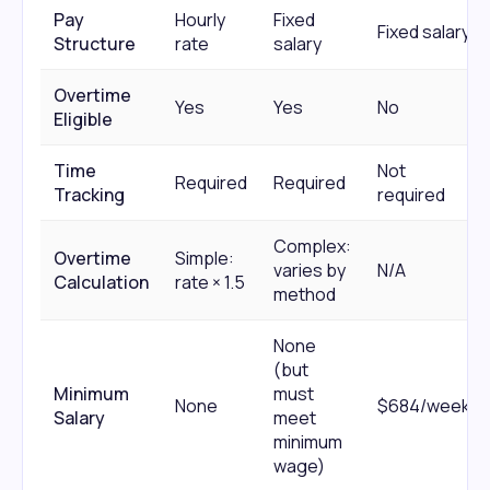
Pay
Hourly
Fixed
Fixed salary
Structure
rate
salary
Overtime
Yes
Yes
No
Eligible
Time
Not
Required
Required
Tracking
required
Complex:
Overtime
Simple:
varies by
N/A
Calculation
rate × 1.5
method
None
(but
Minimum
must
None
$684/week
Salary
meet
minimum
wage)