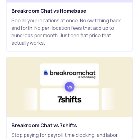
Breakroom Chat vs Homebase
See all your locations at once. No switching back
and forth. No per-location fees that add up to
hundreds per month. Just one flat price that
actually works.
Breakroom Chat vs 7shifts
Stop paying for payroll, time clocking, and labor