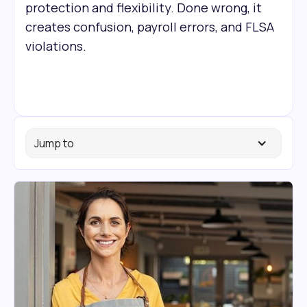
protection and flexibility. Done wrong, it
creates confusion, payroll errors, and FLSA
violations.
Jump to