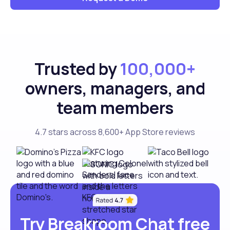
Trusted by
100,000+
owners, managers, and
team members
4.7 stars across 8,600+ App Store reviews
Try Breakroom Chat free