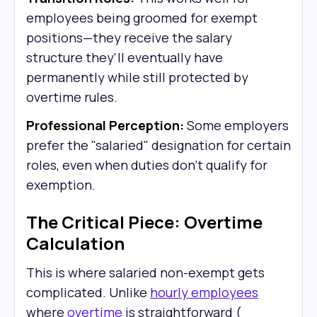
employees being groomed for exempt
positions—they receive the salary
structure they'll eventually have
permanently while still protected by
overtime rules.
Professional Perception:
Some employers
prefer the "salaried" designation for certain
roles, even when duties don't qualify for
exemption.
The Critical Piece: Overtime
Calculation
This is where salaried non-exempt gets
complicated. Unlike
hourly employees
where
overtime
is straightforward (