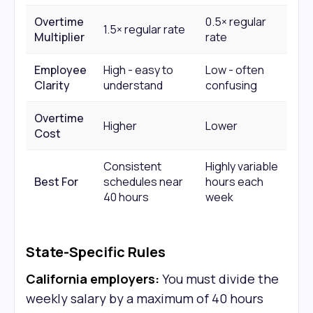
Overtime
0.5× regular
1.5× regular rate
Multiplier
rate
Employee
High - easy to
Low - often
Clarity
understand
confusing
Overtime
Higher
Lower
Cost
Consistent
Highly variable
Best For
schedules near
hours each
40 hours
week
State-Specific Rules
California employers:
You must divide the
weekly salary by a maximum of 40 hours