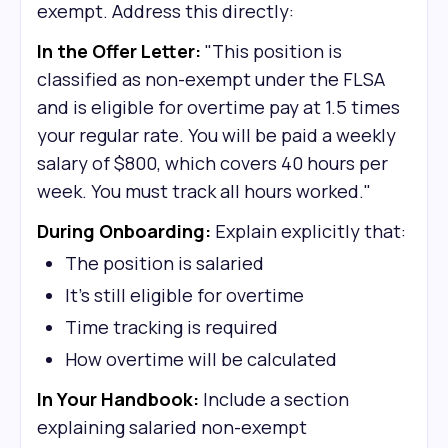
exempt. Address this directly:
In the Offer Letter:
"This position is
classified as non-exempt under the FLSA
and is eligible for overtime pay at 1.5 times
your regular rate. You will be paid a weekly
salary of $800, which covers 40 hours per
week. You must track all hours worked."
During Onboarding:
Explain explicitly that:
The position is salaried
It's still eligible for overtime
Time tracking is required
How overtime will be calculated
In Your Handbook:
Include a section
explaining salaried non-exempt