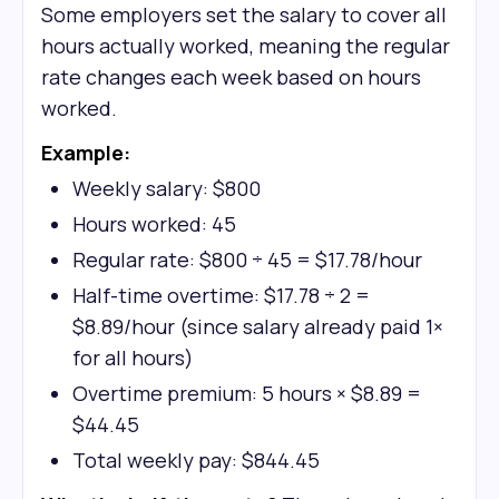
Some employers set the salary to cover all
hours actually worked, meaning the regular
rate changes each week based on hours
worked.
Example:
Weekly salary: $800
Hours worked: 45
Regular rate: $800 ÷ 45 = $17.78/hour
Half-time overtime: $17.78 ÷ 2 =
$8.89/hour (since salary already paid 1×
for all hours)
Overtime premium: 5 hours × $8.89 =
$44.45
Total weekly pay: $844.45