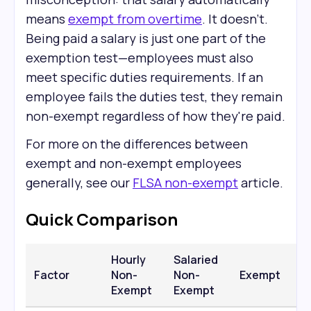
means
exempt from overtime
. It doesn't.
Being paid a salary is just one part of the
exemption test—employees must also
meet specific duties requirements. If an
employee fails the duties test, they remain
non-exempt regardless of how they're paid.
For more on the differences between
exempt and non-exempt employees
generally, see our
FLSA non-exempt
article.
Quick Comparison
Hourly
Salaried
Factor
Non-
Non-
Exempt
Exempt
Exempt