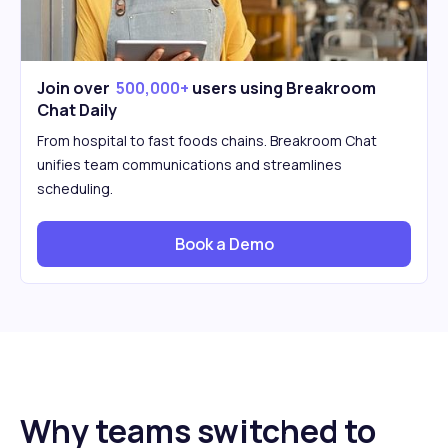
Join over
500,000+
users using Breakroom
Chat Daily
From hospital to fast foods chains. Breakroom Chat
unifies team communications and streamlines
scheduling.
Book a Demo
Why teams switched to