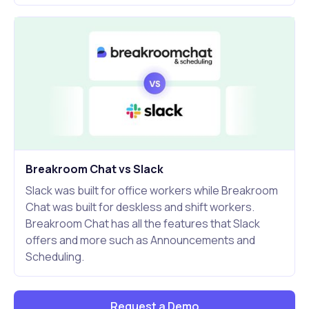
Breakroom Chat vs Slack
Slack was built for office workers while Breakroom
Chat was built for deskless and shift workers.
Breakroom Chat has all the features that Slack
offers and more such as Announcements and
Scheduling.
Request a Demo