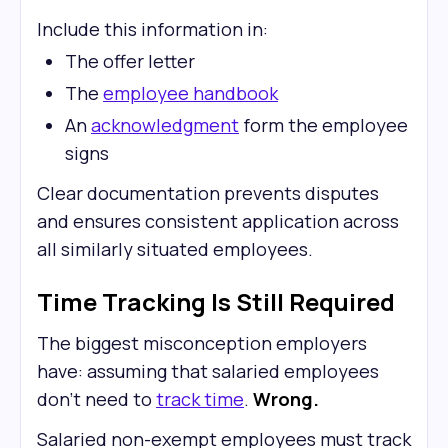
Include this information in:
The offer letter
The
employee handbook
An
acknowledgment
form the employee
signs
Clear documentation prevents disputes
and ensures consistent application across
all similarly situated employees.
Time Tracking Is Still Required
The biggest misconception employers
have: assuming that salaried employees
don't need to
track time
.
Wrong.
Salaried non-exempt employees must track