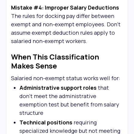
Mistake #4: Improper Salary Deductions
The rules for docking pay differ between
exempt and non-exempt employees. Don't
assume exempt deduction rules apply to
salaried non-exempt workers.
When This Classification
Makes Sense
Salaried non-exempt status works well for:
Administrative support roles
that
don't meet the administrative
exemption test but benefit from salary
structure
Technical positions
requiring
specialized knowledge but not meeting