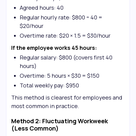
Agreed hours: 40
Regular hourly rate: $800 ÷ 40 =
$20/hour
Overtime rate: $20 × 1.5 = $30/hour
If the employee works 45 hours:
Regular salary: $800 (covers first 40
hours)
Overtime: 5 hours × $30 = $150
Total weekly pay: $950
This method is clearest for employees and
most common in practice.
Method 2: Fluctuating Workweek
(Less Common)