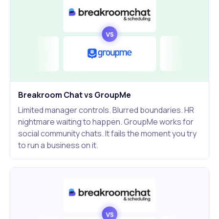
Breakroom Chat vs GroupMe
Limited manager controls. Blurred boundaries. HR
nightmare waiting to happen. GroupMe works for
social community chats. It fails the moment you try
to run a business on it.