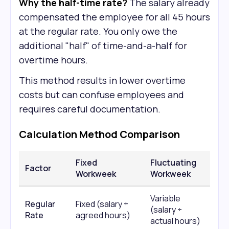
Why the half-time rate?
The salary already
compensated the employee for all 45 hours
at the regular rate. You only owe the
additional "half" of time-and-a-half for
overtime hours.
This method results in lower overtime
costs but can confuse employees and
requires careful documentation.
Calculation Method Comparison
Fixed
Fluctuating
Factor
Workweek
Workweek
Variable
Regular
Fixed (salary ÷
(salary ÷
Rate
agreed hours)
actual hours)