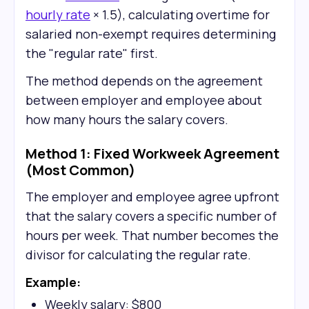
hourly rate
× 1.5), calculating overtime for
salaried non-exempt requires determining
the "regular rate" first.
The method depends on the agreement
between employer and employee about
how many hours the salary covers.
Method 1: Fixed Workweek Agreement
(Most Common)
The employer and employee agree upfront
that the salary covers a specific number of
hours per week. That number becomes the
divisor for calculating the regular rate.
Example:
Weekly salary: $800