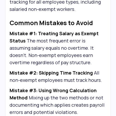
tracking for all employee types, including
salaried non-exempt workers.
Common Mistakes to Avoid
Mistake #1: Treating Salary as Exempt
Status
The most frequent error is
assuming salary equals no overtime. It
doesn't. Non-exempt employees earn
overtime regardless of pay structure.
Mistake #2: Skipping Time Tracking
All
non-exempt employees must track hours.
Mistake #3: Using Wrong Calculation
Method
Mixing up the two methods or not
documenting which applies creates payroll
errors and potential violations.