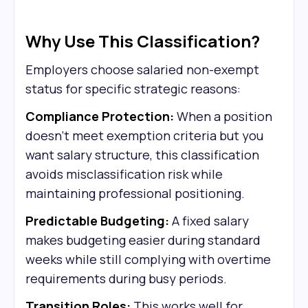
Why Use This Classification?
Employers choose salaried non-exempt
status for specific strategic reasons:
Compliance Protection:
When a position
doesn't meet exemption criteria but you
want salary structure, this classification
avoids misclassification risk while
maintaining professional positioning.
Predictable Budgeting:
A fixed salary
makes budgeting easier during standard
weeks while still complying with overtime
requirements during busy periods.
Transition Roles:
This works well for