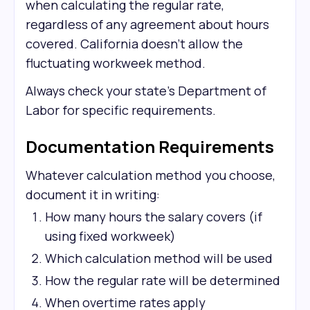
when calculating the regular rate,
regardless of any agreement about hours
covered. California doesn't allow the
fluctuating workweek method.
Always check your state's Department of
Labor for specific requirements.
Documentation Requirements
Whatever calculation method you choose,
document it in writing:
How many hours the salary covers (if
using fixed workweek)
Which calculation method will be used
How the regular rate will be determined
When overtime rates apply