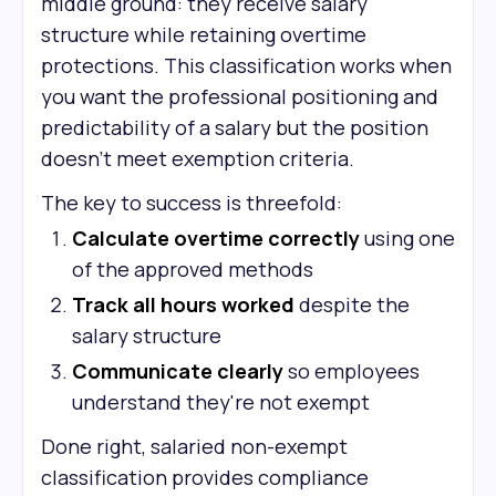
middle ground: they receive salary
structure while retaining overtime
protections. This classification works when
you want the professional positioning and
predictability of a salary but the position
doesn't meet exemption criteria.
The key to success is threefold:
Calculate overtime correctly
using one
of the approved methods
Track all hours worked
despite the
salary structure
Communicate clearly
so employees
understand they're not exempt
Done right, salaried non-exempt
classification provides compliance