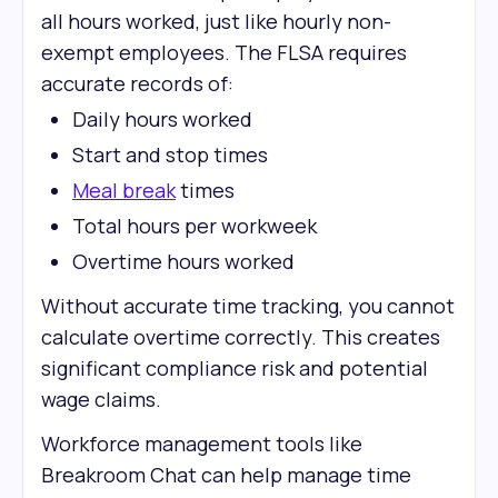
all hours worked, just like hourly non-
exempt employees. The FLSA requires
accurate records of:
Daily hours worked
Start and stop times
Meal break
times
Total hours per workweek
Overtime hours worked
Without accurate time tracking, you cannot
calculate overtime correctly. This creates
significant compliance risk and potential
wage claims.
Workforce management tools like
Breakroom Chat can help manage time