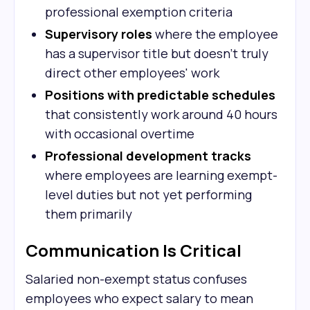
professional exemption criteria
Supervisory roles
where the employee
has a supervisor title but doesn't truly
direct other employees' work
Positions with predictable schedules
that consistently work around 40 hours
with occasional overtime
Professional development tracks
where employees are learning exempt-
level duties but not yet performing
them primarily
Communication Is Critical
Salaried non-exempt status confuses
employees who expect salary to mean