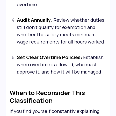
overtime
Audit Annually:
Review whether duties
still don't qualify for exemption and
whether the salary meets minimum
wage requirements for all hours worked
Set Clear Overtime Policies:
Establish
when overtime is allowed, who must
approve it, and how it will be managed
When to Reconsider This
Classification
If you find yourself constantly explaining