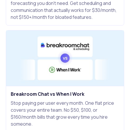
forecasting you don't need. Get scheduling and
communication that actually works for $30/month,
not $150+/month for bloated features.
Breakroom Chat vs When I Work
Stop paying per user every month. One flat price
covers your entire team. No $50, $100, or
$160/month bills that grow every time you hire
someone.