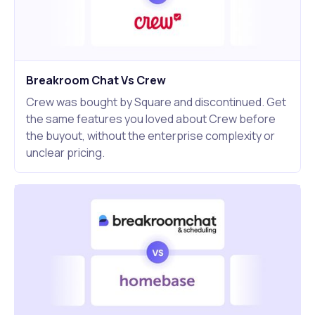
Breakroom Chat Vs Crew
Crew was bought by Square and discontinued. Get
the same features you loved about Crew before
the buyout, without the enterprise complexity or
unclear pricing.