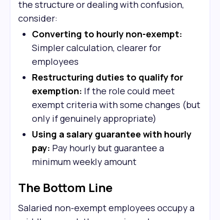
the structure or dealing with confusion,
consider:
Converting to hourly non-exempt:
Simpler calculation, clearer for
employees
Restructuring duties to qualify for
exemption:
If the role could meet
exempt criteria with some changes (but
only if genuinely appropriate)
Using a salary guarantee with hourly
pay:
Pay hourly but guarantee a
minimum weekly amount
The Bottom Line
Salaried non-exempt employees occupy a