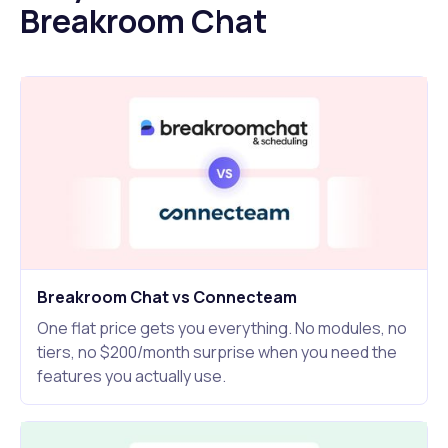
Breakroom Chat
Breakroom Chat vs Connecteam
One flat price gets you everything. No modules, no
tiers, no $200/month surprise when you need the
features you actually use.