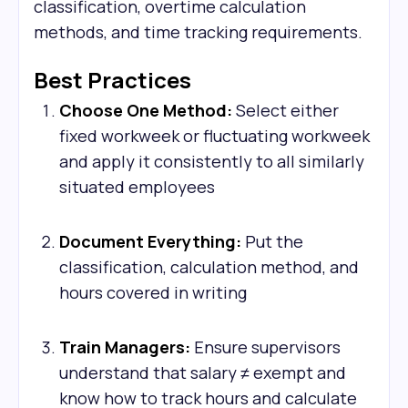
classification, overtime calculation
methods, and time tracking requirements.
Best Practices
Choose One Method:
Select either
fixed workweek or fluctuating workweek
and apply it consistently to all similarly
situated employees
Document Everything:
Put the
classification, calculation method, and
hours covered in writing
Train Managers:
Ensure supervisors
understand that salary ≠ exempt and
know how to track hours and calculate