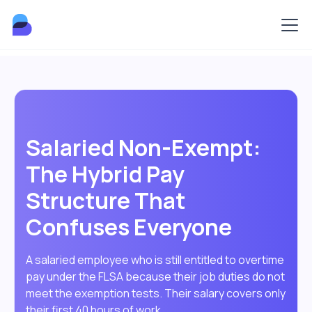
Salaried Non-Exempt:
The Hybrid Pay
Structure That
Confuses Everyone
A salaried employee who is still entitled to overtime
pay under the FLSA because their job duties do not
meet the exemption tests. Their salary covers only
their first 40 hours of work.