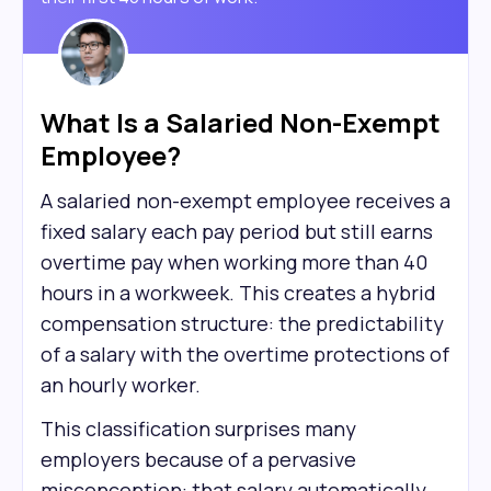
What Is a Salaried Non-Exempt
Employee?
A salaried non-exempt employee receives a
fixed salary each pay period but still earns
overtime pay when working more than 40
hours in a workweek. This creates a hybrid
compensation structure: the predictability
of a salary with the overtime protections of
an hourly worker.
This classification surprises many
employers because of a pervasive
misconception: that salary automatically