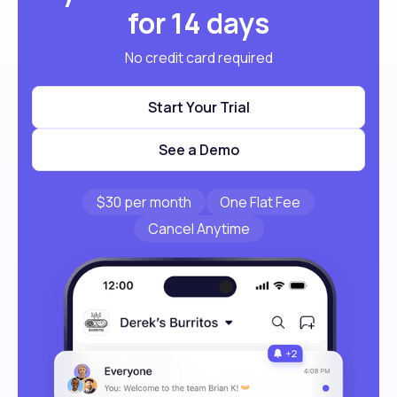
for 14 days
No credit card required
Start Your Trial
See a Demo
$30 per month
One Flat Fee
Cancel Anytime