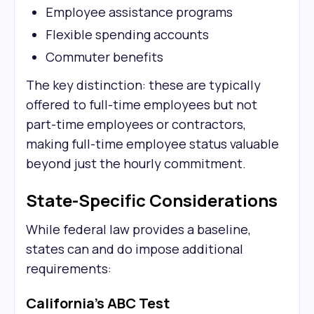
Employee assistance programs
Flexible spending accounts
Commuter benefits
The key distinction: these are typically
offered to full-time employees but not
part-time employees or contractors,
making full-time employee status valuable
beyond just the hourly commitment.
State-Specific Considerations
While federal law provides a baseline,
states can and do impose additional
requirements:
California's ABC Test