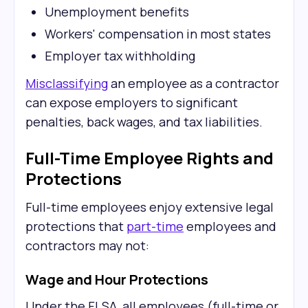
Unemployment benefits
Workers' compensation in most states
Employer tax withholding
Misclassifying
an employee as a contractor
can expose employers to significant
penalties, back wages, and tax liabilities.
Full-Time Employee Rights and
Protections
Full-time employees enjoy extensive legal
protections that
part-time
employees and
contractors may not:
Wage and Hour Protections
Under the FLSA, all employees (full-time or