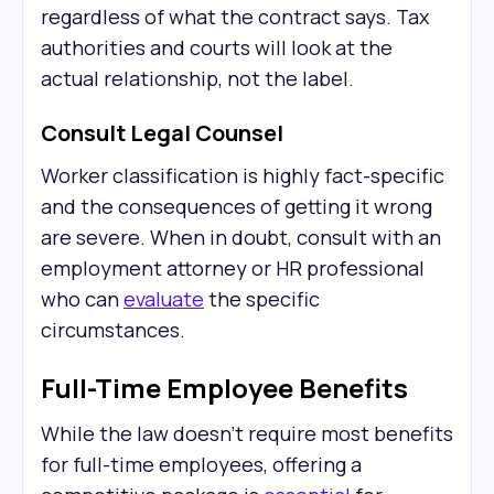
regardless of what the contract says. Tax
authorities and courts will look at the
actual relationship, not the label.
Consult Legal Counsel
Worker classification is highly fact-specific
and the consequences of getting it wrong
are severe. When in doubt, consult with an
employment attorney or HR professional
who can
evaluate
the specific
circumstances.
Full-Time Employee Benefits
While the law doesn't require most benefits
for full-time employees, offering a