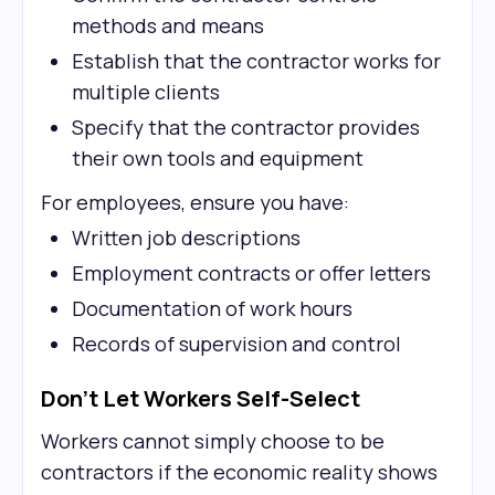
methods and means
Establish that the contractor works for
multiple clients
Specify that the contractor provides
their own tools and equipment
For employees, ensure you have:
Written job descriptions
Employment contracts or offer letters
Documentation of work hours
Records of supervision and control
Don't Let Workers Self-Select
Workers cannot simply choose to be
contractors if the economic reality shows