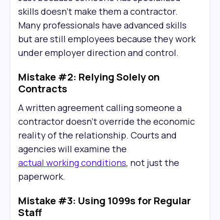
skills doesn't make them a contractor.
Many professionals have advanced skills
but are still employees because they work
under employer direction and control.
Mistake #2: Relying Solely on
Contracts
A written agreement calling someone a
contractor doesn't override the economic
reality of the relationship. Courts and
agencies will examine the
actual working conditions
, not just the
paperwork.
Mistake #3: Using 1099s for Regular
Staff