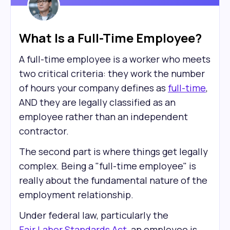
What Is a Full-Time Employee?
A full-time employee is a worker who meets
two critical criteria: they work the number
of hours your company defines as
full-time
,
AND they are legally classified as an
employee rather than an independent
contractor.
The second part is where things get legally
complex. Being a "full-time employee" is
really about the fundamental nature of the
employment relationship.
Under federal law, particularly the
Fair Labor Standards Act
, an employee is