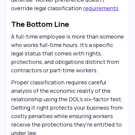
override legal classification
requirements
.
The Bottom Line
A full-time employee is more than someone
who works full-time hours. It's a specific
legal status that comes with rights,
protections, and obligations distinct from
contractors or part-time workers.
Proper classification requires careful
analysis of the economic reality of the
relationship using the DOL's six-factor test.
Getting it right protects your business from
costly penalties while ensuring workers
receive the protections they're entitled to
under law.