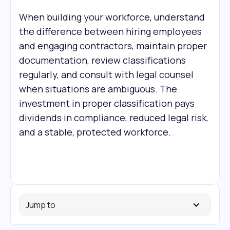
When building your workforce, understand
the difference between hiring employees
and engaging contractors, maintain proper
documentation, review classifications
regularly, and consult with legal counsel
when situations are ambiguous. The
investment in proper classification pays
dividends in compliance, reduced legal risk,
and a stable, protected workforce.
Jump to