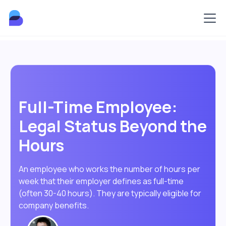
Full-Time Employee:
Legal Status Beyond the
Hours
An employee who works the number of hours per
week that their employer defines as full-time
(often 30-40 hours). They are typically eligible for
company benefits.