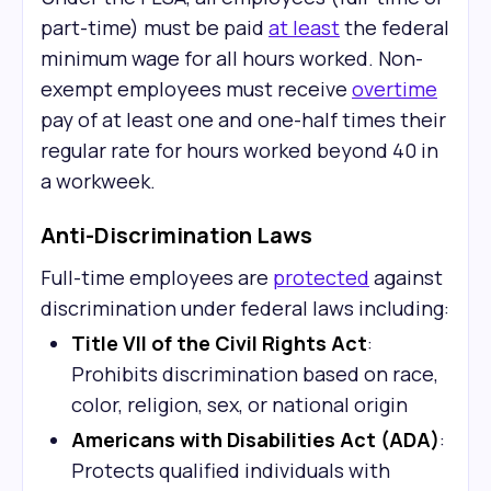
part-time) must be paid
at least
the federal
minimum wage for all hours worked. Non-
exempt employees must receive
overtime
pay of at least one and one-half times their
regular rate for hours worked beyond 40 in
a workweek.
Anti-Discrimination Laws
Full-time employees are
protected
against
discrimination under federal laws including:
Title VII of the Civil Rights Act
:
Prohibits discrimination based on race,
color, religion, sex, or national origin
Americans with Disabilities Act (ADA)
:
Protects qualified individuals with