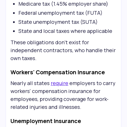
Medicare tax (1.45% employer share)
Federal unemployment tax (FUTA)
State unemployment tax (SUTA)
State and local taxes where applicable
These obligations don't exist for
independent contractors, who handle their
own taxes.
Workers' Compensation Insurance
Nearly all states
require
employers to carry
workers' compensation insurance for
employees, providing coverage for work-
related injuries and illnesses.
Unemployment Insurance