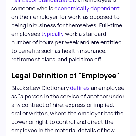
someone who is
economically dependent
on their employer for work, as opposed to
being in business for themselves. Full-time
employees
typically
work a standard
number of hours per week and are entitled
to benefits such as health insurance,
retirement plans, and paid time off.
Legal Definition of "Employee"
Black's Law Dictionary
defines
an employee
as "a person in the service of another under
any contract of hire, express or implied,
oral or written, where the employer has the
power or right to control and direct the
employee in the material details of how