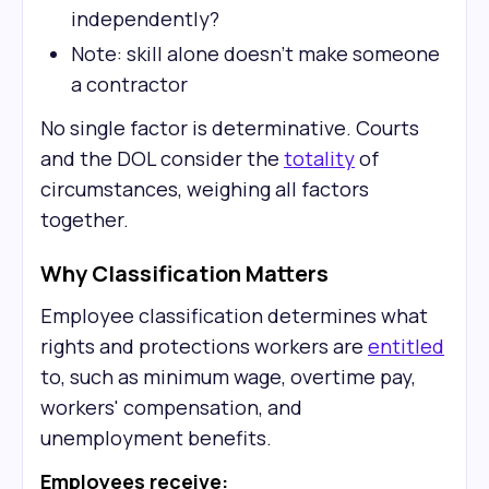
independently?
Note: skill alone doesn't make someone
a contractor
No single factor is determinative. Courts
and the DOL consider the
totality
of
circumstances, weighing all factors
together.
Why Classification Matters
Employee classification determines what
rights and protections workers are
entitled
to, such as minimum wage, overtime pay,
workers' compensation, and
unemployment benefits.
Employees receive: