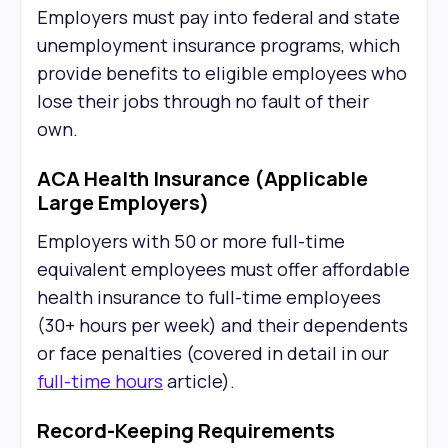
Employers must pay into federal and state
unemployment insurance programs, which
provide benefits to eligible employees who
lose their jobs through no fault of their
own.
ACA Health Insurance (Applicable
Large Employers)
Employers with 50 or more full-time
equivalent employees must offer affordable
health insurance to full-time employees
(30+ hours per week) and their dependents
or face penalties (covered in detail in our
full-time hours
article).
Record-Keeping Requirements