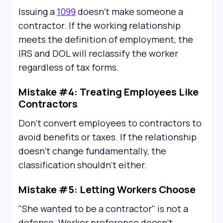
Issuing a
1099
doesn't make someone a
contractor. If the working relationship
meets the definition of employment, the
IRS and DOL will reclassify the worker
regardless of tax forms.
Mistake #4: Treating Employees Like
Contractors
Don't convert employees to contractors to
avoid benefits or taxes. If the relationship
doesn't change fundamentally, the
classification shouldn't either.
Mistake #5: Letting Workers Choose
"She wanted to be a contractor" is not a
defense. Worker preference doesn't