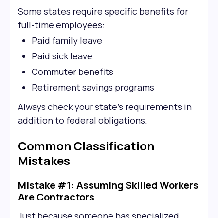
Some states require specific benefits for
full-time employees:
Paid family leave
Paid sick leave
Commuter benefits
Retirement savings programs
Always check your state's requirements in
addition to federal obligations.
Common Classification
Mistakes
Mistake #1: Assuming Skilled Workers
Are Contractors
Just because someone has specialized