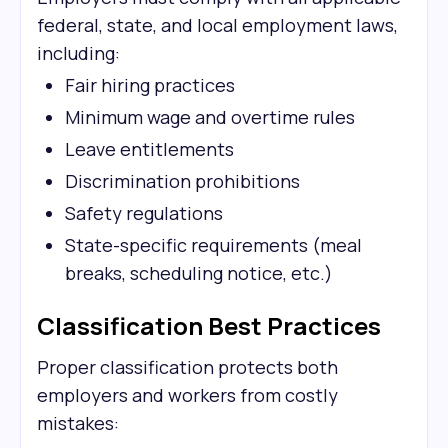
federal, state, and local employment laws,
including:
Fair hiring practices
Minimum wage and overtime rules
Leave entitlements
Discrimination prohibitions
Safety regulations
State-specific requirements (meal
breaks, scheduling notice, etc.)
Classification Best Practices
Proper classification protects both
employers and workers from costly
mistakes: