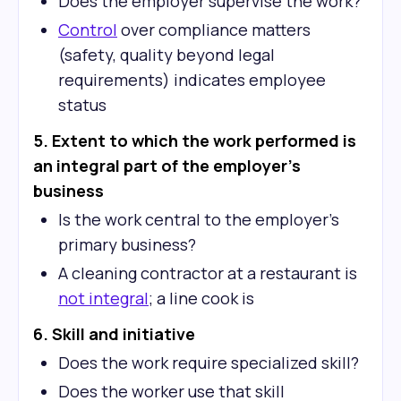
Does the employer supervise the work?
Control
over compliance matters
(safety, quality beyond legal
requirements) indicates employee
status
5. Extent to which the work performed is
an integral part of the employer's
business
Is the work central to the employer's
primary business?
A cleaning contractor at a restaurant is
not integral
; a line cook is
6. Skill and initiative
Does the work require specialized skill?
Does the worker use that skill