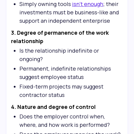
Simply owning tools
isn't enough
; their
investments must be business-like and
support an independent enterprise
3. Degree of permanence of the work
relationship
Is the relationship indefinite or
ongoing?
Permanent, indefinite relationships
suggest employee status
Fixed-term projects may suggest
contractor status
4. Nature and degree of control
Does the employer control when,
where, and how work is performed?