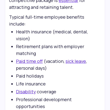
competitive package is
essential
for
attracting and retaining talent.
Typical full-time employee benefits
include:
Health insurance (medical, dental,
vision)
Retirement plans with employer
matching
Paid time off
(vacation,
sick leave
,
personal days)
Paid holidays
Life insurance
Disability
coverage
Professional development
opportunities