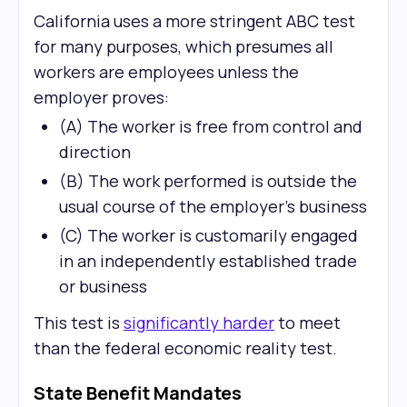
California uses a more stringent ABC test
for many purposes, which presumes all
workers are employees unless the
employer proves:
(A) The worker is free from control and
direction
(B) The work performed is outside the
usual course of the employer's business
(C) The worker is customarily engaged
in an independently established trade
or business
This test is
significantly harder
to meet
than the federal economic reality test.
State Benefit Mandates