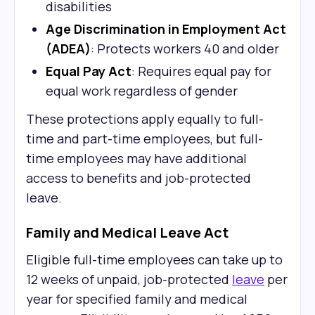
disabilities
Age Discrimination in Employment Act
(ADEA)
: Protects workers 40 and older
Equal Pay Act
: Requires equal pay for
equal work regardless of gender
These protections apply equally to full-
time and part-time employees, but full-
time employees may have additional
access to benefits and job-protected
leave.
Family and Medical Leave Act
Eligible full-time employees can take up to
12 weeks of unpaid, job-protected
leave
per
year for specified family and medical