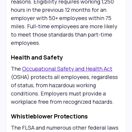
reasons. Eligibility requires working 1,250
hours in the previous 12 months for an
employer with 50+ employees within 75
miles. Full-time employees are more likely
to meet those standards than part-time
employees.
Health and Safety
The
Occupational Safety and Health Act
(OSHA) protects all employees, regardless
of status, from hazardous working
conditions. Employers must provide a
workplace free from recognized hazards.
Whistleblower Protections
The FLSA and numerous other federal laws