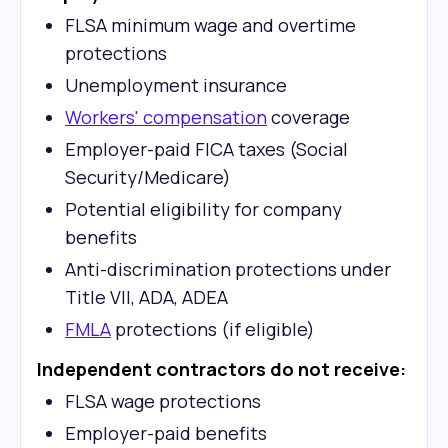
FLSA minimum wage and overtime
protections
Unemployment insurance
Workers' compensation
coverage
Employer-paid FICA taxes (Social
Security/Medicare)
Potential eligibility for company
benefits
Anti-discrimination protections under
Title VII, ADA, ADEA
FMLA
protections (if eligible)
Independent contractors do not receive:
FLSA wage protections
Employer-paid benefits