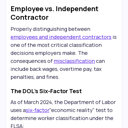
Employee vs. Independent
Contractor
Properly distinguishing between
employees and independent contractors
is
one of the most critical classification
decisions employers make. The
consequences of
misclassification
can
include back wages, overtime pay, tax
penalties, and fines.
The DOL's Six-Factor Test
As of March 2024, the Department of Labor
uses a
six-factor
"economic reality" test to
determine worker classification under the
FLSA: