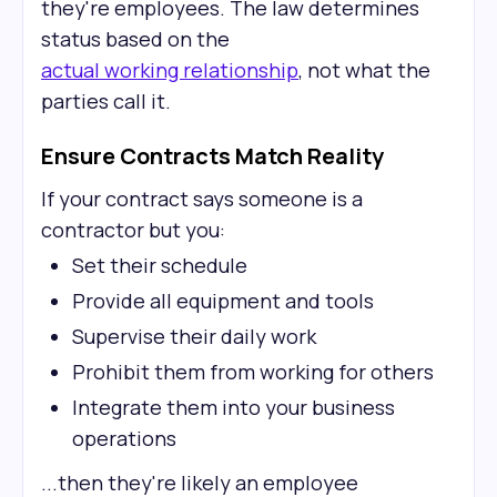
they're employees. The law determines
status based on the
actual working relationship
, not what the
parties call it.
Ensure Contracts Match Reality
If your contract says someone is a
contractor but you:
Set their schedule
Provide all equipment and tools
Supervise their daily work
Prohibit them from working for others
Integrate them into your business
operations
...then they're likely an employee