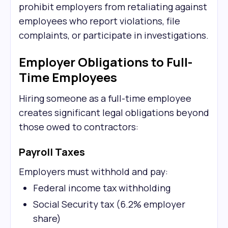
prohibit employers from retaliating against
employees who report violations, file
complaints, or participate in investigations.
Employer Obligations to Full-
Time Employees
Hiring someone as a full-time employee
creates significant legal obligations beyond
those owed to contractors:
Payroll Taxes
Employers must withhold and pay:
Federal income tax withholding
Social Security tax (6.2% employer
share)