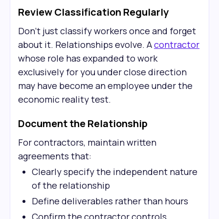
Review Classification Regularly
Don't just classify workers once and forget
about it. Relationships evolve. A
contractor
whose role has expanded to work
exclusively for you under close direction
may have become an employee under the
economic reality test.
Document the Relationship
For contractors, maintain written
agreements that:
Clearly specify the independent nature
of the relationship
Define deliverables rather than hours
Confirm the contractor controls