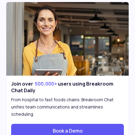
Join over
500,000+
users using Breakroom
Chat Daily
From hospital to fast foods chains. Breakroom Chat
unifies team communications and streamlines
scheduling.
Book a Demo