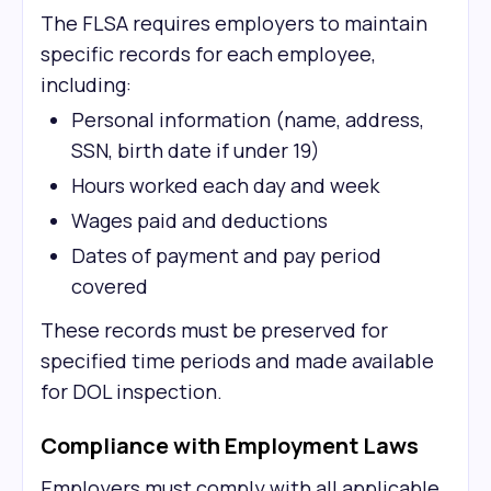
The FLSA requires employers to maintain
specific records for each employee,
including:
Personal information (name, address,
SSN, birth date if under 19)
Hours worked each day and week
Wages paid and deductions
Dates of payment and pay period
covered
These records must be preserved for
specified time periods and made available
for DOL inspection.
Compliance with Employment Laws
Employers must comply with all applicable