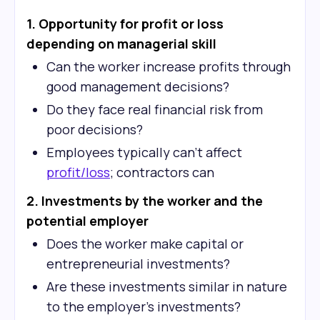
1. Opportunity for profit or loss
depending on managerial skill
Can the worker increase profits through
good management decisions?
Do they face real financial risk from
poor decisions?
Employees typically can't affect
profit/loss
; contractors can
2. Investments by the worker and the
potential employer
Does the worker make capital or
entrepreneurial investments?
Are these investments similar in nature
to the employer's investments?