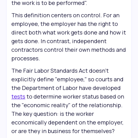
the work is to be performed".
This definition centers on control. For an
employee, the employer has the right to
direct both what work gets done and how it
gets done. In contrast, independent
contractors control their own methods and
processes.
The Fair Labor Standards Act doesn't
explicitly define "employee," so courts and
the Department of Labor have developed
tests
to determine worker status based on
the "economic reality" of the relationship.
The key question: is the worker
economically dependent on the employer,
or are they in business for themselves?