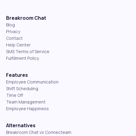
Breakroom Chat
Blog
Privacy
Contact
Help Center
SMS Terms of Service
Fulfillment Policy
Features
Employee Communication
Shift Scheduling
Time Off
Team Management
Employee Happiness
Alternatives
Breakroom Chat vs Connecteam