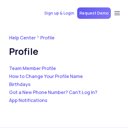
Sign up & Login
Request Demo
Help Center
Profile
Profile
Team Member Profile
How to Change Your Profile Name
Birthdays
Got a New Phone Number? Can't Log In?
App Notifications