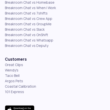
Breakroom Chat vs Homebase
Breakroom Chat vs When I Work
Breakroom Chat vs 7shifts
Breakroom Chat vs Crew App
Breakroom Chat vs GroupMe
Breakroom Chat vs Slack
Breakroom Chat vs OnShift
Breakroom Chat vs Whatsapp
Breakroom Chat vs Deputy
Customers
Great Clips
Wendy's
Taco Bell
Argos Pets
Coastal Calibration
101 Express