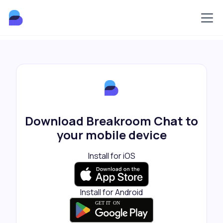
Download Breakroom Chat to
your mobile device
Install for iOS
Install for Android