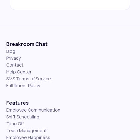
Breakroom Chat
Blog
Privacy
Contact
Help Center
SMS Terms of Service
Fulfillment Policy
Features
Employee Communication
Shift Scheduling
Time Off
Team Management
Employee Happiness