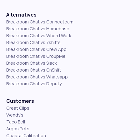
Alternatives
Breakroom Chat vs Connecteam
Breakroom Chat vs Homebase
Breakroom Chat vs When I Work
Breakroom Chat vs 7shifts
Breakroom Chat vs Crew App
Breakroom Chat vs GroupMe
Breakroom Chat vs Slack
Breakroom Chat vs OnShift
Breakroom Chat vs Whatsapp
Breakroom Chat vs Deputy
Customers
Great Clips
Wendy's
Taco Bell
Argos Pets
Coastal Calibration