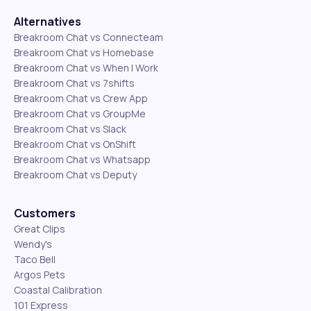
Alternatives
Breakroom Chat vs Connecteam
Breakroom Chat vs Homebase
Breakroom Chat vs When I Work
Breakroom Chat vs 7shifts
Breakroom Chat vs Crew App
Breakroom Chat vs GroupMe
Breakroom Chat vs Slack
Breakroom Chat vs OnShift
Breakroom Chat vs Whatsapp
Breakroom Chat vs Deputy
Customers
Great Clips
Wendy's
Taco Bell
Argos Pets
Coastal Calibration
101 Express