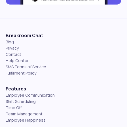
Breakroom Chat
Blog
Privacy
Contact
Help Center
SMS Terms of Service
Fulfillment Policy
Features
Employee Communication
Shift Scheduling
Time Off
Team Management
Employee Happiness