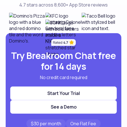
4.7 stars across 8,600+ App Store reviews
Try Breakroom Chat free
for 14 days
No credit card required
Start Your Trial
See a Demo
$30 per month
One Flat Fee