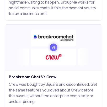
nightmare waiting to happen. GroupMe works for
social community chats. It fails the moment you try
to run a business on it.
Breakroom Chat Vs Crew
Crew was bought by Square and discontinued. Get
the same features you loved about Crew before
the buyout, without the enterprise complexity or
unclear pricing.