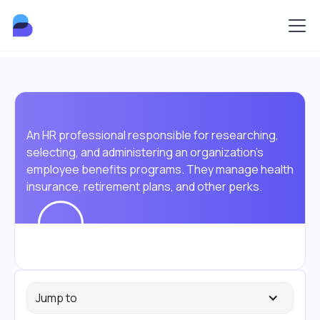
An HR professional responsible for researching,
selecting, and administering an organization's
employee benefits programs. They manage health
insurance, retirement plans, and other perks.
Jump to