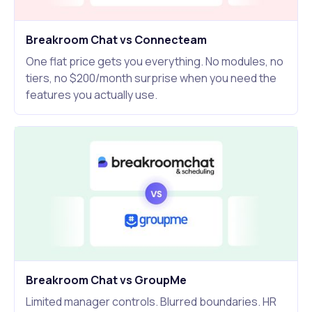
Breakroom Chat vs Connecteam
One flat price gets you everything. No modules, no
tiers, no $200/month surprise when you need the
features you actually use.
Breakroom Chat vs GroupMe
Limited manager controls. Blurred boundaries. HR