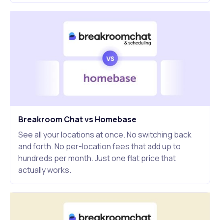
Breakroom Chat vs Homebase
See all your locations at once. No switching back
and forth. No per-location fees that add up to
hundreds per month. Just one flat price that
actually works.