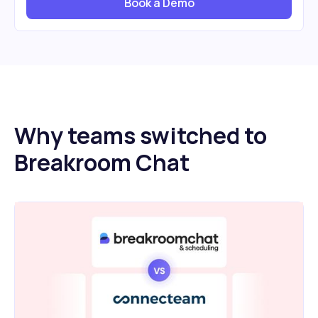
Book a Demo
Why teams switched to
Breakroom Chat