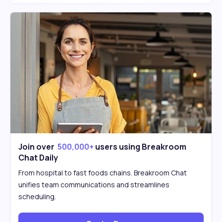
Join over
500,000+
users using Breakroom
Chat Daily
From hospital to fast foods chains. Breakroom Chat
unifies team communications and streamlines
scheduling.