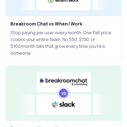
Breakroom Chat vs When I Work
Stop paying per user every month. One flat price
covers your entire team. No $50, $100, or
$160/month bills that grow every time you hire
someone.