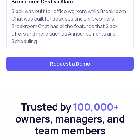
Breakroom Chat vs Slack
Slack was built for office workers while Breakroom
Chat was built for deskless and shift workers.
Breakroom Chat has all the features that Slack
offers and more such as Announcements and
Scheduling.
Request a Demo
Trusted by
100,000+
owners, managers, and
team members