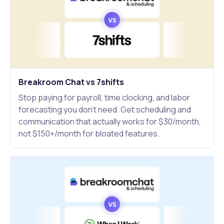
Breakroom Chat vs 7shifts
Stop paying for payroll, time clocking, and labor
forecasting you don't need. Get scheduling and
communication that actually works for $30/month,
not $150+/month for bloated features.