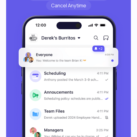
Cancel Anytime