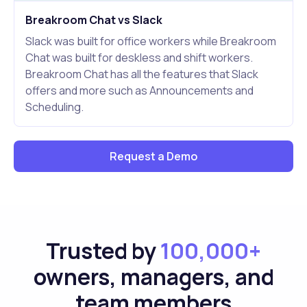
Breakroom Chat vs Slack
Slack was built for office workers while Breakroom
Chat was built for deskless and shift workers.
Breakroom Chat has all the features that Slack
offers and more such as Announcements and
Scheduling.
Request a Demo
Trusted by
100,000+
owners, managers, and
team members