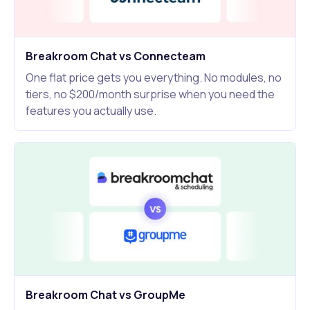
Breakroom Chat vs Connecteam
One flat price gets you everything. No modules, no
tiers, no $200/month surprise when you need the
features you actually use.
Breakroom Chat vs GroupMe