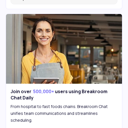
Join over
500,000+
users using Breakroom
Chat Daily
From hospital to fast foods chains. Breakroom Chat
unifies team communications and streamlines
scheduling.