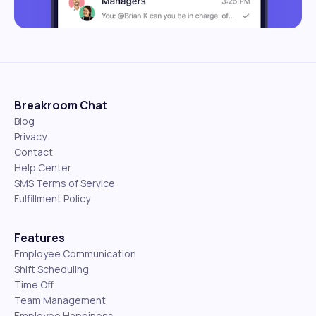
Breakroom Chat
Blog
Privacy
Contact
Help Center
SMS Terms of Service
Fulfillment Policy
Features
Employee Communication
Shift Scheduling
Time Off
Team Management
Employee Happiness