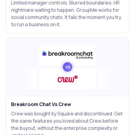
Limited manager controls. Blurred boundaries. HR
nightmare waiting to happen. GroupMe works for
social community chats. It fails the moment you try
to run a business on it.
Breakroom Chat Vs Crew
Crew was bought by Square and discontinued. Get
the same features you loved about Crew before
the buyout, without the enterprise complexity or