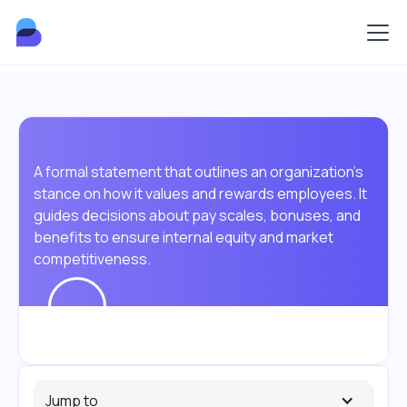
A formal statement that outlines an organization's
stance on how it values and rewards employees. It
guides decisions about pay scales, bonuses, and
benefits to ensure internal equity and market
competitiveness.
Jump to