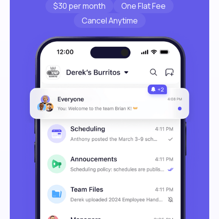
$30 per month
One Flat Fee
Cancel Anytime