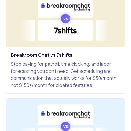
Breakroom Chat vs 7shifts
Stop paying for payroll, time clocking, and labor
forecasting you don't need. Get scheduling and
communication that actually works for $30/month,
not $150+/month for bloated features.