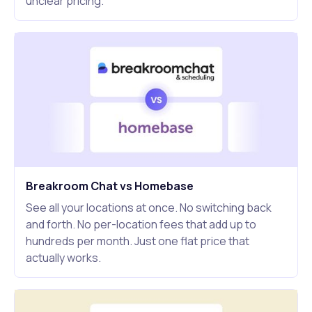
unclear pricing.
Breakroom Chat vs Homebase
See all your locations at once. No switching back
and forth. No per-location fees that add up to
hundreds per month. Just one flat price that
actually works.