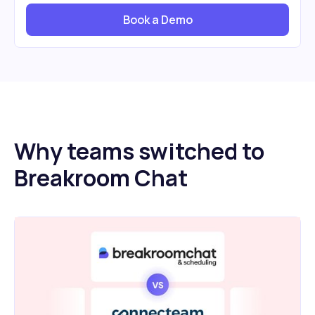
Book a Demo
Why teams switched to
Breakroom Chat