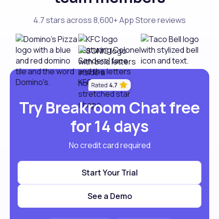
4.7 stars across 8,600+ App Store reviews
Try Breakroom Chat free
for 14 days
No credit card required
Start Your Trial
See a Demo