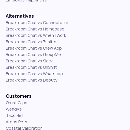
Alternatives
Breakroom Chat vs Connecteam
Breakroom Chat vs Homebase
Breakroom Chat vs When I Work
Breakroom Chat vs 7shifts
Breakroom Chat vs Crew App
Breakroom Chat vs GroupMe
Breakroom Chat vs Slack
Breakroom Chat vs OnShift
Breakroom Chat vs Whatsapp
Breakroom Chat vs Deputy
Customers
Great Clips
Wendy's
Taco Bell
Argos Pets
Coastal Calibration