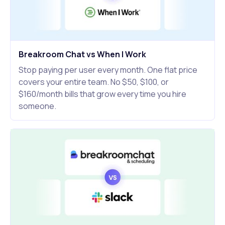
Breakroom Chat vs When I Work
Stop paying per user every month. One flat price
covers your entire team. No $50, $100, or
$160/month bills that grow every time you hire
someone.