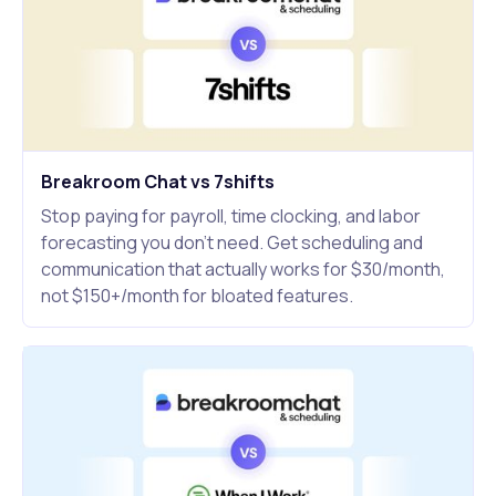
Breakroom Chat vs 7shifts
Stop paying for payroll, time clocking, and labor
forecasting you don't need. Get scheduling and
communication that actually works for $30/month,
not $150+/month for bloated features.