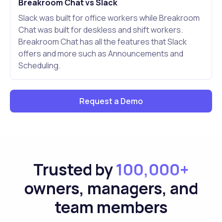
Breakroom Chat vs Slack
Slack was built for office workers while Breakroom
Chat was built for deskless and shift workers.
Breakroom Chat has all the features that Slack
offers and more such as Announcements and
Scheduling.
Request a Demo
Trusted by
100,000+
owners, managers, and
team members