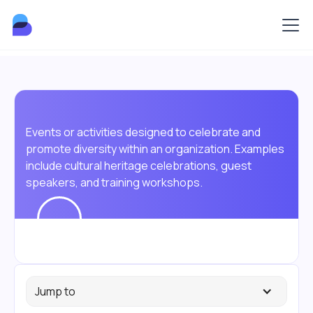
Events or activities designed to celebrate and
promote diversity within an organization. Examples
include cultural heritage celebrations, guest
speakers, and training workshops.
Jump to