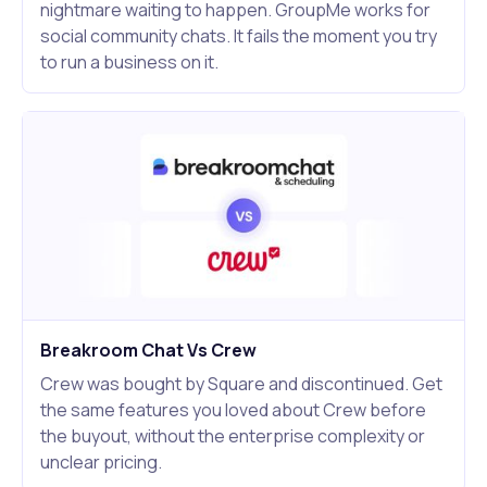
nightmare waiting to happen. GroupMe works for
social community chats. It fails the moment you try
to run a business on it.
Breakroom Chat Vs Crew
Crew was bought by Square and discontinued. Get
the same features you loved about Crew before
the buyout, without the enterprise complexity or
unclear pricing.