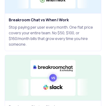
Breakroom Chat vs When I Work
Stop paying per user every month. One flat price
covers your entire team. No $50, $100, or
$160/month bills that grow every time you hire
someone.