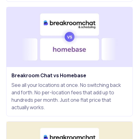
Breakroom Chat vs Homebase
See all your locations at once. No switching back
and forth. No per-location fees that add up to
hundreds per month. Just one flat price that
actually works.