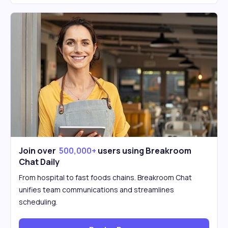
Join over
500,000+
users using Breakroom
Chat Daily
From hospital to fast foods chains. Breakroom Chat
unifies team communications and streamlines
scheduling.