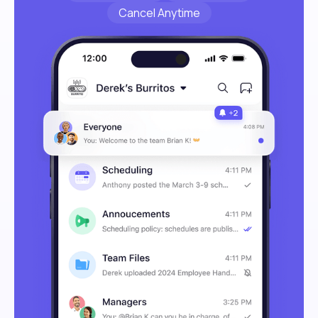
Cancel Anytime