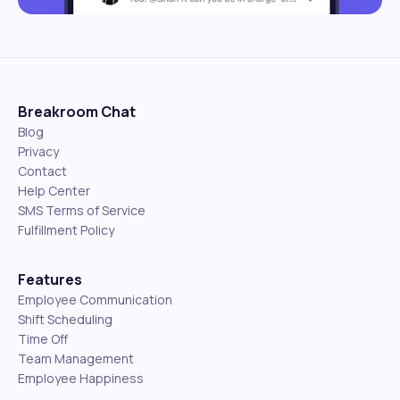
Breakroom Chat
Blog
Privacy
Contact
Help Center
SMS Terms of Service
Fulfillment Policy
Features
Employee Communication
Shift Scheduling
Time Off
Team Management
Employee Happiness