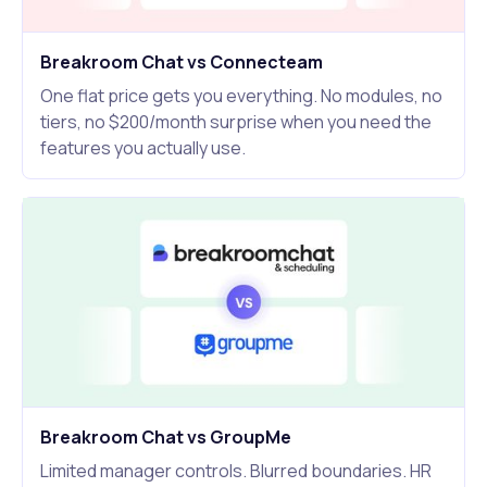
Breakroom Chat vs Connecteam
One flat price gets you everything. No modules, no
tiers, no $200/month surprise when you need the
features you actually use.
Breakroom Chat vs GroupMe
Limited manager controls. Blurred boundaries. HR