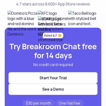
4.7 stars across 8,600+ App Store reviews
Try Breakroom Chat free
for 14 days
No credit card required
Start Your Trial
See a Demo
$30 per month
One Flat Fee