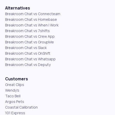
Alternatives
Breakroom Chat vs Connecteam
Breakroom Chat vs Homebase
Breakroom Chat vs When I Work
Breakroom Chat vs 7shifts
Breakroom Chat vs Crew App
Breakroom Chat vs GroupMe
Breakroom Chat vs Slack
Breakroom Chat vs OnShift
Breakroom Chat vs Whatsapp
Breakroom Chat vs Deputy
Customers
Great Clips
Wendy's
Taco Bell
Argos Pets
Coastal Calibration
101 Express