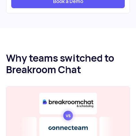
Book a Demo
Why teams switched to
Breakroom Chat