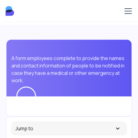
A form employees complete to provide the names
and contact information of people to be notified in
case they have a medical or other emergency at
work.
Jump to