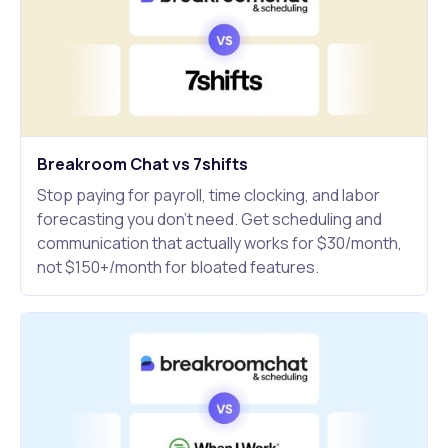
Breakroom Chat vs 7shifts
Stop paying for payroll, time clocking, and labor
forecasting you don't need. Get scheduling and
communication that actually works for $30/month,
not $150+/month for bloated features.