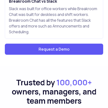
Breakroom Chat vs Slack
Slack was built for office workers while Breakroom
Chat was built for deskless and shift workers.
Breakroom Chat has all the features that Slack
offers and more such as Announcements and
Scheduling.
Request a Demo
Trusted by
100,000+
owners, managers, and
team members