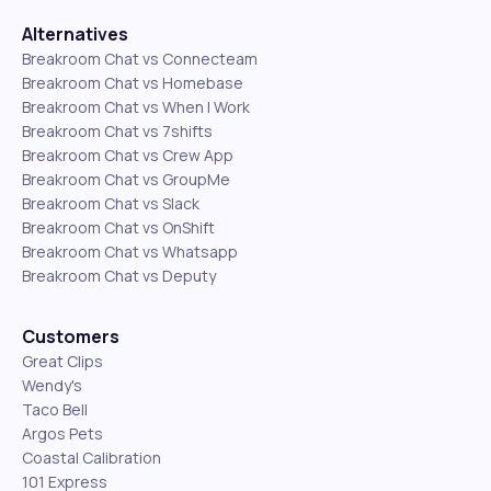
Alternatives
Breakroom Chat vs Connecteam
Breakroom Chat vs Homebase
Breakroom Chat vs When I Work
Breakroom Chat vs 7shifts
Breakroom Chat vs Crew App
Breakroom Chat vs GroupMe
Breakroom Chat vs Slack
Breakroom Chat vs OnShift
Breakroom Chat vs Whatsapp
Breakroom Chat vs Deputy
Customers
Great Clips
Wendy's
Taco Bell
Argos Pets
Coastal Calibration
101 Express