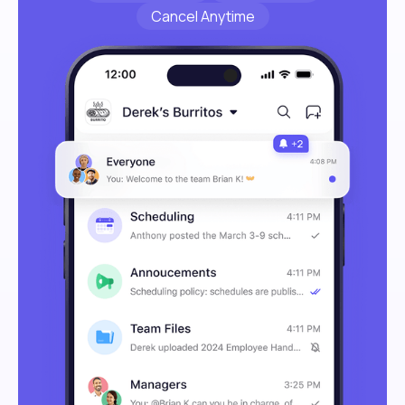
Cancel Anytime