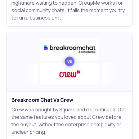
nightmare waiting to happen. GroupMe works for
social community chats. It fails the moment you try
to run a business on it.
Breakroom Chat Vs Crew
Crew was bought by Square and discontinued. Get
the same features you loved about Crew before
the buyout, without the enterprise complexity or
unclear pricing.