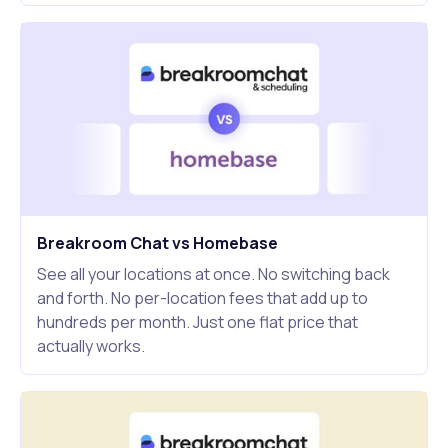
Breakroom Chat vs Homebase
See all your locations at once. No switching back
and forth. No per-location fees that add up to
hundreds per month. Just one flat price that
actually works.