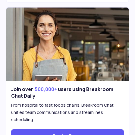
Join over
500,000+
users using Breakroom
Chat Daily
From hospital to fast foods chains. Breakroom Chat
unifies team communications and streamlines
scheduling.