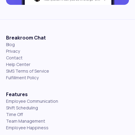
Breakroom Chat
Blog
Privacy
Contact
Help Center
SMS Terms of Service
Fulfillment Policy
Features
Employee Communication
Shift Scheduling
Time Off
Team Management
Employee Happiness