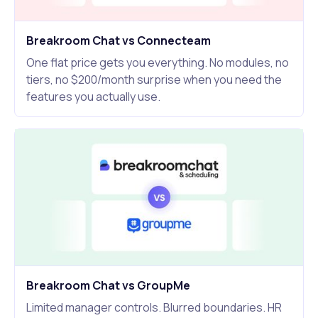
Breakroom Chat vs Connecteam
One flat price gets you everything. No modules, no
tiers, no $200/month surprise when you need the
features you actually use.
Breakroom Chat vs GroupMe
Limited manager controls. Blurred boundaries. HR