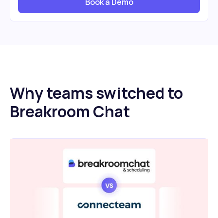
Book a Demo
Why teams switched to
Breakroom Chat