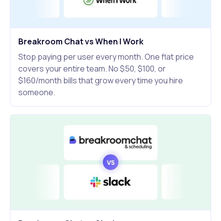
Breakroom Chat vs When I Work
Stop paying per user every month. One flat price
covers your entire team. No $50, $100, or
$160/month bills that grow every time you hire
someone.