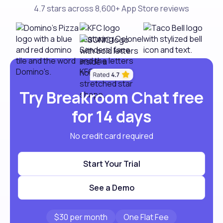
4.7 stars across 8,600+ App Store reviews
Try Breakroom Chat free
for 14 days
No credit card required
Start Your Trial
See a Demo
$30 per month
One Flat Fee