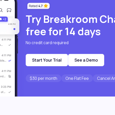
Try Breakroom Ch
free for 14 days
No credit card required
Start Your Trial
See a Demo
$30 per month
One Flat Fee
Cancel A