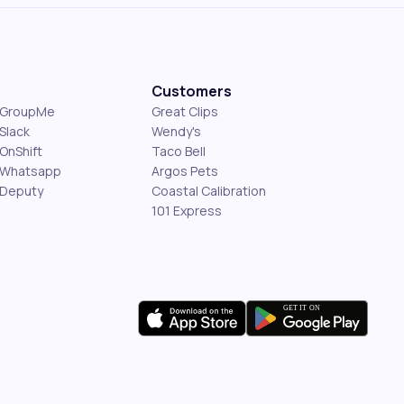
Customers
s GroupMe
Great Clips
Slack
Wendy's
OnShift
Taco Bell
 Whatsapp
Argos Pets
 Deputy
Coastal Calibration
101 Express