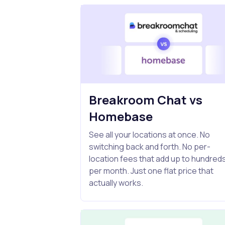
Breakroom Chat vs
Homebase
See all your locations at once. No
switching back and forth. No per-
location fees that add up to hundred
per month. Just one flat price that
actually works.