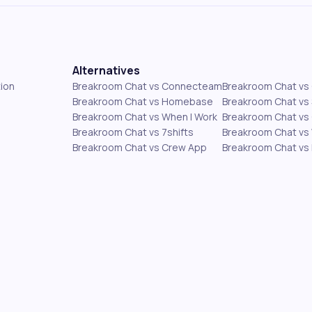
Alternatives
ion
Breakroom Chat vs Connecteam
Breakroom Chat v
Breakroom Chat vs Homebase
Breakroom Chat vs 
Breakroom Chat vs When I Work
Breakroom Chat vs 
Breakroom Chat vs 7shifts
Breakroom Chat vs
Breakroom Chat vs Crew App
Breakroom Chat vs