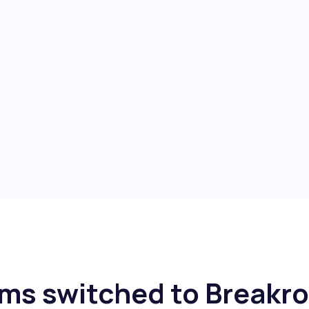
ms switched to Breakr