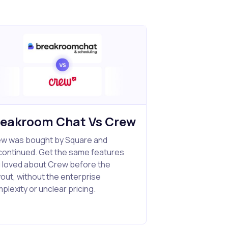
reakroom Chat Vs Crew
w was bought by Square and
continued. Get the same features
 loved about Crew before the
out, without the enterprise
plexity or unclear pricing.