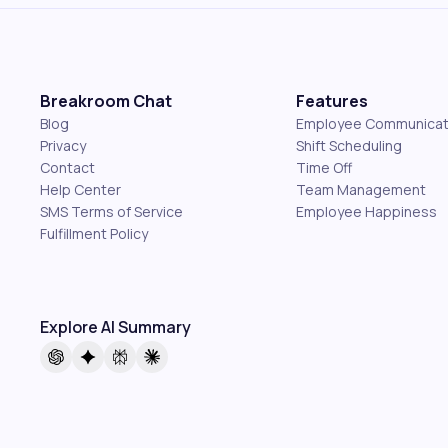
Breakroom Chat
Features
Blog
Employee Communicat
Privacy
Shift Scheduling
Contact
Time Off
Help Center
Team Management
SMS Terms of Service
Employee Happiness
Fulfillment Policy
Explore AI Summary