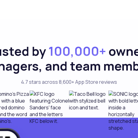
usted by
100,000+
owne
agers, and team mem
4.7 stars across 8,600+ App Store reviews