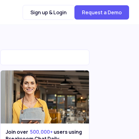
Sign up & Login
Request a Demo
Join over
500,000+
users using
Breakroom Chat Daily