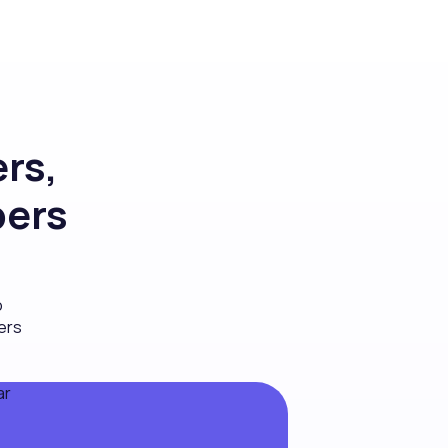
rs,
bers