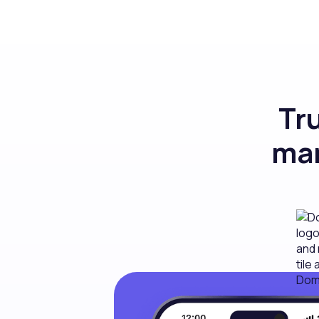
Tr
man