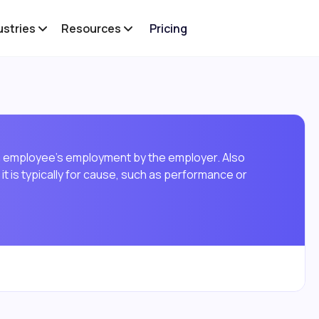
ustries
Resources
Pricing
an employee's employment by the employer. Also
it is typically for cause, such as performance or