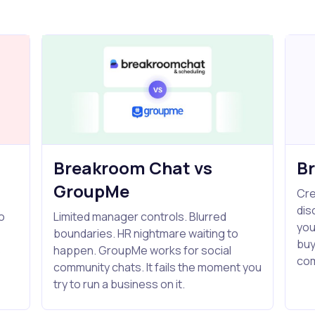
Breakroom Chat vs
B
GroupMe
Cre
dis
o
Limited manager controls. Blurred
you
boundaries. HR nightmare waiting to
buy
s
happen. GroupMe works for social
com
community chats. It fails the moment you
try to run a business on it.