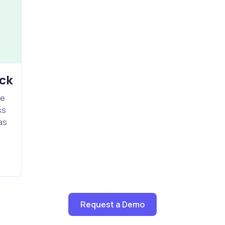
ck
le
ss
as
Request a Demo