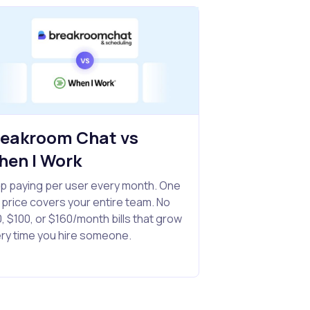
reakroom Chat vs
hen I Work
p paying per user every month. One
t price covers your entire team. No
, $100, or $160/month bills that grow
ry time you hire someone.