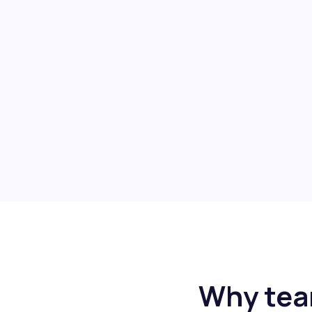
Why tea