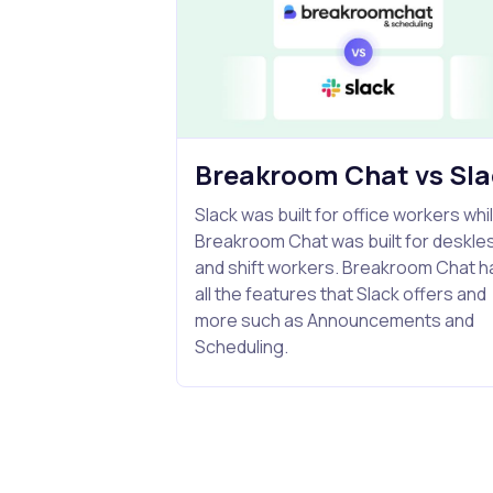
Breakroom Chat vs Sla
Slack was built for office workers whi
Breakroom Chat was built for deskle
and shift workers. Breakroom Chat h
all the features that Slack offers and
more such as Announcements and
Scheduling.