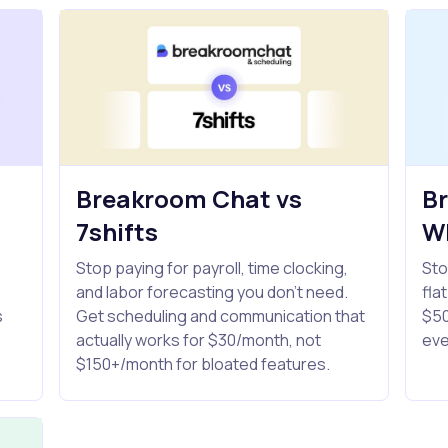
Breakroom Chat vs
B
7shifts
W
Stop paying for payroll, time clocking,
Sto
and labor forecasting you don't need.
fla
s
Get scheduling and communication that
$50
actually works for $30/month, not
eve
$150+/month for bloated features.