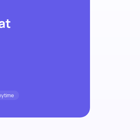
at
nytime