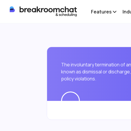
Features
Ind
The involuntary termination of 
known as dismissal or discharge, 
policy violations.