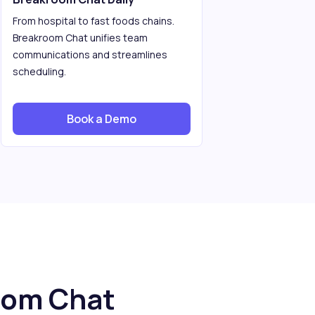
From hospital to fast foods chains.
Breakroom Chat unifies team
communications and streamlines
scheduling.
Book a Demo
oom Chat