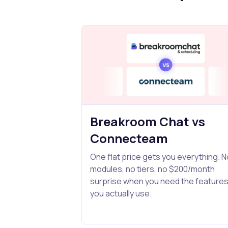
Breakroom Chat vs
Connecteam
One flat price gets you everything. N
modules, no tiers, no $200/month
surprise when you need the feature
you actually use.