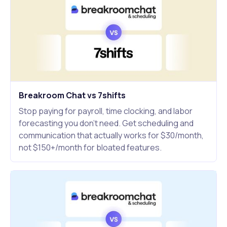
Breakroom Chat vs 7shifts
Stop paying for payroll, time clocking, and labor
forecasting you don't need. Get scheduling and
communication that actually works for $30/month,
not $150+/month for bloated features.