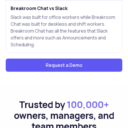
Breakroom Chat vs Slack
Slack was built for office workers while Breakroom
Chat was built for deskless and shift workers.
Breakroom Chat has all the features that Slack
offers and more such as Announcements and
Scheduling.
Request a Demo
Trusted by
100,000+
owners, managers, and
team members