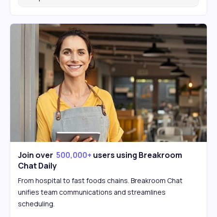
Join over
500,000+
users using Breakroom
Chat Daily
From hospital to fast foods chains. Breakroom Chat
unifies team communications and streamlines
scheduling.