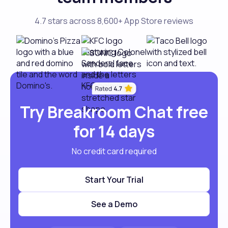
4.7 stars across 8,600+ App Store reviews
Try Breakroom Chat free
for 14 days
No credit card required
Start Your Trial
See a Demo