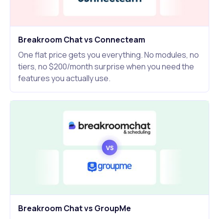
Breakroom Chat vs Connecteam
One flat price gets you everything. No modules, no
tiers, no $200/month surprise when you need the
features you actually use.
Breakroom Chat vs GroupMe