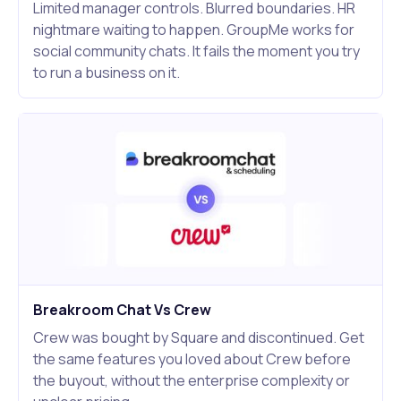
Limited manager controls. Blurred boundaries. HR
nightmare waiting to happen. GroupMe works for
social community chats. It fails the moment you try
to run a business on it.
Breakroom Chat Vs Crew
Crew was bought by Square and discontinued. Get
the same features you loved about Crew before
the buyout, without the enterprise complexity or