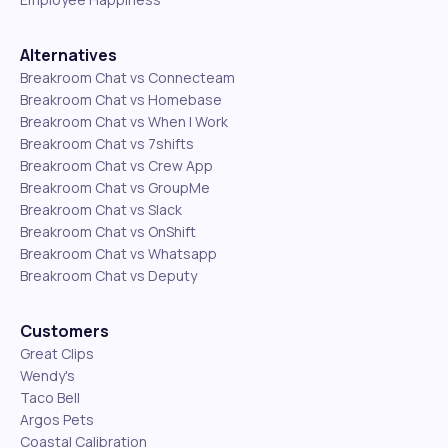
Alternatives
Breakroom Chat vs Connecteam
Breakroom Chat vs Homebase
Breakroom Chat vs When I Work
Breakroom Chat vs 7shifts
Breakroom Chat vs Crew App
Breakroom Chat vs GroupMe
Breakroom Chat vs Slack
Breakroom Chat vs OnShift
Breakroom Chat vs Whatsapp
Breakroom Chat vs Deputy
Customers
Great Clips
Wendy's
Taco Bell
Argos Pets
Coastal Calibration