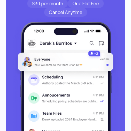
$30 per month
One Flat Fee
Cancel Anytime