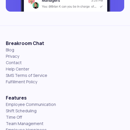
Breakroom Chat
Blog
Privacy
Contact
Help Center
SMS Terms of Service
Fulfillment Policy
Features
Employee Communication
Shift Scheduling
Time Off
Team Management
Employee Happiness