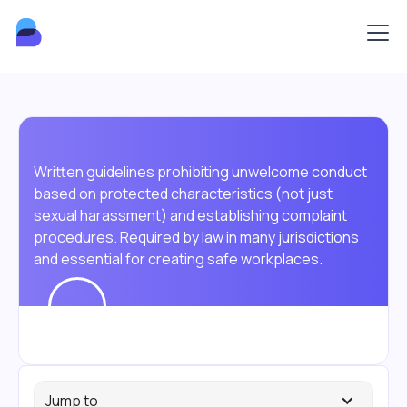
Written guidelines prohibiting unwelcome conduct
based on protected characteristics (not just
sexual harassment) and establishing complaint
procedures. Required by law in many jurisdictions
and essential for creating safe workplaces.
Jump to