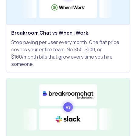
Breakroom Chat vs When I Work
Stop paying per user every month. One flat price
covers your entire team. No $50, $100, or
$160/month bills that grow every time you hire
someone.