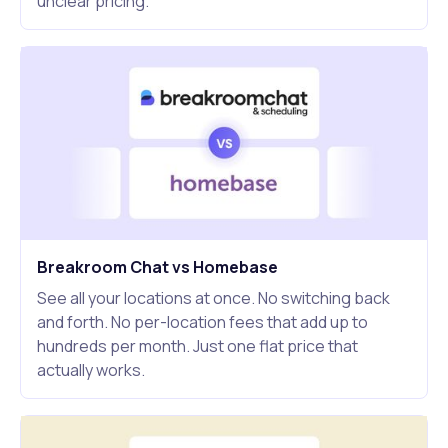
unclear pricing.
Breakroom Chat vs Homebase
See all your locations at once. No switching back
and forth. No per-location fees that add up to
hundreds per month. Just one flat price that
actually works.