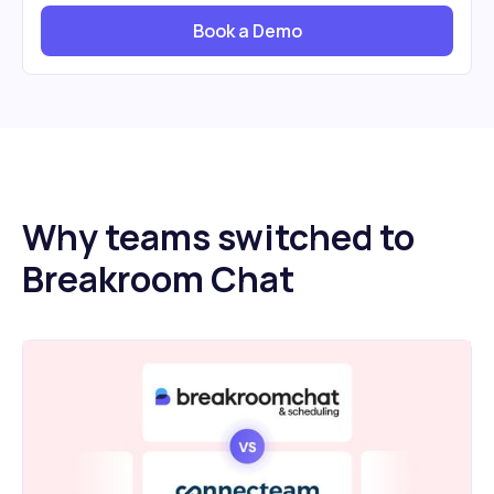
Book a Demo
Why teams switched to
Breakroom Chat