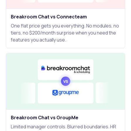
Breakroom Chat vs Connecteam
One flat price gets you everything. No modules, no
tiers, no $200/month surprise when you need the
features you actually use.
Breakroom Chat vs GroupMe
Limited manager controls. Blurred boundaries. HR