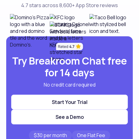
4.7 stars across 8,600+ App Store reviews
Try Breakroom Chat free
for 14 days
No credit card required
Start Your Trial
See a Demo
$30 per month
One Flat Fee