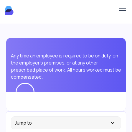
Any time an employee is required to be on duty, on
the employer's premises, or at any other
prescribed place of work. All hours worked must be
compensated.
Jump to