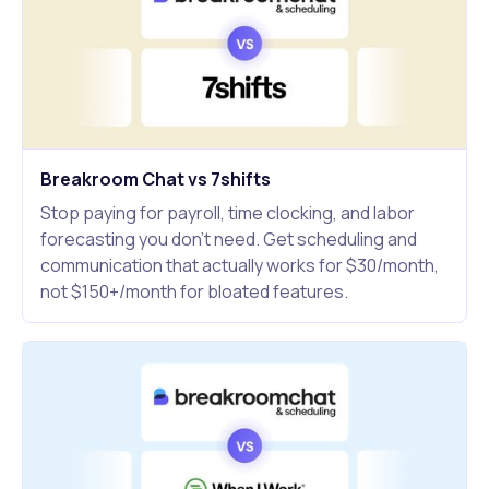
Breakroom Chat vs 7shifts
Stop paying for payroll, time clocking, and labor
forecasting you don't need. Get scheduling and
communication that actually works for $30/month,
not $150+/month for bloated features.