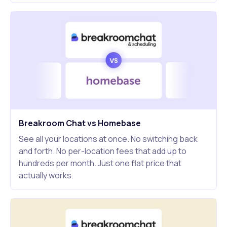
Breakroom Chat vs Homebase
See all your locations at once. No switching back
and forth. No per-location fees that add up to
hundreds per month. Just one flat price that
actually works.