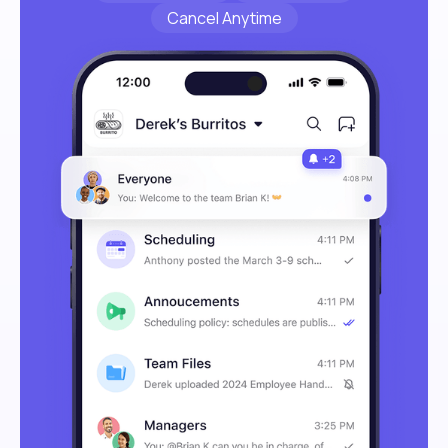
Cancel Anytime