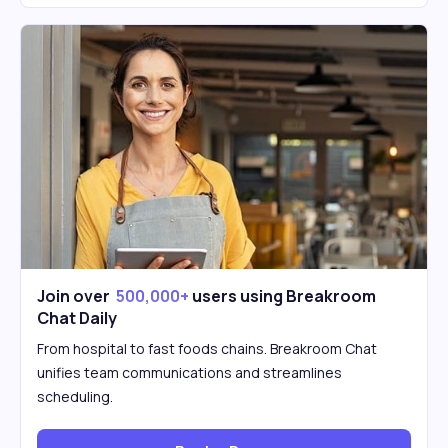
Join over
500,000+
users using Breakroom
Chat Daily
From hospital to fast foods chains. Breakroom Chat
unifies team communications and streamlines
scheduling.