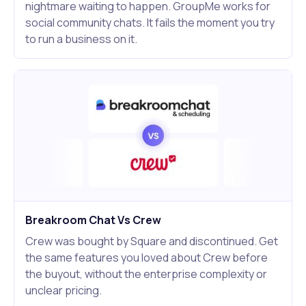
nightmare waiting to happen. GroupMe works for
social community chats. It fails the moment you try
to run a business on it.
Breakroom Chat Vs Crew
Crew was bought by Square and discontinued. Get
the same features you loved about Crew before
the buyout, without the enterprise complexity or
unclear pricing.