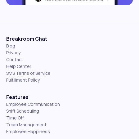
Breakroom Chat
Blog
Privacy
Contact
Help Center
SMS Terms of Service
Fulfillment Policy
Features
Employee Communication
Shift Scheduling
Time Off
Team Management
Employee Happiness