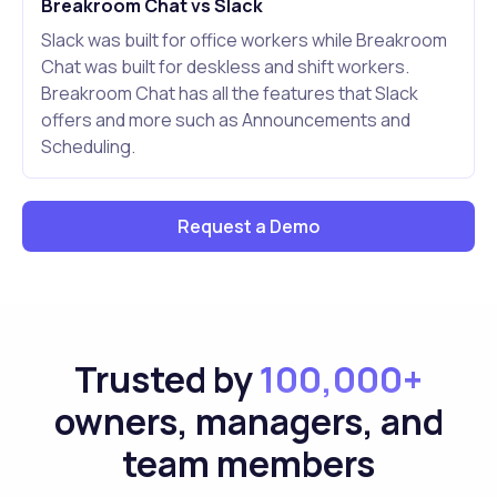
Breakroom Chat vs Slack
Slack was built for office workers while Breakroom
Chat was built for deskless and shift workers.
Breakroom Chat has all the features that Slack
offers and more such as Announcements and
Scheduling.
Request a Demo
Trusted by
100,000+
owners, managers, and
team members