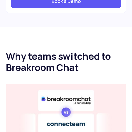
Book a Demo
Why teams switched to
Breakroom Chat