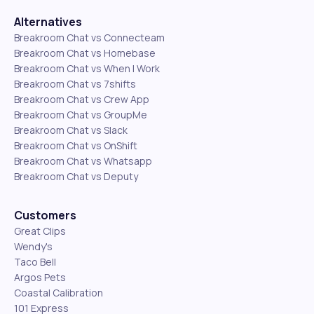
Alternatives
Breakroom Chat vs Connecteam
Breakroom Chat vs Homebase
Breakroom Chat vs When I Work
Breakroom Chat vs 7shifts
Breakroom Chat vs Crew App
Breakroom Chat vs GroupMe
Breakroom Chat vs Slack
Breakroom Chat vs OnShift
Breakroom Chat vs Whatsapp
Breakroom Chat vs Deputy
Customers
Great Clips
Wendy's
Taco Bell
Argos Pets
Coastal Calibration
101 Express