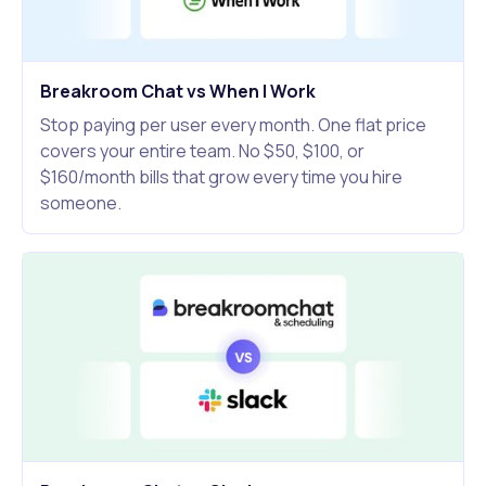
Breakroom Chat vs When I Work
Stop paying per user every month. One flat price
covers your entire team. No $50, $100, or
$160/month bills that grow every time you hire
someone.