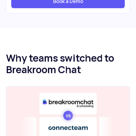
Book a Demo
Why teams switched to
Breakroom Chat