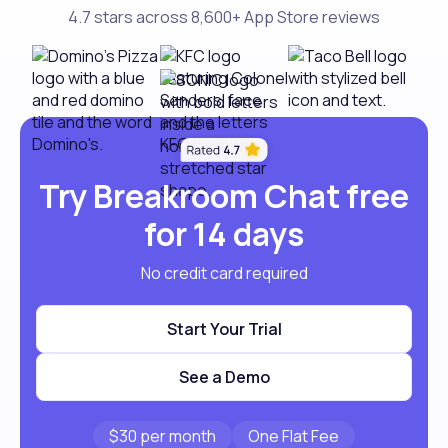
4.7 stars across 8,600+ App Store reviews
Try Breakroom Chat free
for 14 days
No credit card required
Start Your Trial
See a Demo
$30 per month
One Flat Fee