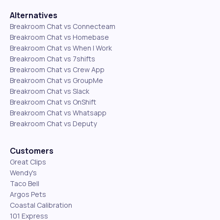
Alternatives
Breakroom Chat vs Connecteam
Breakroom Chat vs Homebase
Breakroom Chat vs When I Work
Breakroom Chat vs 7shifts
Breakroom Chat vs Crew App
Breakroom Chat vs GroupMe
Breakroom Chat vs Slack
Breakroom Chat vs OnShift
Breakroom Chat vs Whatsapp
Breakroom Chat vs Deputy
Customers
Great Clips
Wendy's
Taco Bell
Argos Pets
Coastal Calibration
101 Express