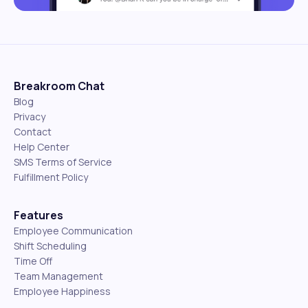
Breakroom Chat
Blog
Privacy
Contact
Help Center
SMS Terms of Service
Fulfillment Policy
Features
Employee Communication
Shift Scheduling
Time Off
Team Management
Employee Happiness