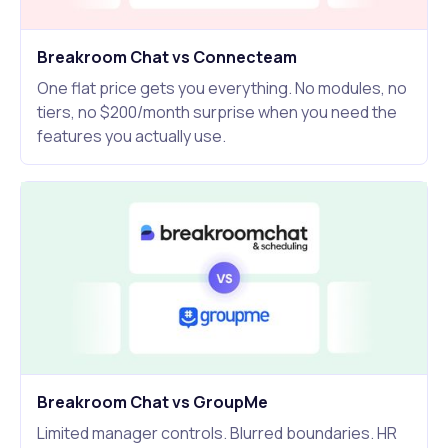
Breakroom Chat vs Connecteam
One flat price gets you everything. No modules, no
tiers, no $200/month surprise when you need the
features you actually use.
Breakroom Chat vs GroupMe
Limited manager controls. Blurred boundaries. HR