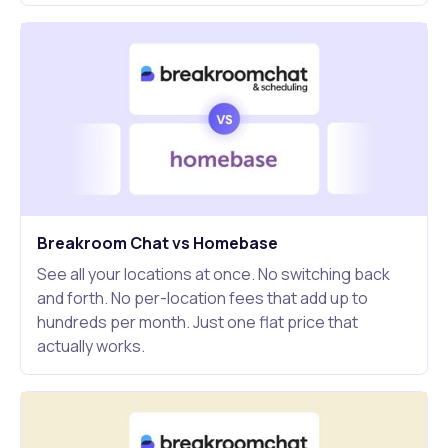
Breakroom Chat vs Homebase
See all your locations at once. No switching back
and forth. No per-location fees that add up to
hundreds per month. Just one flat price that
actually works.