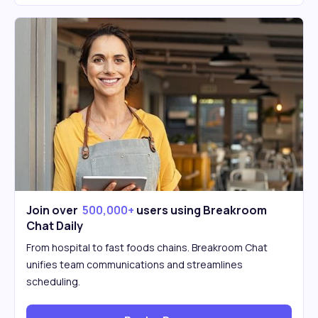
Join over
500,000+
users using Breakroom
Chat Daily
From hospital to fast foods chains. Breakroom Chat
unifies team communications and streamlines
scheduling.