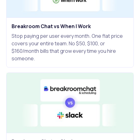
Breakroom Chat vs When I Work
Stop paying per user every month. One flat price
covers your entire team. No $50, $100, or
$160/month bills that grow every time you hire
someone.