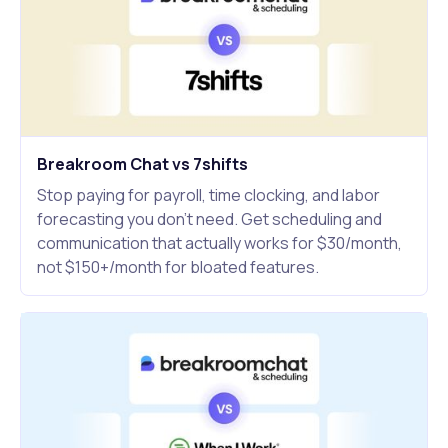
Breakroom Chat vs 7shifts
Stop paying for payroll, time clocking, and labor
forecasting you don't need. Get scheduling and
communication that actually works for $30/month,
not $150+/month for bloated features.