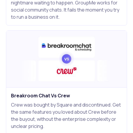
nightmare waiting to happen. GroupMe works for
social community chats. It fails the moment you try
to run a business on it.
Breakroom Chat Vs Crew
Crew was bought by Square and discontinued. Get
the same features you loved about Crew before
the buyout, without the enterprise complexity or
unclear pricing.