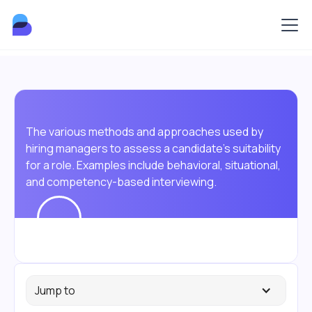
The various methods and approaches used by
hiring managers to assess a candidate's suitability
for a role. Examples include behavioral, situational,
and competency-based interviewing.
Jump to