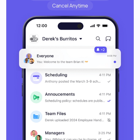
Cancel Anytime