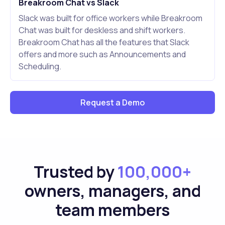
Breakroom Chat vs Slack
Slack was built for office workers while Breakroom
Chat was built for deskless and shift workers.
Breakroom Chat has all the features that Slack
offers and more such as Announcements and
Scheduling.
Request a Demo
Trusted by
100,000+
owners, managers, and
team members