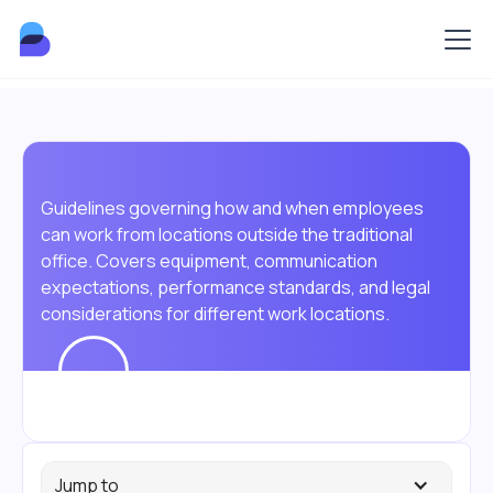
Guidelines governing how and when employees
can work from locations outside the traditional
office. Covers equipment, communication
expectations, performance standards, and legal
considerations for different work locations.
Jump to