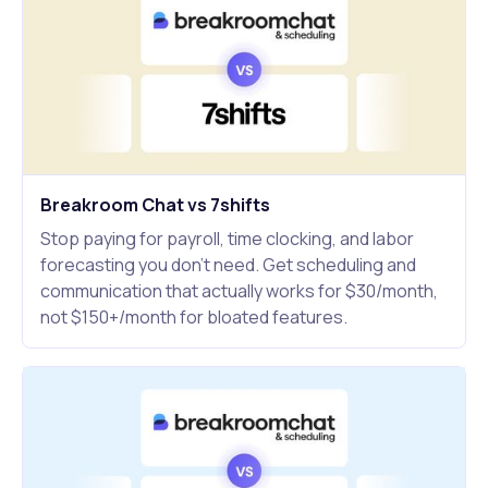
Breakroom Chat vs 7shifts
Stop paying for payroll, time clocking, and labor
forecasting you don't need. Get scheduling and
communication that actually works for $30/month,
not $150+/month for bloated features.