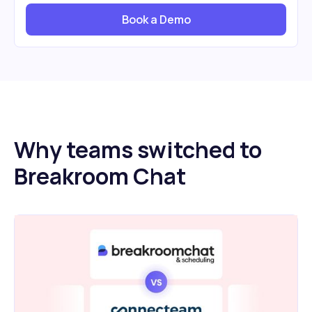
Book a Demo
Why teams switched to
Breakroom Chat