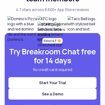
4.7 stars across 8,600+ App Store reviews
Try Breakroom Chat free
for 14 days
No credit card required
Start Your Trial
See a Demo