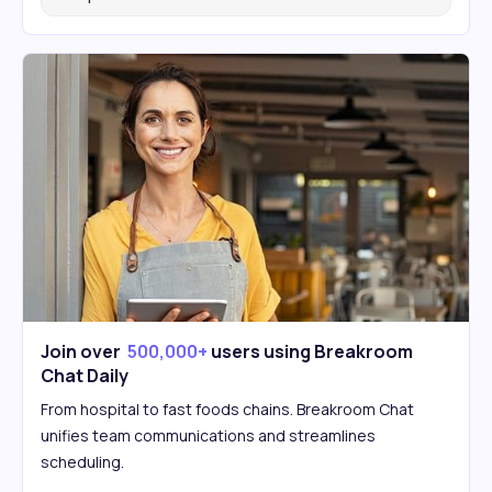
Join over
500,000+
users using Breakroom
Chat Daily
From hospital to fast foods chains. Breakroom Chat
unifies team communications and streamlines
scheduling.