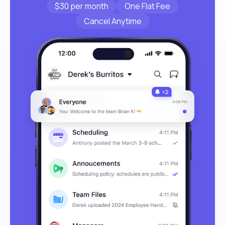
$30 per month
One Flat Fee
Cancel Anytime