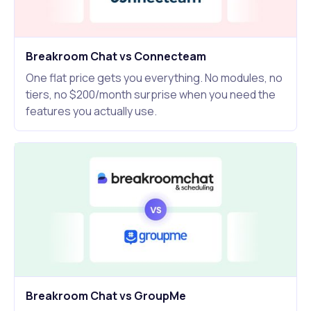
Breakroom Chat vs Connecteam
One flat price gets you everything. No modules, no
tiers, no $200/month surprise when you need the
features you actually use.
Breakroom Chat vs GroupMe