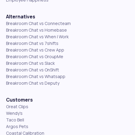
Alternatives
Breakroom Chat vs Connecteam
Breakroom Chat vs Homebase
Breakroom Chat vs When I Work
Breakroom Chat vs 7shifts
Breakroom Chat vs Crew App
Breakroom Chat vs GroupMe
Breakroom Chat vs Slack
Breakroom Chat vs OnShift
Breakroom Chat vs Whatsapp
Breakroom Chat vs Deputy
Customers
Great Clips
Wendy's
Taco Bell
Argos Pets
Coastal Calibration