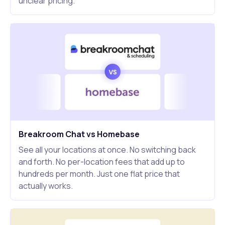
unclear pricing.
Breakroom Chat vs Homebase
See all your locations at once. No switching back
and forth. No per-location fees that add up to
hundreds per month. Just one flat price that
actually works.