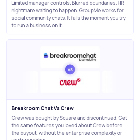
Limited manager controls. Blurred boundaries. HR
nightmare waiting to happen. GroupMe works for
social community chats. It fails the moment you try
to run a business on it.
Breakroom Chat Vs Crew
Crew was bought by Square and discontinued. Get
the same features you loved about Crew before
the buyout, without the enterprise complexity or