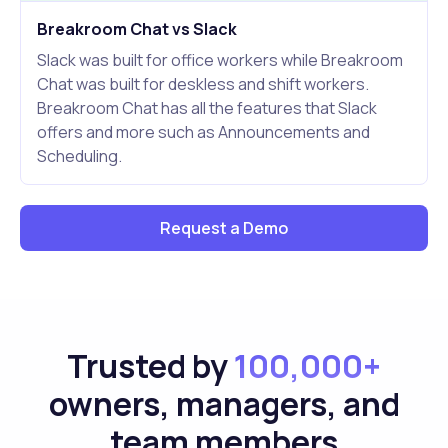
Breakroom Chat vs Slack
Slack was built for office workers while Breakroom
Chat was built for deskless and shift workers.
Breakroom Chat has all the features that Slack
offers and more such as Announcements and
Scheduling.
Request a Demo
Trusted by
100,000+
owners, managers, and
team members