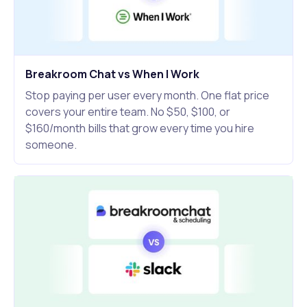
Breakroom Chat vs When I Work
Stop paying per user every month. One flat price
covers your entire team. No $50, $100, or
$160/month bills that grow every time you hire
someone.