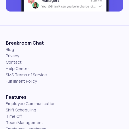
Breakroom Chat
Blog
Privacy
Contact
Help Center
SMS Terms of Service
Fulfillment Policy
Features
Employee Communication
Shift Scheduling
Time Off
Team Management
Employee Happiness