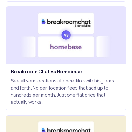
Breakroom Chat vs Homebase
See all your locations at once. No switching back
and forth. No per-location fees that add up to
hundreds per month. Just one flat price that
actually works.