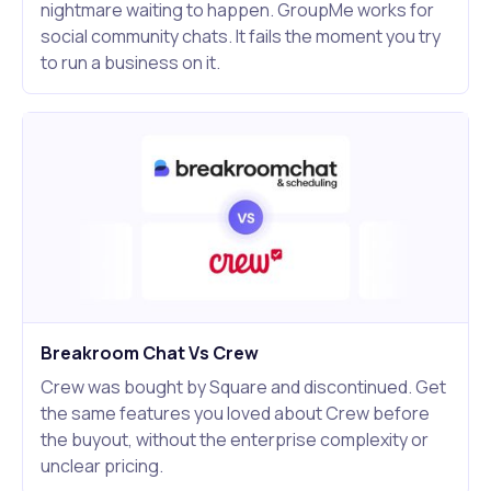
nightmare waiting to happen. GroupMe works for
social community chats. It fails the moment you try
to run a business on it.
Breakroom Chat Vs Crew
Crew was bought by Square and discontinued. Get
the same features you loved about Crew before
the buyout, without the enterprise complexity or
unclear pricing.