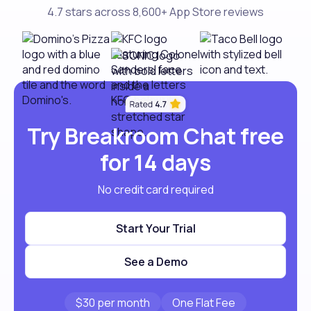
4.7 stars across 8,600+ App Store reviews
Try Breakroom Chat free
for 14 days
No credit card required
Start Your Trial
See a Demo
$30 per month
One Flat Fee