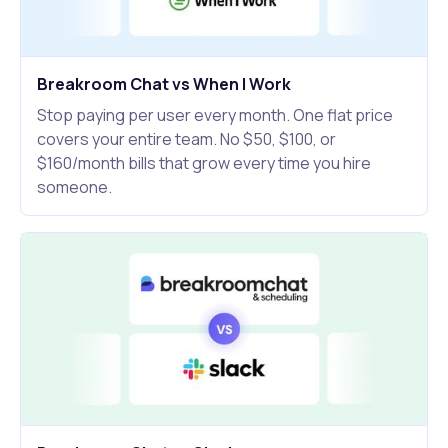
Breakroom Chat vs When I Work
Stop paying per user every month. One flat price
covers your entire team. No $50, $100, or
$160/month bills that grow every time you hire
someone.