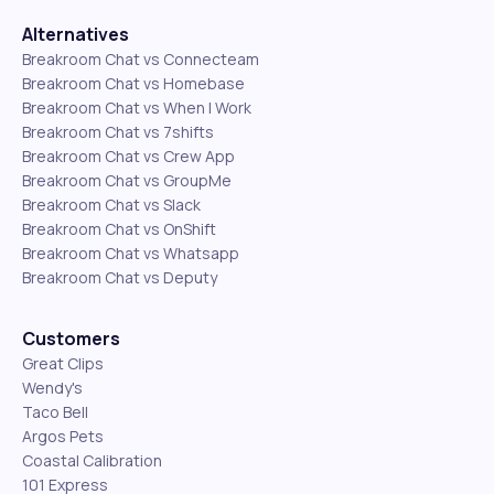
Alternatives
Breakroom Chat vs Connecteam
Breakroom Chat vs Homebase
Breakroom Chat vs When I Work
Breakroom Chat vs 7shifts
Breakroom Chat vs Crew App
Breakroom Chat vs GroupMe
Breakroom Chat vs Slack
Breakroom Chat vs OnShift
Breakroom Chat vs Whatsapp
Breakroom Chat vs Deputy
Customers
Great Clips
Wendy's
Taco Bell
Argos Pets
Coastal Calibration
101 Express