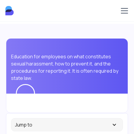
Education for employees on what constitutes
sexual harassment, how to prevent it, and the
procedures for reporting it. It is often required by
state law.
Jump to