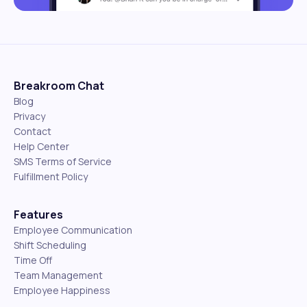
Breakroom Chat
Blog
Privacy
Contact
Help Center
SMS Terms of Service
Fulfillment Policy
Features
Employee Communication
Shift Scheduling
Time Off
Team Management
Employee Happiness