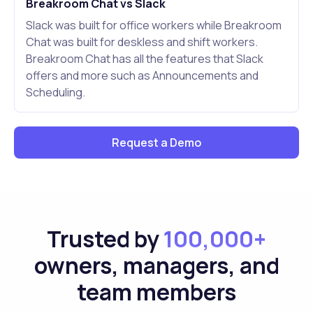
Breakroom Chat vs Slack
Slack was built for office workers while Breakroom
Chat was built for deskless and shift workers.
Breakroom Chat has all the features that Slack
offers and more such as Announcements and
Scheduling.
Request a Demo
Trusted by
100,000+
owners, managers, and
team members