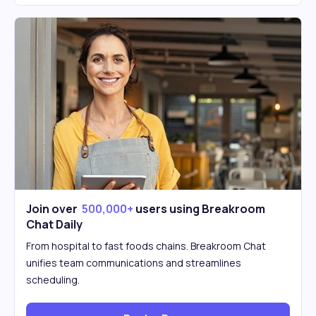
Join over
500,000+
users using Breakroom
Chat Daily
From hospital to fast foods chains. Breakroom Chat
unifies team communications and streamlines
scheduling.