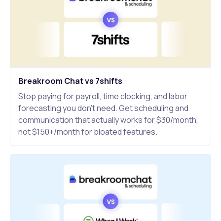
Breakroom Chat vs 7shifts
Stop paying for payroll, time clocking, and labor
forecasting you don't need. Get scheduling and
communication that actually works for $30/month,
not $150+/month for bloated features.