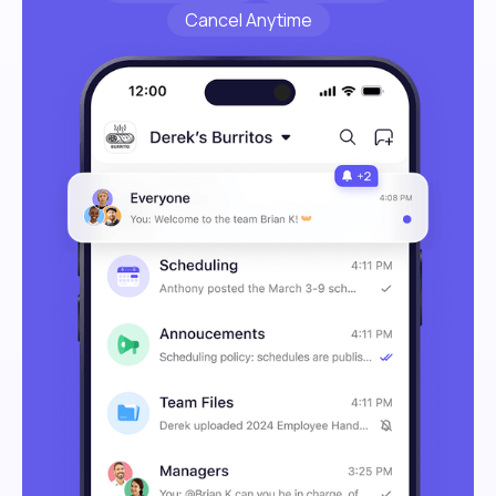
Cancel Anytime