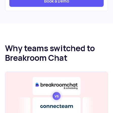
Book a Demo
Why teams switched to
Breakroom Chat