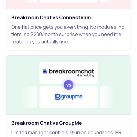
Breakroom Chat vs Connecteam
One flat price gets you everything. No modules, no
tiers, no $200/month surprise when you need the
features you actually use.
Breakroom Chat vs GroupMe
Limited manager controls. Blurred boundaries. HR