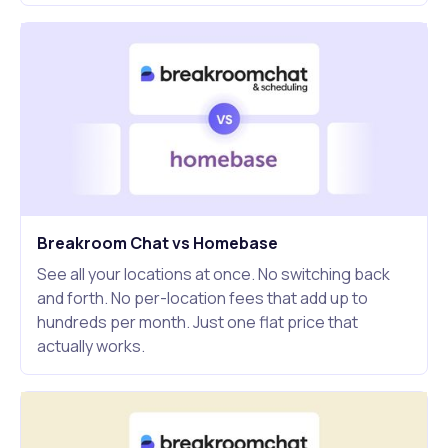
Breakroom Chat vs Homebase
See all your locations at once. No switching back
and forth. No per-location fees that add up to
hundreds per month. Just one flat price that
actually works.