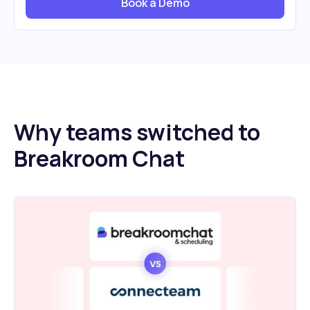
Book a Demo
Why teams switched to
Breakroom Chat