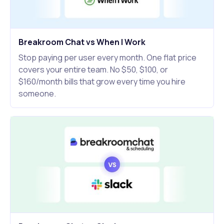
Breakroom Chat vs When I Work
Stop paying per user every month. One flat price
covers your entire team. No $50, $100, or
$160/month bills that grow every time you hire
someone.