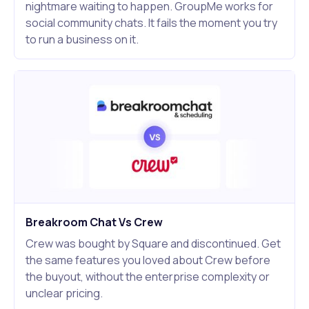
nightmare waiting to happen. GroupMe works for
social community chats. It fails the moment you try
to run a business on it.
Breakroom Chat Vs Crew
Crew was bought by Square and discontinued. Get
the same features you loved about Crew before
the buyout, without the enterprise complexity or
unclear pricing.