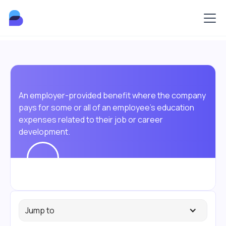
An employer-provided benefit where the company
pays for some or all of an employee's education
expenses related to their job or career
development.
Jump to