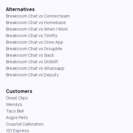
Alternatives
Breakroom Chat vs Connecteam
Breakroom Chat vs Homebase
Breakroom Chat vs When I Work
Breakroom Chat vs 7shifts
Breakroom Chat vs Crew App
Breakroom Chat vs GroupMe
Breakroom Chat vs Slack
Breakroom Chat vs OnShift
Breakroom Chat vs Whatsapp
Breakroom Chat vs Deputy
Customers
Great Clips
Wendy's
Taco Bell
Argos Pets
Coastal Calibration
101 Express