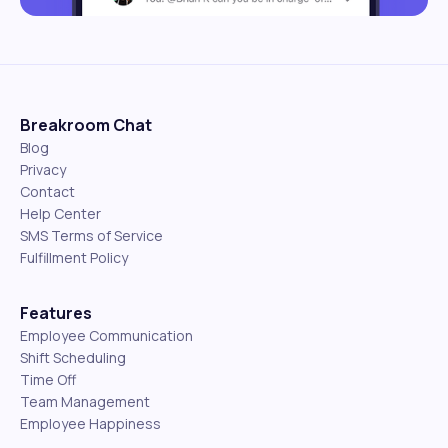
Breakroom Chat
Blog
Privacy
Contact
Help Center
SMS Terms of Service
Fulfillment Policy
Features
Employee Communication
Shift Scheduling
Time Off
Team Management
Employee Happiness