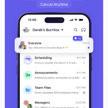
Cancel Anytime