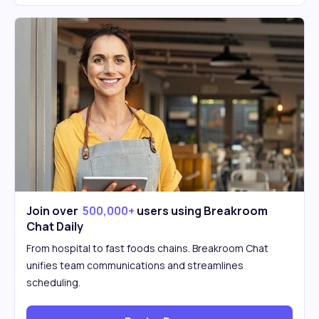
Join over
500,000+
users using Breakroom
Chat Daily
From hospital to fast foods chains. Breakroom Chat
unifies team communications and streamlines
scheduling.