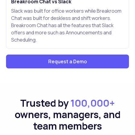
Breakroom Chat vs Slack
Slack was built for office workers while Breakroom
Chat was built for deskless and shift workers.
Breakroom Chat has all the features that Slack
offers and more such as Announcements and
Scheduling.
Request a Demo
Trusted by
100,000+
owners, managers, and
team members