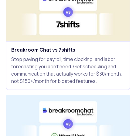
Breakroom Chat vs 7shifts
Stop paying for payroll, time clocking, and labor
forecasting you don't need. Get scheduling and
communication that actually works for $30/month,
not $150+/month for bloated features.