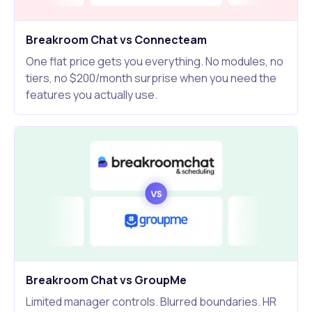
Breakroom Chat vs Connecteam
One flat price gets you everything. No modules, no
tiers, no $200/month surprise when you need the
features you actually use.
Breakroom Chat vs GroupMe
Limited manager controls. Blurred boundaries. HR