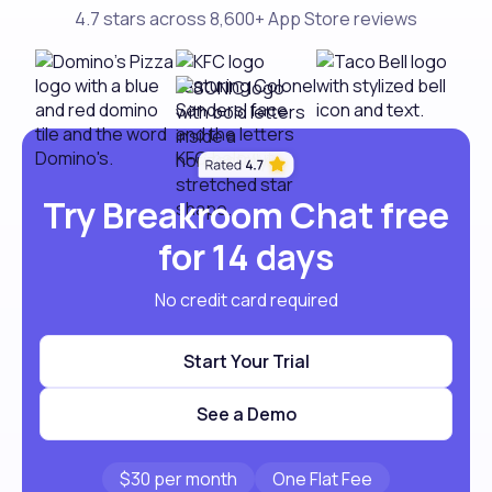
4.7 stars across 8,600+ App Store reviews
Try Breakroom Chat free
for 14 days
No credit card required
Start Your Trial
See a Demo
$30 per month
One Flat Fee