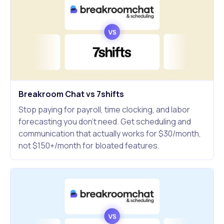
Breakroom Chat vs 7shifts
Stop paying for payroll, time clocking, and labor
forecasting you don't need. Get scheduling and
communication that actually works for $30/month,
not $150+/month for bloated features.