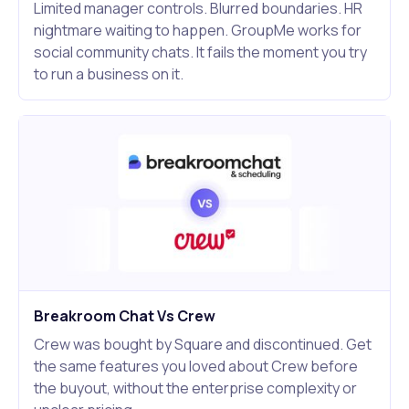
Limited manager controls. Blurred boundaries. HR
nightmare waiting to happen. GroupMe works for
social community chats. It fails the moment you try
to run a business on it.
Breakroom Chat Vs Crew
Crew was bought by Square and discontinued. Get
the same features you loved about Crew before
the buyout, without the enterprise complexity or