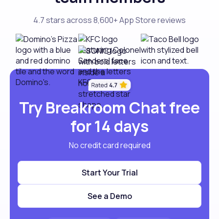
4.7 stars across 8,600+ App Store reviews
Try Breakroom Chat free
for 14 days
No credit card required
Start Your Trial
See a Demo