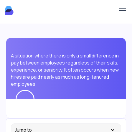
A situation where there is only a small difference in
pay between employees regardless of their skills,
experience, or seniority. It often occurs when new
hires are paid nearly as much as long-tenured
employees.
Jump to