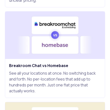
unclear pricing.
Breakroom Chat vs Homebase
See all your locations at once. No switching back
and forth. No per-location fees that add up to
hundreds per month. Just one flat price that
actually works.