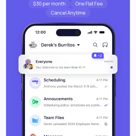
$30 per month
One Flat Fee
Cancel Anytime