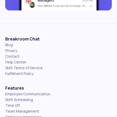
Breakroom Chat
Blog
Privacy
Contact
Help Center
SMS Terms of Service
Fulfillment Policy
Features
Employee Communication
Shift Scheduling
Time Off
Team Management
Employee Happiness