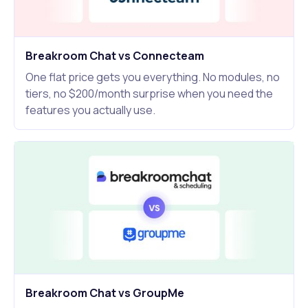
Breakroom Chat vs Connecteam
One flat price gets you everything. No modules, no
tiers, no $200/month surprise when you need the
features you actually use.
Breakroom Chat vs GroupMe