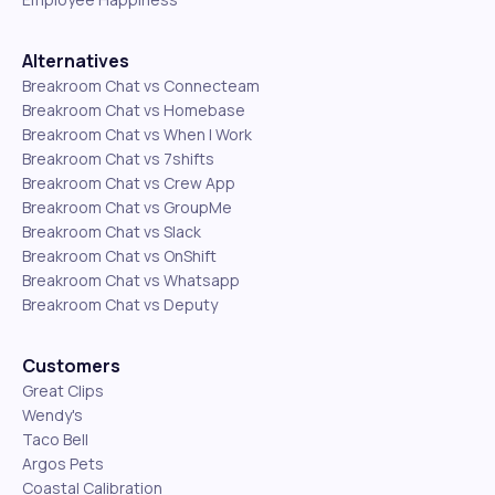
Alternatives
Breakroom Chat vs Connecteam
Breakroom Chat vs Homebase
Breakroom Chat vs When I Work
Breakroom Chat vs 7shifts
Breakroom Chat vs Crew App
Breakroom Chat vs GroupMe
Breakroom Chat vs Slack
Breakroom Chat vs OnShift
Breakroom Chat vs Whatsapp
Breakroom Chat vs Deputy
Customers
Great Clips
Wendy's
Taco Bell
Argos Pets
Coastal Calibration