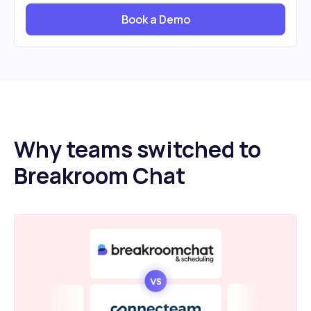
Book a Demo
Why teams switched to
Breakroom Chat