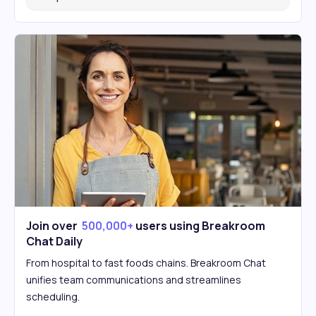
Join over
500,000+
users using Breakroom
Chat Daily
From hospital to fast foods chains. Breakroom Chat
unifies team communications and streamlines
scheduling.