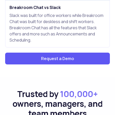
Breakroom Chat vs Slack
Slack was built for office workers while Breakroom
Chat was built for deskless and shift workers.
Breakroom Chat has all the features that Slack
offers and more such as Announcements and
Scheduling.
Request a Demo
Trusted by
100,000+
owners, managers, and
team members