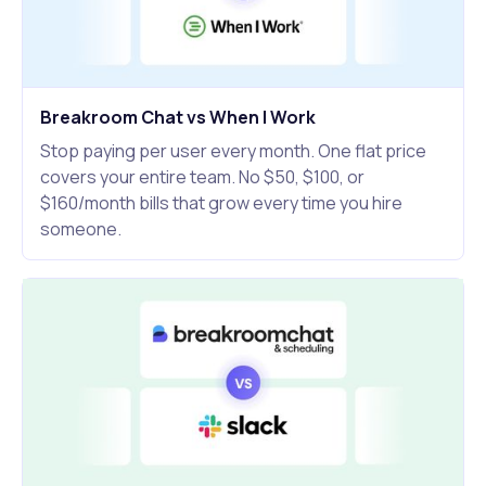
Breakroom Chat vs When I Work
Stop paying per user every month. One flat price
covers your entire team. No $50, $100, or
$160/month bills that grow every time you hire
someone.