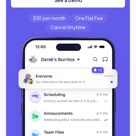
See a Demo
$30 per month
One Flat Fee
Cancel Anytime