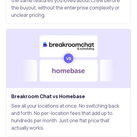
the same features you loved about Crew before
the buyout, without the enterprise complexity or
unclear pricing.
Breakroom Chat vs Homebase
See all your locations at once. No switching back
and forth. No per-location fees that add up to
hundreds per month. Just one flat price that
actually works.