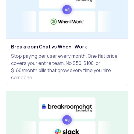
Breakroom Chat vs When I Work
Stop paying per user every month. One flat price
covers your entire team. No $50, $100, or
$160/month bills that grow every time you hire
someone.