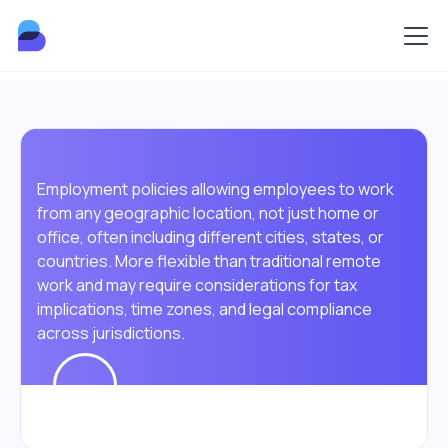
Employment policies allowing employees to work
from any geographic location, not just home or
office, often including different cities, states, or
countries. More flexible than traditional remote
work and may require considerations for tax
implications, time zones, and legal compliance
across jurisdictions.