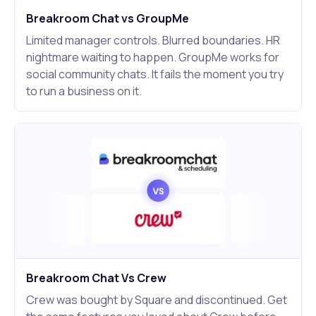
Breakroom Chat vs GroupMe
Limited manager controls. Blurred boundaries. HR
nightmare waiting to happen. GroupMe works for
social community chats. It fails the moment you try
to run a business on it.
Breakroom Chat Vs Crew
Crew was bought by Square and discontinued. Get