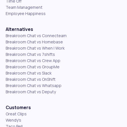
Time Off
Team Management
Employee Happiness
Alternatives
Breakroom Chat vs Connecteam
Breakroom Chat vs Homebase
Breakroom Chat vs When I Work
Breakroom Chat vs 7shifts
Breakroom Chat vs Crew App
Breakroom Chat vs GroupMe
Breakroom Chat vs Slack
Breakroom Chat vs OnShift
Breakroom Chat vs Whatsapp
Breakroom Chat vs Deputy
Customers
Great Clips
Wendy's
Taco Bell