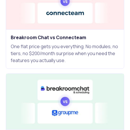
Breakroom Chat vs Connecteam
One flat price gets you everything. No modules, no
tiers, no $200/month surprise when you need the
features you actually use.