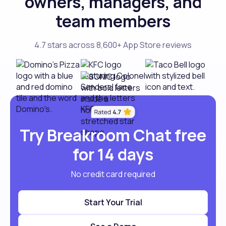
owners, managers, and
team members
4.7 stars across 8,600+ App Store reviews
Try Breakroom Chat free
for 14 days
No credit card required
Start Your Trial