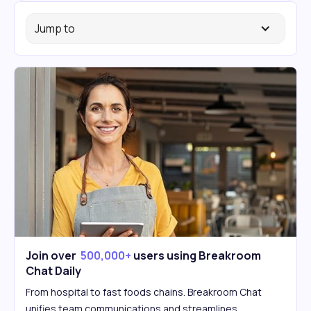
Jump to
Join over
500,000+
users using Breakroom
Chat Daily
From hospital to fast foods chains. Breakroom Chat
unifies team communications and streamlines