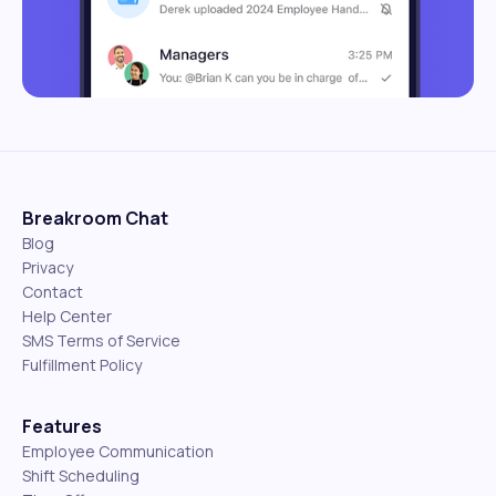
Breakroom Chat
Blog
Privacy
Contact
Help Center
SMS Terms of Service
Fulfillment Policy
Features
Employee Communication
Shift Scheduling