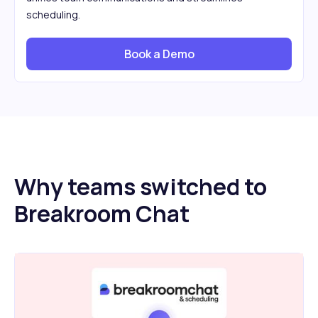
scheduling.
Book a Demo
Why teams switched to
Breakroom Chat