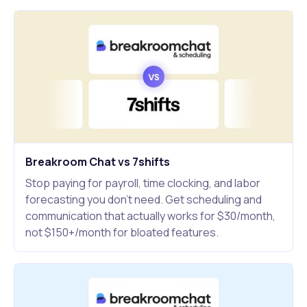
Breakroom Chat vs 7shifts
Stop paying for payroll, time clocking, and labor
forecasting you don't need. Get scheduling and
communication that actually works for $30/month,
not $150+/month for bloated features.