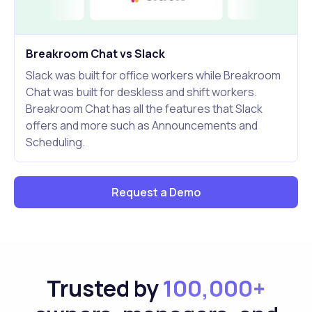
Breakroom Chat vs Slack
Slack was built for office workers while Breakroom
Chat was built for deskless and shift workers.
Breakroom Chat has all the features that Slack
offers and more such as Announcements and
Scheduling.
Request a Demo
Trusted by
100,000+