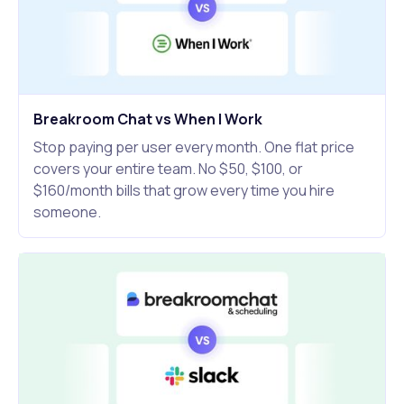
Breakroom Chat vs When I Work
Stop paying per user every month. One flat price
covers your entire team. No $50, $100, or
$160/month bills that grow every time you hire
someone.