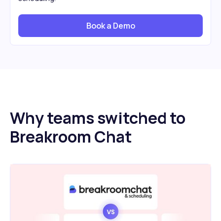
Book a Demo
Why teams switched to
Breakroom Chat