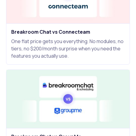
Breakroom Chat vs Connecteam
One flat price gets you everything. No modules, no
tiers, no $200/month surprise when you need the
features you actually use.