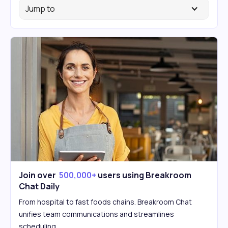
Jump to
Join over
500,000+
users using Breakroom
Chat Daily
From hospital to fast foods chains. Breakroom Chat
unifies team communications and streamlines
scheduling.