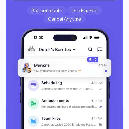
$30 per month
One Flat Fee
Cancel Anytime