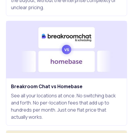
the buyout, without the enterprise complexity or
unclear pricing.
Breakroom Chat vs Homebase
See all your locations at once. No switching back
and forth. No per-location fees that add up to
hundreds per month. Just one flat price that
actually works.