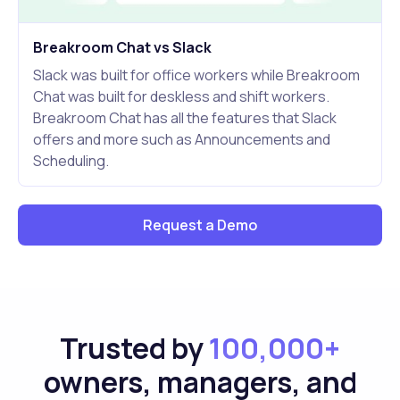
Breakroom Chat vs Slack
Slack was built for office workers while Breakroom
Chat was built for deskless and shift workers.
Breakroom Chat has all the features that Slack
offers and more such as Announcements and
Scheduling.
Request a Demo
Trusted by
100,000+
owners, managers, and