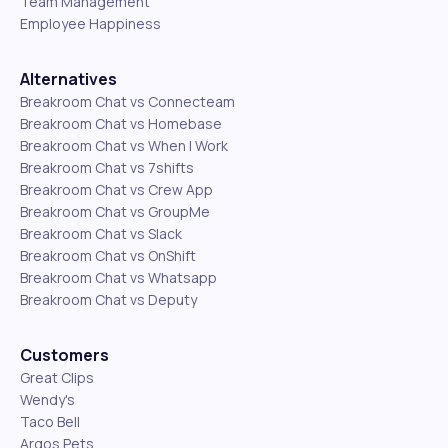
Team Management
Employee Happiness
Alternatives
Breakroom Chat vs Connecteam
Breakroom Chat vs Homebase
Breakroom Chat vs When I Work
Breakroom Chat vs 7shifts
Breakroom Chat vs Crew App
Breakroom Chat vs GroupMe
Breakroom Chat vs Slack
Breakroom Chat vs OnShift
Breakroom Chat vs Whatsapp
Breakroom Chat vs Deputy
Customers
Great Clips
Wendy's
Taco Bell
Argos Pets