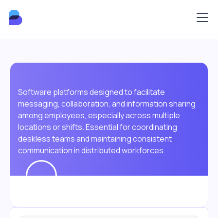
Software platforms designed to facilitate
messaging, collaboration, and information sharing
among employees, especially across multiple
locations or shifts. Essential for coordinating
deskless teams and maintaining consistent
communication in distributed workforces.