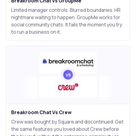
Breakroom Chat vs GroupMe
Limited manager controls. Blurred boundaries. HR
nightmare waiting to happen. GroupMe works for
social community chats. It fails the moment you try
to run a business on it.
Breakroom Chat Vs Crew
Crew was bought by Square and discontinued. Get
the same features you loved about Crew before