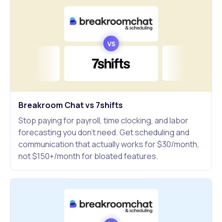
Breakroom Chat vs 7shifts
Stop paying for payroll, time clocking, and labor
forecasting you don't need. Get scheduling and
communication that actually works for $30/month,
not $150+/month for bloated features.