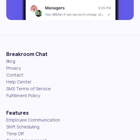
Breakroom Chat
Blog
Privacy
Contact
Help Center
SMS Terms of Service
Fulfillment Policy
Features
Employee Communication
Shift Scheduling
Time Off