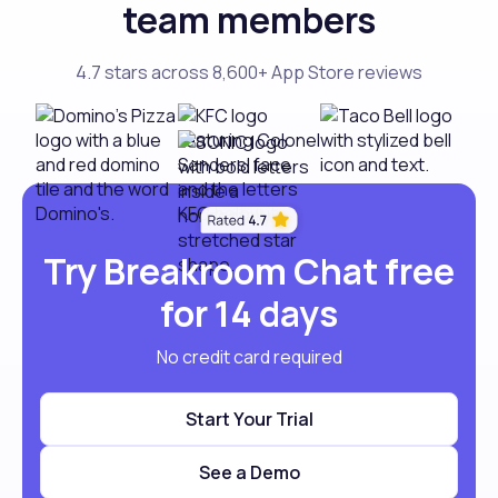
team members
4.7 stars across 8,600+ App Store reviews
Try Breakroom Chat free
for 14 days
No credit card required
Start Your Trial
See a Demo