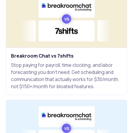
Breakroom Chat vs 7shifts
Stop paying for payroll, time clocking, and labor
forecasting you don't need. Get scheduling and
communication that actually works for $30/month,
not $150+/month for bloated features.