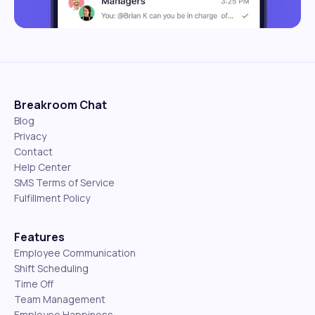
Breakroom Chat
Blog
Privacy
Contact
Help Center
SMS Terms of Service
Fulfillment Policy
Features
Employee Communication
Shift Scheduling
Time Off
Team Management
Employee Happiness