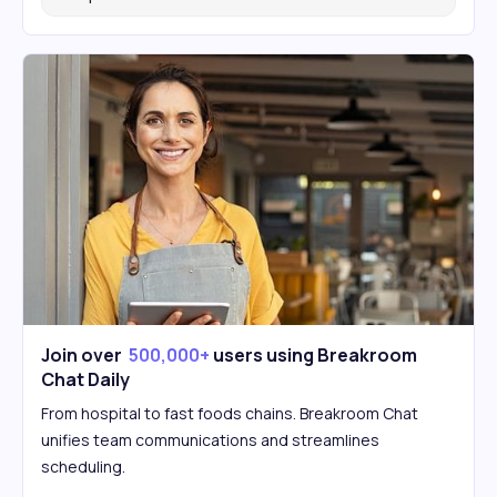
Join over
500,000+
users using Breakroom
Chat Daily
From hospital to fast foods chains. Breakroom Chat
unifies team communications and streamlines
scheduling.