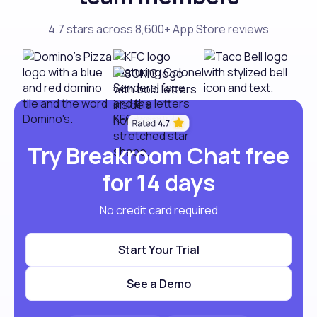
4.7 stars across 8,600+ App Store reviews
Try Breakroom Chat free
for 14 days
No credit card required
Start Your Trial
See a Demo