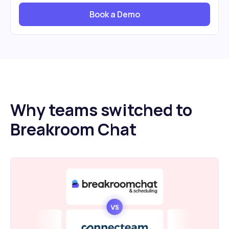
Book a Demo
Why teams switched to
Breakroom Chat