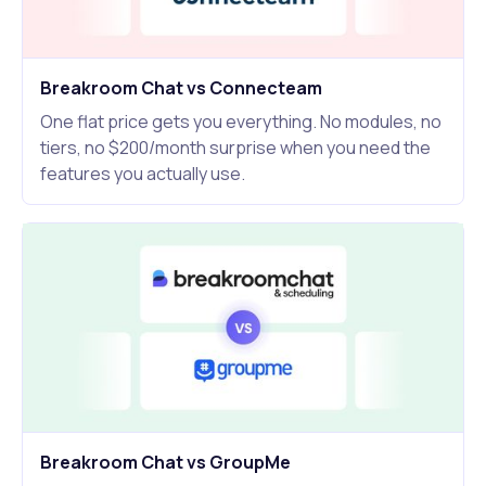
Breakroom Chat vs Connecteam
One flat price gets you everything. No modules, no
tiers, no $200/month surprise when you need the
features you actually use.
Breakroom Chat vs GroupMe