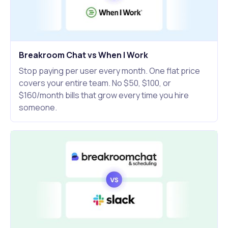
Breakroom Chat vs When I Work
Stop paying per user every month. One flat price
covers your entire team. No $50, $100, or
$160/month bills that grow every time you hire
someone.