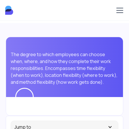
The degree to which employees can choose
when, where, and how they complete their work
responsibilities. Encompasses time flexibility
(when to work), location flexibility (where to work),
and method flexibility (how work gets done).
Jump to