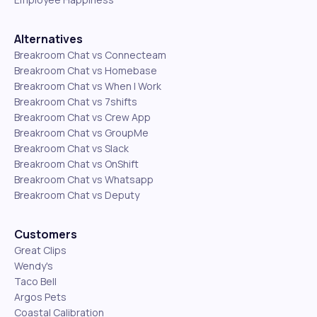
Alternatives
Breakroom Chat vs Connecteam
Breakroom Chat vs Homebase
Breakroom Chat vs When I Work
Breakroom Chat vs 7shifts
Breakroom Chat vs Crew App
Breakroom Chat vs GroupMe
Breakroom Chat vs Slack
Breakroom Chat vs OnShift
Breakroom Chat vs Whatsapp
Breakroom Chat vs Deputy
Customers
Great Clips
Wendy's
Taco Bell
Argos Pets
Coastal Calibration