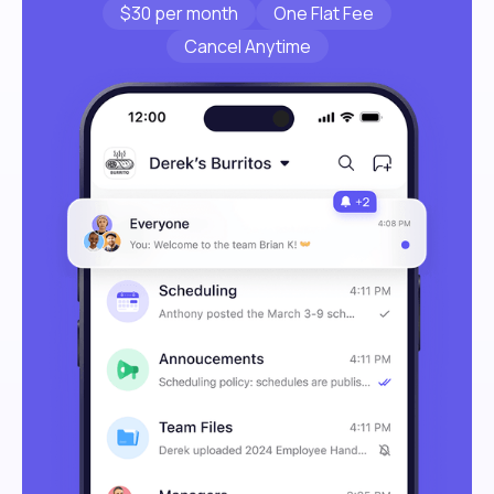
$30 per month
One Flat Fee
Cancel Anytime