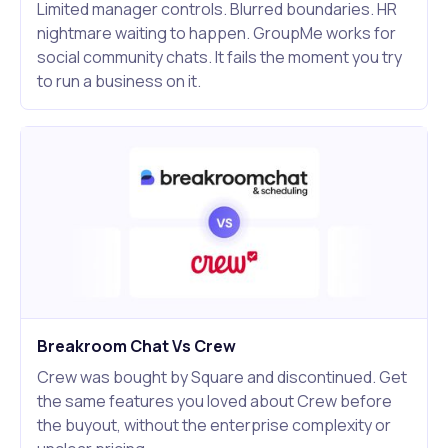
Limited manager controls. Blurred boundaries. HR
nightmare waiting to happen. GroupMe works for
social community chats. It fails the moment you try
to run a business on it.
Breakroom Chat Vs Crew
Crew was bought by Square and discontinued. Get
the same features you loved about Crew before
the buyout, without the enterprise complexity or