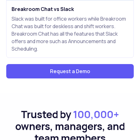
Breakroom Chat vs Slack
Slack was built for office workers while Breakroom
Chat was built for deskless and shift workers.
Breakroom Chat has all the features that Slack
offers and more such as Announcements and
Scheduling.
Request a Demo
Trusted by
100,000+
owners, managers, and
team members