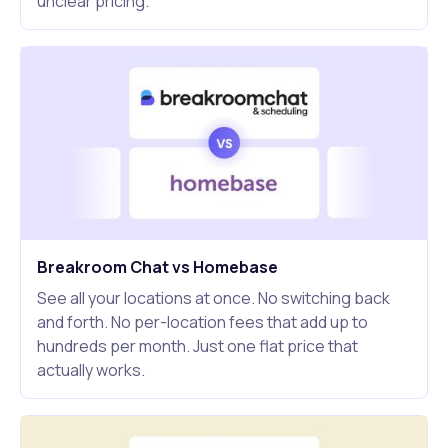
unclear pricing.
Breakroom Chat vs Homebase
See all your locations at once. No switching back
and forth. No per-location fees that add up to
hundreds per month. Just one flat price that
actually works.