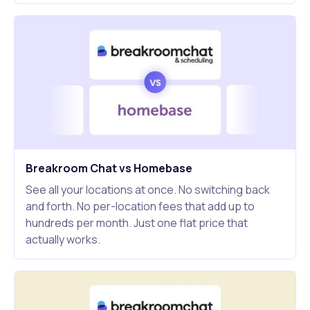
Breakroom Chat vs Homebase
See all your locations at once. No switching back
and forth. No per-location fees that add up to
hundreds per month. Just one flat price that
actually works.