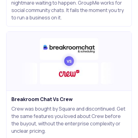
nightmare waiting to happen. GroupMe works for
social community chats. It fails the moment you try
to run a business on it.
Breakroom Chat Vs Crew
Crew was bought by Square and discontinued. Get
the same features you loved about Crew before
the buyout, without the enterprise complexity or
unclear pricing.