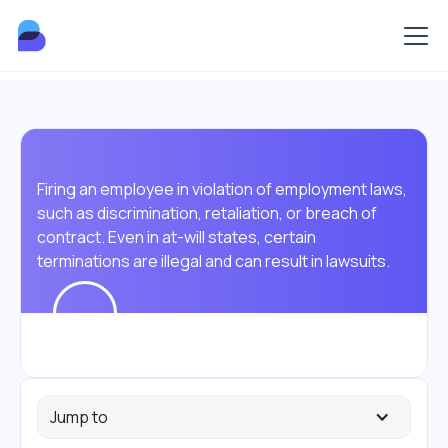
Firing an employee in violation of employment laws,
such as discrimination, retaliation, or breach of
contract. Even in at-will states, certain
terminations are illegal and can result in lawsuits.
Jump to