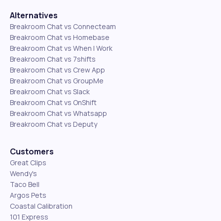
Alternatives
Breakroom Chat vs Connecteam
Breakroom Chat vs Homebase
Breakroom Chat vs When I Work
Breakroom Chat vs 7shifts
Breakroom Chat vs Crew App
Breakroom Chat vs GroupMe
Breakroom Chat vs Slack
Breakroom Chat vs OnShift
Breakroom Chat vs Whatsapp
Breakroom Chat vs Deputy
Customers
Great Clips
Wendy's
Taco Bell
Argos Pets
Coastal Calibration
101 Express