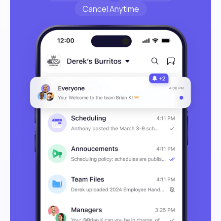
Cancel Anytime