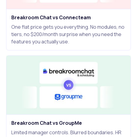
Breakroom Chat vs Connecteam
One flat price gets you everything. No modules, no
tiers, no $200/month surprise when you need the
features you actually use.
Breakroom Chat vs GroupMe
Limited manager controls. Blurred boundaries. HR