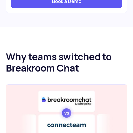
Book a Demo
Why teams switched to
Breakroom Chat