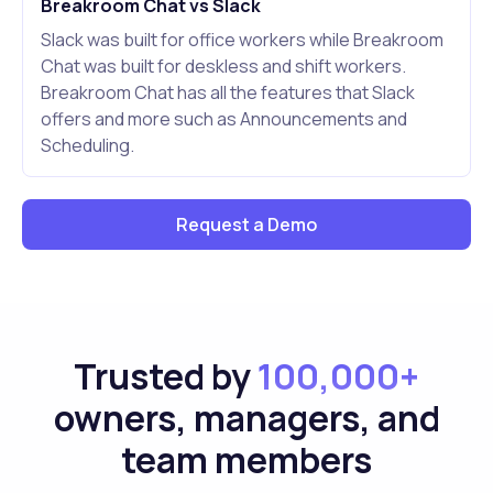
Breakroom Chat vs Slack
Slack was built for office workers while Breakroom
Chat was built for deskless and shift workers.
Breakroom Chat has all the features that Slack
offers and more such as Announcements and
Scheduling.
Request a Demo
Trusted by
100,000+
owners, managers, and
team members