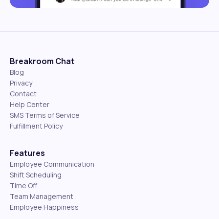
Breakroom Chat
Blog
Privacy
Contact
Help Center
SMS Terms of Service
Fulfillment Policy
Features
Employee Communication
Shift Scheduling
Time Off
Team Management
Employee Happiness