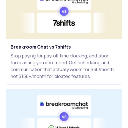
Breakroom Chat vs 7shifts
Stop paying for payroll, time clocking, and labor
forecasting you don't need. Get scheduling and
communication that actually works for $30/month,
not $150+/month for bloated features.