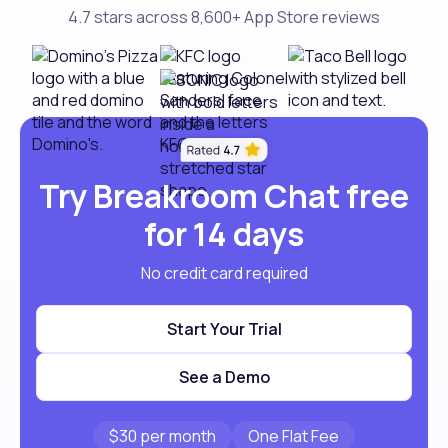
4.7 stars across 8,600+ App Store reviews
Try Breakroom Chat free
for 14 days
No credit card required
Start Your Trial
See a Demo
$30 per month
One Flat Fee