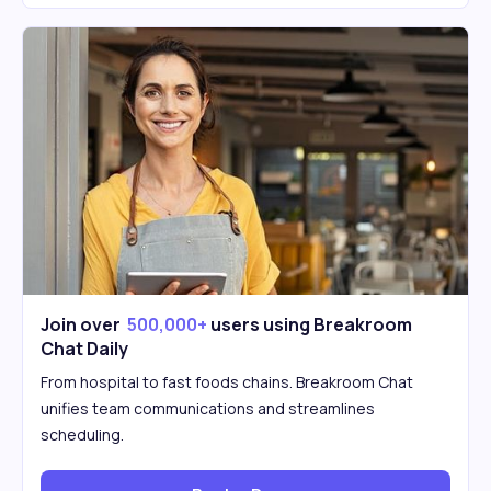
Join over
500,000+
users using Breakroom
Chat Daily
From hospital to fast foods chains. Breakroom Chat
unifies team communications and streamlines
scheduling.