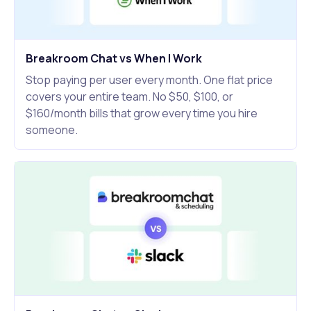
Breakroom Chat vs When I Work
Stop paying per user every month. One flat price
covers your entire team. No $50, $100, or
$160/month bills that grow every time you hire
someone.